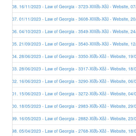
208. 16/11/2023 - Law of Georgia - 3723-XIIIმს-Xმპ - Website, 0
207. 01/11/2023 - Law of Georgia - 3608-XIIIმს-Xმპ - Website, 2
206. 04/10/2023 - Law of Georgia - 3549-XIIIმს-Xმპ - Website, 2
205. 21/09/2023 - Law of Georgia - 3540-XIIIმს-Xმპ - Website, 1
204. 28/06/2023 - Law of Georgia - 3350-XIმს-Xმპ - Website, 19/
203. 28/06/2023 - Law of Georgia - 3317-XIმს-Xმპ - Website, 18/
202. 16/06/2023 - Law of Georgia - 3290-XIმს-Xმპ - Website, 06/
201. 15/06/2023 - Law of Georgia - 3272-XIმს-Xმპ - Website, 04/
200. 18/05/2023 - Law of Georgia - 2983-XIმს-Xმპ - Website, 29/
199. 16/05/2023 - Law of Georgia - 2882-XIმს-Xმპ - Website, 23/
198. 05/04/2023 - Law of Georgia - 2768-XIმს-Xმპ - Website, 18/