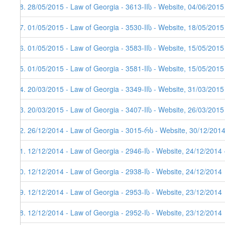
88. 28/05/2015 - Law of Georgia - 3613-IIს - Website, 04/06/2015
87. 01/05/2015 - Law of Georgia - 3530-IIს - Website, 18/05/2015
86. 01/05/2015 - Law of Georgia - 3583-IIს - Website, 15/05/2015
85. 01/05/2015 - Law of Georgia - 3581-IIს - Website, 15/05/2015
84. 20/03/2015 - Law of Georgia - 3349-IIს - Website, 31/03/2015
83. 20/03/2015 - Law of Georgia - 3407-IIს - Website, 26/03/2015
82. 26/12/2014 - Law of Georgia - 3015-რს - Website, 30/12/2014
81. 12/12/2014 - Law of Georgia - 2946-Iს - Website, 24/12/2014 
80. 12/12/2014 - Law of Georgia - 2938-Iს - Website, 24/12/2014
79. 12/12/2014 - Law of Georgia - 2953-Iს - Website, 23/12/2014
78. 12/12/2014 - Law of Georgia - 2952-Iს - Website, 23/12/2014