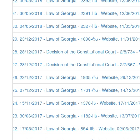
132. 30/05/2018 - Law of Georgia - 2392-IIს - Website, 12/06/201
131. 30/05/2018 - Law of Georgia - 2391-IIს - Website, 12/06/201
130. 04/05/2018 - Law of Georgia - 2327-IIს - Website, 11/05/201
129. 23/12/2017 - Law of Georgia - 1898-რს - Website, 11/01/20
128. 28/12/2017 - Decision of the Constitutional Court - 2/8/734 
127. 28/12/2017 - Decision of the Constitutional Court - 2/7/667 
126. 23/12/2017 - Law of Georgia - 1935-რს - Website, 29/12/201
125. 07/12/2017 - Law of Georgia - 1701-რს - Website, 14/12/20
124. 15/11/2017 - Law of Georgia - 1378-Iს - Website, 17/11/201
123. 30/06/2017 - Law of Georgia - 1182-IIს - Website, 13/07/201
122. 17/05/2017 - Law of Georgia - 854-IIს - Website, 02/06/2017