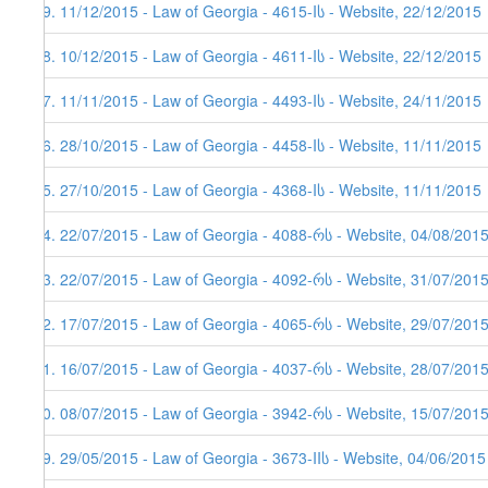
99. 11/12/2015 - Law of Georgia - 4615-Iს - Website, 22/12/2015
98. 10/12/2015 - Law of Georgia - 4611-Iს - Website, 22/12/2015
97. 11/11/2015 - Law of Georgia - 4493-Iს - Website, 24/11/2015
96. 28/10/2015 - Law of Georgia - 4458-Iს - Website, 11/11/2015
95. 27/10/2015 - Law of Georgia - 4368-Iს - Website, 11/11/2015
94. 22/07/2015 - Law of Georgia - 4088-რს - Website, 04/08/201
93. 22/07/2015 - Law of Georgia - 4092-რს - Website, 31/07/201
92. 17/07/2015 - Law of Georgia - 4065-რს - Website, 29/07/201
91. 16/07/2015 - Law of Georgia - 4037-რს - Website, 28/07/2015
90. 08/07/2015 - Law of Georgia - 3942-რს - Website, 15/07/201
89. 29/05/2015 - Law of Georgia - 3673-IIს - Website, 04/06/2015