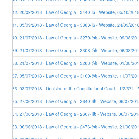
142. 20/09/2018 - Law of Georgia - 3440-Iს - Website, 05/10/201
141. 05/09/2018 - Law of Georgia - 3383-Iს - Website, 24/09/201
140. 21/07/2018 - Law of Georgia - 3279-რს - Website, 09/08/20
139. 21/07/2018 - Law of Georgia - 3308-რს - Website, 06/08/20
138. 21/07/2018 - Law of Georgia - 3263-რს - Website, 01/08/20
137. 05/07/2018 - Law of Georgia - 3109-რს - Website, 11/07/20
136. 03/07/2018 - Decision of the Constitutional Court - 1/2/671 
135. 27/06/2018 - Law of Georgia - 2640-IIს - Website, 06/07/201
134. 27/06/2018 - Law of Georgia - 2607-IIს - Website, 06/07/201
133. 06/06/2018 - Law of Georgia - 2476-რს - Website, 21/06/201