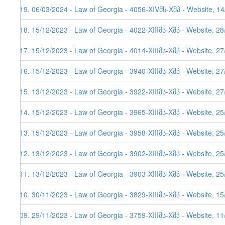
219. 06/03/2024 - Law of Georgia - 4056-XIVმს-Xმპ - Website, 14
218. 15/12/2023 - Law of Georgia - 4022-XIIIმს-Xმპ - Website, 2
217. 15/12/2023 - Law of Georgia - 4014-XIIIმს-Xმპ - Website, 2
216. 15/12/2023 - Law of Georgia - 3940-XIIIმს-Xმპ - Website, 2
215. 13/12/2023 - Law of Georgia - 3922-XIIIმს-Xმპ - Website, 2
214. 15/12/2023 - Law of Georgia - 3965-XIIIმს-Xმპ - Website, 2
213. 15/12/2023 - Law of Georgia - 3958-XIIIმს-Xმპ - Website, 2
212. 13/12/2023 - Law of Georgia - 3902-XIIIმს-Xმპ - Website, 2
211. 13/12/2023 - Law of Georgia - 3903-XIIIმს-Xმპ - Website, 2
210. 30/11/2023 - Law of Georgia - 3829-XIIIმს-Xმპ - Website, 1
209. 29/11/2023 - Law of Georgia - 3759-XIIIმს-Xმპ - Website, 1