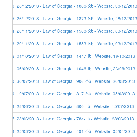
66. 26/12/2013 - Law of Georgia - 1886-რს - Website, 30/12/2013
65. 26/12/2013 - Law of Georgia - 1873-რს - Website, 28/12/201
64. 20/11/2013 - Law of Georgia - 1588-რს - Website, 03/12/201
63. 20/11/2013 - Law of Georgia - 1583-რს - Website, 03/12/201
62. 04/10/2013 - Law of Georgia - 1447-Iს - Website, 16/10/2013
61. 06/09/2013 - Law of Georgia - 1046-Iს - Website, 23/09/2013 
60. 30/07/2013 - Law of Georgia - 906-რს - Website, 20/08/2013
59. 12/07/2013 - Law of Georgia - 817-რს - Website, 05/08/2013
58. 28/06/2013 - Law of Georgia - 800-IIს - Website, 15/07/2013
57. 28/06/2013 - Law of Georgia - 784-IIს - Website, 28/06/2013
56. 25/03/2013 - Law of Georgia - 491-რს - Website, 05/04/2013