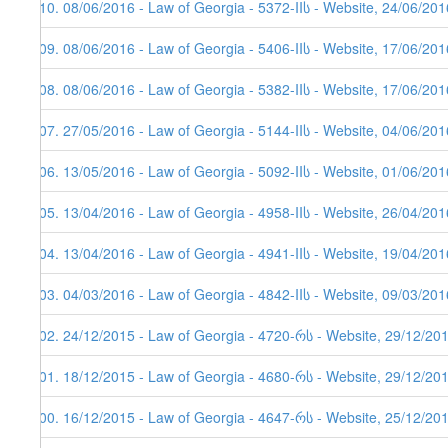
110. 08/06/2016 - Law of Georgia - 5372-IIს - Website, 24/06/201
109. 08/06/2016 - Law of Georgia - 5406-IIს - Website, 17/06/201
108. 08/06/2016 - Law of Georgia - 5382-IIს - Website, 17/06/201
107. 27/05/2016 - Law of Georgia - 5144-IIს - Website, 04/06/201
106. 13/05/2016 - Law of Georgia - 5092-IIს - Website, 01/06/201
105. 13/04/2016 - Law of Georgia - 4958-IIს - Website, 26/04/201
104. 13/04/2016 - Law of Georgia - 4941-IIს - Website, 19/04/201
103. 04/03/2016 - Law of Georgia - 4842-IIს - Website, 09/03/201
102. 24/12/2015 - Law of Georgia - 4720-რს - Website, 29/12/20
101. 18/12/2015 - Law of Georgia - 4680-რს - Website, 29/12/20
100. 16/12/2015 - Law of Georgia - 4647-რს - Website, 25/12/20