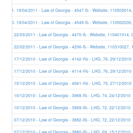
11. 19/04/2011 - Law of Georgia - 4547-Iს - Website, 110505014
10. 19/04/2011 - Law of Georgia - 4549-Iს - Website, 110502030
9. 22/03/2011 - Law of Georgia - 4470-Iს - Website, 110401014, 
8. 22/02/2011 - Law of Georgia - 4206-Iს - Website, 110310027, 
7. 17/12/2010 - Law of Georgia - 4142-რს - LHG, 76, 29/12/2010
6. 17/12/2010 - Law of Georgia - 4114-რს - LHG, 76, 29/12/2010 
5. 15/12/2010 - Law of Georgia - 4061-რს - LHG, 75, 27/12/2010
4. 10/12/2010 - Law of Georgia - 3968-IIს - LHG, 74, 24/12/2010
3. 10/12/2010 - Law of Georgia - 3969-IIს - LHG, 72, 22/12/2010
2. 07/12/2010 - Law of Georgia - 3882-IIს - LHG, 72, 22/12/2010
1. 07/12/2010 - Law of Georgia - 3880-IIს - LHG, 69, 15/12/2010