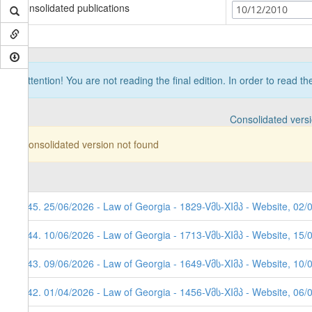
Consolidated publications
10/12/2010
Attention! You are not reading the final edition. In order to read t
Consolidated vers
Consolidated version not found
245. 25/06/2026 - Law of Georgia - 1829-Vმს-XIმპ - Website, 02/
244. 10/06/2026 - Law of Georgia - 1713-Vმს-XIმპ - Website, 15/
243. 09/06/2026 - Law of Georgia - 1649-Vმს-XIმპ - Website, 10/
242. 01/04/2026 - Law of Georgia - 1456-Vმს-XIმპ - Website, 06/