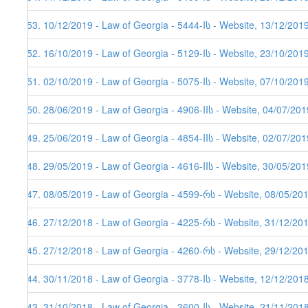
153. 10/12/2019 - Law of Georgia - 5444-Iს - Website, 13/12/201
152. 16/10/2019 - Law of Georgia - 5129-Iს - Website, 23/10/201
151. 02/10/2019 - Law of Georgia - 5075-Iს - Website, 07/10/201
150. 28/06/2019 - Law of Georgia - 4906-IIს - Website, 04/07/201
149. 25/06/2019 - Law of Georgia - 4854-IIს - Website, 02/07/201
148. 29/05/2019 - Law of Georgia - 4616-IIს - Website, 30/05/201
147. 08/05/2019 - Law of Georgia - 4599-რს - Website, 08/05/20
146. 27/12/2018 - Law of Georgia - 4225-რს - Website, 31/12/20
145. 27/12/2018 - Law of Georgia - 4260-რს - Website, 29/12/20
144. 30/11/2018 - Law of Georgia - 3778-Iს - Website, 12/12/201
143. 31/10/2018 - Law of Georgia - 3600-Iს - Website, 21/11/201