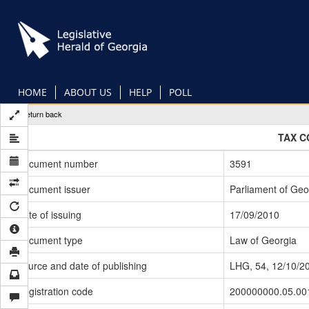
Skip
to
main
content
HOME
ABOUT US
HELP
POLL
Return back
TAX C
Document number
3591
Document issuer
Parliament of Geo
Date of issuing
17/09/2010
Document type
Law of Georgia
Source and date of publishing
LHG, 54, 12/10/2
Registration code
200000000.05.00