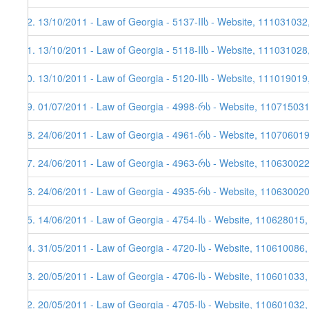
22. 13/10/2011 - Law of Georgia - 5137-IIს - Website, 111031032
21. 13/10/2011 - Law of Georgia - 5118-IIს - Website, 111031028
20. 13/10/2011 - Law of Georgia - 5120-IIს - Website, 111019019
19. 01/07/2011 - Law of Georgia - 4998-რს - Website, 11071503
18. 24/06/2011 - Law of Georgia - 4961-რს - Website, 11070601
17. 24/06/2011 - Law of Georgia - 4963-რს - Website, 110630022,
16. 24/06/2011 - Law of Georgia - 4935-რს - Website, 110630020,
15. 14/06/2011 - Law of Georgia - 4754-Iს - Website, 110628015
14. 31/05/2011 - Law of Georgia - 4720-Iს - Website, 110610086
13. 20/05/2011 - Law of Georgia - 4706-Iს - Website, 110601033
12. 20/05/2011 - Law of Georgia - 4705-Iს - Website, 110601032