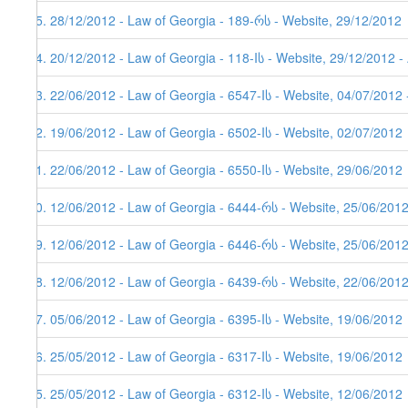
55. 28/12/2012 - Law of Georgia - 189-რს - Website, 29/12/2012
54. 20/12/2012 - Law of Georgia - 118-Iს - Website, 29/12/2012 -
53. 22/06/2012 - Law of Georgia - 6547-Iს - Website, 04/07/2012 
52. 19/06/2012 - Law of Georgia - 6502-Iს - Website, 02/07/2012
51. 22/06/2012 - Law of Georgia - 6550-Iს - Website, 29/06/2012
50. 12/06/2012 - Law of Georgia - 6444-რს - Website, 25/06/201
49. 12/06/2012 - Law of Georgia - 6446-რს - Website, 25/06/201
48. 12/06/2012 - Law of Georgia - 6439-რს - Website, 22/06/201
47. 05/06/2012 - Law of Georgia - 6395-Iს - Website, 19/06/2012
46. 25/05/2012 - Law of Georgia - 6317-Iს - Website, 19/06/2012
45. 25/05/2012 - Law of Georgia - 6312-Iს - Website, 12/06/2012