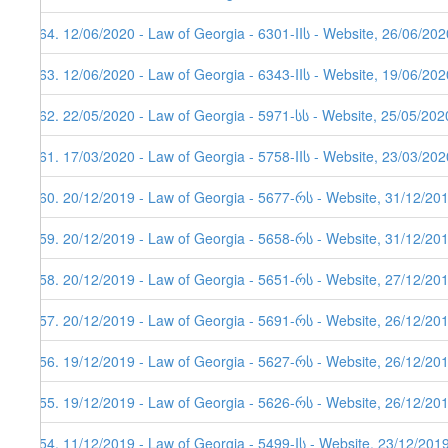
164. 12/06/2020 - Law of Georgia - 6301-IIს - Website, 26/06/202
163. 12/06/2020 - Law of Georgia - 6343-IIს - Website, 19/06/202
162. 22/05/2020 - Law of Georgia - 5971-სს - Website, 25/05/202
161. 17/03/2020 - Law of Georgia - 5758-IIს - Website, 23/03/202
160. 20/12/2019 - Law of Georgia - 5677-რს - Website, 31/12/20
159. 20/12/2019 - Law of Georgia - 5658-რს - Website, 31/12/20
158. 20/12/2019 - Law of Georgia - 5651-რს - Website, 27/12/20
157. 20/12/2019 - Law of Georgia - 5691-რს - Website, 26/12/20
156. 19/12/2019 - Law of Georgia - 5627-რს - Website, 26/12/20
155. 19/12/2019 - Law of Georgia - 5626-რს - Website, 26/12/20
154. 11/12/2019 - Law of Georgia - 5499-Iს - Website, 23/12/201