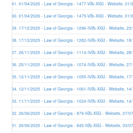
241. 01/04/2026 - Law of Georgia - 1477-Vმს-XIმპ - Website, 01/
240. 01/04/2026 - Law of Georgia - 1475-Vმს-XIმპ - Website, 01/
239. 17/12/2025 - Law of Georgia - 1296-IVმს-XIმპ - Website, 23
238. 17/12/2025 - Law of Georgia - 1282-IVმს-XIმპ - Website, 18
237. 26/11/2025 - Law of Georgia - 1114-IVმს-XIმპ - Website, 28
236. 25/11/2025 - Law of Georgia - 1074-IVმს-XIმპ - Website, 27
235. 12/11/2025 - Law of Georgia - 1055-IVმს-XIმპ - Website, 17
234. 12/11/2025 - Law of Georgia - 1061-IVმს-XIმპ - Website, 14
233. 11/11/2025 - Law of Georgia - 1024-IVმს-XIმპ - Website, 14
232. 26/06/2025 - Law of Georgia - 879-IIმს-XIმპ - Website, 07/0
231. 26/06/2025 - Law of Georgia - 845-IIმს-XIმპ - Website, 03/0