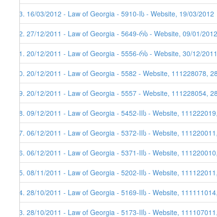
33. 16/03/2012 - Law of Georgia - 5910-Iს - Website, 19/03/2012
32. 27/12/2011 - Law of Georgia - 5649-რს - Website, 09/01/201
31. 20/12/2011 - Law of Georgia - 5556-რს - Website, 30/12/2011
30. 20/12/2011 - Law of Georgia - 5582 - Website, 111228078, 28
29. 20/12/2011 - Law of Georgia - 5557 - Website, 111228054, 2
28. 09/12/2011 - Law of Georgia - 5452-IIს - Website, 111222019
27. 06/12/2011 - Law of Georgia - 5372-IIს - Website, 111220011
26. 06/12/2011 - Law of Georgia - 5371-IIს - Website, 111220010
25. 08/11/2011 - Law of Georgia - 5202-IIს - Website, 111122011
24. 28/10/2011 - Law of Georgia - 5169-IIს - Website, 111111014
23. 28/10/2011 - Law of Georgia - 5173-IIს - Website, 111107011