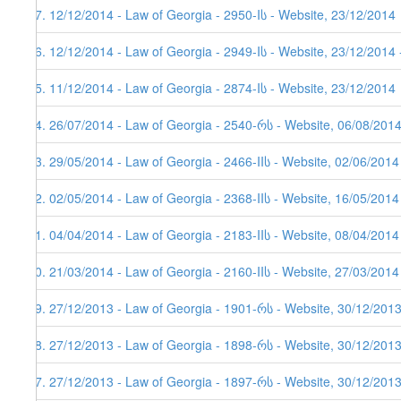
77. 12/12/2014 - Law of Georgia - 2950-Iს - Website, 23/12/2014
76. 12/12/2014 - Law of Georgia - 2949-Iს - Website, 23/12/2014 
75. 11/12/2014 - Law of Georgia - 2874-Iს - Website, 23/12/2014
74. 26/07/2014 - Law of Georgia - 2540-რს - Website, 06/08/201
73. 29/05/2014 - Law of Georgia - 2466-IIს - Website, 02/06/2014
72. 02/05/2014 - Law of Georgia - 2368-IIს - Website, 16/05/2014
71. 04/04/2014 - Law of Georgia - 2183-IIს - Website, 08/04/2014
70. 21/03/2014 - Law of Georgia - 2160-IIს - Website, 27/03/2014
69. 27/12/2013 - Law of Georgia - 1901-რს - Website, 30/12/201
68. 27/12/2013 - Law of Georgia - 1898-რს - Website, 30/12/201
67. 27/12/2013 - Law of Georgia - 1897-რს - Website, 30/12/201