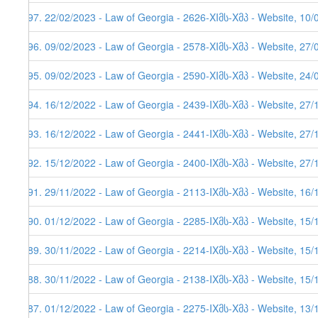
197. 22/02/2023 - Law of Georgia - 2626-XIმს-Xმპ - Website, 10/
196. 09/02/2023 - Law of Georgia - 2578-XIმს-Xმპ - Website, 27/
195. 09/02/2023 - Law of Georgia - 2590-XIმს-Xმპ - Website, 24/
194. 16/12/2022 - Law of Georgia - 2439-IXმს-Xმპ - Website, 27/
193. 16/12/2022 - Law of Georgia - 2441-IXმს-Xმპ - Website, 27/
192. 15/12/2022 - Law of Georgia - 2400-IXმს-Xმპ - Website, 27/
191. 29/11/2022 - Law of Georgia - 2113-IXმს-Xმპ - Website, 16/
190. 01/12/2022 - Law of Georgia - 2285-IXმს-Xმპ - Website, 15/
189. 30/11/2022 - Law of Georgia - 2214-IXმს-Xმპ - Website, 15/
188. 30/11/2022 - Law of Georgia - 2138-IXმს-Xმპ - Website, 15/
187. 01/12/2022 - Law of Georgia - 2275-IXმს-Xმპ - Website, 13/