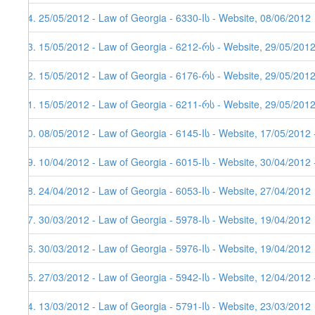
44. 25/05/2012 - Law of Georgia - 6330-Iს - Website, 08/06/2012
43. 15/05/2012 - Law of Georgia - 6212-რს - Website, 29/05/2012
42. 15/05/2012 - Law of Georgia - 6176-რს - Website, 29/05/2012
41. 15/05/2012 - Law of Georgia - 6211-რს - Website, 29/05/2012
40. 08/05/2012 - Law of Georgia - 6145-Iს - Website, 17/05/2012 
39. 10/04/2012 - Law of Georgia - 6015-Iს - Website, 30/04/2012 
38. 24/04/2012 - Law of Georgia - 6053-Iს - Website, 27/04/2012
37. 30/03/2012 - Law of Georgia - 5978-Iს - Website, 19/04/2012
36. 30/03/2012 - Law of Georgia - 5976-Iს - Website, 19/04/2012
35. 27/03/2012 - Law of Georgia - 5942-Iს - Website, 12/04/2012 
34. 13/03/2012 - Law of Georgia - 5791-Iს - Website, 23/03/2012