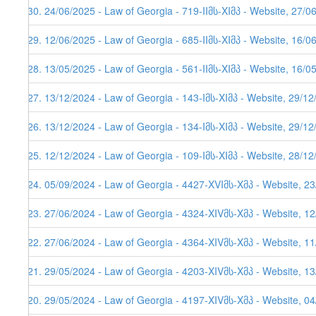
230. 24/06/2025 - Law of Georgia - 719-IIმს-XIმპ - Website, 27/0
229. 12/06/2025 - Law of Georgia - 685-IIმს-XIმპ - Website, 16/0
228. 13/05/2025 - Law of Georgia - 561-IIმს-XIმპ - Website, 16/0
227. 13/12/2024 - Law of Georgia - 143-Iმს-XIმპ - Website, 29/1
226. 13/12/2024 - Law of Georgia - 134-Iმს-XIმპ - Website, 29/1
225. 12/12/2024 - Law of Georgia - 109-Iმს-XIმპ - Website, 28/1
224. 05/09/2024 - Law of Georgia - 4427-XVIმს-Xმპ - Website, 2
223. 27/06/2024 - Law of Georgia - 4324-XIVმს-Xმპ - Website, 1
222. 27/06/2024 - Law of Georgia - 4364-XIVმს-Xმპ - Website, 1
221. 29/05/2024 - Law of Georgia - 4203-XIVმს-Xმპ - Website, 1
220. 29/05/2024 - Law of Georgia - 4197-XIVმს-Xმპ - Website, 0