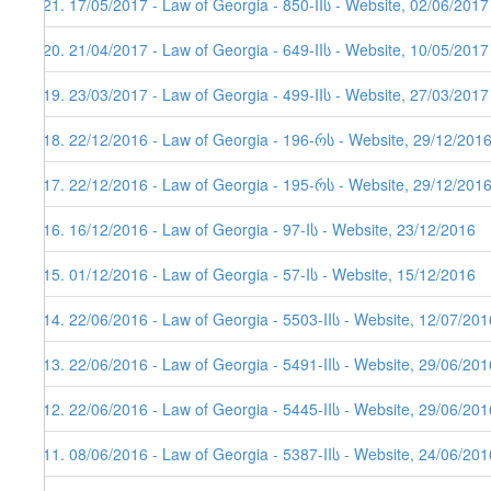
121. 17/05/2017 - Law of Georgia - 850-IIს - Website, 02/06/2017
120. 21/04/2017 - Law of Georgia - 649-IIს - Website, 10/05/2017
119. 23/03/2017 - Law of Georgia - 499-IIს - Website, 27/03/2017
118. 22/12/2016 - Law of Georgia - 196-რს - Website, 29/12/201
117. 22/12/2016 - Law of Georgia - 195-რს - Website, 29/12/201
116. 16/12/2016 - Law of Georgia - 97-Iს - Website, 23/12/2016
115. 01/12/2016 - Law of Georgia - 57-Iს - Website, 15/12/2016
114. 22/06/2016 - Law of Georgia - 5503-IIს - Website, 12/07/201
113. 22/06/2016 - Law of Georgia - 5491-IIს - Website, 29/06/201
112. 22/06/2016 - Law of Georgia - 5445-IIს - Website, 29/06/201
111. 08/06/2016 - Law of Georgia - 5387-IIს - Website, 24/06/201