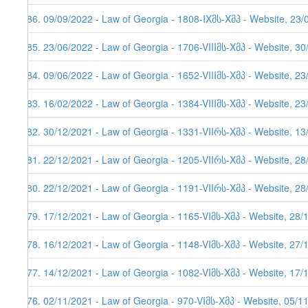
186. 09/09/2022 - Law of Georgia - 1808-IXმს-Xმპ - Website, 23/
185. 23/06/2022 - Law of Georgia - 1706-VIIIმს-Xმპ - Website, 3
184. 09/06/2022 - Law of Georgia - 1652-VIIIმს-Xმპ - Website, 2
183. 16/02/2022 - Law of Georgia - 1384-VIIIმს-Xმპ - Website, 2
182. 30/12/2021 - Law of Georgia - 1331-VIIრს-Xმპ - Website, 1
181. 22/12/2021 - Law of Georgia - 1205-VIIრს-Xმპ - Website, 2
180. 22/12/2021 - Law of Georgia - 1191-VIIრს-Xმპ - Website, 2
179. 17/12/2021 - Law of Georgia - 1165-VIმს-Xმპ - Website, 28/
178. 16/12/2021 - Law of Georgia - 1148-VIმს-Xმპ - Website, 27/
177. 14/12/2021 - Law of Georgia - 1082-VIმს-Xმპ - Website, 17/
176. 02/11/2021 - Law of Georgia - 970-VIმს-Xმპ - Website, 05/1