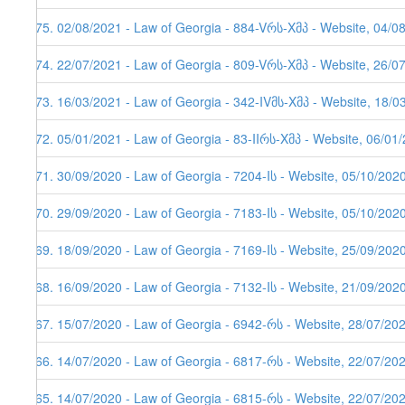
175. 02/08/2021 - Law of Georgia - 884-Vრს-Xმპ - Website, 04/0
174. 22/07/2021 - Law of Georgia - 809-Vრს-Xმპ - Website, 26/07
173. 16/03/2021 - Law of Georgia - 342-IVმს-Xმპ - Website, 18/0
172. 05/01/2021 - Law of Georgia - 83-IIრს-Xმპ - Website, 06/01/
171. 30/09/2020 - Law of Georgia - 7204-Iს - Website, 05/10/202
170. 29/09/2020 - Law of Georgia - 7183-Iს - Website, 05/10/202
169. 18/09/2020 - Law of Georgia - 7169-Iს - Website, 25/09/202
168. 16/09/2020 - Law of Georgia - 7132-Iს - Website, 21/09/202
167. 15/07/2020 - Law of Georgia - 6942-რს - Website, 28/07/20
166. 14/07/2020 - Law of Georgia - 6817-რს - Website, 22/07/202
165. 14/07/2020 - Law of Georgia - 6815-რს - Website, 22/07/20