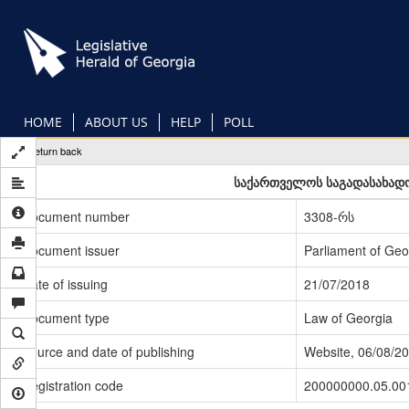
Skip
to
main
content
HOME
ABOUT US
HELP
POLL
Return back
საქართველოს საგადასახადო
Document number
3308-რს
Document issuer
Parliament of Geo
Date of issuing
21/07/2018
Document type
Law of Georgia
Source and date of publishing
Website, 06/08/2
Registration code
200000000.05.00