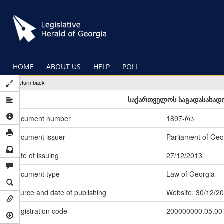
Skip
to
main
content
HOME
ABOUT US
HELP
POLL
Return back
საქართველოს საგადასახადო
Document number
1897-რს
Document issuer
Parliament of Geo
Date of issuing
27/12/2013
Document type
Law of Georgia
Source and date of publishing
Website, 30/12/2
Registration code
200000000.05.00