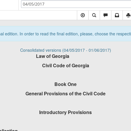
04/05/2017
nal edition. In order to read the final edition, please, choose the respec
Consolidated versions (04/05/2017 - 01/06/2017)
Law of Georgia
Civil Code of Georgia
Book One
General Provisions of the Civil Code
Introductory Provisions
plication