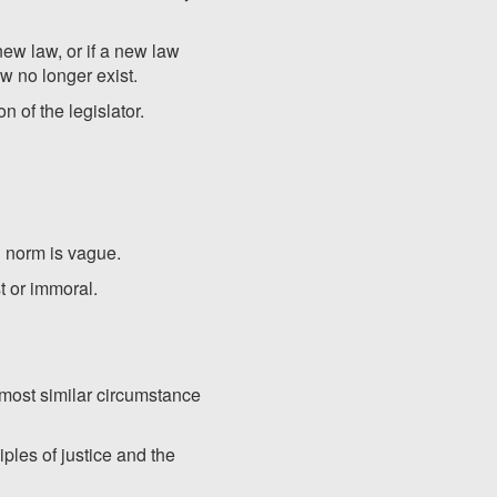
new law, or if a new law
aw no longer exist.
n of the legislator.
al norm is vague.
t or immoral.
e most similar circumstance
iples of justice and the