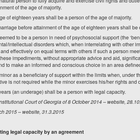
 natural person to fully acquire and exercise civil rights and duti
inment of the age of majority.
e of eighteen years shall be a person of the age of majority.
arriage before attainment of the age of eighteen years shall be
deemed to be a person in need of psychosocial support (the ‘benef
tal/intellectual disorders which, when interrelating with other
ully and effectively on equal terms with others if such a person m
, these impediments, without appropriate advice and aid, signific
 and to make an informed and conscious choice in an area defined
inor as a beneficiary of support within the limits when, under th
ive is not required while the minor exercises his/her rights and 
years (an underage) shall be a person with legal capacity.
stitutional Court of Georgia of 8 October 2014 – website, 28.1
ch 2015 – website, 31.3.2015
imiting legal capacity by an agreement