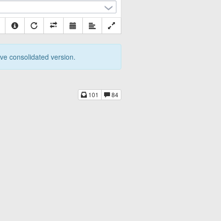
tive consolidated version.
101
84