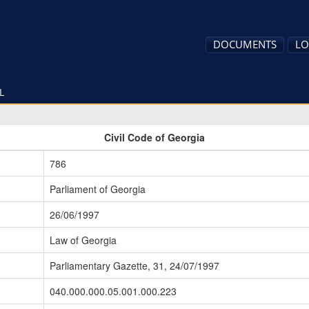
DOCUMENTS
LO
L
Civil Code of Georgia
786
Parliament of Georgia
26/06/1997
Law of Georgia
Parliamentary Gazette, 31, 24/07/1997
040.000.000.05.001.000.223