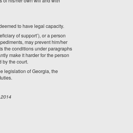
es of his/her own will and with
 deemed to have legal capacity.
iciary of support’), or a person
 impediments, may prevent him/her
eets the conditions under paragraphs
antly make it harder for the person
 by the court.
e legislation of Georgia, the
duties.
0.2014