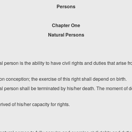
Persons
Chapter One
Natural Persons
ral person is the ability to have civil rights and duties that arise
pon conception; the exercise of this right shall depend on birth.
ural person shall be terminated by his/her death. The moment of
ved of his/her capacity for rights.