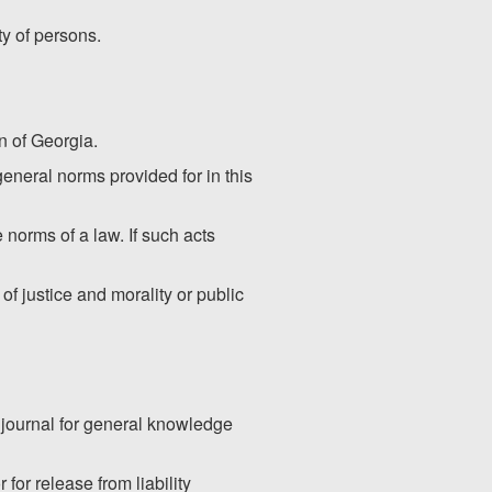
ty of persons.
on of Georgia.
 general norms provided for in this
 norms of a law. If such acts
f justice and morality or public
l journal for general knowledge
for release from liability