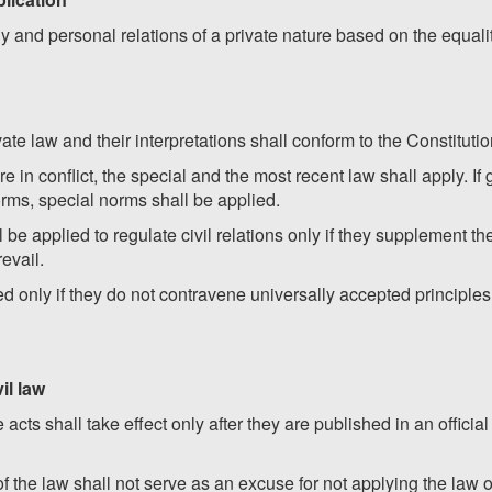
y and personal relations of a private nature based on the equali
vate law and their interpretations shall conform to the Constituti
re in conflict, the special and the most recent law shall apply. If
orms, special norms shall be applied.
be applied to regulate civil relations only if they supplement the
evail.
 only if they do not contravene universally accepted principles o
vil law
acts shall take effect only after they are published in an officia
 the law shall not serve as an excuse for not applying the law or 