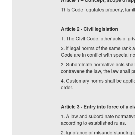
This Code regulates property, famil
Article 2 - Civil legislation
1. The Civil Code, other acts of pri
2. If legal norms of the same rank a
Code are in conflict with special n
3. Subordinate normative acts shall 
contravene the law, the law shall pr
4. Customary norms shall be applied
order.
Article 3 - Entry into force of a ci
1. A law and subordinate normative 
according to established rules.
2. Ignorance or misunderstanding of