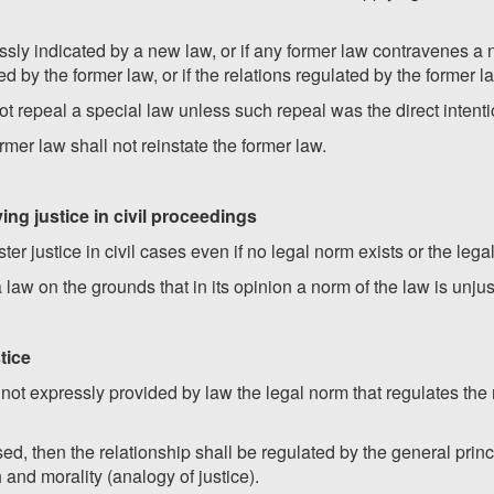
ressly indicated by a new law, or if any former law contravenes a 
 by the former law, or if the relations regulated by the former l
ot repeal a special law unless such repeal was the direct intentio
rmer law shall not reinstate the former law.
ying justice in civil proceedings
ter justice in civil cases even if no legal norm exists or the leg
 law on the grounds that in its opinion a norm of the law is unjus
tice
is not expressly provided by law the legal norm that regulates th
ed, then the relationship shall be regulated by the general princ
 and morality (analogy of justice).