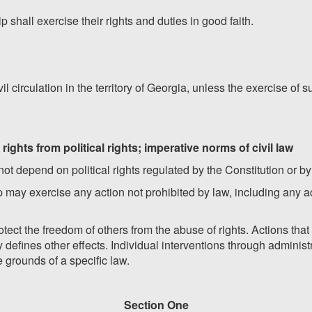
ip shall exercise their rights and duties in good faith.
il circulation in the territory of Georgia, unless the exercise of 
 rights from political rights; imperative norms of civil law
l not depend on political rights regulated by the Constitution or by
ship may exercise any action not prohibited by law, including any 
rotect the freedom of others from the abuse of rights. Actions th
 defines other effects. Individual interventions through administr
 grounds of a specific law.
Section One