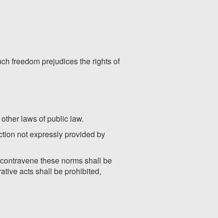
such freedom prejudices the rights of
 other laws of public law.
action not expressly provided by
at contravene these norms shall be
ative acts shall be prohibited,