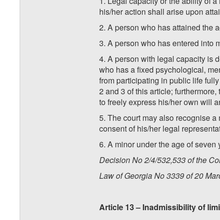
1. Legal capacity or the ability of a
his/her action shall arise upon atta
2. A person who has attained the ag
3. A person who has entered into m
4. A person with legal capacity is 
who has a fixed psychological, men
from participating in public life f
2 and 3 of this article; furthermore
to freely express his/her own will
5. The court may also recognise a m
consent of his/her legal representat
6. A minor under the age of seven 
Decision No 2/4/532,533 of the Con
Law of Georgia No 3339 of 20 Mar
Article 13 – Inadmissibility of l