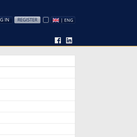
G IN
REGISTER
| ENG