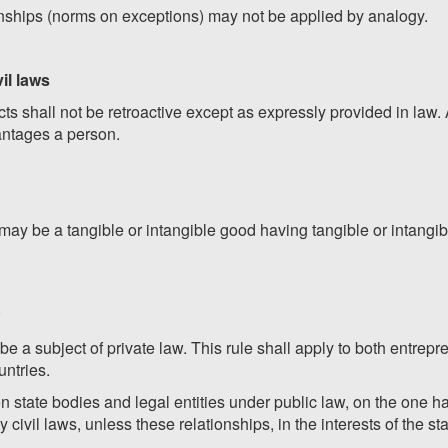
onships (norms on exceptions) may not be applied by analogy.
vil laws
s shall not be retroactive except as expressly provided in law. 
dvantages a person.
s may be a tangible or intangible good having tangible or intang
be a subject of private law. This rule shall apply to both entrep
untries.
n state bodies and legal entities under public law, on the one h
 civil laws, unless these relationships, in the interests of the sta