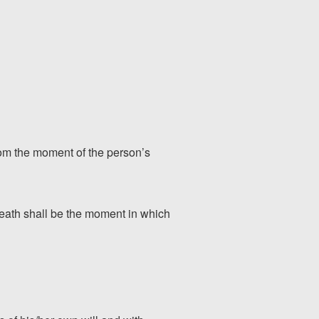
 from the moment of the person’s
 death shall be the moment in which