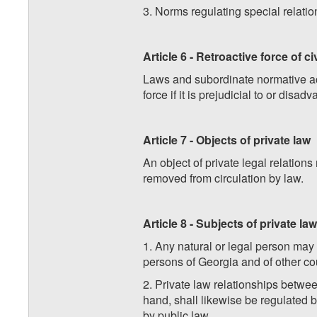
3. Norms regulating special relati
Article 6 - Retroactive force of ci
Laws and subordinate normative act
force if it is prejudicial to or disa
Article 7 - Objects of private law
An object of private legal relation
removed from circulation by law.
Article 8 - Subjects of private law
1. Any natural or legal person may 
persons of Georgia and of other co
2. Private law relationships betwee
hand, shall likewise be regulated by
by public law.