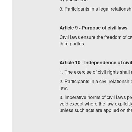
3. Participants in a legal relationsh
Article 9 - Purpose of civil laws
Civil laws ensure the freedom of civ
third parties.
Article 10 - Independence of civil
1. The exercise of civil rights shal
2. Participants in a civil relation
law.
3. Imperative norms of civil laws p
void except where the law explicitly
unless such acts are applied on the