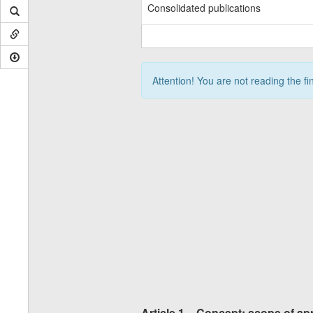
Consolidated publications
Attention! You are not reading the fi
Article 1 – Concept; scope of ap