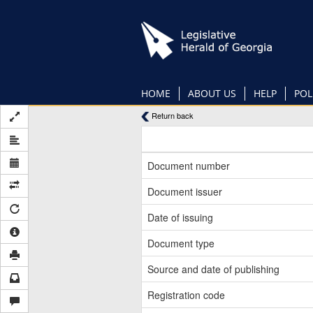
Skip
to
main
content
HOME
ABOUT US
HELP
POL
Return back
Document number
Document issuer
Date of issuing
Document type
Source and date of publishing
Registration code