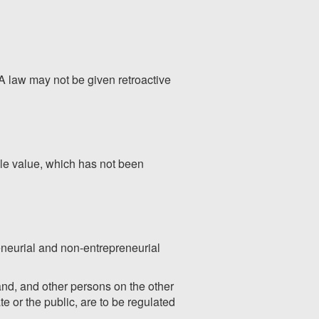
A law may not be given retroactive
ible value, which has not been
reneurial and non-entrepreneurial
and, and other persons on the other
te or the public, are to be regulated