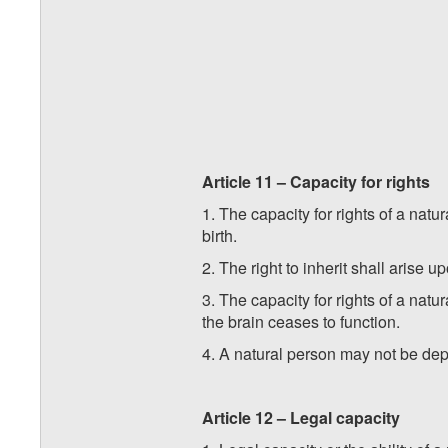
Article 11 – Capacity for rights
1. The capacity for rights of a natu
birth.
2. The right to inherit shall arise u
3. The capacity for rights of a nat
the brain ceases to function.
4. A natural person may not be depri
Article 12 – Legal capacity