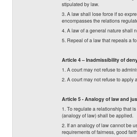
stipulated by law.
3. A law shall lose force if so exp
encompasses the relations regulated
4. A law of a general nature shall n
5. Repeal of a law that repeals a fo
Article 4 – Inadmissibility of den
1. A court may not refuse to adminis
2. A court may not refuse to apply a
Article 5 - Analogy of law and jus
1. To regulate a relationship that 
(analogy of law) shall be applied.
2. If an analogy of law cannot be us
requirements of fairness, good faith