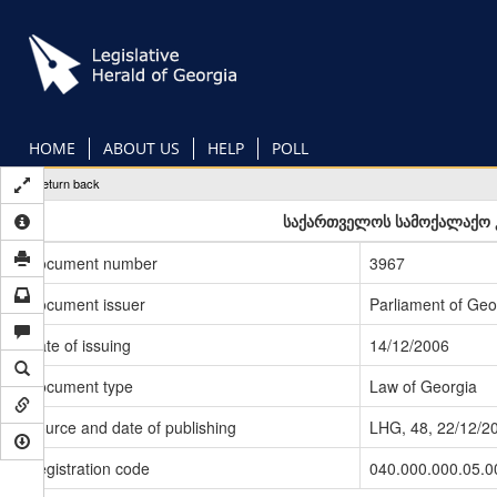
Skip
to
main
content
HOME
ABOUT US
HELP
POLL
Return back
საქართველოს სამოქალაქო კ
Document number
3967
Document issuer
Parliament of Geo
Date of issuing
14/12/2006
Document type
Law of Georgia
Source and date of publishing
LHG, 48, 22/12/2
Registration code
040.000.000.05.0