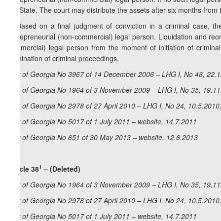
the State. The court may distribute the assets after six months from
5. Based on a final judgment of conviction in a criminal case, the
entrepreneurial (non-commercial) legal person. Liquidation and reo
commercial) legal person from the moment of initiation of criminal 
termination of criminal proceedings.
Law of Georgia No 3967 of 14 December 2006 – LHG I, No 48, 22.12
Law of Georgia No 1964 of 3 November 2009 – LHG I, No 35, 19.11.
Law of Georgia No 2978 of 27 April 2010 – LHG I, No 24, 10.5.2010,
Law of Georgia No 5017 of 1 July 2011 – website, 14.7.2011
Law of Georgia No 651 of 30 May 2013 – website, 12.6.2013
1
Article 38
– (Deleted)
Law of Georgia No 1964 of 3 November 2009 – LHG I, No 35, 19.11.
Law of Georgia No 2978 of 27 April 2010 – LHG I, No 24, 10.5.2010,
Law of Georgia No 5017 of 1 July 2011 – website, 14.7.2011