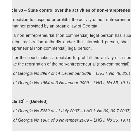
Article 33 – State control over the activities of
non-entrepreneur
1. A decision to suspend or prohibit the activity of non-entrepreneu
the manner provided by an organic law of Georgia.
2. If a non-entrepreneurial (non-commercial) legal person has subst
from the registration authority and/or the interested person, shal
entrepreneurial (non-commercial) legal person.
3. After the court makes a decision to prohibit the activity of a no
revoke the registration of the non-entrepreneurial (non-commercial) 
Law of Georgia No 3967 of 14 December 2006 – LHG I, No 48, 22.12
Law of Georgia No 1964 of 3 November 2009 – LHG I, No 35, 19.11.
1
Article 33
– (Deleted)
Law of Georgia No 5282 of 11 July 2007 – LHG I, No 30, 30.7.2007, 
Law of Georgia No 1964 of 3 November 2009 – LHG I, No 35, 19.11.