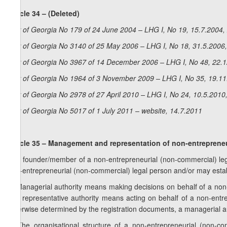
Article 34 – (Deleted)
Law of Georgia No 179 of 24 June 2004 – LHG I, No 19, 15.7.2004, 
Law of Georgia No 3140 of 25 May 2006 – LHG I, No 18, 31.5.2006,
Law of Georgia No 3967 of 14 December 2006 – LHG I, No 48, 22.12
Law of Georgia No 1964 of 3 November 2009 – LHG I, No 35, 19.11.
Law of Georgia No 2978 of 27 April 2010 – LHG I, No 24, 10.5.2010,
Law of Georgia No 5017 of 1 July 2011 – website, 14.7.2011
Article 35 – Management and representation of non-entrepreneu
1. A founder/member of a non-entrepreneurial (non-commercial) lega
non-entrepreneurial (non-commercial) legal person and/or may esta
2. Managerial authority means making decisions on behalf of a non-e
and representative authority means acting on behalf of a non-entrep
otherwise determined by the registration documents, a managerial aut
3. The organisational structure of a non-entrepreneurial (non-co