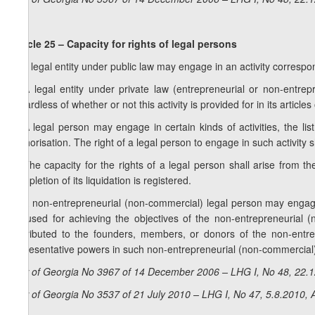
Article 25 – Capacity for rights of legal persons
1. A legal entity under public law may engage in an activity correspond
2. A legal entity under private law (entrepreneurial or non-entre
regardless of whether or not this activity is provided for in its articles
3. A legal person may engage in certain kinds of activities, the lis
authorisation. The right of a legal person to engage in such activity 
4. The capacity for the rights of a legal person shall arise from t
completion of its liquidation is registered.
5. A non-entrepreneurial (non-commercial) legal person may engage i
be used for achieving the objectives of the non-entrepreneurial 
distributed to the founders, members, or donors of the non-entr
representative powers in such non-entrepreneurial (non-commercial)
Law of Georgia No 3967 of 14 December 2006 – LHG I, No 48, 22.12
Law of Georgia No 3537 of 21 July 2010 – LHG I, No 47, 5.8.2010, A