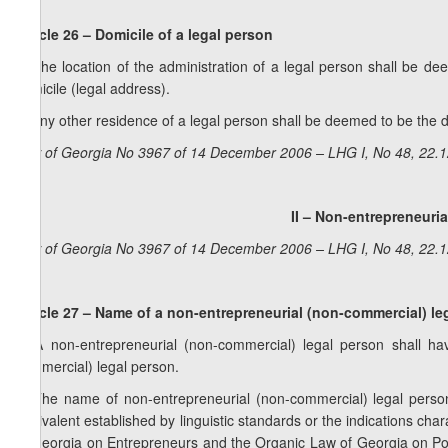
Article 26 – Domicile of a legal person
1. The location of the administration of a legal person shall be d
domicile (legal address).
2. Any other residence of a legal person shall be deemed to be the do
Law of Georgia No 3967 of 14 December 2006 – LHG I, No 48, 22.12
II – Non-entrepreneuri
Law of Georgia No 3967 of 14 December 2006 – LHG I, No 48, 22.12
Article 27 – Name of a non-entrepreneurial (non-commercial) le
1. A non-entrepreneurial (non-commercial) legal person shall hav
commercial) legal person.
2. The name of non-entrepreneurial (non-commercial) legal perso
equivalent established by linguistic standards or the indications char
of Georgia on Entrepreneurs and the Organic Law of Georgia on Poli