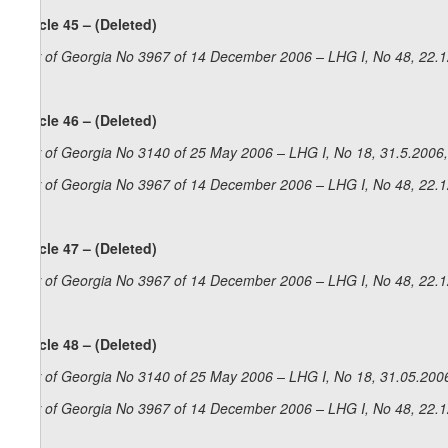
Article 45 – (Deleted)
Law of Georgia No 3967 of 14 December 2006 – LHG I, No 48, 22.12
Article 46 – (Deleted)
Law of Georgia No 3140 of 25 May 2006 – LHG I, No 18, 31.5.2006,
Law of Georgia No 3967 of 14 December 2006 – LHG I, No 48, 22.12
Article 47 – (Deleted)
Law of Georgia No 3967 of 14 December 2006 – LHG I, No 48, 22.12
Article 48 – (Deleted)
Law of Georgia No 3140 of 25 May 2006 – LHG I, No 18, 31.05.2006
Law of Georgia No 3967 of 14 December 2006 – LHG I, No 48, 22.12