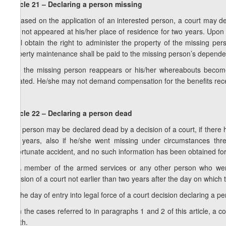
Article 21 – Declaring a person missing
1. Based on the application of an interested person, a court may 
has not appeared at his/her place of residence for two years. Upon th
shall obtain the right to administer the property of the missing pers
property maintenance shall be paid to the missing person’s dependen
2. If the missing person reappears or his/her whereabouts become
vacated. He/she may not demand compensation for the benefits rec
Article 22 – Declaring a person dead
1. A person may be declared dead by a decision of a court, if there 
five years, also if he/she went missing under circumstances thr
unfortunate accident, and no such information has been obtained for
2. A member of the armed services or any other person who wen
decision of a court not earlier than two years after the day on whic
3. The day of entry into legal force of a court decision declaring a p
4. In the cases referred to in paragraphs 1 and 2 of this article, a 
death.