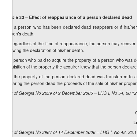
Article 23 – Effect of reappearance of a person declared dead
1. If a person who has been declared dead reappears or if his/he
person’s death.
2. Regardless of the time of reappearance, the person may recover 
following the declaration of his/her death.
3. A person who paid to acquire the property of a person who was decl
acquisition of the property the acquirer knew that the person declar
4. If the property of the person declared dead was transferred to a
declaring the person dead the proceeds of the sale of his/her propert
Law of Georgia No 2239 of 9 December 2005 – LHG I, No 54, 20.12.
L
Law of Georgia No 3967 of 14 December 2006 – LHG I, No 48, 22.12