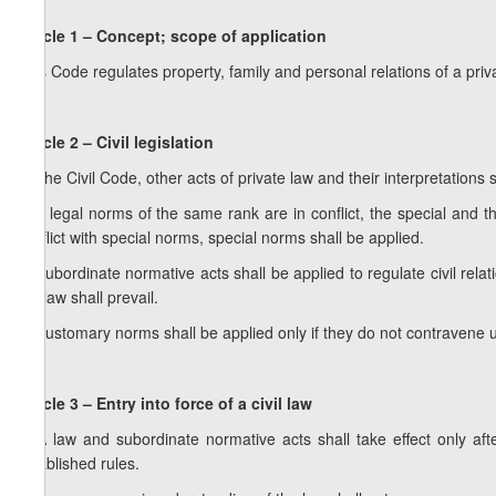
Article 1 – Concept; scope of application
This Code regulates property, family and personal relations of a priv
Article 2 – Civil legislation
1. The Civil Code, other acts of private law and their interpretations 
2. If legal norms of the same rank are in conflict, the special and t
conflict with special norms, special norms shall be applied.
3. Subordinate normative acts shall be applied to regulate civil rela
the law shall prevail.
4. Customary norms shall be applied only if they do not contravene un
Article 3 – Entry into force of a civil law
1. A law and subordinate normative acts shall take effect only aft
established rules.