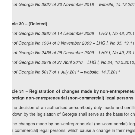
Law of Georgia No 3827 of 30 November 2018 – website, 14.12.20
Article 30 – (Deleted)
Law of Georgia No 3967 of 14 December 2006 – LHG I, No 48, 22.12
Law of Georgia No 1964 of 3 November 2009 – LHG I, No 35, 19.11.
Law of Georgia No 2458 of 25 December 2009 – LHG I, No 49, 30.12
Law of Georgia No 2978 of 27 April 2010 – LHG I, No 24, 10.5.2010,
Law of Georgia No 5017 of 1 July 2011 – website, 14.7.2011
Article 31 – Registration of changes made by non-entrepreneur
of foreign non-entrepreneurial (non-commercial) legal persons
1. The decision of an authorised person/body duly made and certif
laid down by the legislation of Georgia shall serve as the basis for c
2. The changes made by non-entrepreneurial (non-commercial) legal
(non-commercial) legal persons, which cause a change in their regis