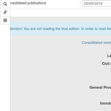
Consolidated publications
20/09/2019
Attention! You are not reading the final edition. In order to read t
Consolidated vers
La
Civil
General Prov
Introd