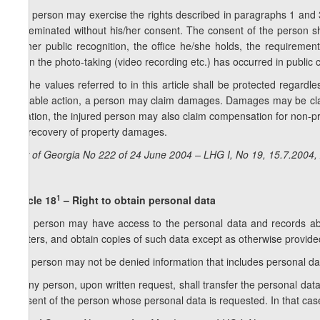
5. A person may exercise the rights described in paragraphs 1 and 3 
disseminated without his/her consent. The consent of the person sh
his/her public recognition, the office he/she holds, the requirement
when the photo-taking (video recording etc.) has occurred in public
6. The values referred to in this article shall be protected regardl
culpable action, a person may claim damages. Damages may be claim
violation, the injured person may also claim compensation for no
the recovery of property damages.
Law of Georgia No 222 of 24 June 2004 – LHG I, No 19, 15.7.2004, 
1
Article 18
– Right to obtain personal data
1. A person may have access to the personal data and records about
matters, and obtain copies of such data except as otherwise provided 
2. A person may not be denied information that includes personal da
3. Any person, upon written request, shall transfer the personal dat
consent of the person whose personal data is requested. In that case,