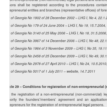
persons shall be registered according to the procedures containe
entrepreneurial entities and branches (representative offices) of for
Law of Georgia No 1902 of 28 December 2002 – LHG I, No 4, 22.1.2
Law of Georgia No 179 of 24 June 2004 – LHG I, No 19, 15.7.2004, 
Law of Georgia No 3140 of 25 May 2006 – LHG I, No 18, 31.5.2006,
Law of Georgia No 3967 of 14 December 2006 – LHG I, No 48, 22.12
Law of Georgia No 1964 of 3 November 2009 – LHG I, No 35, 19.11.
Law of Georgia No 2458 of 25 December 2009 – LHG I, No 49, 30.12
Law of Georgia No 2978 of 27 April 2010 – LHG I, No 24, 10.5.2010,
Law of Georgia No 5017 of 1 July 2011 – website, 14.7.2011
Article 29 – Conditions for registration of non-entrepreneurial
1. If the registration of a non-entrepreneurial (non-commercial) le
authority the founders’/members’ agreement and an applicatio
Entrepreneurs for the registration of entrepreneurial legal persons.