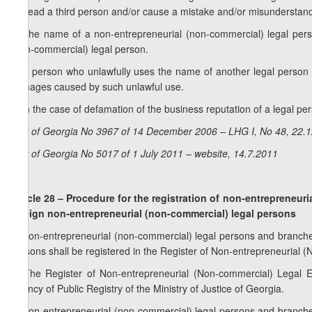
mislead a third person and/or cause a mistake and/or misunderstanding
3. The name of a non-entrepreneurial (non-commercial) legal pers
(non-commercial) legal person.
4. A person who unlawfully uses the name of another legal person
damages caused by such unlawful use.
5. In the case of defamation of the business reputation of a legal pers
Law of Georgia No 3967 of 14 December 2006 – LHG I, No 48, 22.12
Law of Georgia No 5017 of 1 July 2011 – website, 14.7.2011
Article 28 – Procedure for the registration of non-entrepreneur
foreign non-entrepreneurial (non-commercial) legal persons
1. Non-entrepreneurial (non-commercial) legal persons and branches
persons shall be registered in the Register of Non-entrepreneurial (
2. The Register of Non-entrepreneurial (Non-commercial) Legal En
Agency of Public Registry of the Ministry of Justice of Georgia.
3. Non-entrepreneurial (non-commercial) legal persons and branches