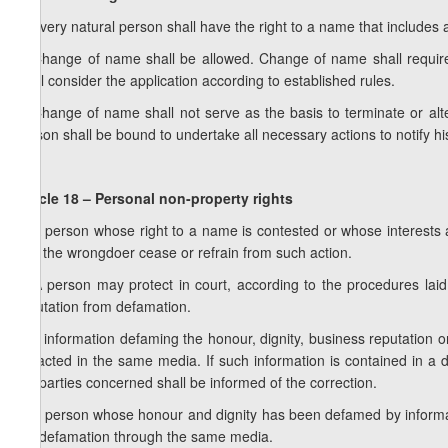
1. Every natural person shall have the right to a name that include
2. Change of name shall be allowed. Change of name shall require
shall consider the application according to established rules.
3. Change of name shall not serve as the basis to terminate or al
person shall be bound to undertake all necessary actions to notify h
Article 18 – Personal non-property rights
1. A person whose right to a name is contested or whose interests
that the wrongdoer cease or refrain from such action.
2. A person may protect in court, according to the procedures laid d
reputation from defamation.
3. If information defaming the honour, dignity, business reputation 
retracted in the same media. If such information is contained in a
the parties concerned shall be informed of the correction.
4. A person whose honour and dignity has been defamed by informa
the defamation through the same media.