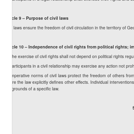
Article 9 – Purpose of civil laws
Civil laws ensure the freedom of civil circulation in the territory of G
Article 10 – Independence of civil rights from political rights; i
1. The exercise of civil rights shall not depend on political rights reg
2. Participants in a civil relationship may exercise any action not pro
3. Imperative norms of civil laws protect the freedom of others fro
where the law explicitly defines other effects. Individual interventio
the grounds of a specific law.