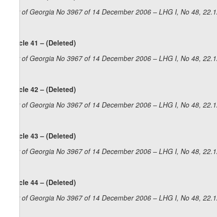
Law of Georgia No 3967 of 14 December 2006 – LHG I, No 48, 22.12
Article 41 – (Deleted)
Law of Georgia No 3967 of 14 December 2006 – LHG I, No 48, 22.12
Article 42 – (Deleted)
Law of Georgia No 3967 of 14 December 2006 – LHG I, No 48, 22.12
Article 43 – (Deleted)
Law of Georgia No 3967 of 14 December 2006 – LHG I, No 48, 22.12
Article 44 – (Deleted)
Law of Georgia No 3967 of 14 December 2006 – LHG I, No 48, 22.12