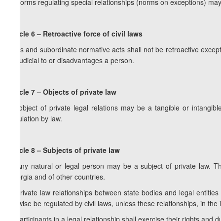
3. Norms regulating special relationships (norms on exceptions) may
Article 6 – Retroactive force of civil laws
Laws and subordinate normative acts shall not be retroactive except a
prejudicial to or disadvantages a person.
Article 7 – Objects of private law
An object of private legal relations may be a tangible or intangi
circulation by law.
Article 8 – Subjects of private law
1. Any natural or legal person may be a subject of private law. Th
Georgia and of other countries.
2. Private law relationships between state bodies and legal entitie
likewise be regulated by civil laws, unless these relationships, in the 
3. Participants in a legal relationship shall exercise their rights and d