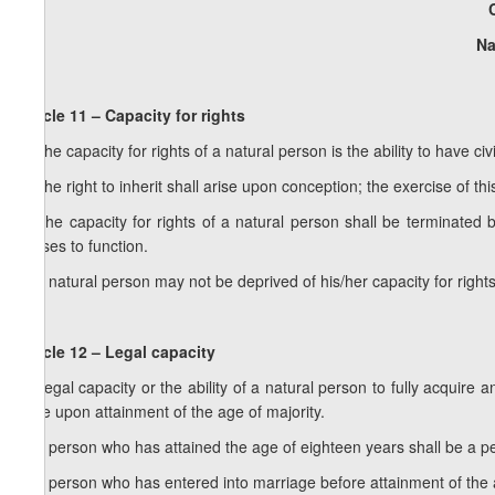
Na
Article 11 – Capacity for rights
1. The capacity for rights of a natural person is the ability to have ci
2. The right to inherit shall arise upon conception; the exercise of thi
3. The capacity for rights of a natural person shall be terminate
ceases to function.
4. A natural person may not be deprived of his/her capacity for rights
Article 12 – Legal capacity
1. Legal capacity or the ability of a natural person to fully acquire a
arise upon attainment of the age of majority.
2. A person who has attained the age of eighteen years shall be a pe
3. A person who has entered into marriage before attainment of the 