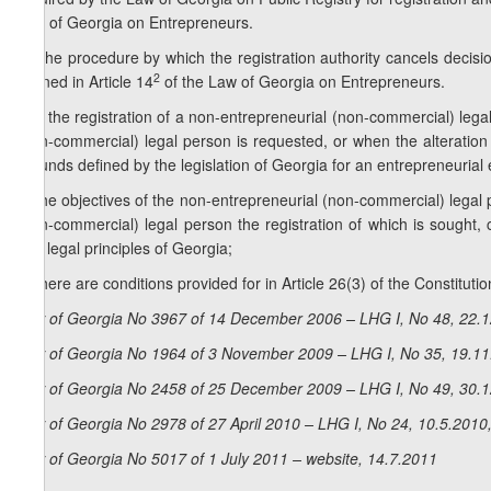
Law of Georgia on Entrepreneurs.
2. The procedure by which the registration authority cancels decisi
2
defined in Article 14
of the Law of Georgia on Entrepreneurs.
3. If the registration of a non-entrepreneurial (non-commercial) lega
(non-commercial) legal person is requested, or when the alteration o
grounds defined by the legislation of Georgia for an entrepreneurial 
a) the objectives of the non-entrepreneurial (non-commercial) legal p
(non-commercial) legal person the registration of which is sought, 
and legal principles of Georgia;
b) there are conditions provided for in Article 26(3) of the Constituti
Law of Georgia No 3967 of 14 December 2006 – LHG I, No 48, 22.12
Law of Georgia No 1964 of 3 November 2009 – LHG I, No 35, 19.11.
Law of Georgia No 2458 of 25 December 2009 – LHG I, No 49, 30.12
Law of Georgia No 2978 of 27 April 2010 – LHG I, No 24, 10.5.2010,
Law of Georgia No 5017 of 1 July 2011 – website, 14.7.2011