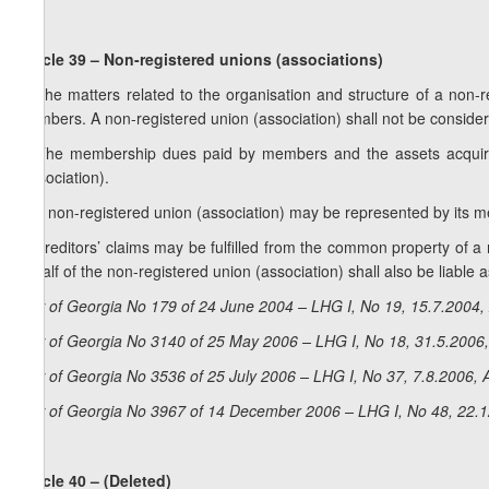
Article 39 – Non-registered unions (associations)
1. The matters related to the organisation and structure of a non-
members. A non-registered union (association) shall not be consider
2. The membership dues paid by members and the assets acquir
(association).
3. A non-registered union (association) may be represented by its me
4. Creditors’ claims may be fulfilled from the common property of a
behalf of the non-registered union (association) shall also be liable as
Law of Georgia No 179 of 24 June 2004 – LHG I, No 19, 15.7.2004, 
Law of Georgia No 3140 of 25 May 2006 – LHG I, No 18, 31.5.2006,
Law of Georgia No 3536 of 25 July 2006 – LHG I, No 37, 7.8.2006, A
Law of Georgia No 3967 of 14 December 2006 – LHG I, No 48, 22.12
Article 40 – (Deleted)