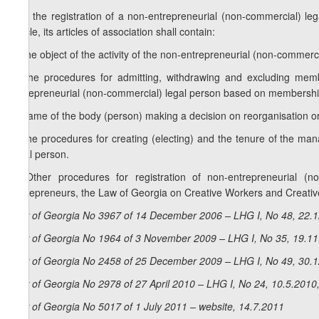
2. If the registration of a non-entrepreneurial (non-commercial) le
article, its articles of association shall contain:
a) the object of the activity of the non-entrepreneurial (non-commerci
b) the procedures for admitting, withdrawing and excluding membe
entrepreneurial (non-commercial) legal person based on membershi
c) name of the body (person) making a decision on reorganisation or
d) the procedures for creating (electing) and the tenure of the 
legal person.
3. Other procedures for registration of non-entrepreneurial 
Entrepreneurs, the Law of Georgia on Creative Workers and Creativ
Law of Georgia No 3967 of 14 December 2006 – LHG I, No 48, 22.12
Law of Georgia No 1964 of 3 November 2009 – LHG I, No 35, 19.11.
Law of Georgia No 2458 of 25 December 2009 – LHG I, No 49, 30.12
Law of Georgia No 2978 of 27 April 2010 – LHG I, No 24, 10.5.2010,
Law of Georgia No 5017 of 1 July 2011 – website, 14.7.2011