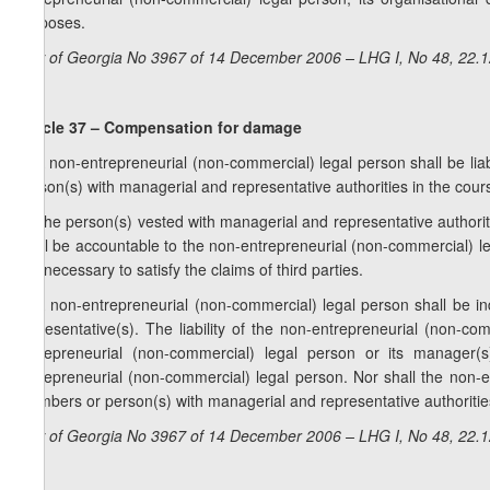
purposes.
Law of Georgia No 3967 of 14 December 2006 – LHG I, No 48, 22.12
Article 37 – Compensation for damage
1. A non-entrepreneurial (non-commercial) legal person shall be liab
person(s) with managerial and representative authorities in the cours
2. The person(s) vested with managerial and representative authority s
shall be accountable to the non-entrepreneurial (non-commercial) le
it is necessary to satisfy the claims of third parties.
3. A non-entrepreneurial (non-commercial) legal person shall be i
representative(s). The liability of the non-entrepreneurial (non-c
entrepreneurial (non-commercial) legal person or its manager(s)
entrepreneurial (non-commercial) legal person. Nor shall the non-en
members or person(s) with managerial and representative authoritie
Law of Georgia No 3967 of 14 December 2006 – LHG I, No 48, 22.12