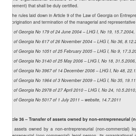
agreement) that shall be duly certified.
4. The rules laid down in Article 9 of the Law of Georgia on Entrepre
the origination and termination of the managerial and representative
Law of Georgia No 179 of 24 June 2004 – LHG I, No 19, 15.7.2004, 
Law of Georgia No 617 of 26 November 2004 – LHG I, No 36, 8.12.2
Law of Georgia No 1051 of 25 February 2005 – LHG I, No 9, 17.3.20
Law of Georgia No 3140 of 25 May 2006 – LHG I, No 18, 31.5.2006,
Law of Georgia No 3967 of 14 December 2006 – LHG I, No 48, 22.12
Law of Georgia No 1964 of 3 November 2009 – LHG I, No 35, 19.11.
Law of Georgia No 2978 of 27 April 2010 – LHG I, No 24, 10.5.2010,
Law of Georgia No 5017 of 1 July 2011 – website, 14.7.2011
Article 36 – Transfer of assets owned by non-entrepreneurial (
The assets owned by a non-entrepreneurial (non-commercial) lega
entrepreneurial (non-commercial) legal person, its organisational