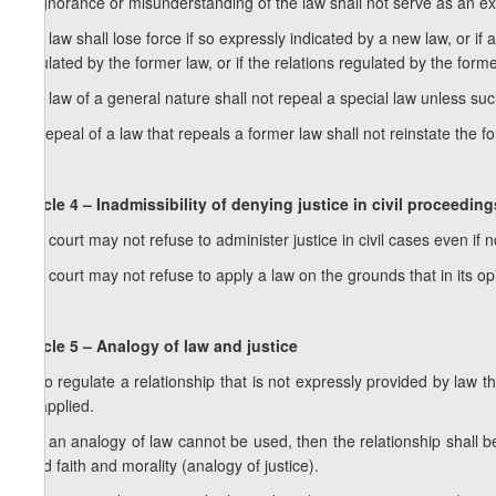
2. Ignorance or misunderstanding of the law shall not serve as an excu
3. A law shall lose force if so expressly indicated by a new law, or 
regulated by the former law, or if the relations regulated by the forme
4. A law of a general nature shall not repeal a special law unless such
5. Repeal of a law that repeals a former law shall not reinstate the f
Article 4 – Inadmissibility of denying justice in civil proceeding
1. A court may not refuse to administer justice in civil cases even if 
2. A court may not refuse to apply a law on the grounds that in its op
Article 5 – Analogy of law and justice
1. To regulate a relationship that is not expressly provided by law t
be applied.
2. If an analogy of law cannot be used, then the relationship shall b
good faith and morality (analogy of justice).