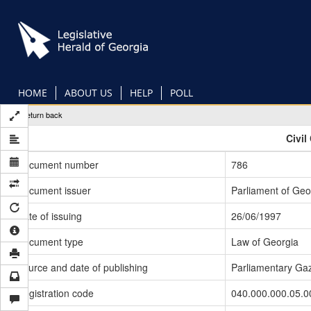
Skip
to
main
content
HOME
ABOUT US
HELP
POLL
Return back
Civil
Document number
786
Document issuer
Parliament of Geo
Date of issuing
26/06/1997
Document type
Law of Georgia
Source and date of publishing
Parliamentary Gaz
Registration code
040.000.000.05.0