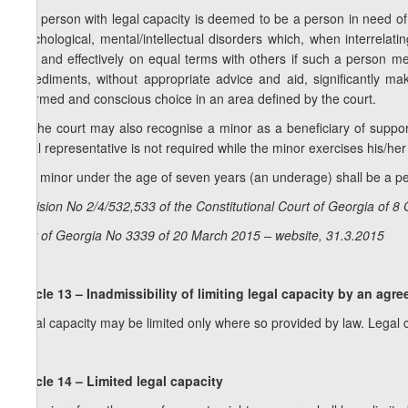
4. A person with legal capacity is deemed to be a person in need of 
psychological, mental/intellectual disorders which, when interrelati
fully and effectively on equal terms with others if such a person m
impediments, without appropriate advice and aid, significantly ma
informed and conscious choice in an area defined by the court.
5. The court may also recognise a minor as a beneficiary of support 
legal representative is not required while the minor exercises his/her
6. A minor under the age of seven years (an underage) shall be a per
Decision No 2/4/532,533 of the Constitutional Court of Georgia of 8
Law of Georgia No 3339 of 20 March 2015 – website, 31.3.2015
Article 13 – Inadmissibility of limiting legal capacity by an agr
Legal capacity may be limited only where so provided by law. Legal 
Article 14 – Limited legal capacity