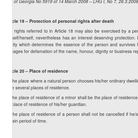
Law of Georgia No 5919 of 14 March 2008 – LHG I, No 7, 26.3.2008,
Article 19 – Protection of personal rights after death
The rights referred to in Article 18 may also be exercised by a pe
himself/herself, nevertheless has an interest deserving protectio
dignity which determines the essence of the person and survives h
damages for defamation of the name, honour, dignity or business repu
Article 20 – Place of residence
1. The place where a natural person chooses his/her ordinary dwell
have several places of residence.
2. The place of residence of a minor shall be the place of residence
the place of residence of his/her guardian.
3. The place of residence of a person shall not be cancelled if he/
certain period of time.