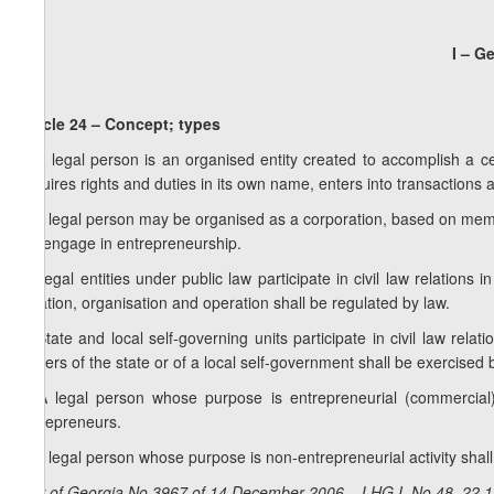
I – G
Article 24 – Concept; types
1. A legal person is an organised entity created to accomplish a ce
acquires rights and duties in its own name, enters into transactions
2. A legal person may be organised as a corporation, based on mem
not engage in entrepreneurship.
3. Legal entities under public law participate in civil law relations
creation, organisation and operation shall be regulated by law.
4. State and local self-governing units participate in civil law rela
powers of the state or of a local self-government shall be exercised b
5. A legal person whose purpose is entrepreneurial (commercial)
Entrepreneurs.
6. A legal person whose purpose is non-entrepreneurial activity shal
Law of Georgia No 3967 of 14 December 2006 – LHG I, No 48, 22.12