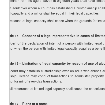
1. A minor from the age of seven to eighteen years shall have limited
2. An adult over whom a court has established a custodianship shall 
legal capacity and a minor shall be equal in their legal capacities.
3. Limitation of legal capacity shall cease when the grounds for limita
Article 15 – Consent of a legal representative in cases of limite
In order for the declaration of intent of a person with limited legal 
except when the person with limited legal capacity acquires a benefit
Article 16 – Limitation of legal capacity by reason of use of al
1. A court may establish custodianship over an adult who abuses alc
hardship. He/she may conduct transactions to administer property 
except for minor everyday transactions.
2. Full restoration of limited legal capacity shall cause the cancellati
Article 17 – Right to a name