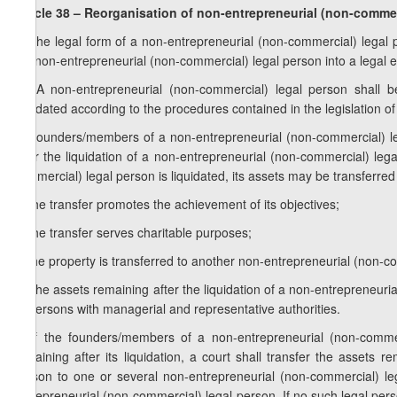
Article 38 – Reorganisation of non-entrepreneurial (non-commer
1. The legal form of a non-entrepreneurial (non-commercial) legal
the non-entrepreneurial (non-commercial) legal person into a legal en
1
1
. A non-entrepreneurial (non-commercial) legal person shall b
liquidated according to the procedures contained in the legislation of 
2. Founders/members of a non-entrepreneurial (non-commercial) leg
after the liquidation of a non-entrepreneurial (non-commercial) lega
commercial) legal person is liquidated, its assets may be transferred 
a) the transfer promotes the achievement of its objectives;
b) the transfer serves charitable purposes;
c) the property is transferred to another non-entrepreneurial (non-c
3. The assets remaining after the liquidation of a non-entrepreneur
or persons with managerial and representative authorities.
4. If the founders/members of a non-entrepreneurial (non-commerc
remaining after its liquidation, a court shall transfer the assets r
person to one or several non-entrepreneurial (non-commercial) lega
entrepreneurial (non-commercial) legal person. If no such legal per