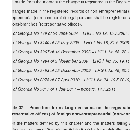
been made from the moment the change is registered in the Register
3. Changes made in the registered records of non-entrepreneurial (
entrepreneurial (non-commercial) legal persons shall be registered a
persons/branches (representative offices).
Law of Georgia No 179 of 24 June 2004 – LHG I, No 19, 15.7.2004, 
Law of Georgia No 3140 of 25 May 2006 – LHG I, No 18, 31.5.2006,
Law of Georgia No 3967 of 14 December 2006 – LHG I, No 48, 22.12
Law of Georgia No 1964 of 3 November 2009 – LHG I, No 35, 19.11.
Law of Georgia No 2458 of 25 December 2009 – LHG I, No 49, 30.12
Law of Georgia No 2978 of 27 April 2010 – LHG I, No 24, 10.5.2010,
Law of Georgia No 5017 of 1 July 2011 – website, 14.7.2011
Article 32 – Procedure for making decisions on the registra
(representative offices) of foreign non-entrepreneurial (non-co
1. On the matters defined by this chapter and the matters falling wi
required by the Law of Georgia on Public Registry for registration and