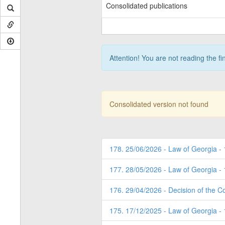
Consolidated publications
Attention! You are not reading the fi
Consolidated version not found
178. 25/06/2026 - Law of Georgia -
177. 28/05/2026 - Law of Georgia -
176. 29/04/2026 - Decision of the Co
175. 17/12/2025 - Law of Georgia -