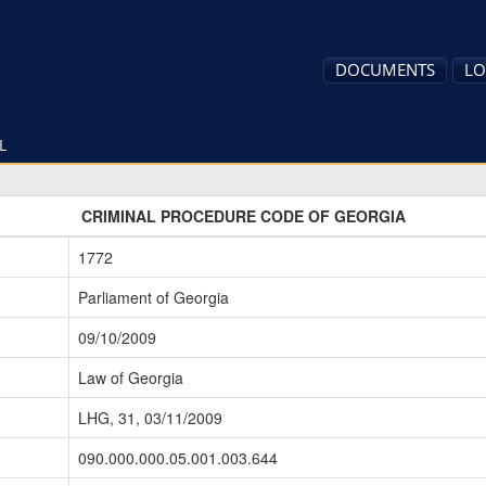
DOCUMENTS
LO
L
CRIMINAL PROCEDURE CODE OF GEORGIA
1772
Parliament of Georgia
09/10/2009
Law of Georgia
LHG, 31, 03/11/2009
090.000.000.05.001.003.644