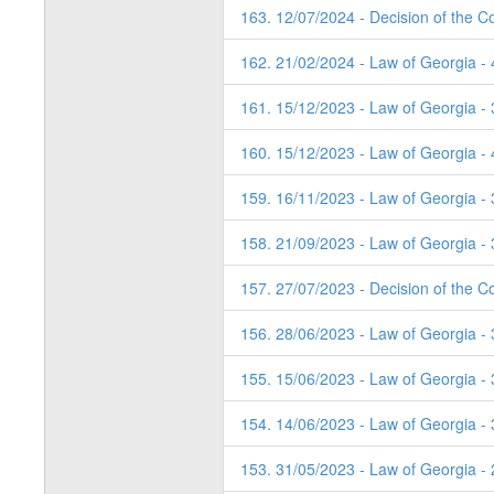
163. 12/07/2024 - Decision of the Co
162. 21/02/2024 - Law of Georgia -
161. 15/12/2023 - Law of Georgia - 
160. 15/12/2023 - Law of Georgia - 
159. 16/11/2023 - Law of Georgia - 
158. 21/09/2023 - Law of Georgia - 
157. 27/07/2023 - Decision of the C
156. 28/06/2023 - Law of Georgia -
155. 15/06/2023 - Law of Georgia -
154. 14/06/2023 - Law of Georgia -
153. 31/05/2023 - Law of Georgia -