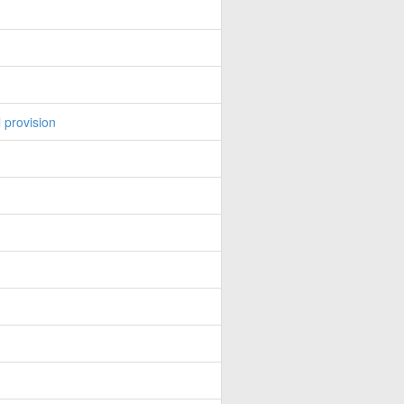
 provision