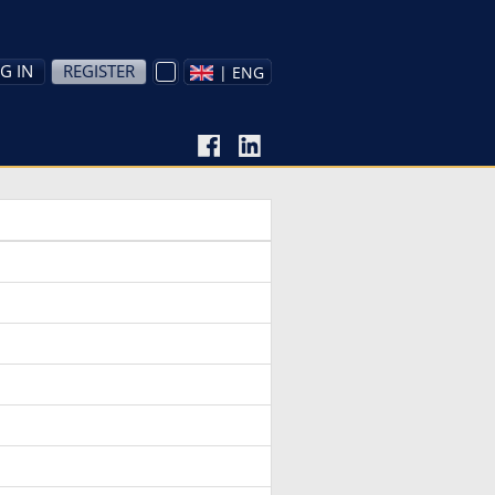
G IN
REGISTER
| ENG