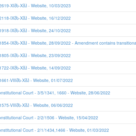
 2619-XIმს-Xმპ - Website, 10/03/2023
 2118-IXმს-Xმპ - Website, 16/12/2022
 1918-IXმს-Xმპ - Website, 24/10/2022
1854-IXმს-Xმპ - Website, 28/09/2022 - Amendment contains transitiona
 1805-IXმს-Xმპ - Website, 23/09/2022
 1722-IXმს-Xმპ - Website, 14/09/2022
1661-VIIIმს-Xმპ - Website, 01/07/2022
nstitutional Court - 3/5/1341, 1660 - Website, 28/06/2022
1575-VIIIმს-Xმპ - Website, 06/06/2022
nstitutional Court - 2/2/1506 - Website, 15/04/2022
onstitutional Court - 2/1/1434,1466 - Website, 01/03/2022