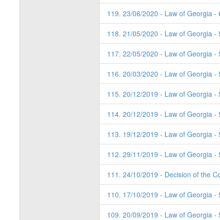
119. 23/06/2020 - Law of Georgia - 
118. 21/05/2020 - Law of Georgia -
117. 22/05/2020 - Law of Georgia -
116. 20/03/2020 - Law of Georgia - 
115. 20/12/2019 - Law of Georgia -
114. 20/12/2019 - Law of Georgia -
113. 19/12/2019 - Law of Georgia - 
112. 29/11/2019 - Law of Georgia - 
111. 24/10/2019 - Decision of the Co
110. 17/10/2019 - Law of Georgia - 
109. 20/09/2019 - Law of Georgia - 