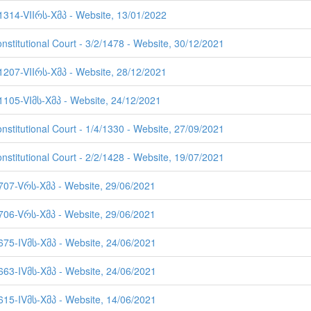
 1314-VIIრს-Xმპ - Website, 13/01/2022
nstitutional Court - 3/2/1478 - Website, 30/12/2021
 1207-VIIრს-Xმპ - Website, 28/12/2021
 1105-VIმს-Xმპ - Website, 24/12/2021
nstitutional Court - 1/4/1330 - Website, 27/09/2021
nstitutional Court - 2/2/1428 - Website, 19/07/2021
 707-Vრს-Xმპ - Website, 29/06/2021
 706-Vრს-Xმპ - Website, 29/06/2021
 675-IVმს-Xმპ - Website, 24/06/2021
 663-IVმს-Xმპ - Website, 24/06/2021
 615-IVმს-Xმპ - Website, 14/06/2021