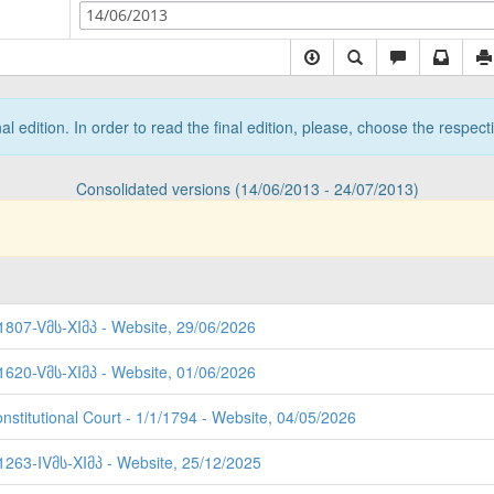
14/06/2013
nal edition. In order to read the final edition, please, choose the respec
Consolidated versions (14/06/2013 - 24/07/2013)
 1807-Vმს-XIმპ - Website, 29/06/2026
 1620-Vმს-XIმპ - Website, 01/06/2026
nstitutional Court - 1/1/1794 - Website, 04/05/2026
 1263-IVმს-XIმპ - Website, 25/12/2025