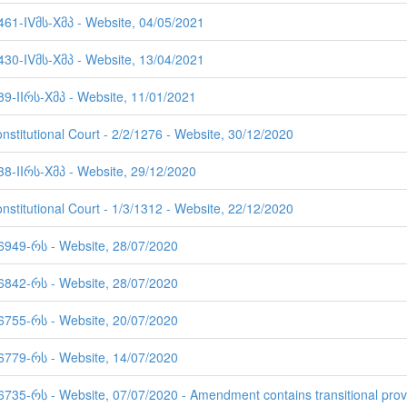
 461-IVმს-Xმპ - Website, 04/05/2021
 430-IVმს-Xმპ - Website, 13/04/2021
89-IIრს-Xმპ - Website, 11/01/2021
nstitutional Court - 2/2/1276 - Website, 30/12/2020
38-IIრს-Xმპ - Website, 29/12/2020
nstitutional Court - 1/3/1312 - Website, 22/12/2020
 6949-რს - Website, 28/07/2020
 6842-რს - Website, 28/07/2020
 6755-რს - Website, 20/07/2020
 6779-რს - Website, 14/07/2020
6735-რს - Website, 07/07/2020 - Amendment contains transitional prov