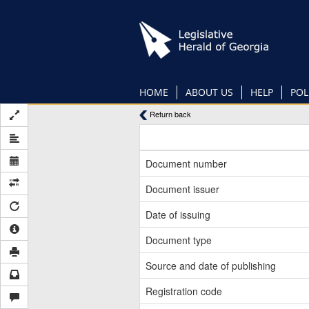
Skip
to
main
content
HOME
ABOUT US
HELP
POL
Return back
Document number
Document issuer
Date of issuing
Document type
Source and date of publishing
Registration code