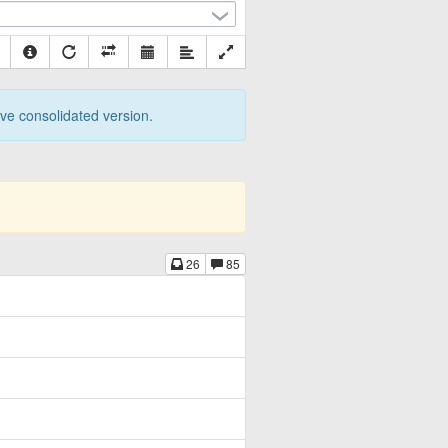
tive consolidated version.
26
85