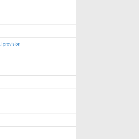
l provision