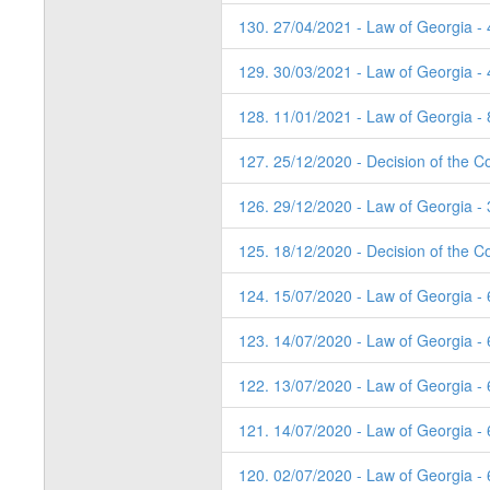
130. 27/04/2021 - Law of Georgia -
129. 30/03/2021 - Law of Georgia -
128. 11/01/2021 - Law of Georgia - 
127. 25/12/2020 - Decision of the Co
126. 29/12/2020 - Law of Georgia - 
125. 18/12/2020 - Decision of the Co
124. 15/07/2020 - Law of Georgia -
123. 14/07/2020 - Law of Georgia -
122. 13/07/2020 - Law of Georgia -
121. 14/07/2020 - Law of Georgia -
120. 02/07/2020 - Law of Georgia - 