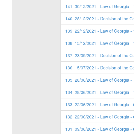
141. 30/12/2021 - Law of Georgia -
140. 28/12/2021 - Decision of the Co
139. 22/12/2021 - Law of Georgia -
138. 15/12/2021 - Law of Georgia -
137. 23/09/2021 - Decision of the Co
136. 15/07/2021 - Decision of the Co
135. 28/06/2021 - Law of Georgia -
134. 28/06/2021 - Law of Georgia -
133. 22/06/2021 - Law of Georgia -
132. 22/06/2021 - Law of Georgia -
131. 09/06/2021 - Law of Georgia -