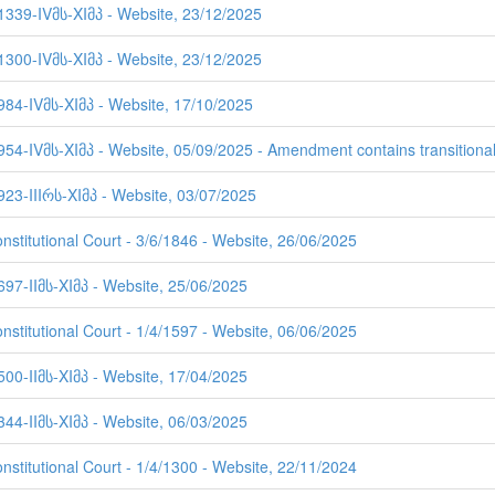
 1339-IVმს-XIმპ - Website, 23/12/2025
 1300-IVმს-XIმპ - Website, 23/12/2025
984-IVმს-XIმპ - Website, 17/10/2025
954-IVმს-XIმპ - Website, 05/09/2025 - Amendment contains transitional
923-IIIრს-XIმპ - Website, 03/07/2025
nstitutional Court - 3/6/1846 - Website, 26/06/2025
697-IIმს-XIმპ - Website, 25/06/2025
nstitutional Court - 1/4/1597 - Website, 06/06/2025
500-IIმს-XIმპ - Website, 17/04/2025
344-IIმს-XIმპ - Website, 06/03/2025
nstitutional Court - 1/4/1300 - Website, 22/11/2024