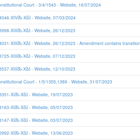
nstitutional Court - 3/4/1543 - Website, 16/07/2024
 4046-XIVმს-Xმპ - Website, 07/03/2024
3998-XIIIმს-Xმპ - Website, 26/12/2023
4031-XIIIმს-Xმპ - Website, 26/12/2023 - Amendment contains transition
3725-XIIIმს-Xმპ - Website, 07/12/2023
3537-XIIIმს-Xმპ - Website, 12/10/2023
onstitutional Court - 1/5/1355,1389 - Website, 31/07/2023
 3351-XIმს-Xმპ - Website, 19/07/2023
 3163-XIმს-Xმპ - Website, 05/07/2023
 3147-XIმს-Xმპ - Website, 03/07/2023
 2992-XIმს-Xმპ - Website, 13/06/2023