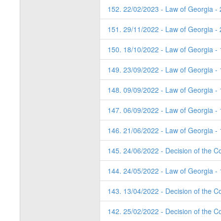
152. 22/02/2023 - Law of Georgia -
151. 29/11/2022 - Law of Georgia -
150. 18/10/2022 - Law of Georgia -
149. 23/09/2022 - Law of Georgia - 
148. 09/09/2022 - Law of Georgia -
147. 06/09/2022 - Law of Georgia -
146. 21/06/2022 - Law of Georgia - 
145. 24/06/2022 - Decision of the Co
144. 24/05/2022 - Law of Georgia - 
143. 13/04/2022 - Decision of the Co
142. 25/02/2022 - Decision of the C