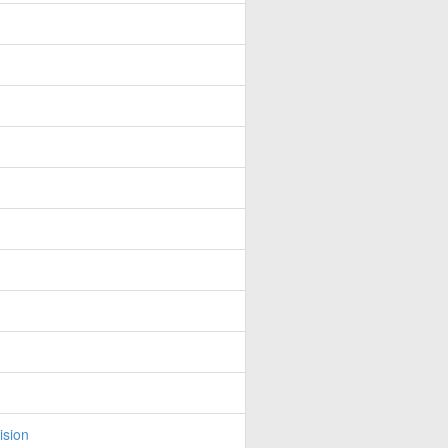
ision