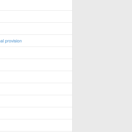
al provision