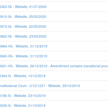
6363-IIს - Website, 01/07/2020
 5910-სს - Website, 25/05/2020
 5973-სს - Website, 22/05/2020
5862-IIს - Website, 23/03/2020
 5684-რს - Website, 31/12/2019
 5660-რს - Website, 31/12/2019
5621-რს - Website, 26/12/2019 - Amendment contains transitional prov
5394-Iს - Website, 10/12/2019
nstitutional Court - 2/12/1237 - Website, 29/10/2019
5186-Iს - Website, 23/10/2019
5026-Iს - Website, 01/10/2019