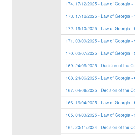
174. 17/12/2025 - Law of Georgia -
173. 17/12/2025 - Law of Georgia -
172. 16/10/2025 - Law of Georgia - 
171. 03/09/2025 - Law of Georgia - 
170. 02/07/2025 - Law of Georgia - 
169. 24/06/2025 - Decision of the Co
168. 24/06/2025 - Law of Georgia - 
167. 04/06/2025 - Decision of the Co
166. 16/04/2025 - Law of Georgia - 
165. 04/03/2025 - Law of Georgia - 
164. 20/11/2024 - Decision of the Co