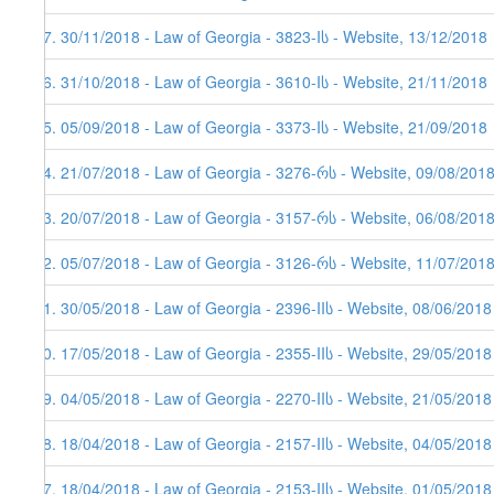
97. 30/11/2018 - Law of Georgia - 3823-Iს - Website, 13/12/2018
96. 31/10/2018 - Law of Georgia - 3610-Iს - Website, 21/11/2018
95. 05/09/2018 - Law of Georgia - 3373-Iს - Website, 21/09/2018
94. 21/07/2018 - Law of Georgia - 3276-რს - Website, 09/08/2018
93. 20/07/2018 - Law of Georgia - 3157-რს - Website, 06/08/201
92. 05/07/2018 - Law of Georgia - 3126-რს - Website, 11/07/201
91. 30/05/2018 - Law of Georgia - 2396-IIს - Website, 08/06/2018
90. 17/05/2018 - Law of Georgia - 2355-IIს - Website, 29/05/2018
89. 04/05/2018 - Law of Georgia - 2270-IIს - Website, 21/05/2018
88. 18/04/2018 - Law of Georgia - 2157-IIს - Website, 04/05/2018
87. 18/04/2018 - Law of Georgia - 2153-IIს - Website, 01/05/2018