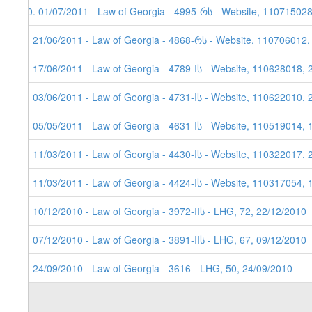
10. 01/07/2011 - Law of Georgia - 4995-რს - Website, 11071502
9. 21/06/2011 - Law of Georgia - 4868-რს - Website, 110706012,
8. 17/06/2011 - Law of Georgia - 4789-Iს - Website, 110628018, 
7. 03/06/2011 - Law of Georgia - 4731-Iს - Website, 110622010, 
6. 05/05/2011 - Law of Georgia - 4631-Iს - Website, 110519014, 
5. 11/03/2011 - Law of Georgia - 4430-Iს - Website, 110322017, 
4. 11/03/2011 - Law of Georgia - 4424-Iს - Website, 110317054, 
3. 10/12/2010 - Law of Georgia - 3972-IIს - LHG, 72, 22/12/2010
2. 07/12/2010 - Law of Georgia - 3891-IIს - LHG, 67, 09/12/2010
1. 24/09/2010 - Law of Georgia - 3616 - LHG, 50, 24/09/2010