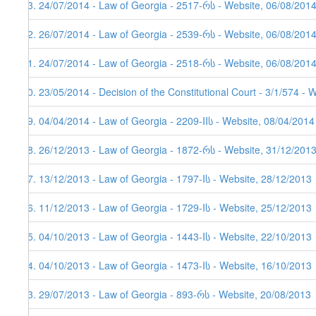
43. 24/07/2014 - Law of Georgia - 2517-რს - Website, 06/08/201
42. 26/07/2014 - Law of Georgia - 2539-რს - Website, 06/08/201
41. 24/07/2014 - Law of Georgia - 2518-რს - Website, 06/08/201
40. 23/05/2014 - Decision of the Constitutional Court - 3/1/574 - 
39. 04/04/2014 - Law of Georgia - 2209-IIს - Website, 08/04/2014
38. 26/12/2013 - Law of Georgia - 1872-რს - Website, 31/12/201
37. 13/12/2013 - Law of Georgia - 1797-Iს - Website, 28/12/2013
36. 11/12/2013 - Law of Georgia - 1729-Iს - Website, 25/12/2013
35. 04/10/2013 - Law of Georgia - 1443-Iს - Website, 22/10/2013
34. 04/10/2013 - Law of Georgia - 1473-Iს - Website, 16/10/2013
33. 29/07/2013 - Law of Georgia - 893-რს - Website, 20/08/2013