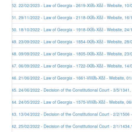
152. 22/02/2023 - Law of Georgia - 2619-XIმს-Xმპ - Website, 10/
151. 29/11/2022 - Law of Georgia - 2118-IXმს-Xმპ - Website, 16/
150. 18/10/2022 - Law of Georgia - 1918-IXმს-Xმპ - Website, 24/
149. 23/09/2022 - Law of Georgia - 1854-IXმს-Xმპ - Website, 28/
148. 09/09/2022 - Law of Georgia - 1805-IXმს-Xმპ - Website, 23/
147. 06/09/2022 - Law of Georgia - 1722-IXმს-Xმპ - Website, 14/
146. 21/06/2022 - Law of Georgia - 1661-VIIIმს-Xმპ - Website, 0
145. 24/06/2022 - Decision of the Constitutional Court - 3/5/1341
144. 24/05/2022 - Law of Georgia - 1575-VIIIმს-Xმპ - Website, 0
143. 13/04/2022 - Decision of the Constitutional Court - 2/2/1506
142. 25/02/2022 - Decision of the Constitutional Court - 2/1/1434