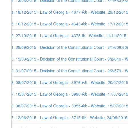
65. 13/04/2016 - Decision of the Constitutional Court - 3/1/633,6
64. 18/12/2015 - Law of Georgia - 4677-რს - Website, 29/12/2015
63. 16/12/2015 - Law of Georgia - 4643-რს - Website, 17/12/201
62. 27/10/2015 - Law of Georgia - 4378-Iს - Website, 11/11/2015
61. 29/09/2015 - Decision of the Constitutional Court - 3/1/608,6
60. 15/09/2015 - Decision of the Constitutional Court - 3/2/646 - 
59. 31/07/2015 - Decision of the Constitutional Court - 2/2/579 - 
58. 08/07/2015 - Law of Georgia - 3976-რს - Website, 20/07/201
57. 10/07/2015 - Law of Georgia - 3990-რს - Website, 17/07/201
56. 08/07/2015 - Law of Georgia - 3955-რს - Website, 15/07/201
55. 12/06/2015 - Law of Georgia - 3715-IIს - Website, 24/06/2015