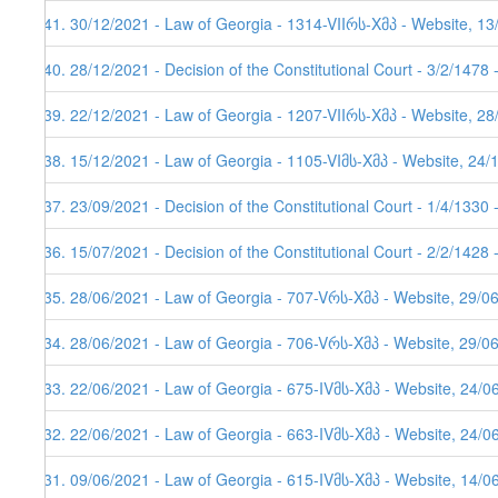
141. 30/12/2021 - Law of Georgia - 1314-VIIრს-Xმპ - Website, 1
140. 28/12/2021 - Decision of the Constitutional Court - 3/2/1478
139. 22/12/2021 - Law of Georgia - 1207-VIIრს-Xმპ - Website, 2
138. 15/12/2021 - Law of Georgia - 1105-VIმს-Xმპ - Website, 24/
137. 23/09/2021 - Decision of the Constitutional Court - 1/4/1330
136. 15/07/2021 - Decision of the Constitutional Court - 2/2/1428
135. 28/06/2021 - Law of Georgia - 707-Vრს-Xმპ - Website, 29/0
134. 28/06/2021 - Law of Georgia - 706-Vრს-Xმპ - Website, 29/0
133. 22/06/2021 - Law of Georgia - 675-IVმს-Xმპ - Website, 24/0
132. 22/06/2021 - Law of Georgia - 663-IVმს-Xმპ - Website, 24/0
131. 09/06/2021 - Law of Georgia - 615-IVმს-Xმპ - Website, 14/0