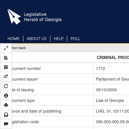
Skip
to
main
content
HOME
ABOUT US
HELP
POLL
Return back
CRIMINAL PRO
Document number
1772
Document issuer
Parliament of Geo
Date of issuing
09/10/2009
Document type
Law of Georgia
Source and date of publishing
LHG, 31, 03/11/2
Registration code
090.000.000.05.0