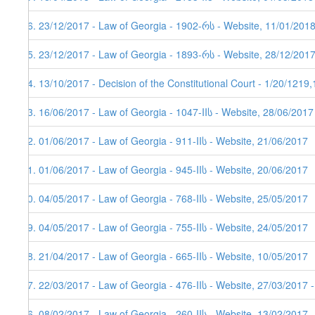
86. 23/12/2017 - Law of Georgia - 1902-რს - Website, 11/01/201
85. 23/12/2017 - Law of Georgia - 1893-რს - Website, 28/12/201
84. 13/10/2017 - Decision of the Constitutional Court - 1/20/1219
83. 16/06/2017 - Law of Georgia - 1047-IIს - Website, 28/06/2017
82. 01/06/2017 - Law of Georgia - 911-IIს - Website, 21/06/2017
81. 01/06/2017 - Law of Georgia - 945-IIს - Website, 20/06/2017
80. 04/05/2017 - Law of Georgia - 768-IIს - Website, 25/05/2017
79. 04/05/2017 - Law of Georgia - 755-IIს - Website, 24/05/2017
78. 21/04/2017 - Law of Georgia - 665-IIს - Website, 10/05/2017
77. 22/03/2017 - Law of Georgia - 476-IIს - Website, 27/03/2017 
76. 08/02/2017 - Law of Georgia - 260-IIს - Website, 13/02/2017