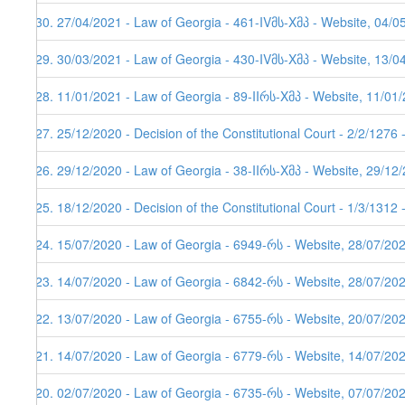
130. 27/04/2021 - Law of Georgia - 461-IVმს-Xმპ - Website, 04/0
129. 30/03/2021 - Law of Georgia - 430-IVმს-Xმპ - Website, 13/0
128. 11/01/2021 - Law of Georgia - 89-IIრს-Xმპ - Website, 11/01
127. 25/12/2020 - Decision of the Constitutional Court - 2/2/1276
126. 29/12/2020 - Law of Georgia - 38-IIრს-Xმპ - Website, 29/12
125. 18/12/2020 - Decision of the Constitutional Court - 1/3/1312
124. 15/07/2020 - Law of Georgia - 6949-რს - Website, 28/07/20
123. 14/07/2020 - Law of Georgia - 6842-რს - Website, 28/07/20
122. 13/07/2020 - Law of Georgia - 6755-რს - Website, 20/07/20
121. 14/07/2020 - Law of Georgia - 6779-რს - Website, 14/07/20
120. 02/07/2020 - Law of Georgia - 6735-რს - Website, 07/07/202