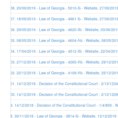
108. 20/09/2019 - Law of Georgia - 5010-Iს - Website, 27/09/201
107. 18/09/2019 - Law of Georgia - 4961-Iს - Website, 27/09/201
106. 29/05/2019 - Law of Georgia - 4620-IIს - Website, 03/06/201
105. 08/05/2019 - Law of Georgia - 4604-რს - Website, 08/05/20
104. 17/04/2019 - Law of Georgia - 4512-IIს - Website, 22/04/201
103. 27/12/2018 - Law of Georgia - 4265-რს - Website, 29/12/20
102. 22/12/2018 - Law of Georgia - 4108-რს - Website, 25/12/20
101. 14/12/2018 - Decision of the Constitutional Court - 2/13/12
100. 14/12/2018 - Decision of the Constitutional Court - 2/12/12
99. 14/12/2018 - Decision of the Constitutional Court - 1/4/809 - 
98. 30/11/2018 - Law of Georgia - 3814-Iს - Website, 13/12/2018