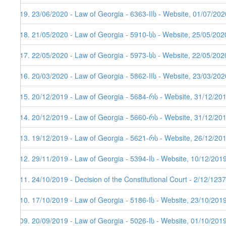
119. 23/06/2020 - Law of Georgia - 6363-IIს - Website, 01/07/202
118. 21/05/2020 - Law of Georgia - 5910-სს - Website, 25/05/202
117. 22/05/2020 - Law of Georgia - 5973-სს - Website, 22/05/202
116. 20/03/2020 - Law of Georgia - 5862-IIს - Website, 23/03/202
115. 20/12/2019 - Law of Georgia - 5684-რს - Website, 31/12/20
114. 20/12/2019 - Law of Georgia - 5660-რს - Website, 31/12/20
113. 19/12/2019 - Law of Georgia - 5621-რს - Website, 26/12/201
112. 29/11/2019 - Law of Georgia - 5394-Iს - Website, 10/12/201
111. 24/10/2019 - Decision of the Constitutional Court - 2/12/123
110. 17/10/2019 - Law of Georgia - 5186-Iს - Website, 23/10/201
109. 20/09/2019 - Law of Georgia - 5026-Iს - Website, 01/10/201