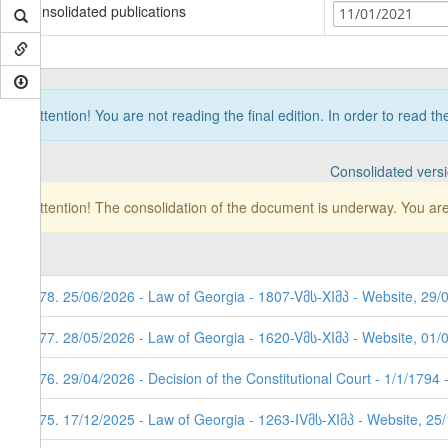
Consolidated publications
11/01/2021
Attention! You are not reading the final edition. In order to read t
Consolidated vers
Attention! The consolidation of the document is underway. You are
178. 25/06/2026 - Law of Georgia - 1807-Vმს-XIმპ - Website, 29/
177. 28/05/2026 - Law of Georgia - 1620-Vმს-XIმპ - Website, 01/
176. 29/04/2026 - Decision of the Constitutional Court - 1/1/1794
175. 17/12/2025 - Law of Georgia - 1263-IVმს-XIმპ - Website, 25