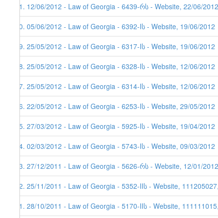
21. 12/06/2012 - Law of Georgia - 6439-რს - Website, 22/06/201
20. 05/06/2012 - Law of Georgia - 6392-Iს - Website, 19/06/2012
19. 25/05/2012 - Law of Georgia - 6317-Iს - Website, 19/06/2012
18. 25/05/2012 - Law of Georgia - 6328-Iს - Website, 12/06/2012
17. 25/05/2012 - Law of Georgia - 6314-Iს - Website, 12/06/2012
16. 22/05/2012 - Law of Georgia - 6253-Iს - Website, 29/05/2012
15. 27/03/2012 - Law of Georgia - 5925-Iს - Website, 19/04/2012
14. 02/03/2012 - Law of Georgia - 5743-Iს - Website, 09/03/2012
13. 27/12/2011 - Law of Georgia - 5626-რს - Website, 12/01/201
12. 25/11/2011 - Law of Georgia - 5352-IIს - Website, 111205027
11. 28/10/2011 - Law of Georgia - 5170-IIს - Website, 111111015