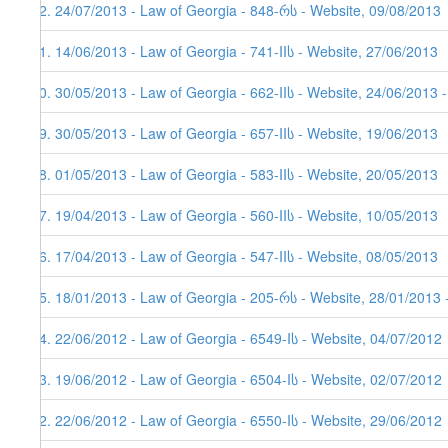
32. 24/07/2013 - Law of Georgia - 848-რს - Website, 09/08/2013
31. 14/06/2013 - Law of Georgia - 741-IIს - Website, 27/06/2013
30. 30/05/2013 - Law of Georgia - 662-IIს - Website, 24/06/2013 
29. 30/05/2013 - Law of Georgia - 657-IIს - Website, 19/06/2013
28. 01/05/2013 - Law of Georgia - 583-IIს - Website, 20/05/2013
27. 19/04/2013 - Law of Georgia - 560-IIს - Website, 10/05/2013
26. 17/04/2013 - Law of Georgia - 547-IIს - Website, 08/05/2013
25. 18/01/2013 - Law of Georgia - 205-რს - Website, 28/01/2013 
24. 22/06/2012 - Law of Georgia - 6549-Iს - Website, 04/07/2012
23. 19/06/2012 - Law of Georgia - 6504-Iს - Website, 02/07/2012
22. 22/06/2012 - Law of Georgia - 6550-Iს - Website, 29/06/2012