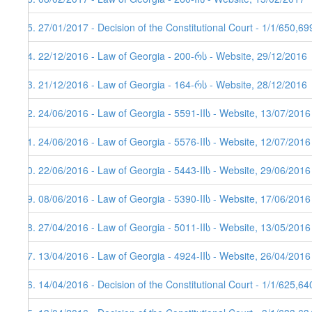
75. 27/01/2017 - Decision of the Constitutional Court - 1/1/650,6
74. 22/12/2016 - Law of Georgia - 200-რს - Website, 29/12/2016
73. 21/12/2016 - Law of Georgia - 164-რს - Website, 28/12/2016
72. 24/06/2016 - Law of Georgia - 5591-IIს - Website, 13/07/2016
71. 24/06/2016 - Law of Georgia - 5576-IIს - Website, 12/07/2016
70. 22/06/2016 - Law of Georgia - 5443-IIს - Website, 29/06/2016
69. 08/06/2016 - Law of Georgia - 5390-IIს - Website, 17/06/2016
68. 27/04/2016 - Law of Georgia - 5011-IIს - Website, 13/05/2016
67. 13/04/2016 - Law of Georgia - 4924-IIს - Website, 26/04/2016
66. 14/04/2016 - Decision of the Constitutional Court - 1/1/625,6