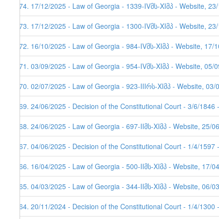
174. 17/12/2025 - Law of Georgia - 1339-IVმს-XIმპ - Website, 23
173. 17/12/2025 - Law of Georgia - 1300-IVმს-XIმპ - Website, 23
172. 16/10/2025 - Law of Georgia - 984-IVმს-XIმპ - Website, 17/
171. 03/09/2025 - Law of Georgia - 954-IVმს-XIმპ - Website, 05/0
170. 02/07/2025 - Law of Georgia - 923-IIIრს-XIმპ - Website, 03/
169. 24/06/2025 - Decision of the Constitutional Court - 3/6/1846
168. 24/06/2025 - Law of Georgia - 697-IIმს-XIმპ - Website, 25/0
167. 04/06/2025 - Decision of the Constitutional Court - 1/4/1597
166. 16/04/2025 - Law of Georgia - 500-IIმს-XIმპ - Website, 17/0
165. 04/03/2025 - Law of Georgia - 344-IIმს-XIმპ - Website, 06/0
164. 20/11/2024 - Decision of the Constitutional Court - 1/4/1300