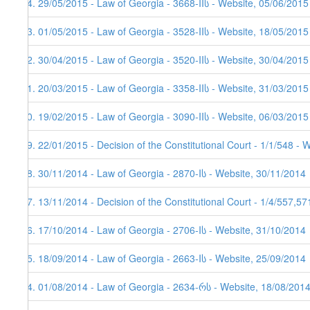
54. 29/05/2015 - Law of Georgia - 3668-IIს - Website, 05/06/2015
53. 01/05/2015 - Law of Georgia - 3528-IIს - Website, 18/05/2015
52. 30/04/2015 - Law of Georgia - 3520-IIს - Website, 30/04/2015
51. 20/03/2015 - Law of Georgia - 3358-IIს - Website, 31/03/2015
50. 19/02/2015 - Law of Georgia - 3090-IIს - Website, 06/03/2015
49. 22/01/2015 - Decision of the Constitutional Court - 1/1/548 - 
48. 30/11/2014 - Law of Georgia - 2870-Iს - Website, 30/11/2014
47. 13/11/2014 - Decision of the Constitutional Court - 1/4/557,5
46. 17/10/2014 - Law of Georgia - 2706-Iს - Website, 31/10/2014
45. 18/09/2014 - Law of Georgia - 2663-Iს - Website, 25/09/2014
44. 01/08/2014 - Law of Georgia - 2634-რს - Website, 18/08/201