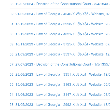
163. 12/07/2024 - Decision of the Constitutional Court - 3/4/1543
162. 21/02/2024 - Law of Georgia - 4046-XIVმს-Xმპ - Website, 0
161. 15/12/2023 - Law of Georgia - 3998-XIIIმს-Xმპ - Website, 2
160. 15/12/2023 - Law of Georgia - 4031-XIIIმს-Xმპ - Website, 26
159. 16/11/2023 - Law of Georgia - 3725-XIIIმს-Xმპ - Website, 0
158. 21/09/2023 - Law of Georgia - 3537-XIIIმს-Xმპ - Website, 1
157. 27/07/2023 - Decision of the Constitutional Court - 1/5/1355
156. 28/06/2023 - Law of Georgia - 3351-XIმს-Xმპ - Website, 19/
155. 15/06/2023 - Law of Georgia - 3163-XIმს-Xმპ - Website, 05/
154. 14/06/2023 - Law of Georgia - 3147-XIმს-Xმპ - Website, 03/
153. 31/05/2023 - Law of Georgia - 2992-XIმს-Xმპ - Website, 13/