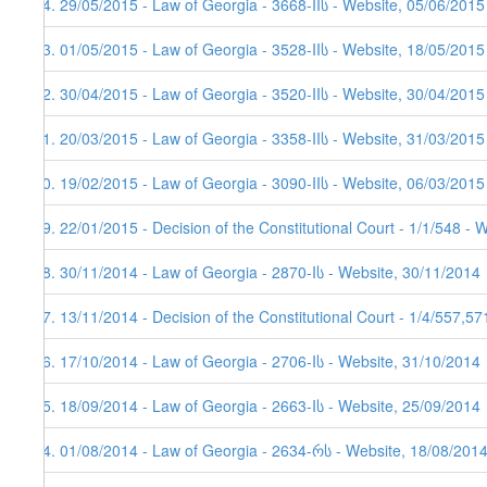
54. 29/05/2015 - Law of Georgia - 3668-IIს - Website, 05/06/2015
53. 01/05/2015 - Law of Georgia - 3528-IIს - Website, 18/05/2015
52. 30/04/2015 - Law of Georgia - 3520-IIს - Website, 30/04/2015
51. 20/03/2015 - Law of Georgia - 3358-IIს - Website, 31/03/2015
50. 19/02/2015 - Law of Georgia - 3090-IIს - Website, 06/03/2015
49. 22/01/2015 - Decision of the Constitutional Court - 1/1/548 - 
48. 30/11/2014 - Law of Georgia - 2870-Iს - Website, 30/11/2014
47. 13/11/2014 - Decision of the Constitutional Court - 1/4/557,5
46. 17/10/2014 - Law of Georgia - 2706-Iს - Website, 31/10/2014
45. 18/09/2014 - Law of Georgia - 2663-Iს - Website, 25/09/2014
44. 01/08/2014 - Law of Georgia - 2634-რს - Website, 18/08/201