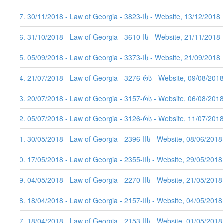
97. 30/11/2018 - Law of Georgia - 3823-Iს - Website, 13/12/2018
96. 31/10/2018 - Law of Georgia - 3610-Iს - Website, 21/11/2018
95. 05/09/2018 - Law of Georgia - 3373-Iს - Website, 21/09/2018
94. 21/07/2018 - Law of Georgia - 3276-რს - Website, 09/08/2018
93. 20/07/2018 - Law of Georgia - 3157-რს - Website, 06/08/201
92. 05/07/2018 - Law of Georgia - 3126-რს - Website, 11/07/201
91. 30/05/2018 - Law of Georgia - 2396-IIს - Website, 08/06/2018
90. 17/05/2018 - Law of Georgia - 2355-IIს - Website, 29/05/2018
89. 04/05/2018 - Law of Georgia - 2270-IIს - Website, 21/05/2018
88. 18/04/2018 - Law of Georgia - 2157-IIს - Website, 04/05/2018
87. 18/04/2018 - Law of Georgia - 2153-IIს - Website, 01/05/2018