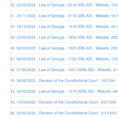
152. 22/02/2023 - Law of Georgia - 2619-XIმს-Xმპ - Website, 10/
151. 29/11/2022 - Law of Georgia - 2118-IXმს-Xმპ - Website, 16/
150. 18/10/2022 - Law of Georgia - 1918-IXმს-Xმპ - Website, 24/
149. 23/09/2022 - Law of Georgia - 1854-IXმს-Xმპ - Website, 28/
148. 09/09/2022 - Law of Georgia - 1805-IXმს-Xმპ - Website, 23/
147. 06/09/2022 - Law of Georgia - 1722-IXმს-Xმპ - Website, 14/
146. 21/06/2022 - Law of Georgia - 1661-VIIIმს-Xმპ - Website, 0
145. 24/06/2022 - Decision of the Constitutional Court - 3/5/1341
144. 24/05/2022 - Law of Georgia - 1575-VIIIმს-Xმპ - Website, 0
143. 13/04/2022 - Decision of the Constitutional Court - 2/2/1506
142. 25/02/2022 - Decision of the Constitutional Court - 2/1/1434