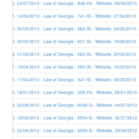
32. 24/07/2013 - Law of Georgia - 848-რს - Website, 09/08/2013
31. 14/06/2013 - Law of Georgia - 741-IIს - Website, 27/06/2013
30. 30/05/2013 - Law of Georgia - 662-IIს - Website, 24/06/2013 
29. 30/05/2013 - Law of Georgia - 657-IIს - Website, 19/06/2013
28. 01/05/2013 - Law of Georgia - 583-IIს - Website, 20/05/2013
27. 19/04/2013 - Law of Georgia - 560-IIს - Website, 10/05/2013
26. 17/04/2013 - Law of Georgia - 547-IIს - Website, 08/05/2013
25. 18/01/2013 - Law of Georgia - 205-რს - Website, 28/01/2013 
24. 22/06/2012 - Law of Georgia - 6549-Iს - Website, 04/07/2012
23. 19/06/2012 - Law of Georgia - 6504-Iს - Website, 02/07/2012
22. 22/06/2012 - Law of Georgia - 6550-Iს - Website, 29/06/2012