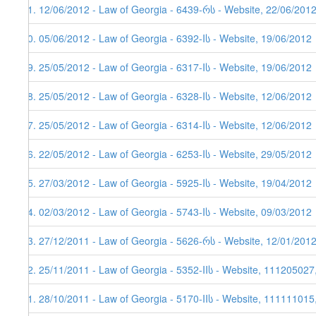
21. 12/06/2012 - Law of Georgia - 6439-რს - Website, 22/06/201
20. 05/06/2012 - Law of Georgia - 6392-Iს - Website, 19/06/2012
19. 25/05/2012 - Law of Georgia - 6317-Iს - Website, 19/06/2012
18. 25/05/2012 - Law of Georgia - 6328-Iს - Website, 12/06/2012
17. 25/05/2012 - Law of Georgia - 6314-Iს - Website, 12/06/2012
16. 22/05/2012 - Law of Georgia - 6253-Iს - Website, 29/05/2012
15. 27/03/2012 - Law of Georgia - 5925-Iს - Website, 19/04/2012
14. 02/03/2012 - Law of Georgia - 5743-Iს - Website, 09/03/2012
13. 27/12/2011 - Law of Georgia - 5626-რს - Website, 12/01/201
12. 25/11/2011 - Law of Georgia - 5352-IIს - Website, 111205027
11. 28/10/2011 - Law of Georgia - 5170-IIს - Website, 111111015