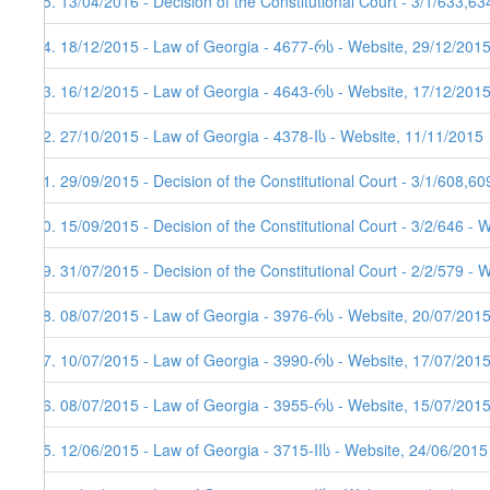
65. 13/04/2016 - Decision of the Constitutional Court - 3/1/633,6
64. 18/12/2015 - Law of Georgia - 4677-რს - Website, 29/12/2015
63. 16/12/2015 - Law of Georgia - 4643-რს - Website, 17/12/201
62. 27/10/2015 - Law of Georgia - 4378-Iს - Website, 11/11/2015
61. 29/09/2015 - Decision of the Constitutional Court - 3/1/608,6
60. 15/09/2015 - Decision of the Constitutional Court - 3/2/646 - 
59. 31/07/2015 - Decision of the Constitutional Court - 2/2/579 - 
58. 08/07/2015 - Law of Georgia - 3976-რს - Website, 20/07/201
57. 10/07/2015 - Law of Georgia - 3990-რს - Website, 17/07/201
56. 08/07/2015 - Law of Georgia - 3955-რს - Website, 15/07/201
55. 12/06/2015 - Law of Georgia - 3715-IIს - Website, 24/06/2015