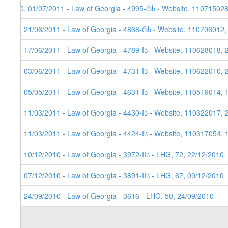
10. 01/07/2011 - Law of Georgia - 4995-რს - Website, 11071502
9. 21/06/2011 - Law of Georgia - 4868-რს - Website, 110706012,
8. 17/06/2011 - Law of Georgia - 4789-Iს - Website, 110628018, 
7. 03/06/2011 - Law of Georgia - 4731-Iს - Website, 110622010, 
6. 05/05/2011 - Law of Georgia - 4631-Iს - Website, 110519014, 
5. 11/03/2011 - Law of Georgia - 4430-Iს - Website, 110322017, 
4. 11/03/2011 - Law of Georgia - 4424-Iს - Website, 110317054, 
3. 10/12/2010 - Law of Georgia - 3972-IIს - LHG, 72, 22/12/2010
2. 07/12/2010 - Law of Georgia - 3891-IIს - LHG, 67, 09/12/2010
1. 24/09/2010 - Law of Georgia - 3616 - LHG, 50, 24/09/2010