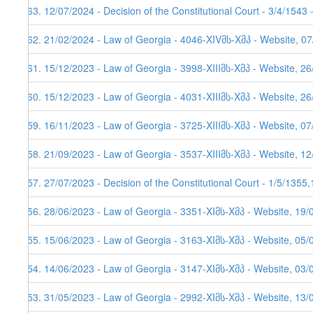
163. 12/07/2024 - Decision of the Constitutional Court - 3/4/1543
162. 21/02/2024 - Law of Georgia - 4046-XIVმს-Xმპ - Website, 0
161. 15/12/2023 - Law of Georgia - 3998-XIIIმს-Xმპ - Website, 2
160. 15/12/2023 - Law of Georgia - 4031-XIIIმს-Xმპ - Website, 26
159. 16/11/2023 - Law of Georgia - 3725-XIIIმს-Xმპ - Website, 0
158. 21/09/2023 - Law of Georgia - 3537-XIIIმს-Xმპ - Website, 1
157. 27/07/2023 - Decision of the Constitutional Court - 1/5/1355
156. 28/06/2023 - Law of Georgia - 3351-XIმს-Xმპ - Website, 19/
155. 15/06/2023 - Law of Georgia - 3163-XIმს-Xმპ - Website, 05/
154. 14/06/2023 - Law of Georgia - 3147-XIმს-Xმპ - Website, 03/
153. 31/05/2023 - Law of Georgia - 2992-XIმს-Xმპ - Website, 13/