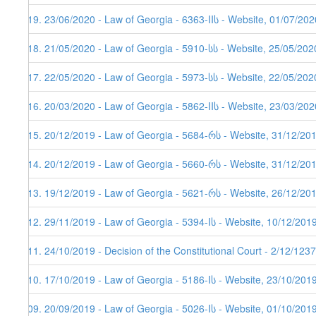
119. 23/06/2020 - Law of Georgia - 6363-IIს - Website, 01/07/202
118. 21/05/2020 - Law of Georgia - 5910-სს - Website, 25/05/202
117. 22/05/2020 - Law of Georgia - 5973-სს - Website, 22/05/202
116. 20/03/2020 - Law of Georgia - 5862-IIს - Website, 23/03/202
115. 20/12/2019 - Law of Georgia - 5684-რს - Website, 31/12/20
114. 20/12/2019 - Law of Georgia - 5660-რს - Website, 31/12/20
113. 19/12/2019 - Law of Georgia - 5621-რს - Website, 26/12/201
112. 29/11/2019 - Law of Georgia - 5394-Iს - Website, 10/12/201
111. 24/10/2019 - Decision of the Constitutional Court - 2/12/123
110. 17/10/2019 - Law of Georgia - 5186-Iს - Website, 23/10/201
109. 20/09/2019 - Law of Georgia - 5026-Iს - Website, 01/10/201