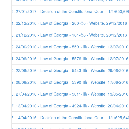
75. 27/01/2017 - Decision of the Constitutional Court - 1/1/650,6
74. 22/12/2016 - Law of Georgia - 200-რს - Website, 29/12/2016
73. 21/12/2016 - Law of Georgia - 164-რს - Website, 28/12/2016
72. 24/06/2016 - Law of Georgia - 5591-IIს - Website, 13/07/2016
71. 24/06/2016 - Law of Georgia - 5576-IIს - Website, 12/07/2016
70. 22/06/2016 - Law of Georgia - 5443-IIს - Website, 29/06/2016
69. 08/06/2016 - Law of Georgia - 5390-IIს - Website, 17/06/2016
68. 27/04/2016 - Law of Georgia - 5011-IIს - Website, 13/05/2016
67. 13/04/2016 - Law of Georgia - 4924-IIს - Website, 26/04/2016
66. 14/04/2016 - Decision of the Constitutional Court - 1/1/625,6