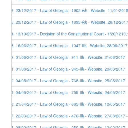
86. 23/12/2017 - Law of Georgia - 1902-რს - Website, 11/01/201
85. 23/12/2017 - Law of Georgia - 1893-რს - Website, 28/12/201
84. 13/10/2017 - Decision of the Constitutional Court - 1/20/1219
83. 16/06/2017 - Law of Georgia - 1047-IIს - Website, 28/06/2017
82. 01/06/2017 - Law of Georgia - 911-IIს - Website, 21/06/2017
81. 01/06/2017 - Law of Georgia - 945-IIს - Website, 20/06/2017
80. 04/05/2017 - Law of Georgia - 768-IIს - Website, 25/05/2017
79. 04/05/2017 - Law of Georgia - 755-IIს - Website, 24/05/2017
78. 21/04/2017 - Law of Georgia - 665-IIს - Website, 10/05/2017
77. 22/03/2017 - Law of Georgia - 476-IIს - Website, 27/03/2017 
76. 08/02/2017 - Law of Georgia - 260-IIს - Website, 13/02/2017