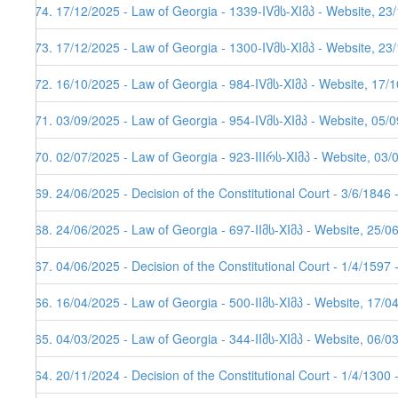
174. 17/12/2025 - Law of Georgia - 1339-IVმს-XIმპ - Website, 23
173. 17/12/2025 - Law of Georgia - 1300-IVმს-XIმპ - Website, 23
172. 16/10/2025 - Law of Georgia - 984-IVმს-XIმპ - Website, 17/
171. 03/09/2025 - Law of Georgia - 954-IVმს-XIმპ - Website, 05/0
170. 02/07/2025 - Law of Georgia - 923-IIIრს-XIმპ - Website, 03/
169. 24/06/2025 - Decision of the Constitutional Court - 3/6/1846
168. 24/06/2025 - Law of Georgia - 697-IIმს-XIმპ - Website, 25/0
167. 04/06/2025 - Decision of the Constitutional Court - 1/4/1597
166. 16/04/2025 - Law of Georgia - 500-IIმს-XIმპ - Website, 17/0
165. 04/03/2025 - Law of Georgia - 344-IIმს-XIმპ - Website, 06/0
164. 20/11/2024 - Decision of the Constitutional Court - 1/4/1300