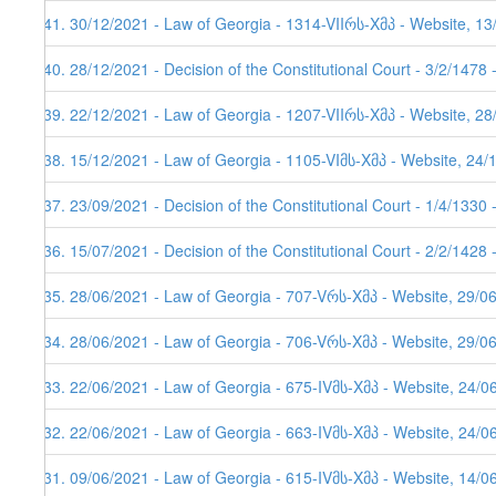
141. 30/12/2021 - Law of Georgia - 1314-VIIრს-Xმპ - Website, 1
140. 28/12/2021 - Decision of the Constitutional Court - 3/2/1478
139. 22/12/2021 - Law of Georgia - 1207-VIIრს-Xმპ - Website, 2
138. 15/12/2021 - Law of Georgia - 1105-VIმს-Xმპ - Website, 24/
137. 23/09/2021 - Decision of the Constitutional Court - 1/4/1330
136. 15/07/2021 - Decision of the Constitutional Court - 2/2/1428
135. 28/06/2021 - Law of Georgia - 707-Vრს-Xმპ - Website, 29/0
134. 28/06/2021 - Law of Georgia - 706-Vრს-Xმპ - Website, 29/0
133. 22/06/2021 - Law of Georgia - 675-IVმს-Xმპ - Website, 24/0
132. 22/06/2021 - Law of Georgia - 663-IVმს-Xმპ - Website, 24/0
131. 09/06/2021 - Law of Georgia - 615-IVმს-Xმპ - Website, 14/0