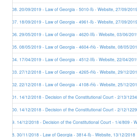
108. 20/09/2019 - Law of Georgia - 5010-Iს - Website, 27/09/201
107. 18/09/2019 - Law of Georgia - 4961-Iს - Website, 27/09/201
106. 29/05/2019 - Law of Georgia - 4620-IIს - Website, 03/06/201
105. 08/05/2019 - Law of Georgia - 4604-რს - Website, 08/05/20
104. 17/04/2019 - Law of Georgia - 4512-IIს - Website, 22/04/201
103. 27/12/2018 - Law of Georgia - 4265-რს - Website, 29/12/20
102. 22/12/2018 - Law of Georgia - 4108-რს - Website, 25/12/20
101. 14/12/2018 - Decision of the Constitutional Court - 2/13/12
100. 14/12/2018 - Decision of the Constitutional Court - 2/12/12
99. 14/12/2018 - Decision of the Constitutional Court - 1/4/809 - 
98. 30/11/2018 - Law of Georgia - 3814-Iს - Website, 13/12/2018