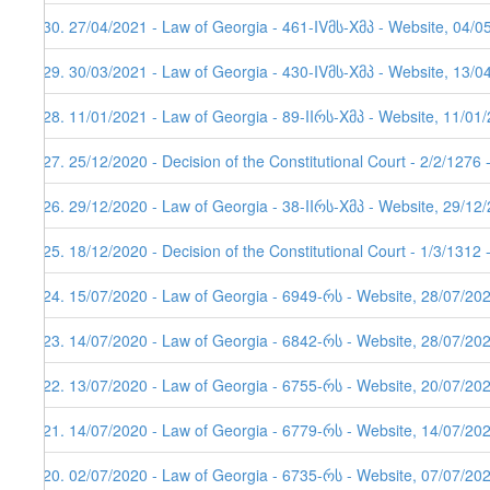
130. 27/04/2021 - Law of Georgia - 461-IVმს-Xმპ - Website, 04/0
129. 30/03/2021 - Law of Georgia - 430-IVმს-Xმპ - Website, 13/0
128. 11/01/2021 - Law of Georgia - 89-IIრს-Xმპ - Website, 11/01
127. 25/12/2020 - Decision of the Constitutional Court - 2/2/1276
126. 29/12/2020 - Law of Georgia - 38-IIრს-Xმპ - Website, 29/12
125. 18/12/2020 - Decision of the Constitutional Court - 1/3/1312
124. 15/07/2020 - Law of Georgia - 6949-რს - Website, 28/07/20
123. 14/07/2020 - Law of Georgia - 6842-რს - Website, 28/07/20
122. 13/07/2020 - Law of Georgia - 6755-რს - Website, 20/07/20
121. 14/07/2020 - Law of Georgia - 6779-რს - Website, 14/07/20
120. 02/07/2020 - Law of Georgia - 6735-რს - Website, 07/07/202