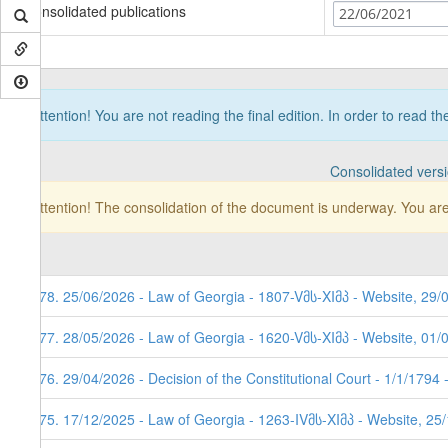
Consolidated publications
22/06/2021
Attention! You are not reading the final edition. In order to read t
Consolidated vers
Attention! The consolidation of the document is underway. You are
178. 25/06/2026 - Law of Georgia - 1807-Vმს-XIმპ - Website, 29/
177. 28/05/2026 - Law of Georgia - 1620-Vმს-XIმპ - Website, 01/
176. 29/04/2026 - Decision of the Constitutional Court - 1/1/1794
175. 17/12/2025 - Law of Georgia - 1263-IVმს-XIმპ - Website, 25