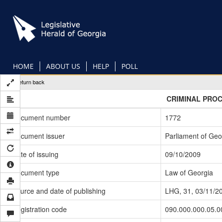
Skip
to
main
content
HOME
ABOUT US
HELP
POLL
Return back
CRIMINAL PRO
Document number
1772
Document issuer
Parliament of Geo
Date of issuing
09/10/2009
Document type
Law of Georgia
Source and date of publishing
LHG, 31, 03/11/2
Registration code
090.000.000.05.0