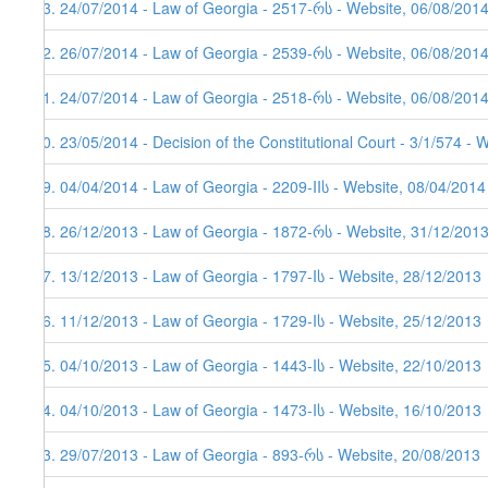
43. 24/07/2014 - Law of Georgia - 2517-რს - Website, 06/08/201
42. 26/07/2014 - Law of Georgia - 2539-რს - Website, 06/08/201
41. 24/07/2014 - Law of Georgia - 2518-რს - Website, 06/08/201
40. 23/05/2014 - Decision of the Constitutional Court - 3/1/574 - 
39. 04/04/2014 - Law of Georgia - 2209-IIს - Website, 08/04/2014
38. 26/12/2013 - Law of Georgia - 1872-რს - Website, 31/12/201
37. 13/12/2013 - Law of Georgia - 1797-Iს - Website, 28/12/2013
36. 11/12/2013 - Law of Georgia - 1729-Iს - Website, 25/12/2013
35. 04/10/2013 - Law of Georgia - 1443-Iს - Website, 22/10/2013
34. 04/10/2013 - Law of Georgia - 1473-Iს - Website, 16/10/2013
33. 29/07/2013 - Law of Georgia - 893-რს - Website, 20/08/2013