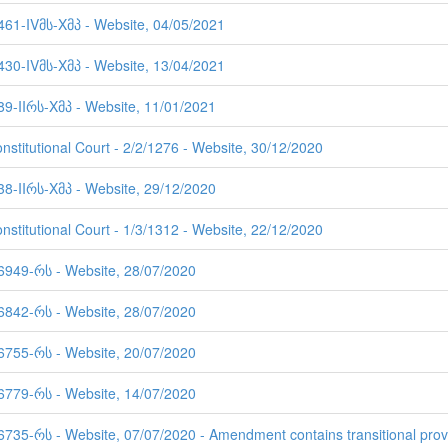
 461-IVმს-Xმპ - Website, 04/05/2021
 430-IVმს-Xმპ - Website, 13/04/2021
89-IIრს-Xმპ - Website, 11/01/2021
nstitutional Court - 2/2/1276 - Website, 30/12/2020
38-IIრს-Xმპ - Website, 29/12/2020
nstitutional Court - 1/3/1312 - Website, 22/12/2020
 6949-რს - Website, 28/07/2020
 6842-რს - Website, 28/07/2020
 6755-რს - Website, 20/07/2020
 6779-რს - Website, 14/07/2020
6735-რს - Website, 07/07/2020 - Amendment contains transitional prov