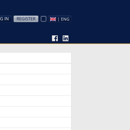
G IN
REGISTER
| ENG