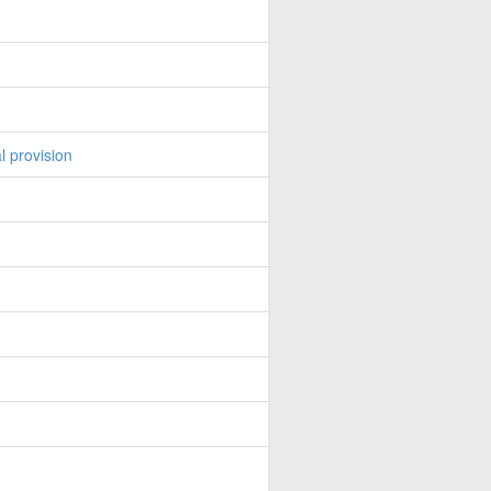
l provision