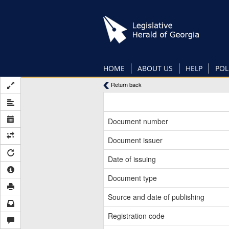
Skip
to
main
content
HOME
ABOUT US
HELP
POL
Return back
Document number
Document issuer
Date of issuing
Document type
Source and date of publishing
Registration code