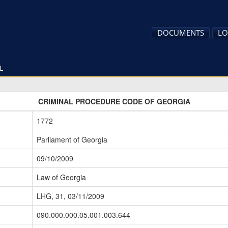
DOCUMENTS
LO
L
CRIMINAL PROCEDURE CODE OF GEORGIA
1772
Parliament of Georgia
09/10/2009
Law of Georgia
LHG, 31, 03/11/2009
090.000.000.05.001.003.644