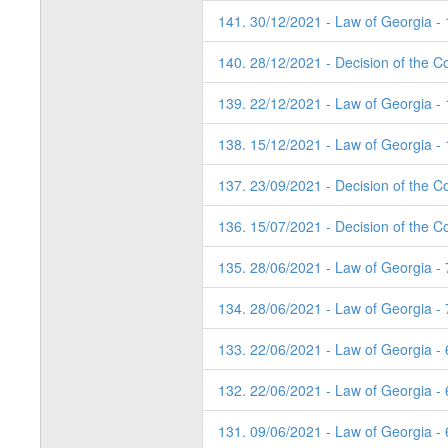
141. 30/12/2021 - Law of Georgia -
140. 28/12/2021 - Decision of the Co
139. 22/12/2021 - Law of Georgia -
138. 15/12/2021 - Law of Georgia -
137. 23/09/2021 - Decision of the Co
136. 15/07/2021 - Decision of the Co
135. 28/06/2021 - Law of Georgia -
134. 28/06/2021 - Law of Georgia -
133. 22/06/2021 - Law of Georgia -
132. 22/06/2021 - Law of Georgia -
131. 09/06/2021 - Law of Georgia -