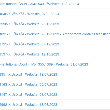
nstitutional Court - 3/4/1543 - Website, 16/07/2024
 4046-XIVმს-Xმპ - Website, 07/03/2024
3998-XIIIმს-Xმპ - Website, 26/12/2023
4031-XIIIმს-Xმპ - Website, 26/12/2023 - Amendment contains transition
3725-XIIIმს-Xმპ - Website, 07/12/2023
3537-XIIIმს-Xმპ - Website, 12/10/2023
onstitutional Court - 1/5/1355,1389 - Website, 31/07/2023
 3351-XIმს-Xმპ - Website, 19/07/2023
 3163-XIმს-Xმპ - Website, 05/07/2023
 3147-XIმს-Xმპ - Website, 03/07/2023
 2992-XIმს-Xმპ - Website, 13/06/2023