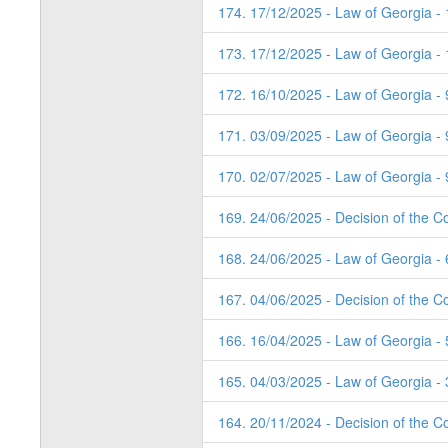
174. 17/12/2025 - Law of Georgia -
173. 17/12/2025 - Law of Georgia -
172. 16/10/2025 - Law of Georgia - 
171. 03/09/2025 - Law of Georgia - 
170. 02/07/2025 - Law of Georgia - 
169. 24/06/2025 - Decision of the Co
168. 24/06/2025 - Law of Georgia - 
167. 04/06/2025 - Decision of the Co
166. 16/04/2025 - Law of Georgia - 
165. 04/03/2025 - Law of Georgia - 
164. 20/11/2024 - Decision of the Co