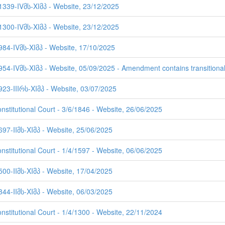
 1339-IVმს-XIმპ - Website, 23/12/2025
 1300-IVმს-XIმპ - Website, 23/12/2025
984-IVმს-XIმპ - Website, 17/10/2025
954-IVმს-XIმპ - Website, 05/09/2025 - Amendment contains transitional
923-IIIრს-XIმპ - Website, 03/07/2025
nstitutional Court - 3/6/1846 - Website, 26/06/2025
697-IIმს-XIმპ - Website, 25/06/2025
nstitutional Court - 1/4/1597 - Website, 06/06/2025
500-IIმს-XIმპ - Website, 17/04/2025
344-IIმს-XIმპ - Website, 06/03/2025
nstitutional Court - 1/4/1300 - Website, 22/11/2024