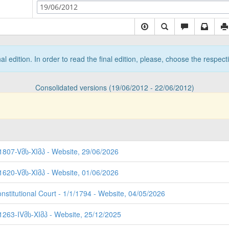
19/06/2012
nal edition. In order to read the final edition, please, choose the respec
Consolidated versions (19/06/2012 - 22/06/2012)
 1807-Vმს-XIმპ - Website, 29/06/2026
 1620-Vმს-XIმპ - Website, 01/06/2026
nstitutional Court - 1/1/1794 - Website, 04/05/2026
 1263-IVმს-XIმპ - Website, 25/12/2025