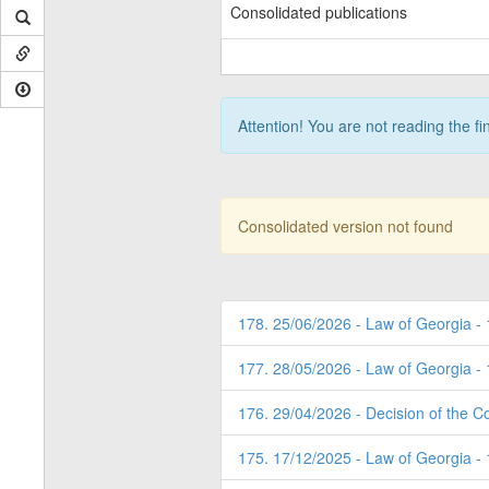
Consolidated publications
Attention! You are not reading the fi
Consolidated version not found
178. 25/06/2026 - Law of Georgia -
177. 28/05/2026 - Law of Georgia -
176. 29/04/2026 - Decision of the Co
175. 17/12/2025 - Law of Georgia -