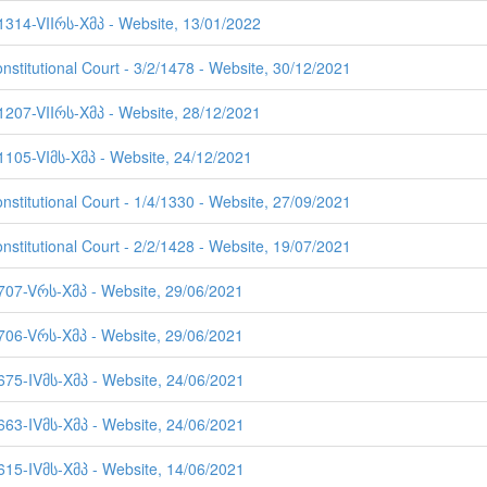
 1314-VIIრს-Xმპ - Website, 13/01/2022
nstitutional Court - 3/2/1478 - Website, 30/12/2021
 1207-VIIრს-Xმპ - Website, 28/12/2021
 1105-VIმს-Xმპ - Website, 24/12/2021
nstitutional Court - 1/4/1330 - Website, 27/09/2021
nstitutional Court - 2/2/1428 - Website, 19/07/2021
 707-Vრს-Xმპ - Website, 29/06/2021
 706-Vრს-Xმპ - Website, 29/06/2021
 675-IVმს-Xმპ - Website, 24/06/2021
 663-IVმს-Xმპ - Website, 24/06/2021
 615-IVმს-Xმპ - Website, 14/06/2021