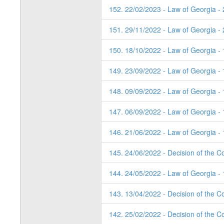
152. 22/02/2023 - Law of Georgia -
151. 29/11/2022 - Law of Georgia -
150. 18/10/2022 - Law of Georgia -
149. 23/09/2022 - Law of Georgia - 
148. 09/09/2022 - Law of Georgia -
147. 06/09/2022 - Law of Georgia -
146. 21/06/2022 - Law of Georgia - 
145. 24/06/2022 - Decision of the Co
144. 24/05/2022 - Law of Georgia - 
143. 13/04/2022 - Decision of the Co
142. 25/02/2022 - Decision of the C