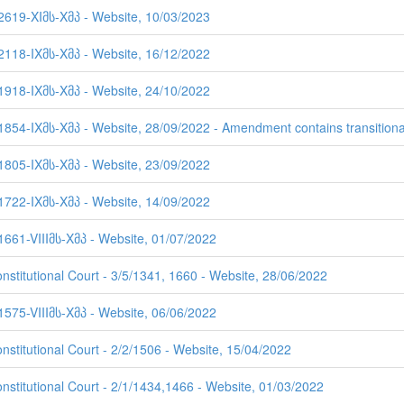
 2619-XIმს-Xმპ - Website, 10/03/2023
 2118-IXმს-Xმპ - Website, 16/12/2022
 1918-IXმს-Xმპ - Website, 24/10/2022
1854-IXმს-Xმპ - Website, 28/09/2022 - Amendment contains transitiona
 1805-IXმს-Xმპ - Website, 23/09/2022
 1722-IXმს-Xმპ - Website, 14/09/2022
1661-VIIIმს-Xმპ - Website, 01/07/2022
nstitutional Court - 3/5/1341, 1660 - Website, 28/06/2022
1575-VIIIმს-Xმპ - Website, 06/06/2022
nstitutional Court - 2/2/1506 - Website, 15/04/2022
onstitutional Court - 2/1/1434,1466 - Website, 01/03/2022