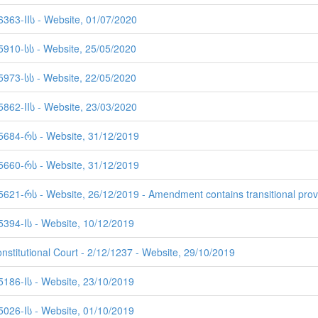
6363-IIს - Website, 01/07/2020
 5910-სს - Website, 25/05/2020
 5973-სს - Website, 22/05/2020
5862-IIს - Website, 23/03/2020
 5684-რს - Website, 31/12/2019
 5660-რს - Website, 31/12/2019
5621-რს - Website, 26/12/2019 - Amendment contains transitional prov
5394-Iს - Website, 10/12/2019
nstitutional Court - 2/12/1237 - Website, 29/10/2019
5186-Iს - Website, 23/10/2019
5026-Iს - Website, 01/10/2019