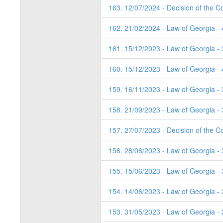
163. 12/07/2024 - Decision of the Co
162. 21/02/2024 - Law of Georgia -
161. 15/12/2023 - Law of Georgia - 
160. 15/12/2023 - Law of Georgia - 
159. 16/11/2023 - Law of Georgia - 
158. 21/09/2023 - Law of Georgia - 
157. 27/07/2023 - Decision of the C
156. 28/06/2023 - Law of Georgia -
155. 15/06/2023 - Law of Georgia -
154. 14/06/2023 - Law of Georgia -
153. 31/05/2023 - Law of Georgia -