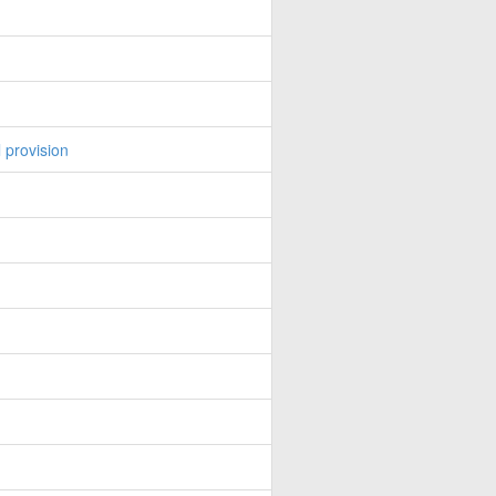
 provision