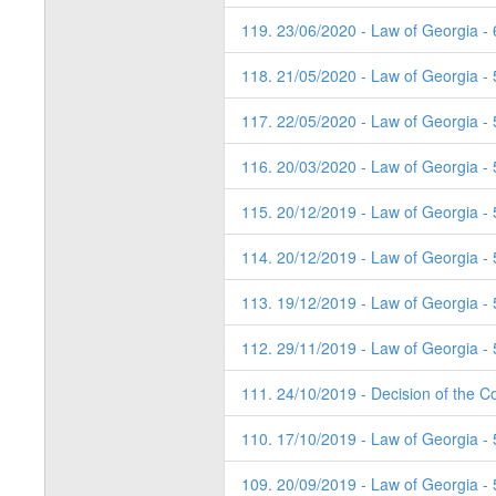
119. 23/06/2020 - Law of Georgia - 
118. 21/05/2020 - Law of Georgia -
117. 22/05/2020 - Law of Georgia -
116. 20/03/2020 - Law of Georgia - 
115. 20/12/2019 - Law of Georgia -
114. 20/12/2019 - Law of Georgia -
113. 19/12/2019 - Law of Georgia - 
112. 29/11/2019 - Law of Georgia - 
111. 24/10/2019 - Decision of the Co
110. 17/10/2019 - Law of Georgia - 
109. 20/09/2019 - Law of Georgia - 