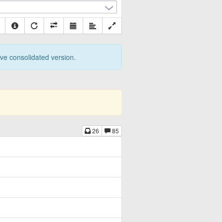
tive consolidated version.
26
85