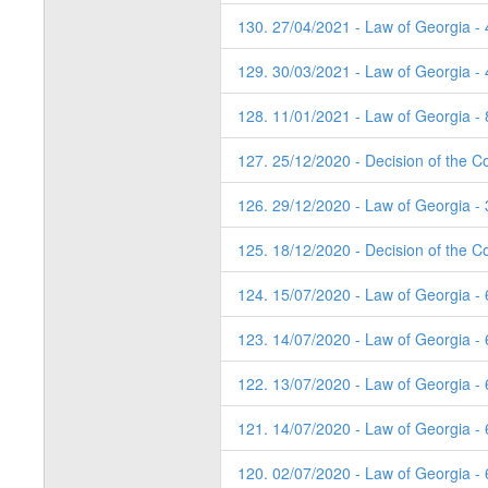
130. 27/04/2021 - Law of Georgia -
129. 30/03/2021 - Law of Georgia -
128. 11/01/2021 - Law of Georgia - 
127. 25/12/2020 - Decision of the Co
126. 29/12/2020 - Law of Georgia - 
125. 18/12/2020 - Decision of the Co
124. 15/07/2020 - Law of Georgia -
123. 14/07/2020 - Law of Georgia -
122. 13/07/2020 - Law of Georgia -
121. 14/07/2020 - Law of Georgia -
120. 02/07/2020 - Law of Georgia - 