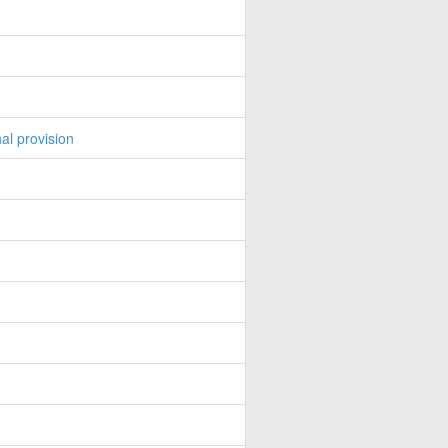
al provision