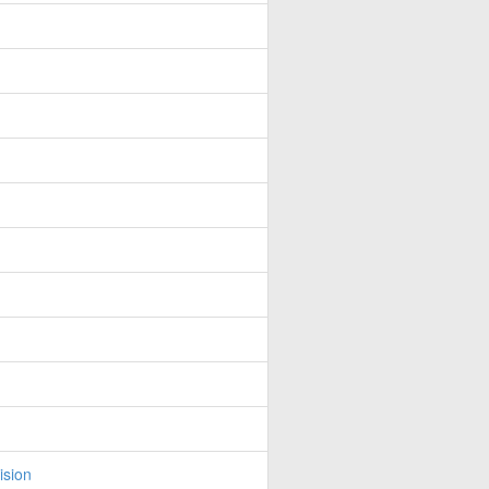
ision