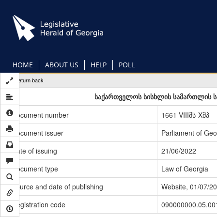
Skip
to
main
content
HOME
ABOUT US
HELP
POLL
Return back
საქართველოს სისხლის სამართლის სა
Document number
1661-VIIIმს-Xმპ
Document issuer
Parliament of Geo
Date of issuing
21/06/2022
Document type
Law of Georgia
Source and date of publishing
Website, 01/07/2
Registration code
090000000.05.00