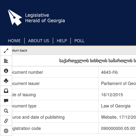
Skip
to
main
content
HOME
ABOUT US
HELP
POLL
Return back
საქართველოს სისხლის სამართლის სა
Document number
4643-რს
Document issuer
Parliament of Geo
Date of issuing
16/12/2015
Document type
Law of Georgia
Source and date of publishing
Website, 17/12/2
Registration code
090000000.05.00