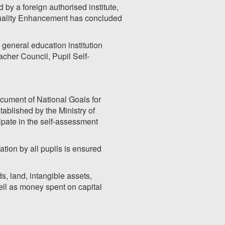
y a foreign authorised institute,
Quality Enhancement has concluded
 general education institution
acher Council, Pupil Self-
cument of National Goals for
ablished by the Ministry of
ipate in the self-assessment
ation by all pupils is ensured
s, land, intangible assets,
ell as money spent on capital