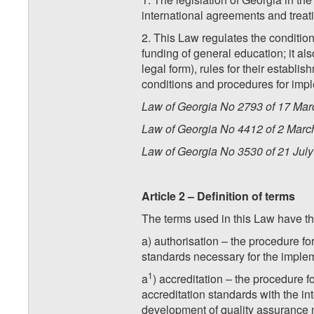
international agreements and treati
2. This Law regulates the condition
funding of general education; it als
legal form), rules for their establi
conditions and procedures for imple
Law of Georgia No 2793 of 17 Marc
Law of Georgia No 4412 of 2 March
Law of Georgia No 3530 of 21 July 
Article 2 – Definition of terms
The terms used in this Law have t
a) authorisation – the procedure fo
standards necessary for the implem
1
a
) accreditation – the procedure 
accreditation standards with the int
development of quality assurance 