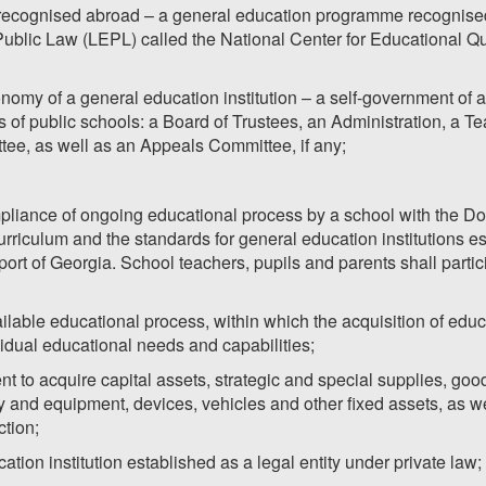
ecognised abroad – a general education programme recognised b
Public Law (LEPL) called the National Center for Educational 
onomy of a general education institution – a self-government of a
 of public schools: a Board of Trustees, an Administration, a Te
tee, as well as an Appeals Committee, if any;
pliance of ongoing educational process by a school with the Do
riculum and the standards for general education institutions est
ort of Georgia. School teachers, pupils and parents shall partic
ailable educational process, within which the acquisition of educ
ividual educational needs and capabilities;
t to acquire capital assets, strategic and special supplies, good
y and equipment, devices, vehicles and other fixed assets, as w
ction;
ation institution established as a legal entity under private law;