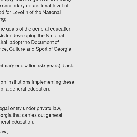
he secondary educational level of
 for Level 4 of the National
ng;
he goals of the general education
is for developing the National
shall adopt the Document of
ce, Culture and Sport of Georgia,
primary education (six years), basic
on institutions implementing these
n of a general education;
egal entity under private law,
orgia that carries out general
neral education;
Law;