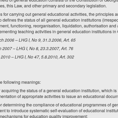
es, this Law, and other primary and secondary legislation.
s for carrying out general educational activities, the principle
o defines the status of all general education institutions (irrespe
shment, functioning, reorganisation, liquidation, authorisation and 
menting teaching activities in general education institutions in
h 2006 – LHG I, No 9, 31.3.2006, Art. 65
 2007 – LHG I, No 8, 23.3.2007, Art. 76
2010 – LHG I, No 47, 5.8.2010, Art. 302
he following meanings:
r acquiring the status of a general education institution, which i
entation of appropriate activities to issue an educational docu
for determining the compliance of educational programmes of gene
ent to introduce systematic self-evaluation of educational institut
mechanisms for education quality improvement;