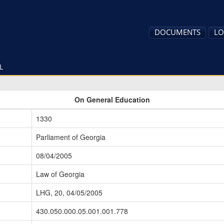
DOCUMENTS
LO
L
On General Education
1330
Parliament of Georgia
08/04/2005
Law of Georgia
LHG, 20, 04/05/2005
430.050.000.05.001.001.778