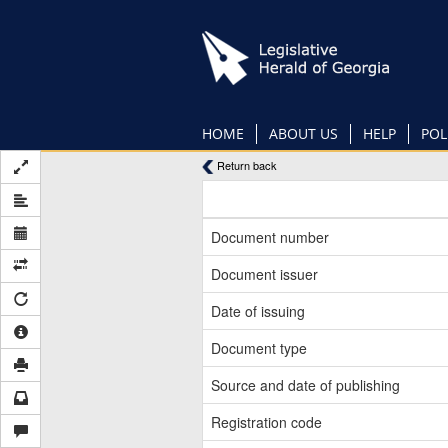
Skip
to
main
content
HOME
ABOUT US
HELP
POL
Return back
Document number
Document issuer
Date of issuing
Document type
Source and date of publishing
Registration code