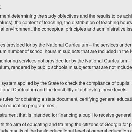
;
ment determining the study objectives and the results to be achie
lues), the content of teaching, the distribution of teaching hours
nal environment, the conceptual principles and administrative is
es provided for by the National Curriculum – the services unde
um number of school hours in subjects that are included in the 
ntoring services not provided for by the National Curriculum –
ulum, rendered by public schools in subjects that are not includ
system applied by the State to check the compliance of pupils' 
onal Curriculum and the feasibility of achieving these levels;
the rules for obtaining a state document, certifying general educ
ral education programmes;
strument that is intended for financing a pupil to receive genera
h the aim of educating and training the citizens of Georgia for p
tudy results of the basic educational level of general education