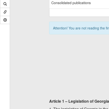
Consolidated publications
Attention! You are not reading the fi
Article 1 – Legislation of Georgi
1. The legislation of Georgia in th