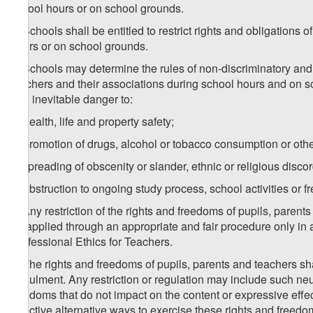
school hours or on school grounds.
2. Schools shall be entitled to restrict rights and obligation
hours or on school grounds.
3. Schools may determine the rules of non-discriminatory and ne
teachers and their associations during school hours and on sc
and inevitable danger to:
a) health, life and property safety;
b) promotion of drugs, alcohol or tobacco consumption or other
c) spreading of obscenity or slander, ethnic or religious discor
d) obstruction to ongoing study process, school activities or
4. Any restriction of the rights and freedoms of pupils, pare
be applied through an appropriate and fair procedure only in
Professional Ethics for Teachers.
5. The rights and freedoms of pupils, parents and teachers shal
annulment. Any restriction or regulation may include such neutr
freedoms that do not impact on the content or expressive effect
effective alternative ways to exercise these rights and freedo