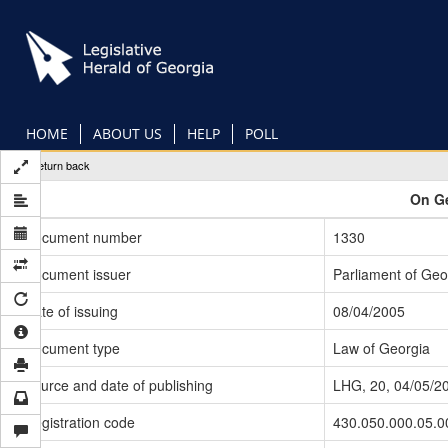
Skip
to
main
content
HOME
ABOUT US
HELP
POLL
Return back
On Ge
Document number
1330
Document issuer
Parliament of Geo
Date of issuing
08/04/2005
Document type
Law of Georgia
Source and date of publishing
LHG, 20, 04/05/2
Registration code
430.050.000.05.0