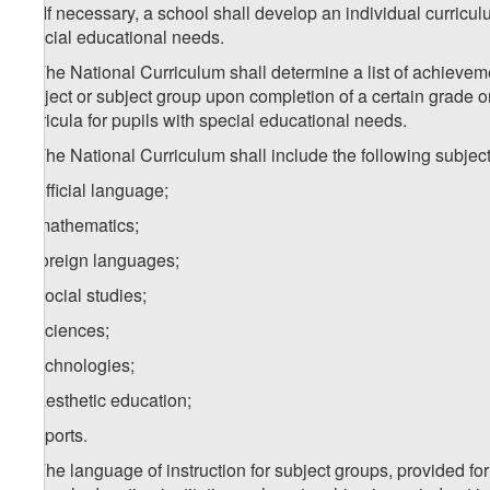
1
1
. If necessary, a school shall develop an individual curricu
special educational needs.
2. The National Curriculum shall determine a list of achievem
subject or subject group upon completion of a certain grade o
curricula for pupils with special educational needs.
3. The National Curriculum shall include the following subjec
a) official language;
b) mathematics;
c) foreign languages;
d) social studies;
e) sciences;
f) technologies;
g) aesthetic education;
h) sports.
4. The language of instruction for subject groups, provided for