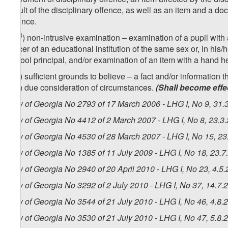
result of the disciplinary offence, as well as an item and a d
offence.
3
[
zg
) non-intrusive examination – examination of a pupil with
officer of an educational institution of the same sex or, in hi
school principal, and/or examination of an item with a hand he
4
zg
) sufficient grounds to believe – a fact and/or information 
with due consideration of circumstances.
(Shall become effe
Law of Georgia No 2793 of 17 March 2006 - LHG I, No 9, 31.3
Law of Georgia No 4412 of 2 March 2007 - LHG I, No 8, 23.3.
Law of Georgia No 4530 of 28 March 2007 - LHG I, No 15, 23.
Law of Georgia No 1385 of 11 July 2009 - LHG I, No 18, 23.7.
Law of Georgia No 2940 of 20 April 2010 - LHG I, No 23, 4.5.
Law of Georgia No 3292 of 2 July 2010 - LHG I, No 37, 14.7.2
Law of Georgia No 3544 of 21 July 2010 - LHG I, No 46, 4.8.2
Law of Georgia No 3530 of 21 July 2010 - LHG I, No 47, 5.8.2