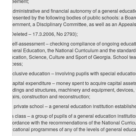
agreement;
q) administrative and financial autonomy of a general educatio
represented by the following bodies of public schools: a Board
government, a Disciplinary Committee, as well as an Appeals
r) (Deleted – 17.3.2006, No 2793);
s) self-assessment – checking compliance of ongoing educati
General Education, the National Curriculum and the standards 
Education, Science, Culture and Sport of Georgia. School teac
process;
t) inclusive education – involving pupils with special educati
u) capital expenditure – money spent to acquire capital assets
buildings and structures, machinery and equipment, devices, 
repairs, construction and reconstruction;
v) a private school – a general education institution establishe
w) a class – a group of pupils of a general education institut
accordance with the recommendations of the National Curriculu
educational programmes of any of the levels of general educa