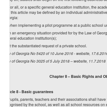
2. For all, or a specific general education institution, the ac
1 of this article may be defined by an individual administrativ
Georgia:
a) when implementing a pilot programme at a public school u
b) in an emergency situation provided for by the Law of Georgi
general education institution(s);
c) at the substantiated request of a private school.
Law of Georgia No 5420 of 10 June 2016 - website, 17.6.201
Law of Georgia No 3025 of 5 July 2018 – website, 11.7.2018
Chapter II – Basic Rights and O
Article 8 - Basic guarantees
1. Pupils, parents, teachers and their associations shall have 
recognised by the school, as well as all school resources on 