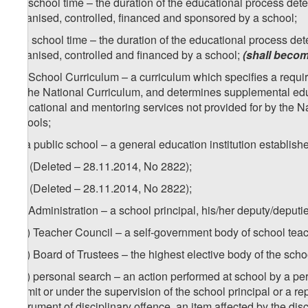
zd) school time – the duration of the educational process dete
organised, controlled, financed and sponsored by a school;
[
zd) school time – the duration of the educational process det
organised, controlled and financed by a school;
(shall becom
ze) School Curriculum – a curriculum which specifies a require
by the National Curriculum, and determines supplemental edu
educational and mentoring services not provided for by the Nat
schools;
zf) a public school – a general education institution establish
1
zf
) (Deleted – 28.11.2014, No 2822);
2
zf
) (Deleted – 28.11.2014, No 2822);
zg) Administration – a school principal, his/her deputy/deput
1
zg
) Teacher Council – a self-government body of school tea
2
zg
) Board of Trustees – the highest elective body of the sch
3
zg
) personal search – an action performed at school by a pers
permit or under the supervision of the school principal or a re
instrument of disciplinary offence, an item affected by the di