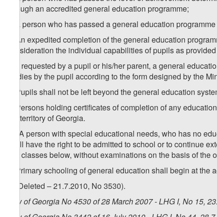
through an accredited general education programme;
b) a person who has passed a general education programme at a
2. An expedited completion of the general education program
consideration the individual capabilities of pupils as provided
3. If requested by a pupil or his/her parent, a general education
studies by the pupil according to the form designed by the Mi
4. Pupils shall not be left beyond the general education syste
5. Persons holding certificates of completion of any educationa
the territory of Georgia.
1
5
. A person with special educational needs, who has no edu
shall have the right to be admitted to school or to continue ex
two classes below, without examinations on the basis of the o
6. Primary schooling of general education shall begin at the a
7. (Deleted – 21.7.2010, No 3530).
Law of Georgia No 4530 of 28 March 2007 - LHG I, No 15, 23.
Law of Georgia No 3442 of 16 July 2010 - LHG I, No 44, 28.7.