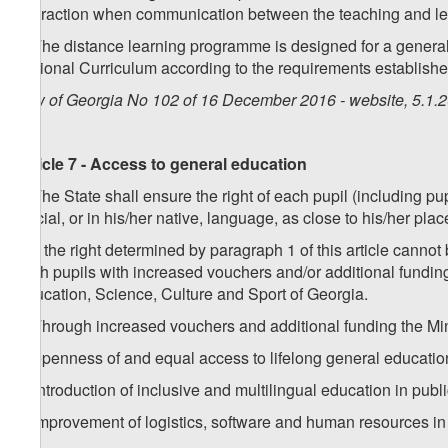
interaction when communication between the teaching and lea
3. The distance learning programme is designed for a general
National Curriculum according to the requirements established
Law of Georgia No 102 of 16 December 2016 - website, 5.1.
Article 7 - Access to general education
1. The State shall ensure the right of each pupil (including p
official, or in his/her native, language, as close to his/her pla
2. If the right determined by paragraph 1 of this article cann
such pupils with increased vouchers and/or additional fundin
Education, Science, Culture and Sport of Georgia.
3. Through increased vouchers and additional funding the Min
a) openness of and equal access to lifelong general education
b) introduction of inclusive and multilingual education in publ
c) improvement of logistics, software and human resources in