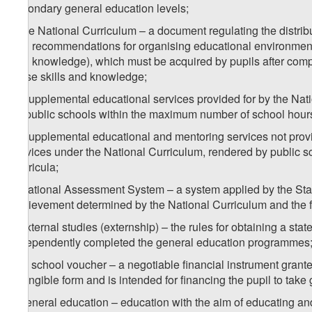
secondary general education levels;
f) the National Curriculum – a document regulating the distribu
and recommendations for organising educational environment, t
and knowledge), which must be acquired by pupils after compl
these skills and knowledge;
g) supplemental educational services provided for by the Nat
by public schools within the maximum number of school hours 
h) supplemental educational and mentoring services not provi
services under the National Curriculum, rendered by public sc
Curricula;
i) National Assessment System – a system applied by the Stat
achievement determined by the National Curriculum and the fea
j) external studies (externship) – the rules for obtaining a s
independently completed the general education programmes
k) a school voucher – a negotiable financial instrument grante
intangible form and is intended for financing the pupil to take
l) general education – education with the aim of educating and 