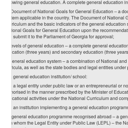
following general education. A complete general education i
m) Document of National Goals for General Education – a doc
system applicable in the country. The Document of National G
Curriculum and the basic indicators of the general educatio
National Goals for General Education upon the recommendatio
and submit it to the Parliament of Georgia for approval;
n) levels of general education – a complete general education 
education (three years) and secondary education (three years
o) general education system – a combination of National and 
curricula, as well as the state bodies and legal entities under
p) a general education institution/ school:
p.a) a legal entity under public law or an entrepreneurial or 
authorised in the manner prescribed by the Minister of Educat
educational activities under the National Curriculum and comp
p.b) an institution implementing a general education programm
1
p
) general education programme recognised abroad – a gener
with whom the Legal Entity under Public Law (LEPL) – the N