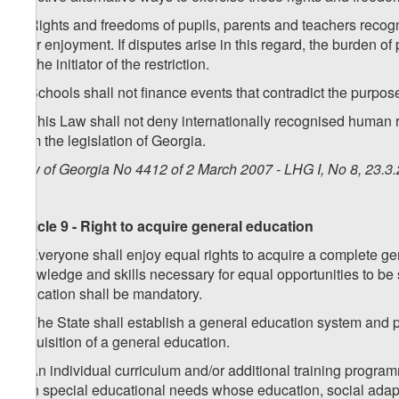
6. Rights and freedoms of pupils, parents and teachers recogn
their enjoyment. If disputes arise in this regard, the burden of
on the initiator of the restriction.
7. Schools shall not finance events that contradict the purpose
8. This Law shall not deny internationally recognised human ri
from the legislation of Georgia.
Law of Georgia No 4412 of 2 March 2007 - LHG I, No 8, 23.3.
Article 9 - Right to acquire general education
1. Everyone shall enjoy equal rights to acquire a complete gen
knowledge and skills necessary for equal opportunities to be s
education shall be mandatory.
2. The State shall establish a general education system and 
acquisition of a general education.
3. An individual curriculum and/or additional training progra
with special educational needs whose education, social adapta