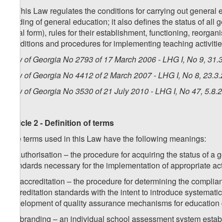
2. This Law regulates the conditions for carrying out general 
funding of general education; it also defines the status of all 
legal form), rules for their establishment, functioning, reorgan
conditions and procedures for implementing teaching activities
Law of Georgia No 2793 of 17 March 2006 - LHG I, No 9, 31.3
Law of Georgia No 4412 of 2 March 2007 - LHG I, No 8, 23.3.
Law of Georgia No 3530 of 21 July 2010 - LHG I, No 47, 5.8.2
Article 2 - Definition of terms
The terms used in this Law have the following meanings:
a) authorisation – the procedure for acquiring the status of a 
standards necessary for the implementation of appropriate act
1
a
) accreditation – the procedure for determining the complia
accreditation standards with the intent to introduce systematic 
development of quality assurance mechanisms for education 
2
a
) branding – an individual school assessment system establ