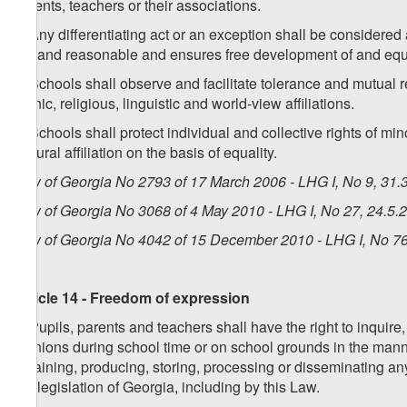
parents, teachers or their associations.
5. Any differentiating act or an exception shall be considered
fair and reasonable and ensures free development of and equ
6. Schools shall observe and facilitate tolerance and mutual r
ethnic, religious, linguistic and world-view affiliations.
7. Schools shall protect individual and collective rights of min
cultural affiliation on the basis of equality.
Law of Georgia No 2793 of 17 March 2006 - LHG I, No 9, 31.3
Law of Georgia No 3068 of 4 May 2010 - LHG I, No 27, 24.5.2
Law of Georgia No 4042 of 15 December 2010 - LHG I, No 76,
Article 14 - Freedom of expression
1. Pupils, parents and teachers shall have the right to inquir
opinions during school time or on school grounds in the manne
obtaining, producing, storing, processing or disseminating an
the legislation of Georgia, including by this Law.