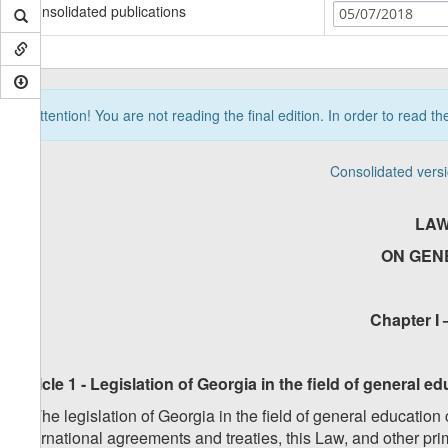
Consolidated publications
05/07/2018
Attention! You are not reading the final edition. In order to read t
Consolidated vers
LAW
ON GEN
Chapter I 
Article 1 - Legislation of Georgia in the field of general 
1. The legislation of Georgia in the field of general education
international agreements and treaties, this Law, and other pr