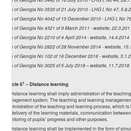
Law of Georgia No 3530 of 21 July 2010 - LHG I, No 47, 5.8.2
Law of Georgia No 4042 of 15 December 2010 - LHG I, No 76,
Law of Georgia No 4321 of 9 March 2011 - website, 22.3.201
Law of Georgia No 2210 of 4 April 2014 - website, 14.4.2014
Law of Georgia No 2822 of 28 November 2014 - website, 15.
Law of Georgia No 102 of 16 December 2016 - website, 5.1.
Law of Georgia No 3025 of 5 July 2018 – website, 11.7.2018
1
Article 6
– Distance learning
1. Distance learning shall imply administration of the teachin
management system. The teaching and learning management s
administration of the teaching and learning process, which is
for delivery of the learning materials, communication between 
monitoring of pupils’ progress and other purposes.
2. Distance learning shall be implemented in the form of s