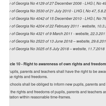
Law of Georgia No 4129 of 27 December 2006 - LHG I, No 49,
Law of Georgia No 3530 of 21 July 2010 - LHG I, No 47, 5.8.2
Law of Georgia No 4042 of 15 December 2010 - LHG I, No 76,
Law of Georgia No 4204 of 22 February 2011 - website, 10.3
Law of Georgia No 4321 of 9 March 2011 - website, 22.3.201
Law of Georgia No 2523 of 13 June 2018 – website, 29.6.20
Law of Georgia No 3025 of 5 July 2018 – website, 11.7.2018
Article 10 - Right to awareness of own rights and freedo
1. Pupils, parents and teachers shall have the right to be awar
these rights and freedoms.
2. Schools shall be obliged to inform new pupils, parents and
3. If the rights and freedoms of pupils, parents and teachers a
limitation within reasonable time-frames.