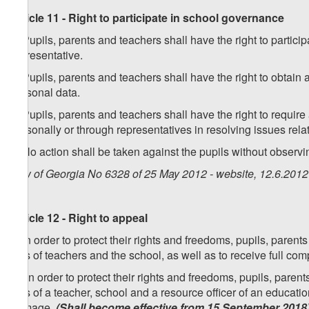
Article 11 - Right to participate in school governance
1. Pupils, parents and teachers shall have the right to partic
representative.
2. Pupils, parents and teachers shall have the right to obtain
personal data.
3. Pupils, parents and teachers shall have the right to require
personally or through representatives in resolving issues rela
4. No action shall be taken against the pupils without observin
Law of Georgia No 6328 of 25 May 2012 - website, 12.6.2012
Article 12 - Right to appeal
1. In order to protect their rights and freedoms, pupils, paren
acts of teachers and the school, as well as to receive full co
[
1. In order to protect their rights and freedoms, pupils, pare
acts of a teacher, school and a resource officer of an education
damage.
(Shall become effective from 15 September 2018