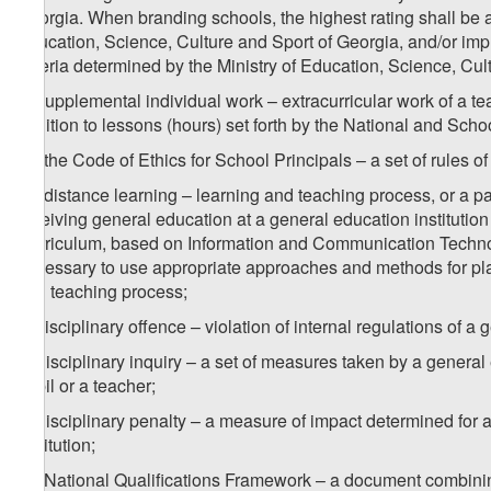
Georgia. When branding schools, the highest rating shall be a
Education, Science, Culture and Sport of Georgia, and/or i
criteria determined by the Ministry of Education, Science, Cul
b) supplemental individual work – extracurricular work of a te
addition to lessons (hours) set forth by the National and Scho
1
b
) the Code of Ethics for School Principals – a set of rules of
2
b
) distance learning – learning and teaching process, or a par
receiving general education at a general education institution
Curriculum, based on Information and Communication Technolo
necessary to use appropriate approaches and methods for plan
and teaching process;
c) disciplinary offence – violation of internal regulations of a 
d) disciplinary inquiry – a set of measures taken by a general 
pupil or a teacher;
e) disciplinary penalty – a measure of impact determined for a
institution;
1
e
) National Qualifications Framework – a document combining