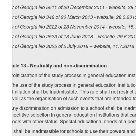
Law of Georgia No 5511 of 20 December 2011 - website, 28.
Law of Georgia No 348 of 20 March 2013 - website, 28.3.201
Law of Georgia No 2822 of 28 November 2014 - website, 15.
Law of Georgia No 2523 of 13 June 2018 – website, 29.6.20
Law of Georgia No 3025 of 5 July 2018 – website, 11.7.2018
Article 13 - Neutrality and non-discrimination
1. Politicisation of the study process in general education inst
2. The use of the study process in general education institutio
assimilation shall be inadmissible. This rule shall not restrict
as well as the organisation of such events that are intended t
3. Any discrimination on admission to a school shall be inadmis
competitive selection in general education institutions that carr
schools with other status. Special educational needs of a per
4. It shall be inadmissible for schools to use their powers and 