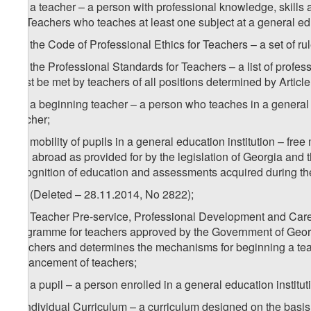
1
w
) a teacher – a person with professional knowledge, skills
for Teachers who teaches at least one subject at a general edu
2
w
) the Code of Professional Ethics for Teachers – a set of ru
3
w
) the Professional Standards for Teachers – a list of profes
must be met by teachers of all positions determined by Article
4
w
) a beginning teacher – a person who teaches in a general e
teacher;
5
w
) mobility of pupils in a general education institution – fre
and abroad as provided for by the legislation of Georgia and t
recognition of education and assessments acquired during th
6
w
) (Deleted – 28.11.2014, No 2822);
7
w
) Teacher Pre-service, Professional Development and Ca
programme for teachers approved by the Government of Georgi
Teachers and determines the mechanisms for beginning a teac
advancement of teachers;
8
w
) a pupil – a person enrolled in a general education institut
x) Individual Curriculum – a curriculum designed on the basis