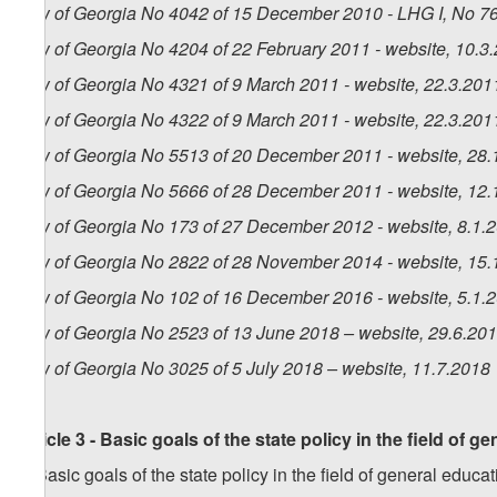
Law of Georgia No 4042 of 15 December 2010 - LHG I, No 76,
Law of Georgia No 4204 of 22 February 2011 - website, 10.3
Law of Georgia No 4321 of 9 March 2011 - website, 22.3.201
Law of Georgia No 4322 of 9 March 2011 - website, 22.3.201
Law of Georgia No 5513 of 20 December 2011 - website, 28.
Law of Georgia No 5666 of 28 December 2011 - website, 12.
Law of Georgia No 173 of 27 December 2012 - website, 8.1.
Law of Georgia No 2822 of 28 November 2014 - website, 15.
Law of Georgia No 102 of 16 December 2016 - website, 5.1.
Law of Georgia No 2523 of 13 June 2018 – website, 29.6.20
Law of Georgia No 3025 of 5 July 2018 – website, 11.7.2018
Article 3 - Basic goals of the state policy in the field of g
1. Basic goals of the state policy in the field of general educat