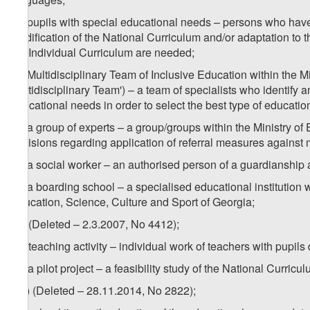
2
z
) pupils with special educational needs – persons who have 
modification of the National Curriculum and/or adaptation to
the Individual Curriculum are needed;
3
z
) Multidisciplinary Team of Inclusive Education within the M
Multidisciplinary Team') – a team of specialists who identify 
educational needs in order to select the best type of educatio
4
z
) a group of experts – a group/groups within the Ministry o
decisions regarding application of referral measures against 
5
z
) a social worker – an authorised person of a guardianship
6
z
) a boarding school – a specialised educational institution 
Education, Science, Culture and Sport of Georgia;
za) (Deleted – 2.3.2007, No 4412);
zb) teaching activity – individual work of teachers with pupils
zc) a pilot project – a feasibility study of the National Curri
1
zc
) (Deleted – 28.11.2014, No 2822);