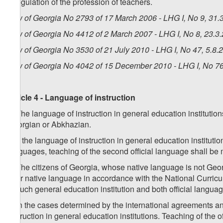
i) regulation of the profession of teachers.
Law of Georgia No 2793 of 17 March 2006 - LHG I, No 9, 31.3
Law of Georgia No 4412 of 2 March 2007 - LHG I, No 8, 23.3.
Law of Georgia No 3530 of 21 July 2010 - LHG I, No 47, 5.8.2
Law of Georgia No 4042 of 15 December 2010 - LHG I, No 76,
Article 4 - Language of instruction
1. The language of instruction in general education instituti
Georgian or Abkhazian.
2. If the language of instruction in general education institut
languages, teaching of the second official language shall be
3. The citizens of Georgia, whose native language is not Geor
their native language in accordance with the National Curricul
in such general education institution and both official lang
4. In the cases determined by the international agreements a
instruction in general education institutions. Teaching of the o