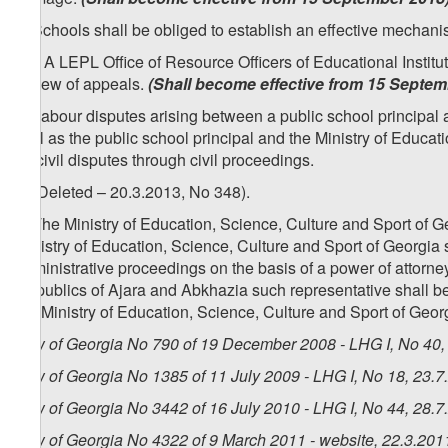
2. Schools shall be obliged to establish an effective mechani
1
[
2
. A LEPL Office of Resource Officers of Educational Institu
review of appeals.
(Shall become effective from 15 Septem
3. Labour disputes arising between a public school principal a
well as the public school principal and the Ministry of Educat
as civil disputes through civil proceedings.
4. (Deleted – 20.3.2013, No 348).
5. The Ministry of Education, Science, Culture and Sport of Ge
Ministry of Education, Science, Culture and Sport of Georgia sh
administrative proceedings on the basis of a power of attorney 
Republics of Ajara and Abkhazia such representative shall be 
the Ministry of Education, Science, Culture and Sport of Geor
Law of Georgia No 790 of 19 December 2008 - LHG I, No 40, 
Law of Georgia No 1385 of 11 July 2009 - LHG I, No 18, 23.7.
Law of Georgia No 3442 of 16 July 2010 - LHG I, No 44, 28.7.
Law of Georgia No 4322 of 9 March 2011 - website, 22.3.201