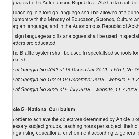
languages in the Autonomous Republic of Abkhazia shall be
1
4
. Teaching in a foreign language shall be allowed at a genera
agreement with the Ministry of Education, Science, Culture and
Georgian language, and in the Autonomous Republic of Abkha
5. A sign language and its analogues shall be used in specia
disorders are educated.
6. The Braille system shall be used in specialised schools fo
educated.
Law of Georgia No 4042 of 15 December 2010 - LHG I, No 76,
Law of Georgia No 102 of 16 December 2016 - website, 5.1.
Law of Georgia No 3025 of 5 July 2018 – website, 11.7.2018
Article 5 - National Curriculum
1. In order to achieve the objectives determined by Article 3 
necessary subject groups, teaching hours per subject, their 
for organising educational environment according to general 