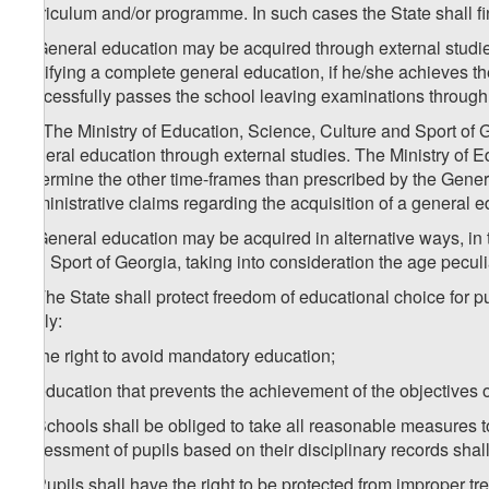
curriculum and/or programme. In such cases the State shall f
4. General education may be acquired through external studie
certifying a complete general education, if he/she achieves 
successfully passes the school leaving examinations through 
1
4
. The Ministry of Education, Science, Culture and Sport of 
general education through external studies. The Ministry of E
determine the other time-frames than prescribed by the Gener
administrative claims regarding the acquisition of a general e
5. General education may be acquired in alternative ways, in 
and Sport of Georgia, taking into consideration the age peculi
6. The State shall protect freedom of educational choice for p
imply:
a) the right to avoid mandatory education;
b) education that prevents the achievement of the objectives o
7. Schools shall be obliged to take all reasonable measures 
assessment of pupils based on their disciplinary records shal
8. Pupils shall have the right to be protected from improper t