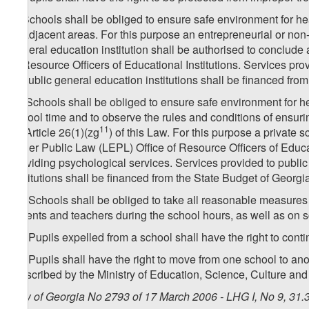
9. Schools shall be obliged to ensure safe environment for he
or adjacent areas. For this purpose an entrepreneurial or non-
general education institution shall be authorised to conclude 
of Resource Officers of Educational Institutions. Services pro
to public general education institutions shall be financed fro
[
9. Schools shall be obliged to ensure safe environment for h
school time and to observe the rules and conditions of ensuri
11
by Article 26(1)(zg​
) of this Law. For this purpose a private
under Public Law (LEPL) Office of Resource Officers of Educat
providing psychological services. Services provided to public
Institutions shall be financed from the State Budget of Georgi
10. Schools shall be obliged to take all reasonable measures 
parents and teachers during the school hours, as well as on 
11. Pupils expelled from a school shall have the right to conti
12. Pupils shall have the right to move from one school to a
prescribed by the Ministry of Education, Science, Culture and
Law of Georgia No 2793 of 17 March 2006 - LHG I, No 9, 31.3