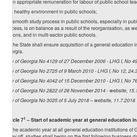
d) an appropriate remuneration for labour of public school tea
e) a healthy environment in public schools;
f) a smooth study process in public schools, especially in pub
process, is on balance as a result of the reorganisation, as w
regions, and in multi-sector public schools.
4. The State shall ensure acquisition of a general education 
Georgia.
Law of Georgia No 4129 of 27 December 2006 - LHG I, No 49,
Law of Georgia No 2725 of 9 March 2010 - LHG I, No 12, 24.3
Law of Georgia No 4042 of 15 December 2010 - LHG I, No 76,
Law of Georgia No 2822 of 28 November 2014 - website, 15.
Law of Georgia No 3025 of 5 July 2018 – website, 11.7.2018
1
Article 7
– Start of academic year at general education in
1. The academic year at all general education institutions of 
a day off, studies shall begin on the first following business d