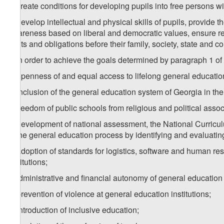
a) create conditions for developing pupils into free persons 
b) develop intellectual and physical skills of pupils, provide 
awareness based on liberal and democratic values, ensure resp
rights and obligations before their family, society, state and 
2. In order to achieve the goals determined by paragraph 1 of t
a) openness of and equal access to lifelong general education
b) inclusion of the general education system of Georgia in the
c) freedom of public schools from religious and political assoc
d) development of national assessment, the National Curric
of the general education process by identifying and evaluating
e) adoption of standards for logistics, software and human res
institutions;
f) administrative and financial autonomy of general education i
g) prevention of violence at general education institutions;
h) introduction of inclusive education;