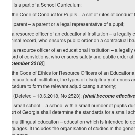
that is a part of a School Curriculum;
1
x
) the Code of Conduct for Pupils – a set of rules of conduct f
y) a parent – a parent or a legal representative of a pupil;
1
y
) a resource officer of an educational institution – a legall
criminal record, who ensures public order on a contractual ba
1
[
y
) a resource officer of an educational institution – a legal
record of convictions, who ensures safety and public order at 
September 2018)
]
2
y
) the Code of Ethics for Resource Officers of an Educational 
an educational institution, the types of disciplinary offences a
procedure to form the relevant adjudicating authority;
2
[
y
) (Deleted – 13.6.2018, No 2523);
(shall become effectiv
z) a small school – a school with a small number of pupils due
Sport of Georgia shall determine the standards for a small sc
1
z
) multilingual education – education which is intended to d
languages. It includes the organisation of studies in the gene
languages;