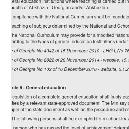
general education institutions where teaching is carried out i
Republic of Abkhazia - Georgian and/or Abkhazian.
5. Compliance with the National Curriculum shall be mandatory
6. Teaching of subjects determined by the National and Schoo
7. The National Curriculum may provide for a modified national
according to the types of general education institutions under 
Law of Georgia No 4042 of 15 December 2010 - LHG I, No 76,
Law of Georgia No 2822 of 28 November 2014 - website, 15.
Law of Georgia No 102 of 16 December 2016 - website, 5.1.
Article 6 - General education
1. Acquisition of a complete general education shall imply pa
studies by a relevant state-approved document. The Ministry 
sample of the state document as well as the procedure and co
1
1
. The following persons shall be exempted from school-leav
a) a person who has passed the level of achievement determin