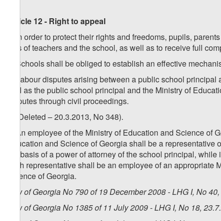
Article 12 - Right to appeal
1. In order to protect their rights and freedoms, pupils, paren
acts of teachers and the school, as well as to receive full co
2. Schools shall be obliged to establish an effective mechani
3. Labour disputes arising between a public school principal a
well as the public school principal and the Ministry of Educat
disputes through civil proceedings.
4. (Deleted – 20.3.2013, No 348).
5. An employee of the Ministry of Education and Science of Geor
Education and Science of Georgia shall be a representative of
the basis of a power of attorney of the school principal, whil
such representative shall be an employee of an appropriate Min
Science of Georgia.
Law of Georgia No 790 of 19 December 2008 - LHG I, No 40, 
Law of Georgia No 1385 of 11 July 2009 - LHG I, No 18, 23.7.