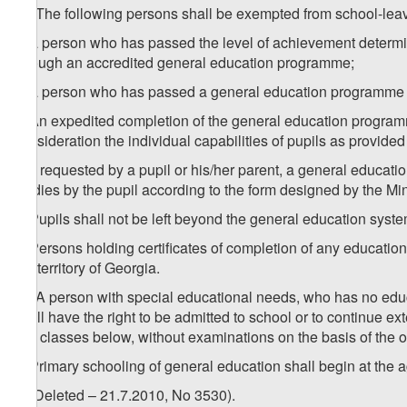
1
1
. The following persons shall be exempted from school-leav
a) a person who has passed the level of achievement determin
through an accredited general education programme;
b) a person who has passed a general education programme at a
2. An expedited completion of the general education program
consideration the individual capabilities of pupils as provide
3. If requested by a pupil or his/her parent, a general education
studies by the pupil according to the form designed by the Mi
4. Pupils shall not be left beyond the general education syste
5. Persons holding certificates of completion of any educationa
the territory of Georgia.
1
5
. A person with special educational needs, who has no edu
shall have the right to be admitted to school or to continue ex
two classes below, without examinations on the basis of the o
6. Primary schooling of general education shall begin at the a
7. (Deleted – 21.7.2010, No 3530).