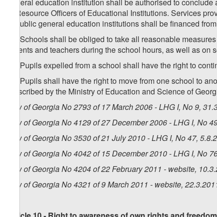
general education institution shall be authorised to conclude 
of Resource Officers of Educational Institutions. Services pro
to public general education institutions shall be financed fro
10. Schools shall be obliged to take all reasonable measures 
parents and teachers during the school hours, as well as on 
11. Pupils expelled from a school shall have the right to conti
12. Pupils shall have the right to move from one school to a
prescribed by the Ministry of Education and Science of Georg
Law of Georgia No 2793 of 17 March 2006 - LHG I, No 9, 31.3
Law of Georgia No 4129 of 27 December 2006 - LHG I, No 49,
Law of Georgia No 3530 of 21 July 2010 - LHG I, No 47, 5.8.2
Law of Georgia No 4042 of 15 December 2010 - LHG I, No 76,
Law of Georgia No 4204 of 22 February 2011 - website, 10.3
Law of Georgia No 4321 of 9 March 2011 - website, 22.3.201
Article 10 - Right to awareness of own rights and freedo