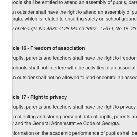
Schools shall be entitled to attend an assembly of pupils, par
3. An outsider shall have the right to attend an assembly of pup
Georgia, which is related to ensuring safety on school ground
Law of Georgia No 4530 of 28 March 2007 - LHG I, No 15, 23.
Article 16 - Freedom of association
1. Pupils, parents and teachers shall have the right to freedo
2. Schools shall not interfere with the activities of an associa
3. An outsider shall not be allowed to lead or control an associ
Article 17 - Right to privacy
1. Pupils, parents and teachers shall have the right to privacy.
2. In collecting and storing personal data of pupils, parents a
Law and the General Administrative Code of Georgia.
3. Information on the academic performance of pupils shall be 