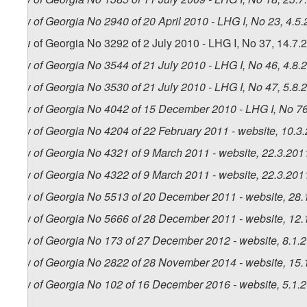
Law of Georgia No 2940 of 20 April 2010 - LHG I, No 23, 4.5.
Law of Georgia No 3292 of 2 July 2010 - LHG I, No 37, 14.7.2
Law of Georgia No 3544 of 21 July 2010 - LHG I, No 46, 4.8.2
Law of Georgia No 3530 of 21 July 2010 - LHG I, No 47, 5.8.2
Law of Georgia No 4042 of 15 December 2010 - LHG I, No 76,
Law of Georgia No 4204 of 22 February 2011 - website, 10.3
Law of Georgia No 4321 of 9 March 2011 - website, 22.3.201
Law of Georgia No 4322 of 9 March 2011 - website, 22.3.201
Law of Georgia No 5513 of 20 December 2011 - website, 28.
Law of Georgia No 5666 of 28 December 2011 - website, 12.
Law of Georgia No 173 of 27 December 2012 - website, 8.1.
Law of Georgia No 2822 of 28 November 2014 - website, 15.
Law of Georgia No 102 of 16 December 2016 - website, 5.1.