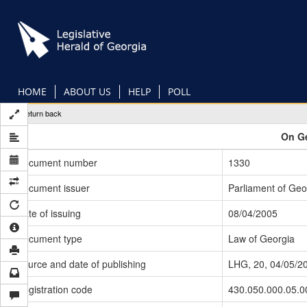
Skip
to
main
content
HOME
ABOUT US
HELP
POLL
Return back
On Ge
Document number
1330
Document issuer
Parliament of Geo
Date of issuing
08/04/2005
Document type
Law of Georgia
Source and date of publishing
LHG, 20, 04/05/2
Registration code
430.050.000.05.0