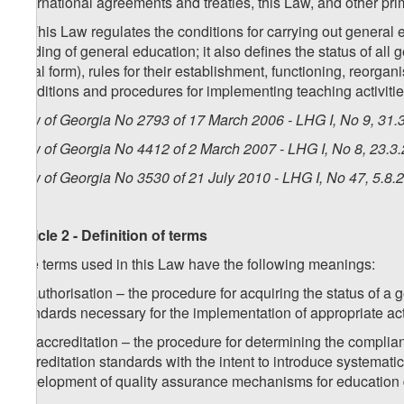
international agreements and treaties, this Law, and other pr
2. This Law regulates the conditions for carrying out general 
funding of general education; it also defines the status of all 
legal form), rules for their establishment, functioning, reorgan
conditions and procedures for implementing teaching activities
Law of Georgia No 2793 of 17 March 2006 - LHG I, No 9, 31.3
Law of Georgia No 4412 of 2 March 2007 - LHG I, No 8, 23.3.
Law of Georgia No 3530 of 21 July 2010 - LHG I, No 47, 5.8.2
Article 2 - Definition of terms
The terms used in this Law have the following meanings:
a) authorisation – the procedure for acquiring the status of a 
standards necessary for the implementation of appropriate act
1
a
) accreditation – the procedure for determining the complia
accreditation standards with the intent to introduce systematic 
development of quality assurance mechanisms for education 