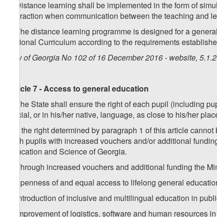
2. Distance learning shall be implemented in the form of s
interaction when communication between the teaching and lea
3. The distance learning programme is designed for a general
National Curriculum according to the requirements established
Law of Georgia No 102 of 16 December 2016 - website, 5.1.
Article 7 - Access to general education
1. The State shall ensure the right of each pupil (including p
official, or in his/her native, language, as close to his/her pla
2. If the right determined by paragraph 1 of this article cann
such pupils with increased vouchers and/or additional fundin
Education and Science of Georgia.
3. Through increased vouchers and additional funding the Min
a) openness of and equal access to lifelong general education
b) introduction of inclusive and multilingual education in publ
c) improvement of logistics, software and human resources in