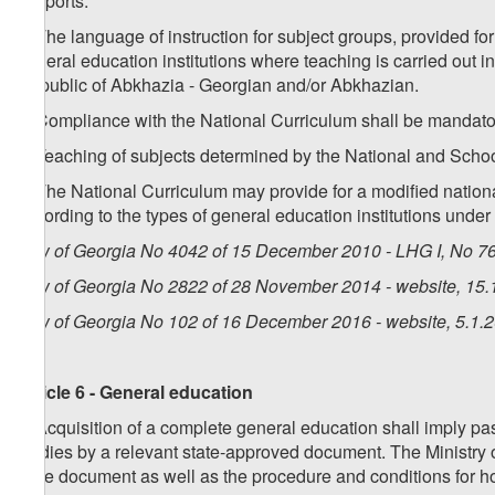
h) sports.
4. The language of instruction for subject groups, provided for
general education institutions where teaching is carried out i
Republic of Abkhazia - Georgian and/or Abkhazian.
5. Compliance with the National Curriculum shall be mandatory
6. Teaching of subjects determined by the National and Schoo
7. The National Curriculum may provide for a modified national
according to the types of general education institutions under 
Law of Georgia No 4042 of 15 December 2010 - LHG I, No 76,
Law of Georgia No 2822 of 28 November 2014 - website, 15.
Law of Georgia No 102 of 16 December 2016 - website, 5.1.
Article 6 - General education
1. Acquisition of a complete general education shall imply pa
studies by a relevant state-approved document. The Ministry 
state document as well as the procedure and conditions for h