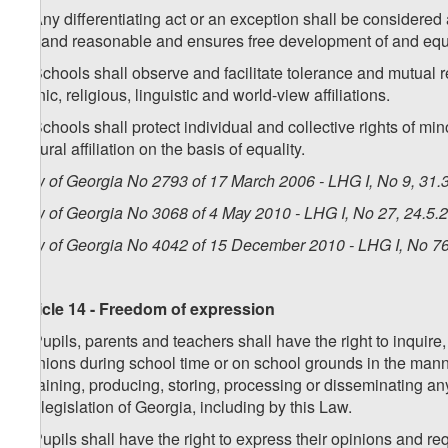
5. Any differentiating act or an exception shall be considered
fair and reasonable and ensures free development of and equ
6. Schools shall observe and facilitate tolerance and mutual r
ethnic, religious, linguistic and world-view affiliations.
7. Schools shall protect individual and collective rights of min
cultural affiliation on the basis of equality.
Law of Georgia No 2793 of 17 March 2006 - LHG I, No 9, 31.3
Law of Georgia No 3068 of 4 May 2010 - LHG I, No 27, 24.5.2
Law of Georgia No 4042 of 15 December 2010 - LHG I, No 76,
Article 14 - Freedom of expression
1. Pupils, parents and teachers shall have the right to inquir
opinions during school time or on school grounds in the manne
obtaining, producing, storing, processing or disseminating an
the legislation of Georgia, including by this Law.
2. Pupils shall have the right to express their opinions and re