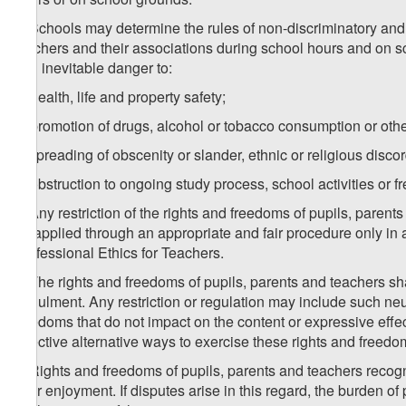
3. Schools may determine the rules of non-discriminatory and ne
teachers and their associations during school hours and on sc
and inevitable danger to:
a) health, life and property safety;
b) promotion of drugs, alcohol or tobacco consumption or other
c) spreading of obscenity or slander, ethnic or religious discor
d) obstruction to ongoing study process, school activities or
4. Any restriction of the rights and freedoms of pupils, pare
be applied through an appropriate and fair procedure only in
Professional Ethics for Teachers.
5. The rights and freedoms of pupils, parents and teachers shal
annulment. Any restriction or regulation may include such neutr
freedoms that do not impact on the content or expressive effect
effective alternative ways to exercise these rights and freedo
6. Rights and freedoms of pupils, parents and teachers recogn
their enjoyment. If disputes arise in this regard, the burden of