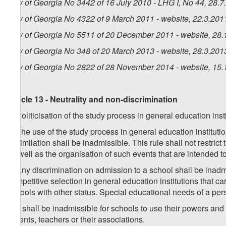
Law of Georgia No 3442 of 16 July 2010 - LHG I, No 44, 28.7.
Law of Georgia No 4322 of 9 March 2011 - website, 22.3.201
Law of Georgia No 5511 of 20 December 2011 - website, 28.
Law of Georgia No 348 of 20 March 2013 - website, 28.3.201
Law of Georgia No 2822 of 28 November 2014 - website, 15.
Article 13 - Neutrality and non-discrimination
1. Politicisation of the study process in general education inst
2. The use of the study process in general education institutio
assimilation shall be inadmissible. This rule shall not restrict
as well as the organisation of such events that are intended t
3. Any discrimination on admission to a school shall be inadmis
competitive selection in general education institutions that carr
schools with other status. Special educational needs of a per
4. It shall be inadmissible for schools to use their powers and 
parents, teachers or their associations.