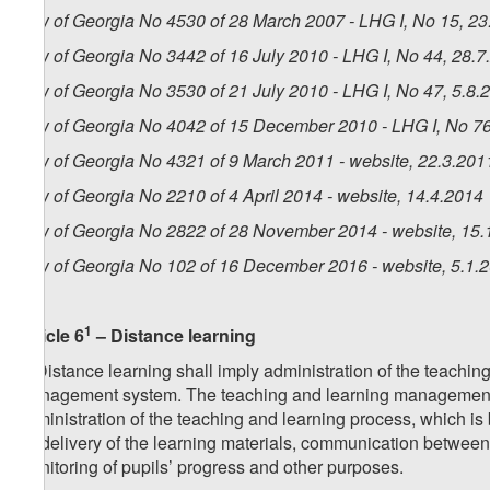
Law of Georgia No 4530 of 28 March 2007 - LHG I, No 15, 23.
Law of Georgia No 3442 of 16 July 2010 - LHG I, No 44, 28.7.
Law of Georgia No 3530 of 21 July 2010 - LHG I, No 47, 5.8.2
Law of Georgia No 4042 of 15 December 2010 - LHG I, No 76,
Law of Georgia No 4321 of 9 March 2011 - website, 22.3.201
Law of Georgia No 2210 of 4 April 2014 - website, 14.4.2014
Law of Georgia No 2822 of 28 November 2014 - website, 15.
Law of Georgia No 102 of 16 December 2016 - website, 5.1.
1
Article 6
– Distance learning
1. Distance learning shall imply administration of the teachin
management system. The teaching and learning management s
administration of the teaching and learning process, which is
for delivery of the learning materials, communication between 
monitoring of pupils’ progress and other purposes.