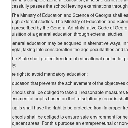
successfully passes the school leaving examinations through 
1
4
. The Ministry of Education and Science of Georgia shall e
through external studies. The Ministry of Education and Scien
than prescribed by the General Administrative Code of Georgi
acquisition of a general education through external studies.
5. General education may be acquired in alternative ways, in
Georgia, taking into consideration the age peculiarities and la
6. The State shall protect freedom of educational choice for p
imply:
a) the right to avoid mandatory education;
b) education that prevents the achievement of the objectives o
7. Schools shall be obliged to take all reasonable measures 
assessment of pupils based on their disciplinary records shal
8. Pupils shall have the right to be protected from improper t
9. Schools shall be obliged to ensure safe environment for he
or adjacent areas. For this purpose an entrepreneurial or non-