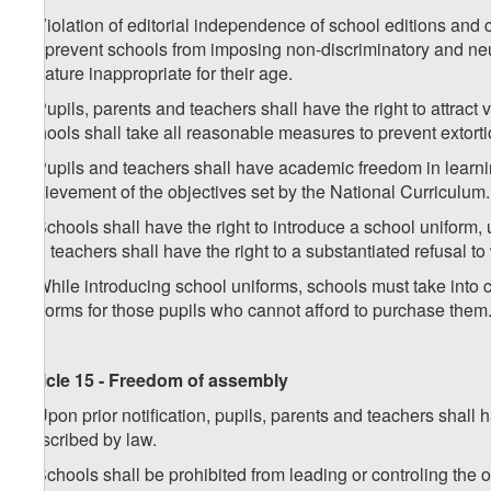
3. Violation of editorial independence of school editions and 
not prevent schools from imposing non-discriminatory and neutr
literature inappropriate for their age.
4. Pupils, parents and teachers shall have the right to attract
Schools shall take all reasonable measures to prevent extorti
5. Pupils and teachers shall have academic freedom in learning
achievement of the objectives set by the National Curriculum.
6. Schools shall have the right to introduce a school uniform, 
and teachers shall have the right to a substantiated refusal t
7. While introducing school uniforms, schools must take into c
uniforms for those pupils who cannot afford to purchase them
Article 15 - Freedom of assembly
1. Upon prior notification, pupils, parents and teachers shal
prescribed by law.
2. Schools shall be prohibited from leading or controling the 