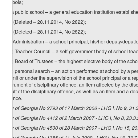
schools;
zf) a public school – a general education institution establish
1
zf
) (Deleted – 28.11.2014, No 2822);
2
zf
) (Deleted – 28.11.2014, No 2822);
zg) Administration – a school principal, his/her deputy/deput
1
zg
) Teacher Council – a self-government body of school tea
2
zg
) Board of Trustees – the highest elective body of the sch
3
zg
) personal search – an action performed at school by a pers
permit or under the supervision of the school principal or a re
instrument of disciplinary offence, an item affected by the di
result of the disciplinary offence, as well as an item and a d
offence.
Law of Georgia No 2793 of 17 March 2006 - LHG I, No 9, 31.3
Law of Georgia No 4412 of 2 March 2007 - LHG I, No 8, 23.3.
Law of Georgia No 4530 of 28 March 2007 - LHG I, No 15, 23.
Law of Georgia No 1385 of 11 July 2009 - LHG I, No 18, 23.7.