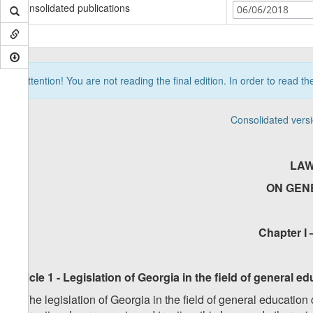
Consolidated publications
06/06/2018
Attention! You are not reading the final edition. In order to read t
Consolidated vers
LAW
ON GEN
Chapter I 
Article 1 - Legislation of Georgia in the field of general 
1. The legislation of Georgia in the field of general education