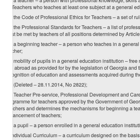
w
) a teacher – a person with professional knowledge, skills
for Teachers who teaches at least one subject at a general edu
2
w
) the Code of Professional Ethics for Teachers – a set of ru
3
w
) the Professional Standards for Teachers – a list of profes
must be met by teachers of all positions determined by Article
4
w
) a beginning teacher – a person who teaches in a general e
teacher;
5
w
) mobility of pupils in a general education institution – fre
and abroad as provided for by the legislation of Georgia and t
recognition of education and assessments acquired during th
6
w
) (Deleted – 28.11.2014, No 2822);
7
w
) Teacher Pre-service, Professional Development and Ca
programme for teachers approved by the Government of Georgi
Teachers and determines the mechanisms for beginning a teac
advancement of teachers;
8
w
) a pupil – a person enrolled in a general education institut
x) Individual Curriculum – a curriculum designed on the basis