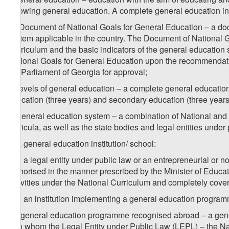
following general education. A complete general education i
m) Document of National Goals for General Education – a doc
system applicable in the country. The Document of National G
Curriculum and the basic indicators of the general educatio
National Goals for General Education upon the recommendation
the Parliament of Georgia for approval;
n) levels of general education – a complete general education 
education (three years) and secondary education (three years
o) general education system – a combination of National and 
curricula, as well as the state bodies and legal entities under
p) a general education institution/ school:
p.a) a legal entity under public law or an entrepreneurial or 
authorised in the manner prescribed by the Minister of Educat
activities under the National Curriculum and completely covers
p.b) an institution implementing a general education programm
1
p
) general education programme recognised abroad – a gener
with whom the Legal Entity under Public Law (LEPL) – the N