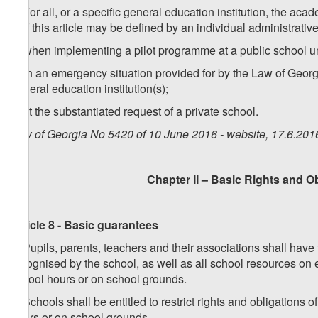
2. For all, or a specific general education institution, the ac
1 of this article may be defined by an individual administrativ
a) when implementing a pilot programme at a public school u
b) in an emergency situation provided for by the Law of Georgi
general education institution(s);
c) at the substantiated request of a private school.
Law of Georgia No 5420 of 10 June 2016 - website, 17.6.201
Chapter II – Basic Rights and O
Article 8 - Basic guarantees
1. Pupils, parents, teachers and their associations shall have 
recognised by the school, as well as all school resources on 
school hours or on school grounds.
2. Schools shall be entitled to restrict rights and obligation
hours or on school grounds.