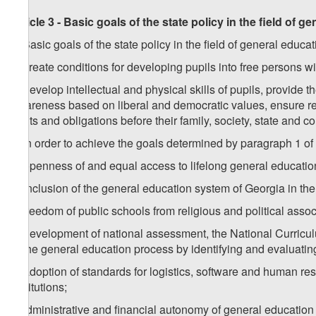
Article 3 - Basic goals of the state policy in the field of g
1. Basic goals of the state policy in the field of general educat
a) create conditions for developing pupils into free persons 
b) develop intellectual and physical skills of pupils, provide 
awareness based on liberal and democratic values, ensure resp
rights and obligations before their family, society, state and 
2. In order to achieve the goals determined by paragraph 1 of t
a) openness of and equal access to lifelong general education
b) inclusion of the general education system of Georgia in the
c) freedom of public schools from religious and political assoc
d) development of national assessment, the National Curric
of the general education process by identifying and evaluating
e) adoption of standards for logistics, software and human res
institutions;
f) administrative and financial autonomy of general education i