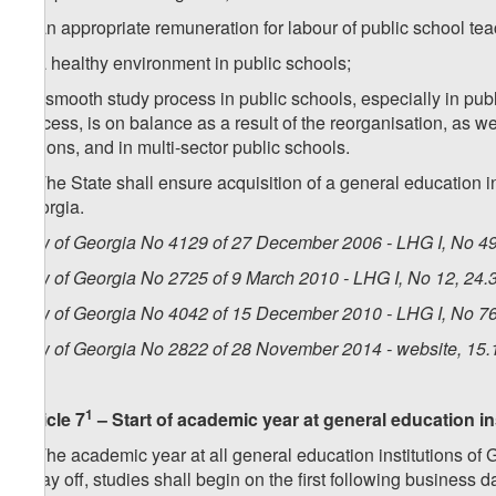
d) an appropriate remuneration for labour of public school tea
e) a healthy environment in public schools;
f) a smooth study process in public schools, especially in pub
process, is on balance as a result of the reorganisation, as w
regions, and in multi-sector public schools.
4. The State shall ensure acquisition of a general education 
Georgia.
Law of Georgia No 4129 of 27 December 2006 - LHG I, No 49,
Law of Georgia No 2725 of 9 March 2010 - LHG I, No 12, 24.3
Law of Georgia No 4042 of 15 December 2010 - LHG I, No 76,
Law of Georgia No 2822 of 28 November 2014 - website, 15.
1
Article 7
– Start of academic year at general education in
1. The academic year at all general education institutions of 
a day off, studies shall begin on the first following business d