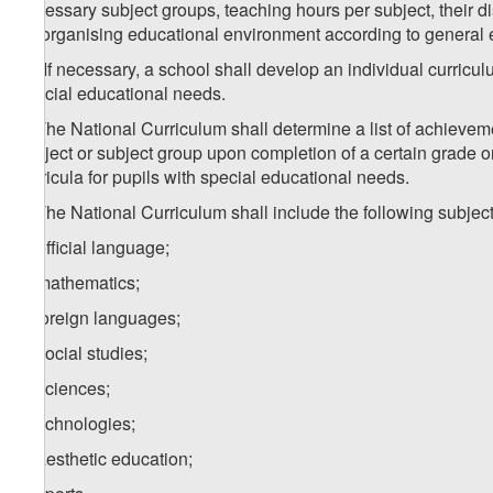
necessary subject groups, teaching hours per subject, their 
for organising educational environment according to general 
1
1
. If necessary, a school shall develop an individual curricu
special educational needs.
2. The National Curriculum shall determine a list of achievem
subject or subject group upon completion of a certain grade o
curricula for pupils with special educational needs.
3. The National Curriculum shall include the following subjec
a) official language;
b) mathematics;
c) foreign languages;
d) social studies;
e) sciences;
f) technologies;
g) aesthetic education;