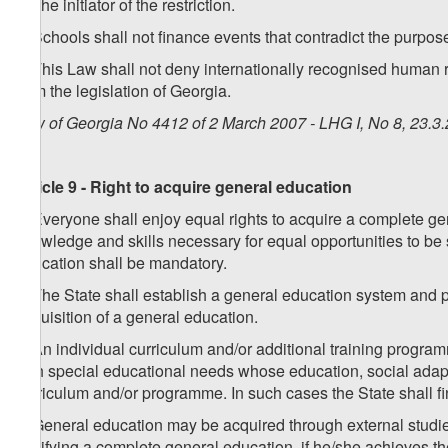
on the initiator of the restriction.
7. Schools shall not finance events that contradict the purpose
8. This Law shall not deny internationally recognised human ri
from the legislation of Georgia.
Law of Georgia No 4412 of 2 March 2007 - LHG I, No 8, 23.3.
Article 9 - Right to acquire general education
1. Everyone shall enjoy equal rights to acquire a complete gen
knowledge and skills necessary for equal opportunities to be s
education shall be mandatory.
2. The State shall establish a general education system and 
acquisition of a general education.
3. An individual curriculum and/or additional training progra
with special educational needs whose education, social adapta
curriculum and/or programme. In such cases the State shall f
4. General education may be acquired through external studie
certifying a complete general education, if he/she achieves 