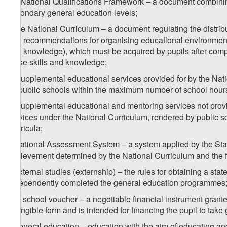
e
) National Qualifications Framework – a document combining
secondary general education levels;
f) the National Curriculum – a document regulating the distribu
and recommendations for organising educational environment, t
and knowledge), which must be acquired by pupils after compl
these skills and knowledge;
g) supplemental educational services provided for by the Nat
by public schools within the maximum number of school hours 
h) supplemental educational and mentoring services not provi
services under the National Curriculum, rendered by public sc
Curricula;
i) National Assessment System – a system applied by the Stat
achievement determined by the National Curriculum and the fea
j) external studies (externship) – the rules for obtaining a s
independently completed the general education programmes
k) a school voucher – a negotiable financial instrument grante
intangible form and is intended for financing the pupil to take
l) general education – education with the aim of educating and 