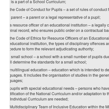
that is a part of a School Curriculum;
1
x
) the Code of Conduct for Pupils – a set of rules of conduct f
y) a parent – a parent or a legal representative of a pupil;
1
y
) a resource officer of an educational institution – a legall
criminal record, who ensures public order on a contractual ba
2
y
) the Code of Ethics for Resource Officers of an Educational 
an educational institution, the types of disciplinary offences a
procedure to form the relevant adjudicating authority;
z) a small school – a school with a small number of pupils du
shall determine the standards for a small school;
1
z
) multilingual education – education which is intended to d
languages. It includes the organisation of studies in the gene
languages;
2
z
) pupils with special educational needs – persons who have 
modification of the National Curriculum and/or adaptation to
the Individual Curriculum are needed;
3
z
) Multidisciplinary Team of Inclusive Education within the M