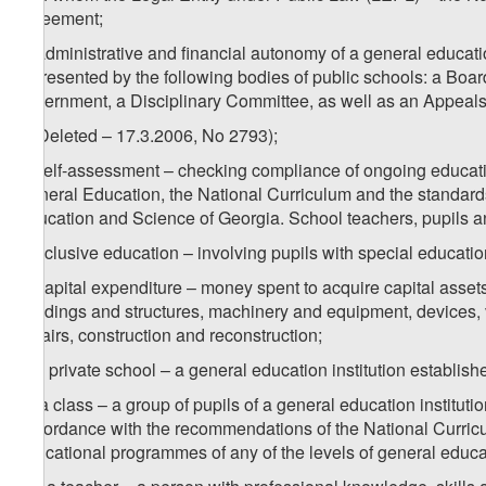
agreement;
q) administrative and financial autonomy of a general educatio
represented by the following bodies of public schools: a Board
government, a Disciplinary Committee, as well as an Appeals
r) (Deleted – 17.3.2006, No 2793);
s) self-assessment – checking compliance of ongoing educati
General Education, the National Curriculum and the standards 
Education and Science of Georgia. School teachers, pupils an
t) inclusive education – involving pupils with special educati
u) capital expenditure – money spent to acquire capital assets
buildings and structures, machinery and equipment, devices, 
repairs, construction and reconstruction;
v) a private school – a general education institution establishe
w) a class – a group of pupils of a general education institut
accordance with the recommendations of the National Curriculu
educational programmes of any of the levels of general educa
1