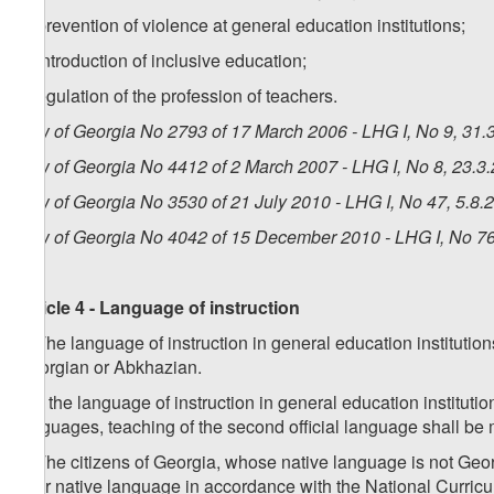
g) prevention of violence at general education institutions;
h) introduction of inclusive education;
i) regulation of the profession of teachers.
Law of Georgia No 2793 of 17 March 2006 - LHG I, No 9, 31.3
Law of Georgia No 4412 of 2 March 2007 - LHG I, No 8, 23.3.
Law of Georgia No 3530 of 21 July 2010 - LHG I, No 47, 5.8.2
Law of Georgia No 4042 of 15 December 2010 - LHG I, No 76,
Article 4 - Language of instruction
1. The language of instruction in general education instituti
Georgian or Abkhazian.
2. If the language of instruction in general education institut
languages, teaching of the second official language shall be
3. The citizens of Georgia, whose native language is not Geor
their native language in accordance with the National Curricul