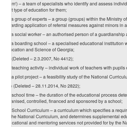
Team') – a team of specialists who identify and assess individu
best type of education for them;
4
z
) a group of experts – a group (groups) within the Ministry
regarding application of referral measures against minors in 
5
z
) a social worker – an authorised person of a guardianship
6
z
) a boarding school – a specialised educational institution 
Education and Science of Georgia;
za) (Deleted – 2.3.2007, No 4412);
zb) teaching activity – individual work of teachers with pupils
zc) a pilot project – a feasibility study of the National Curri
1
zc
) (Deleted – 28.11.2014, No 2822);
zd) school time – the duration of the educational process dete
organised, controlled, financed and sponsored by a school;
ze) School Curriculum – a curriculum which specifies a require
by the National Curriculum, and determines supplemental edu
educational and mentoring services not provided for by the Nat