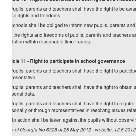
1. Pupils, parents and teachers shall have the right to be awar
these rights and freedoms.
2. Schools shall be obliged to inform new pupils, parents and
3. If the rights and freedoms of pupils, parents and teachers a
limitation within reasonable time-frames.
Article 11 - Right to participate in school governance
1. Pupils, parents and teachers shall have the right to partic
representative.
2. Pupils, parents and teachers shall have the right to obtain
personal data.
3. Pupils, parents and teachers shall have the right to require
personally or through representatives in resolving issues rela
4. No action shall be taken against the pupils without observin
Law of Georgia No 6328 of 25 May 2012 - website, 12.6.2012