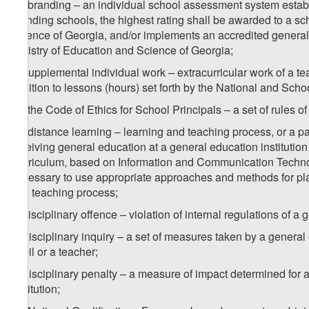
2
a
) branding – an individual school assessment system estab
branding schools, the highest rating shall be awarded to a sch
Science of Georgia, and/or implements an accredited general
Ministry of Education and Science of Georgia;
b) supplemental individual work – extracurricular work of a te
addition to lessons (hours) set forth by the National and Scho
1
b
) the Code of Ethics for School Principals – a set of rules of
2
b
) distance learning – learning and teaching process, or a par
receiving general education at a general education institution
Curriculum, based on Information and Communication Technolo
necessary to use appropriate approaches and methods for plan
and teaching process;
c) disciplinary offence – violation of internal regulations of a 
d) disciplinary inquiry – a set of measures taken by a general 
pupil or a teacher;
e) disciplinary penalty – a measure of impact determined for a
institution;
1