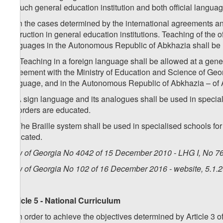
in such general education institution and both official lang
4. In the cases determined by the international agreements a
instruction in general education institutions. Teaching of the o
languages in the Autonomous Republic of Abkhazia shall be
1
4
. Teaching in a foreign language shall be allowed at a genera
agreement with the Ministry of Education and Science of Georg
language, and in the Autonomous Republic of Abkhazia – of 
5. A sign language and its analogues shall be used in specia
disorders are educated.
6. The Braille system shall be used in specialised schools fo
educated.
Law of Georgia No 4042 of 15 December 2010 - LHG I, No 76,
Law of Georgia No 102 of 16 December 2016 - website, 5.1.
Article 5 - National Curriculum
1. In order to achieve the objectives determined by Article 3 