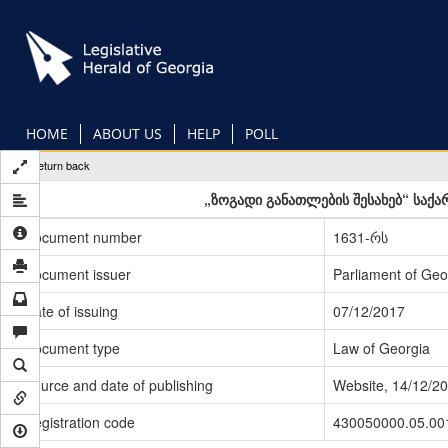
Skip
to
main
content
HOME
ABOUT US
HELP
POLL
Return back
„ზოგადი განათლების შესახებ“ საქ
Document number
1631-რს
Document issuer
Parliament of Geo
Date of issuing
07/12/2017
Document type
Law of Georgia
Source and date of publishing
Website, 14/12/2
Registration code
430050000.05.00