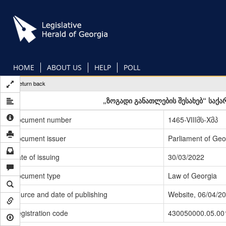
Skip
to
main
content
HOME
ABOUT US
HELP
POLL
Return back
„ზოგადი განათლების შესახებ“ საქ
Document number
1465-VIIIმს-Xმპ
Document issuer
Parliament of Geo
Date of issuing
30/03/2022
Document type
Law of Georgia
Source and date of publishing
Website, 06/04/2
Registration code
430050000.05.00