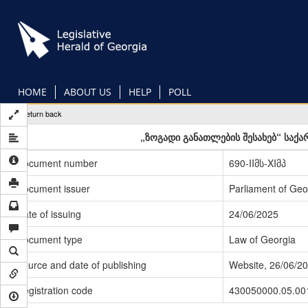
Skip
to
main
content
HOME
ABOUT US
HELP
POLL
Return back
„ზოგადი განათლების შესახებ“ საქ
Document number
690-IIმს-XIმპ
Document issuer
Parliament of Geo
Date of issuing
24/06/2025
Document type
Law of Georgia
Source and date of publishing
Website, 26/06/2
Registration code
430050000.05.00