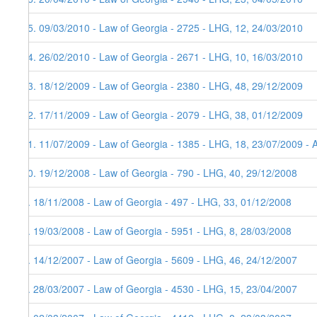
15. 09/03/2010 - Law of Georgia - 2725 - LHG, 12, 24/03/2010
14. 26/02/2010 - Law of Georgia - 2671 - LHG, 10, 16/03/2010
13. 18/12/2009 - Law of Georgia - 2380 - LHG, 48, 29/12/2009
12. 17/11/2009 - Law of Georgia - 2079 - LHG, 38, 01/12/2009
11. 11/07/2009 - Law of Georgia - 1385 - LHG, 18, 23/07/2009 - 
10. 19/12/2008 - Law of Georgia - 790 - LHG, 40, 29/12/2008
9. 18/11/2008 - Law of Georgia - 497 - LHG, 33, 01/12/2008
8. 19/03/2008 - Law of Georgia - 5951 - LHG, 8, 28/03/2008
7. 14/12/2007 - Law of Georgia - 5609 - LHG, 46, 24/12/2007
6. 28/03/2007 - Law of Georgia - 4530 - LHG, 15, 23/04/2007