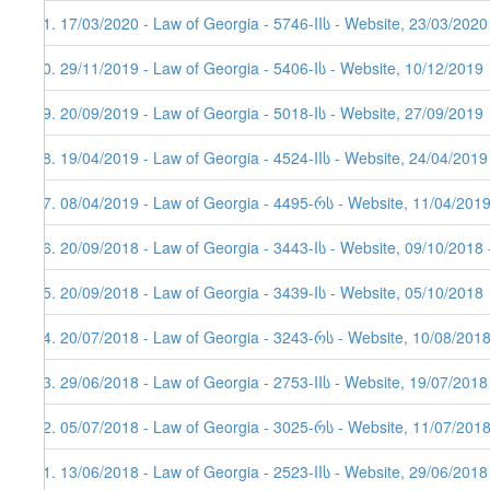
81. 17/03/2020 - Law of Georgia - 5746-IIს - Website, 23/03/2020
80. 29/11/2019 - Law of Georgia - 5406-Iს - Website, 10/12/2019
79. 20/09/2019 - Law of Georgia - 5018-Iს - Website, 27/09/2019
78. 19/04/2019 - Law of Georgia - 4524-IIს - Website, 24/04/2019
77. 08/04/2019 - Law of Georgia - 4495-რს - Website, 11/04/201
76. 20/09/2018 - Law of Georgia - 3443-Iს - Website, 09/10/2018 
75. 20/09/2018 - Law of Georgia - 3439-Iს - Website, 05/10/2018
74. 20/07/2018 - Law of Georgia - 3243-რს - Website, 10/08/2018
73. 29/06/2018 - Law of Georgia - 2753-IIს - Website, 19/07/2018
72. 05/07/2018 - Law of Georgia - 3025-რს - Website, 11/07/201
71. 13/06/2018 - Law of Georgia - 2523-IIს - Website, 29/06/2018