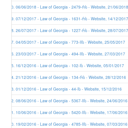
70. 06/06/2018 - Law of Georgia - 2479-რს - Website, 21/06/2018
69. 07/12/2017 - Law of Georgia - 1631-რს - Website, 14/12/201
68. 26/07/2017 - Law of Georgia - 1227-რს - Website, 28/07/201
67. 04/05/2017 - Law of Georgia - 773-IIს - Website, 25/05/2017
66. 23/03/2017 - Law of Georgia - 494-IIს - Website, 27/03/2017
65. 16/12/2016 - Law of Georgia - 102-Iს - Website, 05/01/2017
64. 21/12/2016 - Law of Georgia - 134-რს - Website, 28/12/2016
63. 01/12/2016 - Law of Georgia - 44-Iს - Website, 15/12/2016
62. 08/06/2016 - Law of Georgia - 5367-IIს - Website, 24/06/2016
61. 10/06/2016 - Law of Georgia - 5420-IIს - Website, 17/06/2016
60. 19/02/2016 - Law of Georgia - 4785-IIს - Website, 07/03/2016