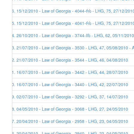
26. 15/12/2010 - Law of Georgia - 4044-რს - LHG, 75, 27/12/201
25. 15/12/2010 - Law of Georgia - 4041-რს - LHG, 75, 27/12/201
24. 26/10/2010 - Law of Georgia - 3744-IIს - LHG, 62, 05/11/2010
23. 21/07/2010 - Law of Georgia - 3530 - LHG, 47, 05/08/2010 - 
22. 21/07/2010 - Law of Georgia - 3544 - LHG, 46, 04/08/2010
21. 16/07/2010 - Law of Georgia - 3442 - LHG, 44, 28/07/2010
20. 16/07/2010 - Law of Georgia - 3440 - LHG, 42, 22/07/2010
19. 02/07/2010 - Law of Georgia - 3292 - LHG, 37, 14/07/2010
18. 04/05/2010 - Law of Georgia - 3068 - LHG, 27, 24/05/2010
17. 20/04/2010 - Law of Georgia - 2958 - LHG, 23, 04/05/2010
16. 20/04/2010 - Law of Georgia - 2940 - LHG, 23, 04/05/2010