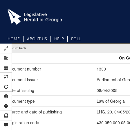
Skip
to
main
content
HOME
ABOUT US
HELP
POLL
Return back
On Ge
Document number
1330
Document issuer
Parliament of Geo
Date of issuing
08/04/2005
Document type
Law of Georgia
Source and date of publishing
LHG, 20, 04/05/2
Registration code
430.050.000.05.0