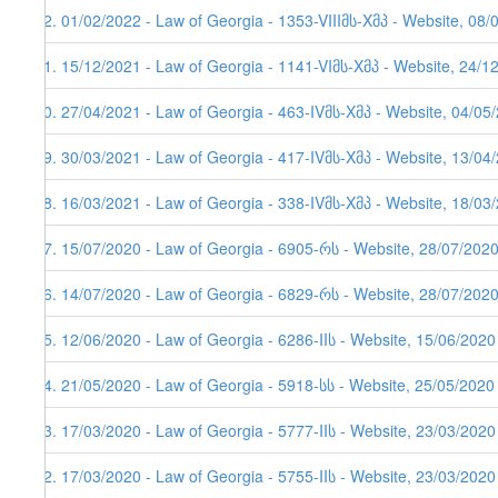
92. 01/02/2022 - Law of Georgia - 1353-VIIIმს-Xმპ - Website, 08/
91. 15/12/2021 - Law of Georgia - 1141-VIმს-Xმპ - Website, 24/1
90. 27/04/2021 - Law of Georgia - 463-IVმს-Xმპ - Website, 04/05
89. 30/03/2021 - Law of Georgia - 417-IVმს-Xმპ - Website, 13/04/
88. 16/03/2021 - Law of Georgia - 338-IVმს-Xმპ - Website, 18/03
87. 15/07/2020 - Law of Georgia - 6905-რს - Website, 28/07/202
86. 14/07/2020 - Law of Georgia - 6829-რს - Website, 28/07/202
85. 12/06/2020 - Law of Georgia - 6286-IIს - Website, 15/06/2020
84. 21/05/2020 - Law of Georgia - 5918-სს - Website, 25/05/2020
83. 17/03/2020 - Law of Georgia - 5777-IIს - Website, 23/03/2020
82. 17/03/2020 - Law of Georgia - 5755-IIს - Website, 23/03/2020