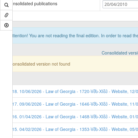
Consolidated publications
20/04/2010
Attention! You are not reading the final edition. In order to read t
Consolidated vers
Consolidated version not found
118. 10/06/2026 - Law of Georgia - 1720-Vმს-XIმპ - Website, 12/
117. 09/06/2026 - Law of Georgia - 1646-Vმს-XIმპ - Website, 11/
116. 01/04/2026 - Law of Georgia - 1468-Vმს-XIმპ - Website, 01/
115. 04/02/2026 - Law of Georgia - 1353-Vმს-XIმპ - Website, 05/