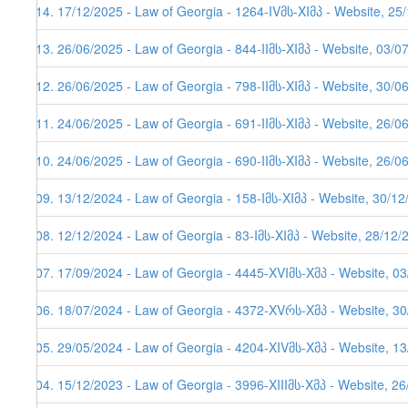
114. 17/12/2025 - Law of Georgia - 1264-IVმს-XIმპ - Website, 25
113. 26/06/2025 - Law of Georgia - 844-IIმს-XIმპ - Website, 03/0
112. 26/06/2025 - Law of Georgia - 798-IIმს-XIმპ - Website, 30/0
111. 24/06/2025 - Law of Georgia - 691-IIმს-XIმპ - Website, 26/0
110. 24/06/2025 - Law of Georgia - 690-IIმს-XIმპ - Website, 26/0
109. 13/12/2024 - Law of Georgia - 158-Iმს-XIმპ - Website, 30/1
108. 12/12/2024 - Law of Georgia - 83-Iმს-XIმპ - Website, 28/12/
107. 17/09/2024 - Law of Georgia - 4445-XVIმს-Xმპ - Website, 0
106. 18/07/2024 - Law of Georgia - 4372-XVრს-Xმპ - Website, 3
105. 29/05/2024 - Law of Georgia - 4204-XIVმს-Xმპ - Website, 1
104. 15/12/2023 - Law of Georgia - 3996-XIIIმს-Xმპ - Website, 2