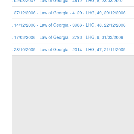
5. 02/03/2007 - Law of Georgia - 4412 - LHG, 8, 23/03/2007
4. 27/12/2006 - Law of Georgia - 4129 - LHG, 49, 29/12/2006
3. 14/12/2006 - Law of Georgia - 3986 - LHG, 48, 22/12/2006
2. 17/03/2006 - Law of Georgia - 2793 - LHG, 9, 31/03/2006
1. 28/10/2005 - Law of Georgia - 2014 - LHG, 47, 21/11/2005