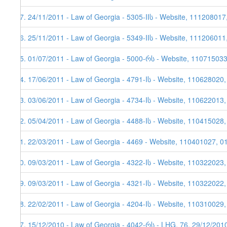
37. 24/11/2011 - Law of Georgia - 5305-IIს - Website, 111208017
36. 25/11/2011 - Law of Georgia - 5349-IIს - Website, 111206011
35. 01/07/2011 - Law of Georgia - 5000-რს - Website, 11071503
34. 17/06/2011 - Law of Georgia - 4791-Iს - Website, 110628020
33. 03/06/2011 - Law of Georgia - 4734-Iს - Website, 110622013,
32. 05/04/2011 - Law of Georgia - 4488-Iს - Website, 110415028
31. 22/03/2011 - Law of Georgia - 4469 - Website, 110401027, 0
30. 09/03/2011 - Law of Georgia - 4322-Iს - Website, 110322023
29. 09/03/2011 - Law of Georgia - 4321-Iს - Website, 110322022
28. 22/02/2011 - Law of Georgia - 4204-Iს - Website, 110310029,
27. 15/12/2010 - Law of Georgia - 4042-რს - LHG, 76, 29/12/201