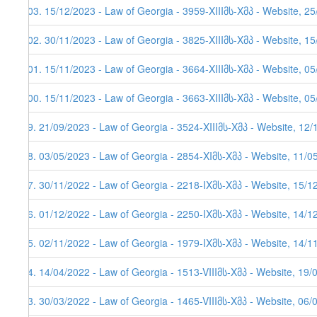
103. 15/12/2023 - Law of Georgia - 3959-XIIIმს-Xმპ - Website, 2
102. 30/11/2023 - Law of Georgia - 3825-XIIIმს-Xმპ - Website, 1
101. 15/11/2023 - Law of Georgia - 3664-XIIIმს-Xმპ - Website, 05
100. 15/11/2023 - Law of Georgia - 3663-XIIIმს-Xმპ - Website, 05
99. 21/09/2023 - Law of Georgia - 3524-XIIIმს-Xმპ - Website, 12
98. 03/05/2023 - Law of Georgia - 2854-XIმს-Xმპ - Website, 11/0
97. 30/11/2022 - Law of Georgia - 2218-IXმს-Xმპ - Website, 15/1
96. 01/12/2022 - Law of Georgia - 2250-IXმს-Xმპ - Website, 14/12
95. 02/11/2022 - Law of Georgia - 1979-IXმს-Xმპ - Website, 14/11
94. 14/04/2022 - Law of Georgia - 1513-VIIIმს-Xმპ - Website, 19/
93. 30/03/2022 - Law of Georgia - 1465-VIIIმს-Xმპ - Website, 06/