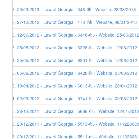
48. 20/03/2013 - Law of Georgia - 348-IIს - Website, 28/03/2013 
47. 27/12/2012 - Law of Georgia - 173-რს - Website, 08/01/2013 
46. 12/06/2012 - Law of Georgia - 6448-რს - Website, 25/06/201
45. 25/05/2012 - Law of Georgia - 6328-Iს - Website, 12/06/2012
44. 25/05/2012 - Law of Georgia - 6301-Iს - Website, 12/06/2012
43. 05/06/2012 - Law of Georgia - 6428-Iს - Website, 05/06/2012
42. 10/04/2012 - Law of Georgia - 6013-Iს - Website, 20/04/2012 
41. 02/03/2012 - Law of Georgia - 5741-Iს - Website, 05/03/2012
40. 28/12/2011 - Law of Georgia - 5666-რს - Website, 12/01/201
39. 20/12/2011 - Law of Georgia - 5513-რს - Website, 11122808
38. 20/12/2011 - Law of Georgia - 5511-რს - Website, 111228081,