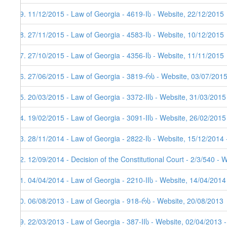
59. 11/12/2015 - Law of Georgia - 4619-Iს - Website, 22/12/2015
58. 27/11/2015 - Law of Georgia - 4583-Iს - Website, 10/12/2015
57. 27/10/2015 - Law of Georgia - 4356-Iს - Website, 11/11/2015
56. 27/06/2015 - Law of Georgia - 3819-რს - Website, 03/07/201
55. 20/03/2015 - Law of Georgia - 3372-IIს - Website, 31/03/2015
54. 19/02/2015 - Law of Georgia - 3091-IIს - Website, 26/02/2015
53. 28/11/2014 - Law of Georgia - 2822-Iს - Website, 15/12/2014 
52. 12/09/2014 - Decision of the Constitutional Court - 2/3/540 - 
51. 04/04/2014 - Law of Georgia - 2210-IIს - Website, 14/04/2014
50. 06/08/2013 - Law of Georgia - 918-რს - Website, 20/08/2013
49. 22/03/2013 - Law of Georgia - 387-IIს - Website, 02/04/2013 