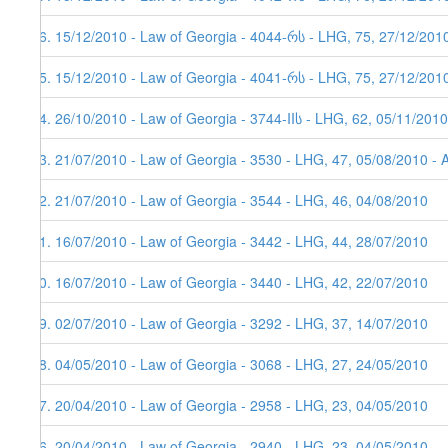
26. 15/12/2010 - Law of Georgia - 4044-რს - LHG, 75, 27/12/201
25. 15/12/2010 - Law of Georgia - 4041-რს - LHG, 75, 27/12/201
24. 26/10/2010 - Law of Georgia - 3744-IIს - LHG, 62, 05/11/2010
23. 21/07/2010 - Law of Georgia - 3530 - LHG, 47, 05/08/2010 - 
22. 21/07/2010 - Law of Georgia - 3544 - LHG, 46, 04/08/2010
21. 16/07/2010 - Law of Georgia - 3442 - LHG, 44, 28/07/2010
20. 16/07/2010 - Law of Georgia - 3440 - LHG, 42, 22/07/2010
19. 02/07/2010 - Law of Georgia - 3292 - LHG, 37, 14/07/2010
18. 04/05/2010 - Law of Georgia - 3068 - LHG, 27, 24/05/2010
17. 20/04/2010 - Law of Georgia - 2958 - LHG, 23, 04/05/2010
16. 20/04/2010 - Law of Georgia - 2940 - LHG, 23, 04/05/2010