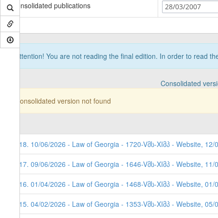
Consolidated publications
28/03/2007
Attention! You are not reading the final edition. In order to read t
Consolidated vers
Consolidated version not found
118. 10/06/2026 - Law of Georgia - 1720-Vმს-XIმპ - Website, 12/
117. 09/06/2026 - Law of Georgia - 1646-Vმს-XIმპ - Website, 11/
116. 01/04/2026 - Law of Georgia - 1468-Vმს-XIმპ - Website, 01/
115. 04/02/2026 - Law of Georgia - 1353-Vმს-XIმპ - Website, 05/