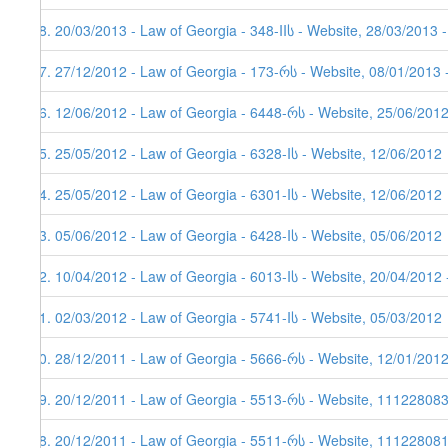
48. 20/03/2013 - Law of Georgia - 348-IIს - Website, 28/03/2013 
47. 27/12/2012 - Law of Georgia - 173-რს - Website, 08/01/2013 
46. 12/06/2012 - Law of Georgia - 6448-რს - Website, 25/06/201
45. 25/05/2012 - Law of Georgia - 6328-Iს - Website, 12/06/2012
44. 25/05/2012 - Law of Georgia - 6301-Iს - Website, 12/06/2012
43. 05/06/2012 - Law of Georgia - 6428-Iს - Website, 05/06/2012
42. 10/04/2012 - Law of Georgia - 6013-Iს - Website, 20/04/2012 
41. 02/03/2012 - Law of Georgia - 5741-Iს - Website, 05/03/2012
40. 28/12/2011 - Law of Georgia - 5666-რს - Website, 12/01/201
39. 20/12/2011 - Law of Georgia - 5513-რს - Website, 11122808
38. 20/12/2011 - Law of Georgia - 5511-რს - Website, 111228081,