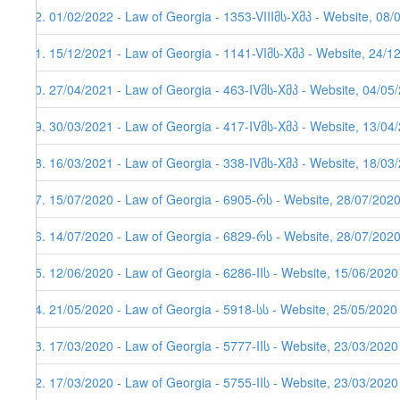
92. 01/02/2022 - Law of Georgia - 1353-VIIIმს-Xმპ - Website, 08/
91. 15/12/2021 - Law of Georgia - 1141-VIმს-Xმპ - Website, 24/1
90. 27/04/2021 - Law of Georgia - 463-IVმს-Xმპ - Website, 04/05
89. 30/03/2021 - Law of Georgia - 417-IVმს-Xმპ - Website, 13/04/
88. 16/03/2021 - Law of Georgia - 338-IVმს-Xმპ - Website, 18/03
87. 15/07/2020 - Law of Georgia - 6905-რს - Website, 28/07/202
86. 14/07/2020 - Law of Georgia - 6829-რს - Website, 28/07/202
85. 12/06/2020 - Law of Georgia - 6286-IIს - Website, 15/06/2020
84. 21/05/2020 - Law of Georgia - 5918-სს - Website, 25/05/2020
83. 17/03/2020 - Law of Georgia - 5777-IIს - Website, 23/03/2020
82. 17/03/2020 - Law of Georgia - 5755-IIს - Website, 23/03/2020