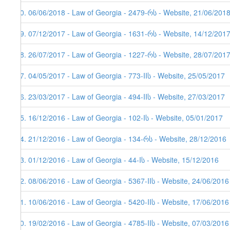
70. 06/06/2018 - Law of Georgia - 2479-რს - Website, 21/06/2018
69. 07/12/2017 - Law of Georgia - 1631-რს - Website, 14/12/201
68. 26/07/2017 - Law of Georgia - 1227-რს - Website, 28/07/201
67. 04/05/2017 - Law of Georgia - 773-IIს - Website, 25/05/2017
66. 23/03/2017 - Law of Georgia - 494-IIს - Website, 27/03/2017
65. 16/12/2016 - Law of Georgia - 102-Iს - Website, 05/01/2017
64. 21/12/2016 - Law of Georgia - 134-რს - Website, 28/12/2016
63. 01/12/2016 - Law of Georgia - 44-Iს - Website, 15/12/2016
62. 08/06/2016 - Law of Georgia - 5367-IIს - Website, 24/06/2016
61. 10/06/2016 - Law of Georgia - 5420-IIს - Website, 17/06/2016
60. 19/02/2016 - Law of Georgia - 4785-IIს - Website, 07/03/2016