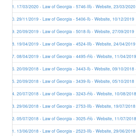
81. 17/03/2020 - Law of Georgia - 5746-IIს - Website, 23/03/2020
80. 29/11/2019 - Law of Georgia - 5406-Iს - Website, 10/12/2019
79. 20/09/2019 - Law of Georgia - 5018-Iს - Website, 27/09/2019
78. 19/04/2019 - Law of Georgia - 4524-IIს - Website, 24/04/2019
77. 08/04/2019 - Law of Georgia - 4495-რს - Website, 11/04/201
76. 20/09/2018 - Law of Georgia - 3443-Iს - Website, 09/10/2018 
75. 20/09/2018 - Law of Georgia - 3439-Iს - Website, 05/10/2018
74. 20/07/2018 - Law of Georgia - 3243-რს - Website, 10/08/2018
73. 29/06/2018 - Law of Georgia - 2753-IIს - Website, 19/07/2018
72. 05/07/2018 - Law of Georgia - 3025-რს - Website, 11/07/201
71. 13/06/2018 - Law of Georgia - 2523-IIს - Website, 29/06/2018