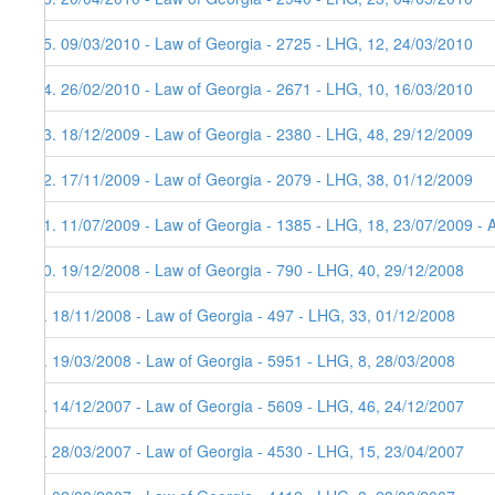
15. 09/03/2010 - Law of Georgia - 2725 - LHG, 12, 24/03/2010
14. 26/02/2010 - Law of Georgia - 2671 - LHG, 10, 16/03/2010
13. 18/12/2009 - Law of Georgia - 2380 - LHG, 48, 29/12/2009
12. 17/11/2009 - Law of Georgia - 2079 - LHG, 38, 01/12/2009
11. 11/07/2009 - Law of Georgia - 1385 - LHG, 18, 23/07/2009 - 
10. 19/12/2008 - Law of Georgia - 790 - LHG, 40, 29/12/2008
9. 18/11/2008 - Law of Georgia - 497 - LHG, 33, 01/12/2008
8. 19/03/2008 - Law of Georgia - 5951 - LHG, 8, 28/03/2008
7. 14/12/2007 - Law of Georgia - 5609 - LHG, 46, 24/12/2007
6. 28/03/2007 - Law of Georgia - 4530 - LHG, 15, 23/04/2007