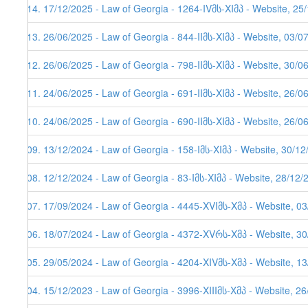
114. 17/12/2025 - Law of Georgia - 1264-IVმს-XIმპ - Website, 25
113. 26/06/2025 - Law of Georgia - 844-IIმს-XIმპ - Website, 03/0
112. 26/06/2025 - Law of Georgia - 798-IIმს-XIმპ - Website, 30/0
111. 24/06/2025 - Law of Georgia - 691-IIმს-XIმპ - Website, 26/0
110. 24/06/2025 - Law of Georgia - 690-IIმს-XIმპ - Website, 26/0
109. 13/12/2024 - Law of Georgia - 158-Iმს-XIმპ - Website, 30/1
108. 12/12/2024 - Law of Georgia - 83-Iმს-XIმპ - Website, 28/12/
107. 17/09/2024 - Law of Georgia - 4445-XVIმს-Xმპ - Website, 0
106. 18/07/2024 - Law of Georgia - 4372-XVრს-Xმპ - Website, 3
105. 29/05/2024 - Law of Georgia - 4204-XIVმს-Xმპ - Website, 1
104. 15/12/2023 - Law of Georgia - 3996-XIIIმს-Xმპ - Website, 2