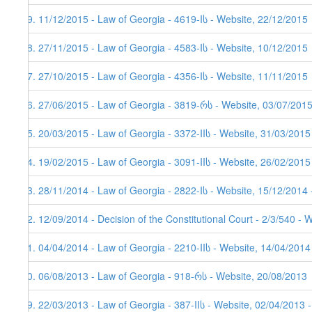
59. 11/12/2015 - Law of Georgia - 4619-Iს - Website, 22/12/2015
58. 27/11/2015 - Law of Georgia - 4583-Iს - Website, 10/12/2015
57. 27/10/2015 - Law of Georgia - 4356-Iს - Website, 11/11/2015
56. 27/06/2015 - Law of Georgia - 3819-რს - Website, 03/07/201
55. 20/03/2015 - Law of Georgia - 3372-IIს - Website, 31/03/2015
54. 19/02/2015 - Law of Georgia - 3091-IIს - Website, 26/02/2015
53. 28/11/2014 - Law of Georgia - 2822-Iს - Website, 15/12/2014 
52. 12/09/2014 - Decision of the Constitutional Court - 2/3/540 - 
51. 04/04/2014 - Law of Georgia - 2210-IIს - Website, 14/04/2014
50. 06/08/2013 - Law of Georgia - 918-რს - Website, 20/08/2013
49. 22/03/2013 - Law of Georgia - 387-IIს - Website, 02/04/2013 