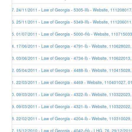
37. 24/11/2011 - Law of Georgia - 5305-IIს - Website, 111208017
36. 25/11/2011 - Law of Georgia - 5349-IIს - Website, 111206011
35. 01/07/2011 - Law of Georgia - 5000-რს - Website, 11071503
34. 17/06/2011 - Law of Georgia - 4791-Iს - Website, 110628020
33. 03/06/2011 - Law of Georgia - 4734-Iს - Website, 110622013,
32. 05/04/2011 - Law of Georgia - 4488-Iს - Website, 110415028
31. 22/03/2011 - Law of Georgia - 4469 - Website, 110401027, 0
30. 09/03/2011 - Law of Georgia - 4322-Iს - Website, 110322023
29. 09/03/2011 - Law of Georgia - 4321-Iს - Website, 110322022
28. 22/02/2011 - Law of Georgia - 4204-Iს - Website, 110310029,
27. 15/12/2010 - Law of Georgia - 4042-რს - LHG, 76, 29/12/201