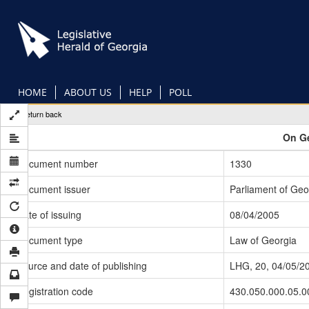
Skip
to
main
content
HOME
ABOUT US
HELP
POLL
Return back
On Ge
Document number
1330
Document issuer
Parliament of Geo
Date of issuing
08/04/2005
Document type
Law of Georgia
Source and date of publishing
LHG, 20, 04/05/2
Registration code
430.050.000.05.0