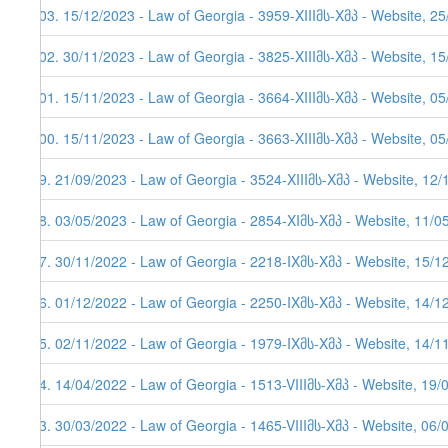
103. 15/12/2023 - Law of Georgia - 3959-XIIIმს-Xმპ - Website, 2
102. 30/11/2023 - Law of Georgia - 3825-XIIIმს-Xმპ - Website, 1
101. 15/11/2023 - Law of Georgia - 3664-XIIIმს-Xმპ - Website, 05
100. 15/11/2023 - Law of Georgia - 3663-XIIIმს-Xმპ - Website, 05
99. 21/09/2023 - Law of Georgia - 3524-XIIIმს-Xმპ - Website, 12
98. 03/05/2023 - Law of Georgia - 2854-XIმს-Xმპ - Website, 11/0
97. 30/11/2022 - Law of Georgia - 2218-IXმს-Xმპ - Website, 15/1
96. 01/12/2022 - Law of Georgia - 2250-IXმს-Xმპ - Website, 14/12
95. 02/11/2022 - Law of Georgia - 1979-IXმს-Xმპ - Website, 14/11
94. 14/04/2022 - Law of Georgia - 1513-VIIIმს-Xმპ - Website, 19/
93. 30/03/2022 - Law of Georgia - 1465-VIIIმს-Xმპ - Website, 06/