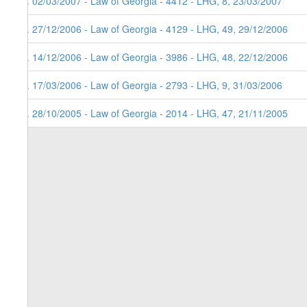
5. 02/03/2007 - Law of Georgia - 4412 - LHG, 8, 23/03/2007
4. 27/12/2006 - Law of Georgia - 4129 - LHG, 49, 29/12/2006
3. 14/12/2006 - Law of Georgia - 3986 - LHG, 48, 22/12/2006
2. 17/03/2006 - Law of Georgia - 2793 - LHG, 9, 31/03/2006
1. 28/10/2005 - Law of Georgia - 2014 - LHG, 47, 21/11/2005