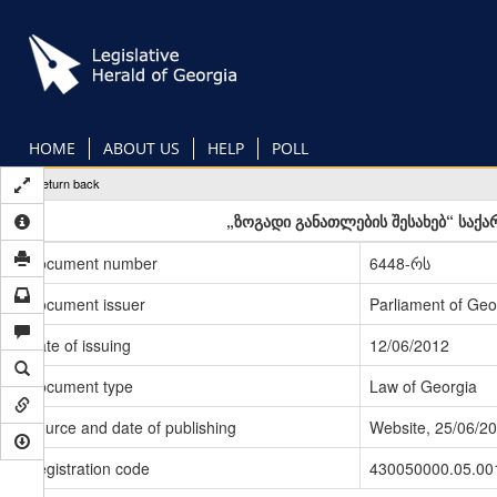
Skip
to
main
content
HOME
ABOUT US
HELP
POLL
Return back
„ზოგადი განათლების შესახებ“ საქ
Document number
6448-რს
Document issuer
Parliament of Geo
Date of issuing
12/06/2012
Document type
Law of Georgia
Source and date of publishing
Website, 25/06/2
Registration code
430050000.05.00