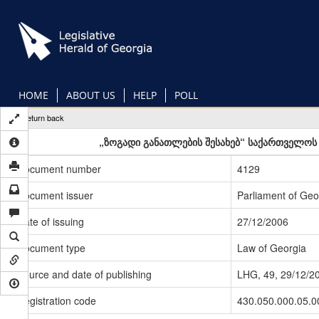
Skip
to
main
content
HOME
ABOUT US
HELP
POLL
Return back
„ზოგადი განათლების შესახებ“ საქართველოს 
Document number
4129
Document issuer
Parliament of Geo
Date of issuing
27/12/2006
Document type
Law of Georgia
Source and date of publishing
LHG, 49, 29/12/2
Registration code
430.050.000.05.0