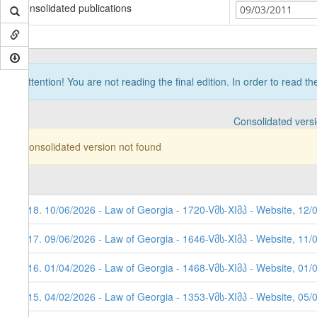
Consolidated publications
09/03/2011
Attention! You are not reading the final edition. In order to read t
Consolidated vers
Consolidated version not found
118. 10/06/2026 - Law of Georgia - 1720-Vმს-XIმპ - Website, 12/
117. 09/06/2026 - Law of Georgia - 1646-Vმს-XIმპ - Website, 11/
116. 01/04/2026 - Law of Georgia - 1468-Vმს-XIმპ - Website, 01/
115. 04/02/2026 - Law of Georgia - 1353-Vმს-XIმპ - Website, 05/