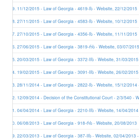
59. 11/12/2015 - Law of Georgia - 4619-Iს - Website, 22/12/2015
58. 27/11/2015 - Law of Georgia - 4583-Iს - Website, 10/12/2015
57. 27/10/2015 - Law of Georgia - 4356-Iს - Website, 11/11/2015
56. 27/06/2015 - Law of Georgia - 3819-რს - Website, 03/07/201
55. 20/03/2015 - Law of Georgia - 3372-IIს - Website, 31/03/2015
54. 19/02/2015 - Law of Georgia - 3091-IIს - Website, 26/02/2015
53. 28/11/2014 - Law of Georgia - 2822-Iს - Website, 15/12/2014 
52. 12/09/2014 - Decision of the Constitutional Court - 2/3/540 - 
51. 04/04/2014 - Law of Georgia - 2210-IIს - Website, 14/04/2014
50. 06/08/2013 - Law of Georgia - 918-რს - Website, 20/08/2013
49. 22/03/2013 - Law of Georgia - 387-IIს - Website, 02/04/2013 