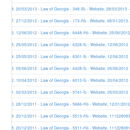
48. 20/03/2013 - Law of Georgia - 348-IIს - Website, 28/03/2013 
47. 27/12/2012 - Law of Georgia - 173-რს - Website, 08/01/2013 
46. 12/06/2012 - Law of Georgia - 6448-რს - Website, 25/06/201
45. 25/05/2012 - Law of Georgia - 6328-Iს - Website, 12/06/2012
44. 25/05/2012 - Law of Georgia - 6301-Iს - Website, 12/06/2012
43. 05/06/2012 - Law of Georgia - 6428-Iს - Website, 05/06/2012
42. 10/04/2012 - Law of Georgia - 6013-Iს - Website, 20/04/2012 
41. 02/03/2012 - Law of Georgia - 5741-Iს - Website, 05/03/2012
40. 28/12/2011 - Law of Georgia - 5666-რს - Website, 12/01/201
39. 20/12/2011 - Law of Georgia - 5513-რს - Website, 11122808
38. 20/12/2011 - Law of Georgia - 5511-რს - Website, 111228081,