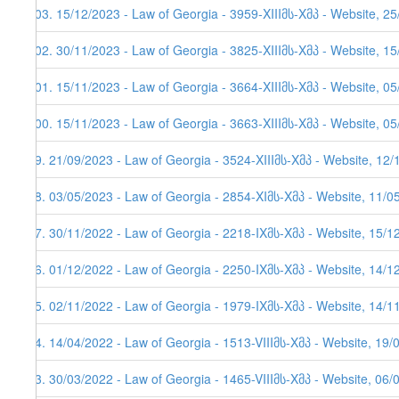
103. 15/12/2023 - Law of Georgia - 3959-XIIIმს-Xმპ - Website, 2
102. 30/11/2023 - Law of Georgia - 3825-XIIIმს-Xმპ - Website, 1
101. 15/11/2023 - Law of Georgia - 3664-XIIIმს-Xმპ - Website, 05
100. 15/11/2023 - Law of Georgia - 3663-XIIIმს-Xმპ - Website, 05
99. 21/09/2023 - Law of Georgia - 3524-XIIIმს-Xმპ - Website, 12
98. 03/05/2023 - Law of Georgia - 2854-XIმს-Xმპ - Website, 11/0
97. 30/11/2022 - Law of Georgia - 2218-IXმს-Xმპ - Website, 15/1
96. 01/12/2022 - Law of Georgia - 2250-IXმს-Xმპ - Website, 14/12
95. 02/11/2022 - Law of Georgia - 1979-IXმს-Xმპ - Website, 14/11
94. 14/04/2022 - Law of Georgia - 1513-VIIIმს-Xმპ - Website, 19/
93. 30/03/2022 - Law of Georgia - 1465-VIIIმს-Xმპ - Website, 06/