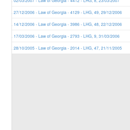
5. 02/03/2007 - Law of Georgia - 4412 - LHG, 8, 23/03/2007
4. 27/12/2006 - Law of Georgia - 4129 - LHG, 49, 29/12/2006
3. 14/12/2006 - Law of Georgia - 3986 - LHG, 48, 22/12/2006
2. 17/03/2006 - Law of Georgia - 2793 - LHG, 9, 31/03/2006
1. 28/10/2005 - Law of Georgia - 2014 - LHG, 47, 21/11/2005