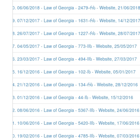
70. 06/06/2018 - Law of Georgia - 2479-რს - Website, 21/06/2018
69. 07/12/2017 - Law of Georgia - 1631-რს - Website, 14/12/201
68. 26/07/2017 - Law of Georgia - 1227-რს - Website, 28/07/201
67. 04/05/2017 - Law of Georgia - 773-IIს - Website, 25/05/2017
66. 23/03/2017 - Law of Georgia - 494-IIს - Website, 27/03/2017
65. 16/12/2016 - Law of Georgia - 102-Iს - Website, 05/01/2017
64. 21/12/2016 - Law of Georgia - 134-რს - Website, 28/12/2016
63. 01/12/2016 - Law of Georgia - 44-Iს - Website, 15/12/2016
62. 08/06/2016 - Law of Georgia - 5367-IIს - Website, 24/06/2016
61. 10/06/2016 - Law of Georgia - 5420-IIს - Website, 17/06/2016
60. 19/02/2016 - Law of Georgia - 4785-IIს - Website, 07/03/2016