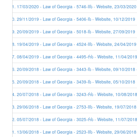
81. 17/03/2020 - Law of Georgia - 5746-IIს - Website, 23/03/2020
80. 29/11/2019 - Law of Georgia - 5406-Iს - Website, 10/12/2019
79. 20/09/2019 - Law of Georgia - 5018-Iს - Website, 27/09/2019
78. 19/04/2019 - Law of Georgia - 4524-IIს - Website, 24/04/2019
77. 08/04/2019 - Law of Georgia - 4495-რს - Website, 11/04/201
76. 20/09/2018 - Law of Georgia - 3443-Iს - Website, 09/10/2018 
75. 20/09/2018 - Law of Georgia - 3439-Iს - Website, 05/10/2018
74. 20/07/2018 - Law of Georgia - 3243-რს - Website, 10/08/2018
73. 29/06/2018 - Law of Georgia - 2753-IIს - Website, 19/07/2018
72. 05/07/2018 - Law of Georgia - 3025-რს - Website, 11/07/201
71. 13/06/2018 - Law of Georgia - 2523-IIს - Website, 29/06/2018