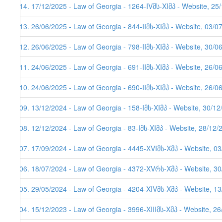
114. 17/12/2025 - Law of Georgia - 1264-IVმს-XIმპ - Website, 25
113. 26/06/2025 - Law of Georgia - 844-IIმს-XIმპ - Website, 03/0
112. 26/06/2025 - Law of Georgia - 798-IIმს-XIმპ - Website, 30/0
111. 24/06/2025 - Law of Georgia - 691-IIმს-XIმპ - Website, 26/0
110. 24/06/2025 - Law of Georgia - 690-IIმს-XIმპ - Website, 26/0
109. 13/12/2024 - Law of Georgia - 158-Iმს-XIმპ - Website, 30/1
108. 12/12/2024 - Law of Georgia - 83-Iმს-XIმპ - Website, 28/12/
107. 17/09/2024 - Law of Georgia - 4445-XVIმს-Xმპ - Website, 0
106. 18/07/2024 - Law of Georgia - 4372-XVრს-Xმპ - Website, 3
105. 29/05/2024 - Law of Georgia - 4204-XIVმს-Xმპ - Website, 1
104. 15/12/2023 - Law of Georgia - 3996-XIIIმს-Xმპ - Website, 2