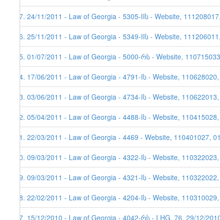
37. 24/11/2011 - Law of Georgia - 5305-IIს - Website, 111208017
36. 25/11/2011 - Law of Georgia - 5349-IIს - Website, 111206011
35. 01/07/2011 - Law of Georgia - 5000-რს - Website, 11071503
34. 17/06/2011 - Law of Georgia - 4791-Iს - Website, 110628020
33. 03/06/2011 - Law of Georgia - 4734-Iს - Website, 110622013,
32. 05/04/2011 - Law of Georgia - 4488-Iს - Website, 110415028
31. 22/03/2011 - Law of Georgia - 4469 - Website, 110401027, 0
30. 09/03/2011 - Law of Georgia - 4322-Iს - Website, 110322023
29. 09/03/2011 - Law of Georgia - 4321-Iს - Website, 110322022
28. 22/02/2011 - Law of Georgia - 4204-Iს - Website, 110310029,
27. 15/12/2010 - Law of Georgia - 4042-რს - LHG, 76, 29/12/201