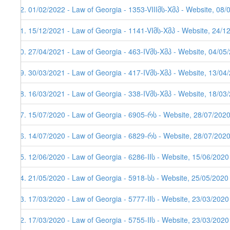
92. 01/02/2022 - Law of Georgia - 1353-VIIIმს-Xმპ - Website, 08/
91. 15/12/2021 - Law of Georgia - 1141-VIმს-Xმპ - Website, 24/1
90. 27/04/2021 - Law of Georgia - 463-IVმს-Xმპ - Website, 04/05
89. 30/03/2021 - Law of Georgia - 417-IVმს-Xმპ - Website, 13/04/
88. 16/03/2021 - Law of Georgia - 338-IVმს-Xმპ - Website, 18/03
87. 15/07/2020 - Law of Georgia - 6905-რს - Website, 28/07/202
86. 14/07/2020 - Law of Georgia - 6829-რს - Website, 28/07/202
85. 12/06/2020 - Law of Georgia - 6286-IIს - Website, 15/06/2020
84. 21/05/2020 - Law of Georgia - 5918-სს - Website, 25/05/2020
83. 17/03/2020 - Law of Georgia - 5777-IIს - Website, 23/03/2020
82. 17/03/2020 - Law of Georgia - 5755-IIს - Website, 23/03/2020