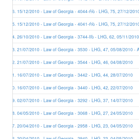
26. 15/12/2010 - Law of Georgia - 4044-რს - LHG, 75, 27/12/201
25. 15/12/2010 - Law of Georgia - 4041-რს - LHG, 75, 27/12/201
24. 26/10/2010 - Law of Georgia - 3744-IIს - LHG, 62, 05/11/2010
23. 21/07/2010 - Law of Georgia - 3530 - LHG, 47, 05/08/2010 - 
22. 21/07/2010 - Law of Georgia - 3544 - LHG, 46, 04/08/2010
21. 16/07/2010 - Law of Georgia - 3442 - LHG, 44, 28/07/2010
20. 16/07/2010 - Law of Georgia - 3440 - LHG, 42, 22/07/2010
19. 02/07/2010 - Law of Georgia - 3292 - LHG, 37, 14/07/2010
18. 04/05/2010 - Law of Georgia - 3068 - LHG, 27, 24/05/2010
17. 20/04/2010 - Law of Georgia - 2958 - LHG, 23, 04/05/2010
16. 20/04/2010 - Law of Georgia - 2940 - LHG, 23, 04/05/2010