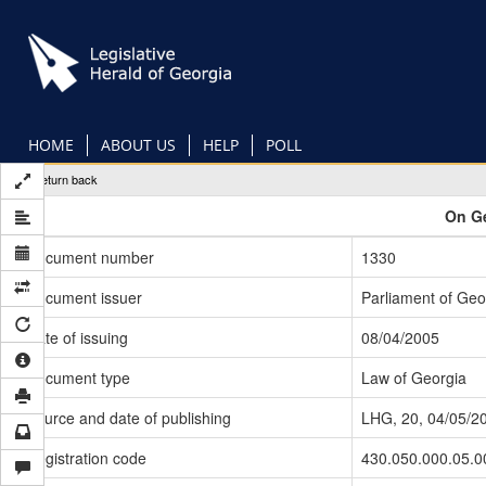
Skip
to
main
content
HOME
ABOUT US
HELP
POLL
Return back
On Ge
Document number
1330
Document issuer
Parliament of Geo
Date of issuing
08/04/2005
Document type
Law of Georgia
Source and date of publishing
LHG, 20, 04/05/2
Registration code
430.050.000.05.0