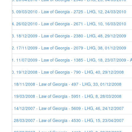
15. 09/03/2010 - Law of Georgia - 2725 - LHG, 12, 24/03/2010
14. 26/02/2010 - Law of Georgia - 2671 - LHG, 10, 16/03/2010
13. 18/12/2009 - Law of Georgia - 2380 - LHG, 48, 29/12/2009
12. 17/11/2009 - Law of Georgia - 2079 - LHG, 38, 01/12/2009
11. 11/07/2009 - Law of Georgia - 1385 - LHG, 18, 23/07/2009 - 
10. 19/12/2008 - Law of Georgia - 790 - LHG, 40, 29/12/2008
9. 18/11/2008 - Law of Georgia - 497 - LHG, 33, 01/12/2008
8. 19/03/2008 - Law of Georgia - 5951 - LHG, 8, 28/03/2008
7. 14/12/2007 - Law of Georgia - 5609 - LHG, 46, 24/12/2007
6. 28/03/2007 - Law of Georgia - 4530 - LHG, 15, 23/04/2007