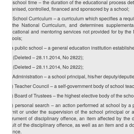
zd) school time – the duration of the educational process de
organised, controlled, financed and sponsored by a school;
ze) School Curriculum – a curriculum which specifies a requir
by the National Curriculum, and determines supplemental
educational and mentoring services not provided for by the N
schools;
zf) a public school – a general education institution establish
1
zf
) (Deleted – 28.11.2014, No 2822);
2
zf
) (Deleted – 28.11.2014, No 2822);
zg) Administration – a school principal, his/her deputy/deput
1
zg
) Teacher Council – a self-government body of school tea
2
zg
) Board of Trustees – the highest elective body of the sch
3
zg
) personal search – an action performed at school by a p
permit or under the supervision of the school principal or a
instrument of disciplinary offence, an item affected by the
result of the disciplinary offence, as well as an item and a 
offence.