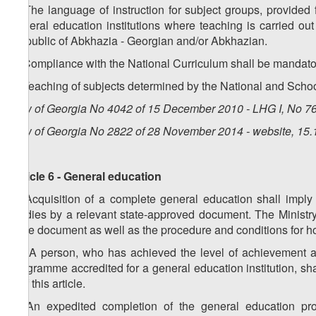
4. The language of instruction for subject groups, provided 
general education institutions where teaching is carried ou
Republic of Abkhazia - Georgian and/or Abkhazian.
5. Compliance with the National Curriculum shall be mandatory
6. Teaching of subjects determined by the National and Schoo
Law of Georgia No 4042 of 15 December 2010 - LHG I, No 76,
Law of Georgia No 2822 of 28 November 2014 - website, 15.
Article 6 - General education
1. Acquisition of a complete general education shall imply
studies by a relevant state-approved document. The Ministr
state document as well as the procedure and conditions for h
1
1
. A person, who has achieved the level of achievement a
programme accredited for a general education institution, s
1 of this article.
2. An expedited completion of the general education pr