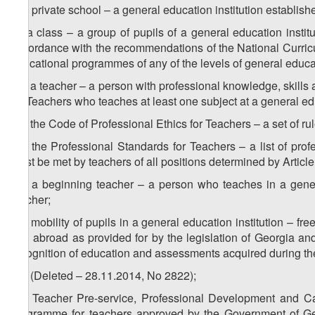
v) a private school – a general education institution establishe
w) a class – a group of pupils of a general education insti
accordance with the recommendations of the National Curricul
educational programmes of any of the levels of general educa
1
w
) a teacher – a person with professional knowledge, skills
for Teachers who teaches at least one subject at a general edu
2
w
) the Code of Professional Ethics for Teachers – a set of ru
3
w
) the Professional Standards for Teachers – a list of prof
must be met by teachers of all positions determined by Articl
4
w
) a beginning teacher – a person who teaches in a genera
teacher;
5
w
) mobility of pupils in a general education institution – f
and abroad as provided for by the legislation of Georgia and
recognition of education and assessments acquired during th
6
w
) (Deleted – 28.11.2014, No 2822);
7
w
) Teacher Pre-service, Professional Development and 
programme for teachers approved by the Government of Geo