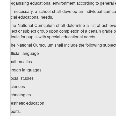
for organising educational environment according to general 
1
1
. If necessary, a school shall develop an individual curric
special educational needs.
2. The National Curriculum shall determine a list of achie
subject or subject group upon completion of a certain grade o
curricula for pupils with special educational needs.
3. The National Curriculum shall include the following subjec
a) official language
b) mathematics
c) foreign languages
d) social studies
e) sciences
f) technologies
g) aesthetic education
h) sports.