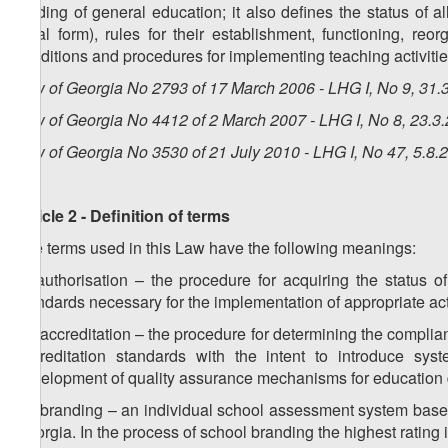
funding of general education; it also defines the status of al
legal form), rules for their establishment, functioning, reor
conditions and procedures for implementing teaching activities
Law of Georgia No 2793 of 17 March 2006 - LHG I, No 9, 31.3
Law of Georgia No 4412 of 2 March 2007 - LHG I, No 8, 23.3.
Law of Georgia No 3530 of 21 July 2010 - LHG I, No 47, 5.8.2
Article 2 - Definition of terms
The terms used in this Law have the following meanings:
a) authorisation – the procedure for acquiring the status o
standards necessary for the implementation of appropriate act
1
a
) accreditation – the procedure for determining the complia
accreditation standards with the intent to introduce syste
development of quality assurance mechanisms for education 
2
a
) branding – an individual school assessment system based
Georgia. In the process of school branding the highest rating