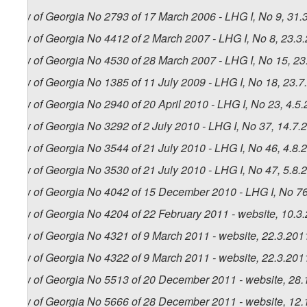
Law of Georgia No 2793 of 17 March 2006 - LHG I, No 9, 31.3
Law of Georgia No 4412 of 2 March 2007 - LHG I, No 8, 23.3.
Law of Georgia No 4530 of 28 March 2007 - LHG I, No 15, 23.
Law of Georgia No 1385 of 11 July 2009 - LHG I, No 18, 23.7.
Law of Georgia No 2940 of 20 April 2010 - LHG I, No 23, 4.5.
Law of Georgia No 3292 of 2 July 2010 - LHG I, No 37, 14.7.2
Law of Georgia No 3544 of 21 July 2010 - LHG I, No 46, 4.8.2
Law of Georgia No 3530 of 21 July 2010 - LHG I, No 47, 5.8.2
Law of Georgia No 4042 of 15 December 2010 - LHG I, No 76,
Law of Georgia No 4204 of 22 February 2011 - website, 10.3
Law of Georgia No 4321 of 9 March 2011 - website, 22.3.201
Law of Georgia No 4322 of 9 March 2011 - website, 22.3.201
Law of Georgia No 5513 of 20 December 2011 - website, 28.
Law of Georgia No 5666 of 28 December 2011 - website, 12.