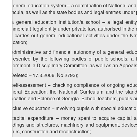
o) general education system – a combination of National and 
curricula, as well as the state bodies and legal entities under
p) a general education institution/a school – a legal enti
commercial) legal entity under private law, authorised in th
that carries out general educational activities under the N
education;
q) administrative and financial autonomy of a general educa
represented by the following bodies of public schools: a 
government, a Disciplinary Committee, as well as an Appeals
r) (Deleted – 17.3.2006, No 2793);
s) self-assessment – checking compliance of ongoing educ
General Education, the National Curriculum and the standar
Education and Science of Georgia. School teachers, pupils an
t) inclusive education – involving pupils with special educati
u) capital expenditure – money spent to acquire capital as
buildings and structures, machinery and equipment, devices
repairs, construction and reconstruction;