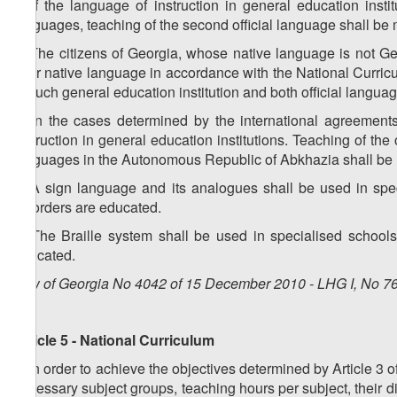
2. If the language of instruction in general education inst
languages, teaching of the second official language shall be
3. The citizens of Georgia, whose native language is not Ge
their native language in accordance with the National Curricul
in such general education institution and both official lang
4. In the cases determined by the international agreement
instruction in general education institutions. Teaching of the 
languages in the Autonomous Republic of Abkhazia shall be
5. A sign language and its analogues shall be used in spec
disorders are educated.
6. The Braille system shall be used in specialised schools
educated.
Law of Georgia No 4042 of 15 December 2010 - LHG I, No 76,
Article 5 - National Curriculum
1. In order to achieve the objectives determined by Article 3 
necessary subject groups, teaching hours per subject, their 