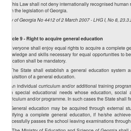
8. This Law shall not deny internationally recognised human ri
from the legislation of Georgia.
Law of Georgia No 4412 of 2 March 2007 - LHG I, No 8, 23.3.
Article 9 - Right to acquire general education
1. Everyone shall enjoy equal rights to acquire a complete ge
knowledge and skills necessary for equal opportunities to be 
education shall be mandatory.
2. The State shall establish a general education system a
acquisition of a general education.
3. An individual curriculum and/or additional training progr
with special educational needs whose education, social ad
curriculum and/or programme. In such cases the State shall f
4. General education may be acquired through external stu
certifying a complete general education, if he/she achie
successfully passes the school leaving examinations through 
1
4
. The Ministry of Education and Science of Georgia shall 