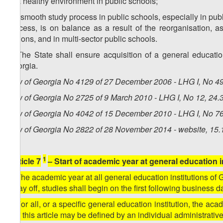
e) a healthy environment in public schools;
f) a smooth study process in public schools, especially in pub
process, is on balance as a result of the reorganisation, a
regions, and in multi-sector public schools.
4. The State shall ensure acquisition of a general educati
Georgia.
Law of Georgia No 4129 of 27 December 2006 - LHG I, No 49,
Law of Georgia No 2725 of 9 March 2010 - LHG I, No 12, 24.3
Law of Georgia No 4042 of 15 December 2010 - LHG I, No 76,
Law of Georgia No 2822 of 28 November 2014 - website, 15.
1
[Article 7
– Start of academic year at general education i
1. The academic year at all general education institutions of 
a day off, studies shall begin on the first following business d
2. For all, or a specific general education institution, the ac
1 of this article may be defined by an individual administrativ