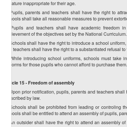
literature inappropriate for their age.
4. Pupils, parents and teachers shall have the right to attr
Schools shall take all reasonable measures to prevent extorti
5. Pupils and teachers shall have academic freedom in le
achievement of the objectives set by the National Curriculum.
6. Schools shall have the right to introduce a school uniform,
and teachers shall have the right to a substantiated refusal t
7. While introducing school uniforms, schools must take in
uniforms for those pupils who cannot afford to purchase them
Article 15 - Freedom of assembly
1. Upon prior notification, pupils, parents and teachers sha
prescribed by law.
2. Schools shall be prohibited from leading or controling t
Schools shall be entitled to attend an assembly of pupils, par
3. An outsider shall have the right to attend an assembly of 