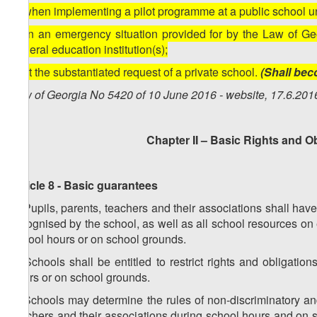
a) when implementing a pilot programme at a public school u
b) in an emergency situation provided for by the Law of Geo
general education institution(s);
c) at the substantiated request of a private school.
(Shall bec
Law of Georgia No 5420 of 10 June 2016 - website, 17.6.201
Chapter II – Basic Rights and O
Article 8 - Basic guarantees
1. Pupils, parents, teachers and their associations shall have
recognised by the school, as well as all school resources on
school hours or on school grounds.
2. Schools shall be entitled to restrict rights and obligati
hours or on school grounds.
3. Schools may determine the rules of non-discriminatory and 
teachers and their associations during school hours and on s