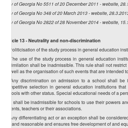
Law of Georgia No 5511 of 20 December 2011 - website, 28.
Law of Georgia No 348 of 20 March 2013 - website, 28.3.201
Law of Georgia No 2822 of 28 November 2014 - website, 15.
Article 13 - Neutrality and non-discrimination
1. Politicisation of the study process in general education inst
2. The use of the study process in general education institu
assimilation shall be inadmissible. This rule shall not restrict
as well as the organisation of such events that are intended t
3. Any discrimination on admission to a school shall be in
competitive selection in general education institutions that 
schools with other status. Special educational needs of a per
4. It shall be inadmissible for schools to use their powers and
parents, teachers or their associations.
5. Any differentiating act or an exception shall be considere
fair and reasonable and ensures free development of and equ