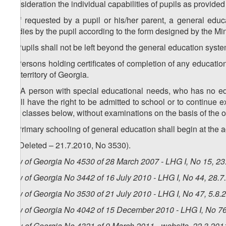
consideration the individual capabilities of pupils as provide
3. If requested by a pupil or his/her parent, a general educa
studies by the pupil according to the form designed by the Mi
4. Pupils shall not be left beyond the general education syste
5. Persons holding certificates of completion of any education
the territory of Georgia.
1
5
. A person with special educational needs, who has no ed
shall have the right to be admitted to school or to continue e
two classes below, without examinations on the basis of the o
6. Primary schooling of general education shall begin at the a
7. (Deleted – 21.7.2010, No 3530).
Law of Georgia No 4530 of 28 March 2007 - LHG I, No 15, 23.
Law of Georgia No 3442 of 16 July 2010 - LHG I, No 44, 28.7.
Law of Georgia No 3530 of 21 July 2010 - LHG I, No 47, 5.8.2
Law of Georgia No 4042 of 15 December 2010 - LHG I, No 76,
Law of Georgia No 4321 of 9 March 2011 - website, 22.3.201