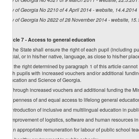
Law of Georgia No 2210 of 4 April 2014 - website, 14.4.2014
Law of Georgia No 2822 of 28 November 2014 - website, 15.
Article 7 - Access to general education
1. The State shall ensure the right of each pupil (including p
official, or in his/her native, language, as close to his/her pla
2. If the right determined by paragraph 1 of this article cann
such pupils with increased vouchers and/or additional fundi
Education and Science of Georgia.
3. Through increased vouchers and additional funding the Min
a) openness of and equal access to lifelong general education
b) introduction of inclusive and multilingual education in publ
c) improvement of logistics, software and human resources in
d) an appropriate remuneration for labour of public school tea