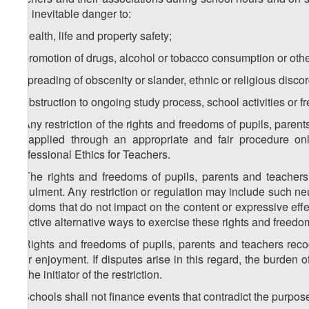
and inevitable danger to:
a) health, life and property safety;
b) promotion of drugs, alcohol or tobacco consumption or other
c) spreading of obscenity or slander, ethnic or religious discor
d) obstruction to ongoing study process, school activities or
4. Any restriction of the rights and freedoms of pupils, par
be applied through an appropriate and fair procedure on
Professional Ethics for Teachers.
5. The rights and freedoms of pupils, parents and teachers 
annulment. Any restriction or regulation may include such neutr
freedoms that do not impact on the content or expressive effect
effective alternative ways to exercise these rights and freedo
6. Rights and freedoms of pupils, parents and teachers reco
their enjoyment. If disputes arise in this regard, the burden 
on the initiator of the restriction.
7. Schools shall not finance events that contradict the purpose