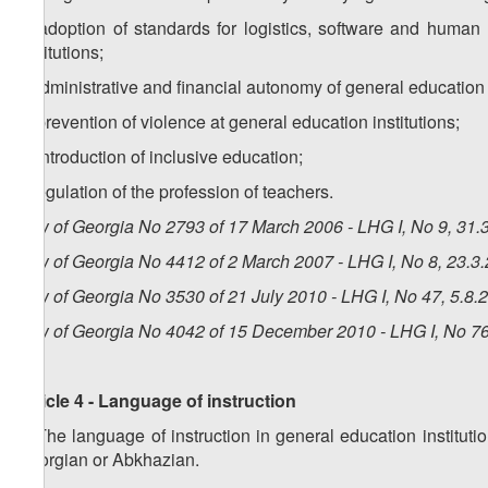
e) adoption of standards for logistics, software and human 
institutions;
f) administrative and financial autonomy of general education i
g) prevention of violence at general education institutions;
h) introduction of inclusive education;
i) regulation of the profession of teachers.
Law of Georgia No 2793 of 17 March 2006 - LHG I, No 9, 31.3
Law of Georgia No 4412 of 2 March 2007 - LHG I, No 8, 23.3.
Law of Georgia No 3530 of 21 July 2010 - LHG I, No 47, 5.8.2
Law of Georgia No 4042 of 15 December 2010 - LHG I, No 76,
Article 4 - Language of instruction
1. The language of instruction in general education institu
Georgian or Abkhazian.