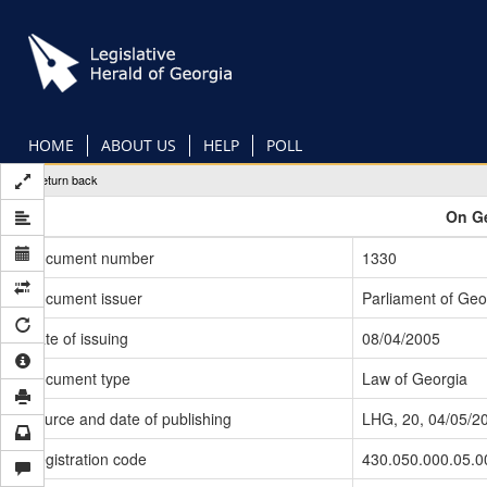
Skip
to
main
content
HOME
ABOUT US
HELP
POLL
Return back
On Ge
Document number
1330
Document issuer
Parliament of Geo
Date of issuing
08/04/2005
Document type
Law of Georgia
Source and date of publishing
LHG, 20, 04/05/2
Registration code
430.050.000.05.0