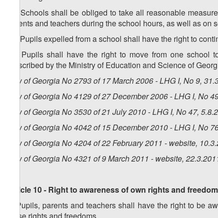
10. Schools shall be obliged to take all reasonable measures
parents and teachers during the school hours, as well as on 
11. Pupils expelled from a school shall have the right to conti
12. Pupils shall have the right to move from one school 
prescribed by the Ministry of Education and Science of Georg
Law of Georgia No 2793 of 17 March 2006 - LHG I, No 9, 31.3
Law of Georgia No 4129 of 27 December 2006 - LHG I, No 49,
Law of Georgia No 3530 of 21 July 2010 - LHG I, No 47, 5.8.2
Law of Georgia No 4042 of 15 December 2010 - LHG I, No 76,
Law of Georgia No 4204 of 22 February 2011 - website, 10.3
Law of Georgia No 4321 of 9 March 2011 - website, 22.3.201
Article 10 - Right to awareness of own rights and freedo
1. Pupils, parents and teachers shall have the right to be awa
these rights and freedoms.