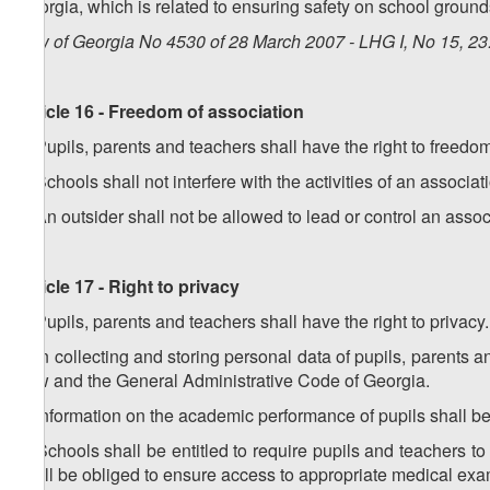
Georgia, which is related to ensuring safety on school ground
Law of Georgia No 4530 of 28 March 2007 - LHG I, No 15, 23.
Article 16 - Freedom of association
1. Pupils, parents and teachers shall have the right to freedo
2. Schools shall not interfere with the activities of an associa
3. An outsider shall not be allowed to lead or control an associ
Article 17 - Right to privacy
1. Pupils, parents and teachers shall have the right to privacy.
2. In collecting and storing personal data of pupils, parents 
Law and the General Administrative Code of Georgia.
3. Information on the academic performance of pupils shall be 
4. Schools shall be entitled to require pupils and teachers
shall be obliged to ensure access to appropriate medical exa