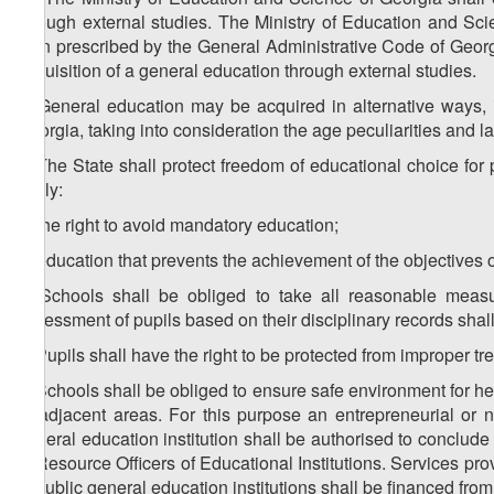
through external studies. The Ministry of Education and Sci
than prescribed by the General Administrative Code of Georg
acquisition of a general education through external studies.
5. General education may be acquired in alternative ways, 
Georgia, taking into consideration the age peculiarities and la
6. The State shall protect freedom of educational choice for
imply:
a) the right to avoid mandatory education;
b) education that prevents the achievement of the objectives o
7. Schools shall be obliged to take all reasonable meas
assessment of pupils based on their disciplinary records shal
8. Pupils shall have the right to be protected from improper t
9. Schools shall be obliged to ensure safe environment for he
or adjacent areas. For this purpose an entrepreneurial or n
general education institution shall be authorised to conclude
of Resource Officers of Educational Institutions. Services pro
to public general education institutions shall be financed fro