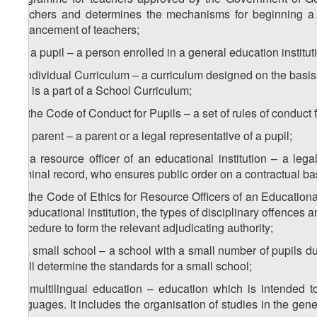
Teachers and determines the mechanisms for beginning a t
advancement of teachers;
8
w
) a pupil – a person enrolled in a general education institut
x) Individual Curriculum – a curriculum designed on the basis
that is a part of a School Curriculum;
1
x
) the Code of Conduct for Pupils – a set of rules of conduct f
y) a parent – a parent or a legal representative of a pupil;
1
y
) a resource officer of an educational institution – a le
criminal record, who ensures public order on a contractual ba
2
y
) the Code of Ethics for Resource Officers of an Educational 
an educational institution, the types of disciplinary offences a
procedure to form the relevant adjudicating authority;
z) a small school – a school with a small number of pupils d
shall determine the standards for a small school;
1
z
) multilingual education – education which is intended t
languages. It includes the organisation of studies in the gen