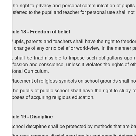
5. The right to privacy and personal communication of pupils 
transferred to the pupil and teacher for personal use shall not b
Article 18 - Freedom of belief
1. Pupils, parents and teachers shall have the right to freed
and change of any or no belief or world-view, in the manner p
2. It shall be inadmissible to impose such obligations upon 
confession and conscience, unless it violates the rights of o
National Curriculum.
3. Placement of religious symbols on school grounds shall n
4. The pupils of public school shall have the right to study rel
purposes of acquiring religious education.
Article 19 - Discipline
1. School discipline shall be protected by methods that are b
2. The requirements, disciplinary inquiry and penalty determi