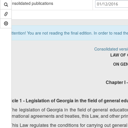
Consolidated publications
01/12/2016
Attention! You are not reading the final edition. In order to read t
Consolidated vers
LAW OF 
ON GE
Chapter I 
Article 1 - Legislation of Georgia in the field of general 
1. The legislation of Georgia in the field of general educati
international agreements and treaties, this Law, and other pr
2. This Law regulates the conditions for carrying out genera