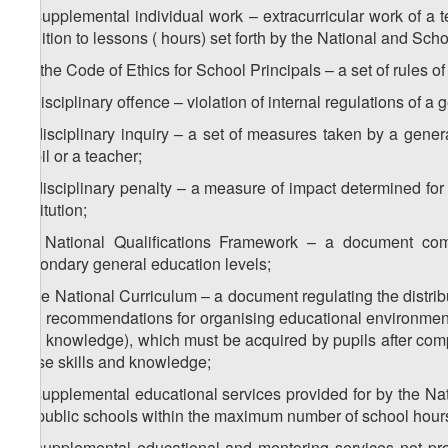
b) supplemental individual work – extracurricular work of a t
addition to lessons ( hours) set forth by the National and Scho
1
b
) the Code of Ethics for School Principals – a set of rules of
c) disciplinary offence – violation of internal regulations of a 
d) disciplinary inquiry – a set of measures taken by a genera
pupil or a teacher;
e) disciplinary penalty – a measure of impact determined for 
institution;
1
e
) National Qualifications Framework – a document combi
secondary general education levels;
f) the National Curriculum – a document regulating the distribu
and recommendations for organising educational environment, t
and knowledge), which must be acquired by pupils after compl
these skills and knowledge;
g) supplemental educational services provided for by the Na
by public schools within the maximum number of school hours 
h) supplemental educational and mentoring services not pro