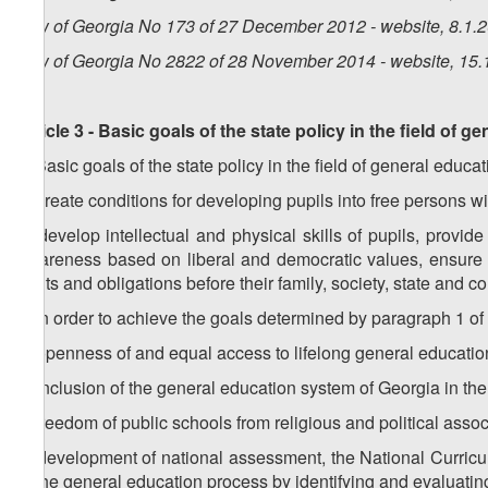
Law of Georgia No 173 of 27 December 2012 - website, 8.1.
Law of Georgia No 2822 of 28 November 2014 - website, 15.
Article 3 - Basic goals of the state policy in the field of g
1. Basic goals of the state policy in the field of general educat
a) create conditions for developing pupils into free persons 
b) develop intellectual and physical skills of pupils, provid
awareness based on liberal and democratic values, ensure re
rights and obligations before their family, society, state and 
2. In order to achieve the goals determined by paragraph 1 of t
a) openness of and equal access to lifelong general education
b) inclusion of the general education system of Georgia in the
c) freedom of public schools from religious and political assoc
d) development of national assessment, the National Curric
of the general education process by identifying and evaluating