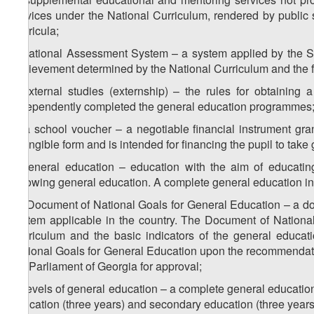
services under the National Curriculum, rendered by public 
Curricula;
i) National Assessment System – a system applied by the St
achievement determined by the National Curriculum and the fea
j) external studies (externship) – the rules for obtaining
independently completed the general education programmes
k) a school voucher – a negotiable financial instrument gra
intangible form and is intended for financing the pupil to take
l) general education – education with the aim of educating
following general education. A complete general education i
m) Document of National Goals for General Education – a do
system applicable in the country. The Document of National
Curriculum and the basic indicators of the general educa
National Goals for General Education upon the recommendatio
the Parliament of Georgia for approval;
n) levels of general education – a complete general education 
education (three years) and secondary education (three years