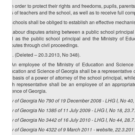
1. In order to protect their rights and freedoms, pupils, paren
acts of teachers and the school, as well as to receive full co
2. Schools shall be obliged to establish an effective mechani
3. Labour disputes arising between a public school principal 
well as the public school principal and the Ministry of Ed
disputes through civil proceedings.
4. 6. (Deleted – 20.3.2013, No 348).
5. An employee of the Ministry of Education and Science of
Education and Science of Georgia shall be a representative of
the basis of a power of attorney of the school principal, whi
such representative shall be an employee of an appropriate 
Science of Georgia.
Law of Georgia No 790 of 19 December 2008 - LHG I, No 40, 
Law of Georgia No 1385 of 11 July 2009 - LHG I, No 18, 23.7.
Law of Georgia No 3442 of 16 July 2010 - LHG I, No 44, 28.7.
Law of Georgia No 4322 of 9 March 2011 - website, 22.3.201