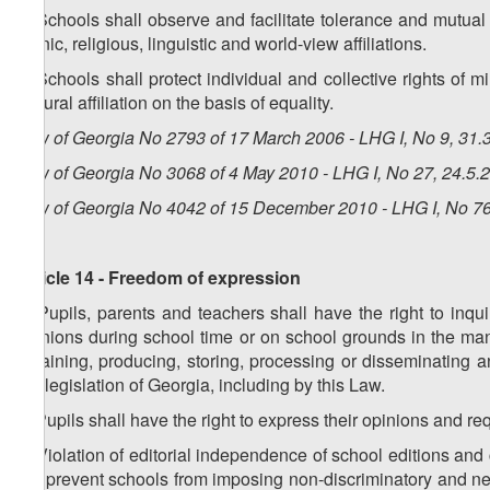
6. Schools shall observe and facilitate tolerance and mutual 
ethnic, religious, linguistic and world-view affiliations.
7. Schools shall protect individual and collective rights of m
cultural affiliation on the basis of equality.
Law of Georgia No 2793 of 17 March 2006 - LHG I, No 9, 31.3
Law of Georgia No 3068 of 4 May 2010 - LHG I, No 27, 24.5.2
Law of Georgia No 4042 of 15 December 2010 - LHG I, No 76,
Article 14 - Freedom of expression
1. Pupils, parents and teachers shall have the right to inqu
opinions during school time or on school grounds in the man
obtaining, producing, storing, processing or disseminating a
the legislation of Georgia, including by this Law.
2. Pupils shall have the right to express their opinions and re
3. Violation of editorial independence of school editions and 
not prevent schools from imposing non-discriminatory and neut