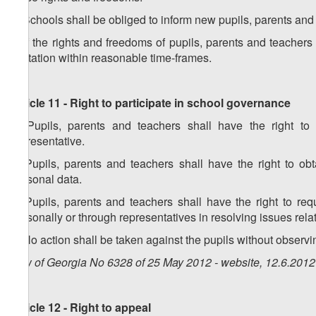
2. Schools shall be obliged to inform new pupils, parents and
3. If the rights and freedoms of pupils, parents and teachers
limitation within reasonable time-frames.
Article 11 - Right to participate in school governance
1. Pupils, parents and teachers shall have the right to
representative.
2. Pupils, parents and teachers shall have the right to ob
personal data.
3. Pupils, parents and teachers shall have the right to req
personally or through representatives in resolving issues rela
4. No action shall be taken against the pupils without observin
Law of Georgia No 6328 of 25 May 2012 - website, 12.6.2012
Article 12 - Right to appeal