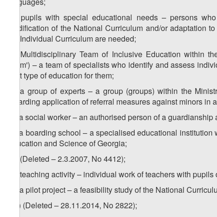
languages;
2
z
) pupils with special educational needs – persons who 
modification of the National Curriculum and/or adaptation t
the Individual Curriculum are needed;
3
z
) Multidisciplinary Team of Inclusive Education within th
Team') – a team of specialists who identify and assess individ
best type of education for them;
4
z
) a group of experts – a group (groups) within the Minis
regarding application of referral measures against minors in 
5
z
) a social worker – an authorised person of a guardianship
6
z
) a boarding school – a specialised educational institution 
Education and Science of Georgia;
za) (Deleted – 2.3.2007, No 4412);
zb) teaching activity – individual work of teachers with pupils
zc) a pilot project – a feasibility study of the National Curri
1
zc
) (Deleted – 28.11.2014, No 2822);