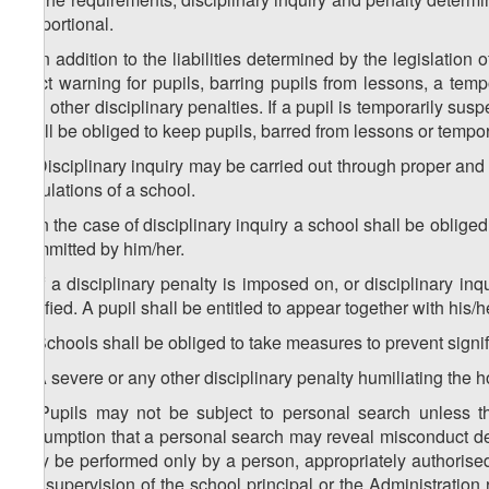
proportional.
3. In addition to the liabilities determined by the legislation
strict warning for pupils, barring pupils from lessons, a tem
and other disciplinary penalties. If a pupil is temporarily su
shall be obliged to keep pupils, barred from lessons or tempor
4. Disciplinary inquiry may be carried out through proper an
regulations of a school.
5. In the case of disciplinary inquiry a school shall be obliged
committed by him/her.
6. If a disciplinary penalty is imposed on, or disciplinary i
notified. A pupil shall be entitled to appear together with his/
7. Schools shall be obliged to take measures to prevent signifi
8. A severe or any other disciplinary penalty humiliating the h
9. Pupils may not be subject to personal search unless th
assumption that a personal search may reveal misconduct det
may be performed only by a person, appropriately authorised 
the supervision of the school principal or the Administration