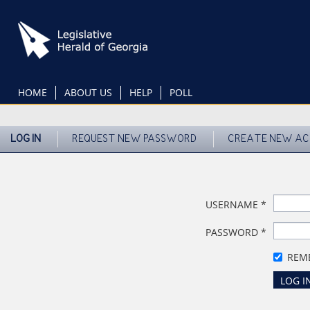
Skip
to
main
content
HOME
ABOUT US
HELP
POLL
LOG IN
REQUEST NEW PASSWORD
CREATE NEW A
USERNAME
*
PASSWORD
*
REM
LOG I