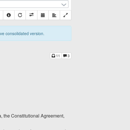
tive consolidated version.
11
3
ia, the Constitutional Agreement,