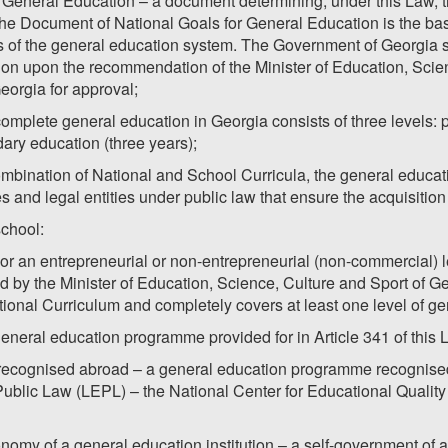
 General Education – a document determining, under this Law, t
The Document of National Goals for General Education is the bas
rs of the general education system. The Government of Georgia 
on upon the recommendation of the Minister of Education, Scien
Georgia for approval;
complete general education in Georgia consists of three levels: 
ary education (three years);
mbination of National and School Curricula, the general educati
es and legal entities under public law that ensure the acquisitio
school:
w or an entrepreneurial or non-entrepreneurial (non-commercial) l
 by the Minister of Education, Science, Culture and Sport of Ge
tional Curriculum and completely covers at least one level of ge
general education programme provided for in Article 341 of this 
ecognised abroad – a general education programme recognised b
Public Law (LEPL) – the National Center for Educational Qual
onomy of a general education institution – a self-government of a