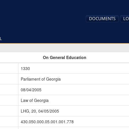
DOCUMENTS
LO
L
On General Education
1330
Parliament of Georgia
08/04/2005
Law of Georgia
LHG, 20, 04/05/2005
430.050.000.05.001.001.778