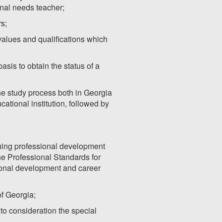
onal needs teacher;
rs;
 values and qualifications which
sis to obtain the status of a
 the study process both in Georgia
ational institution, followed by
ing professional development
e Professional Standards for
ional development and career
of Georgia;
to consideration the special