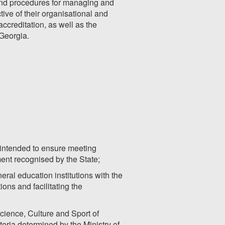
s and procedures for managing and
ctive of their organisational and
accreditation, as well as the
 Georgia.
s intended to ensure meeting
ment recognised by the State;
ral education institutions with the
ions and facilitating the
cience, Culture and Sport of
eria determined by the Ministry of