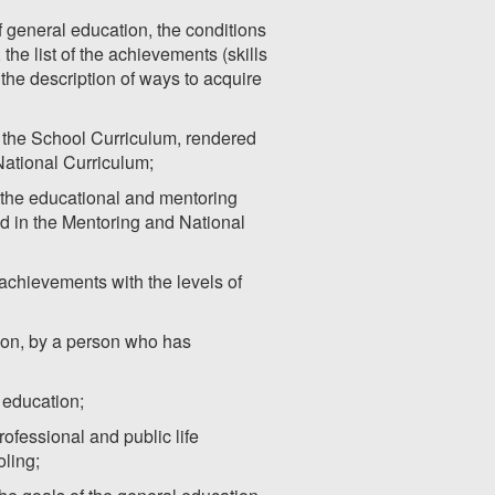
of general education, the conditions
he list of the achievements (skills
the description of ways to acquire
r the School Curriculum, rendered
National Curriculum;
 the educational and mentoring
ed in the Mentoring and National
achievements with the levels of
ation, by a person who has
l education;
rofessional and public life
ling;