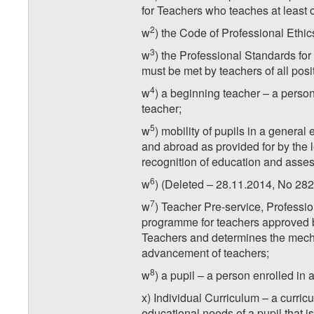
for Teachers who teaches at least o
2
w
) the Code of Professional Ethics
3
w
) the Professional Standards for 
must be met by teachers of all posi
4
w
) a beginning teacher – a person
teacher;
5
w
) mobility of pupils in a general
and abroad as provided for by the l
recognition of education and asse
6
w
) (Deleted – 28.11.2014, No 282
7
w
) Teacher Pre-service, Profes
programme for teachers approved b
Teachers and determines the mecha
advancement of teachers;
8
w
) a pupil – a person enrolled in 
x) Individual Curriculum – a curric
educational needs of a pupil that i