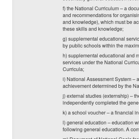
f) the National Curriculum – a docum
and recommendations for organising
and knowledge), which must be acqu
these skills and knowledge;
g) supplemental educational servic
by public schools within the maxim
h) supplemental educational and me
services under the National Curric
Curricula;
i) National Assessment System – a 
achievement determined by the Nati
j) external studies (externship) – 
independently completed the gene
k) a school voucher – a financial in
l) general education – education wit
following general education. A com