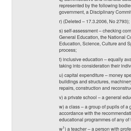
represented by the following bodies
government, a Disciplinary Commit
r) (Deleted – 17.3.2006, No 2793);
s) self-assessment – checking com
General Education, the National Cur
Education, Science, Culture and Sp
process;
t) inclusive education – equally av
taking into consideration their ind
u) capital expenditure – money spen
buildings and structures, machiner
repairs, construction and reconstru
v) a private school – a general educ
w) a class – a group of pupils of a
accordance with the recommendation
educational programmes of any of t
1
w
) a teacher – a person with prof