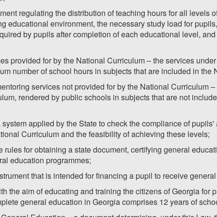
ent regulating the distribution of teaching hours for all levels 
 educational environment, the necessary study load for pupils, t
ired by pupils after completion of each educational level, and 
es provided for by the National Curriculum – the services unde
um number of school hours in subjects that are included in the 
ntoring services not provided for by the National Curriculum –
ulum, rendered by public schools in subjects that are not includ
system applied by the State to check the compliance of pupils' 
onal Curriculum and the feasibility of achieving these levels;
the rules for obtaining a state document, certifying general educ
ral education programmes;
strument that is intended for financing a pupil to receive genera
h the aim of educating and training the citizens of Georgia for p
plete general education in Georgia comprises 12 years of schoo