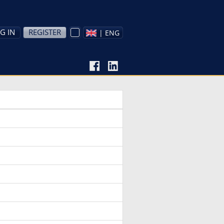
G IN
REGISTER
| ENG