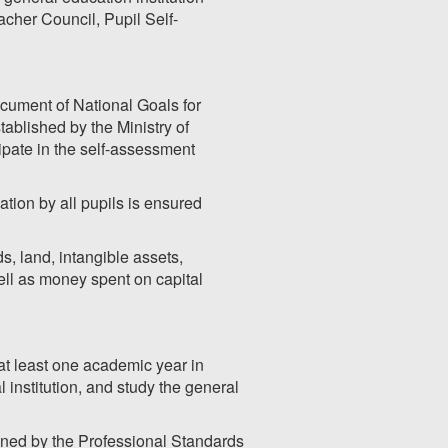
acher Council, Pupil Self-
cument of National Goals for
ablished by the Ministry of
ipate in the self-assessment
ation by all pupils is ensured
s, land, intangible assets,
ell as money spent on capital
 at least one academic year in
institution, and study the general
mined by the Professional Standards