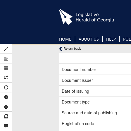
Skip
to
main
content
HOME
ABOUT US
HELP
POL
Return back
Document number
Document issuer
Date of issuing
Document type
Source and date of publishing
Registration code