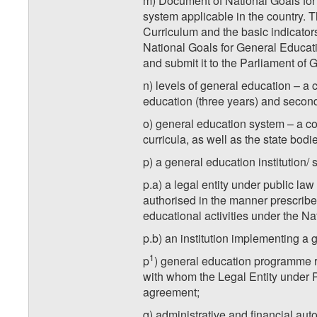
m) Document of National Goals for
system applicable in the country. 
Curriculum and the basic indicato
National Goals for General Educati
and submit it to the Parliament of 
n) levels of general education – a 
education (three years) and second
o) general education system – a co
curricula, as well as the state bodi
p) a general education institution/ 
p.a) a legal entity under public la
authorised in the manner prescribed
educational activities under the Na
p.b) an institution implementing a 
1
p
) general education programme r
with whom the Legal Entity under 
agreement;
q) administrative and financial aut