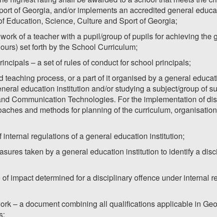
port of Georgia, and/or implements an accredited general educ
 of Education, Science, Culture and Sport of Georgia;
 work of a teacher with a pupil/group of pupils for achieving the
hours) set forth by the School Curriculum;
incipals – a set of rules of conduct for school principals;
d teaching process, or a part of it organised by a general educati
neral education institution and/or studying a subject/group of s
nd Communication Technologies. For the implementation of dista
aches and methods for planning of the curriculum, organisation 
f internal regulations of a general education institution;
easures taken by a general education institution to identify a di
 of impact determined for a disciplinary offence under internal r
ork – a document combining all qualifications applicable in Geo
s;