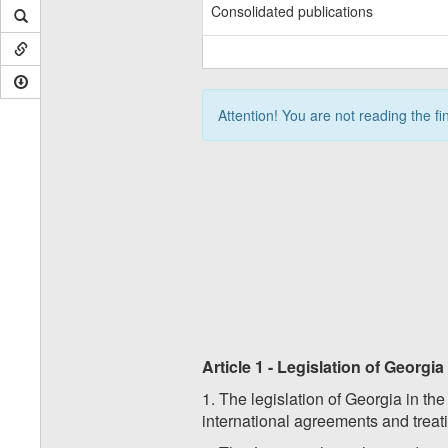
Consolidated publications
Attention! You are not reading the fi
Article 1 - Legislation of Georgi
1. The legislation of Georgia in th
international agreements and treati