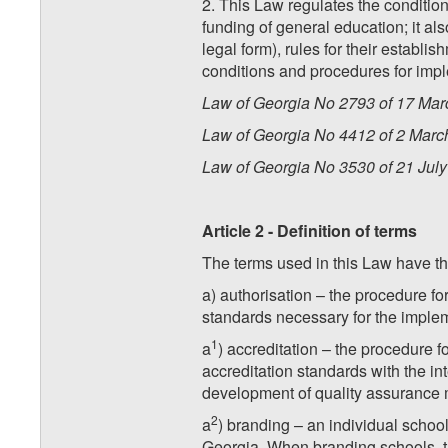
2. This Law regulates the condition
funding of general education; it als
legal form), rules for their establi
conditions and procedures for imple
Law of Georgia No 2793 of 17 Marc
Law of Georgia No 4412 of 2 March 
Law of Georgia No 3530 of 21 July 
Article 2 - Definition of terms
The terms used in this Law have t
a) authorisation – the procedure fo
standards necessary for the implem
1
a
) accreditation – the procedure 
accreditation standards with the int
development of quality assurance 
2
a
) branding – an individual schoo
Georgia. When branding schools, the