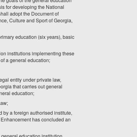
he goals of the general education
is for developing the National
shall adopt the Document of
ce, Culture and Sport of Georgia,
primary education (six years), basic
on institutions implementing these
n of a general education;
egal entity under private law,
orgia that carries out general
neral education;
Law;
y a foreign authorised institute,
ity Enhancement has concluded an
 general education institution