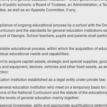
 of public schools: a Board of Trustees, an Administration, a Te
tee, as well as an Appeals Committee, if any;
pliance of ongoing educational process by a school with the Do
riculum and the standards for general education institutions est
ort of Georgia. School teachers, pupils and parents shall partic
ailable educational process, within which the acquisition of educ
ividual educational needs and capabilities;
t to acquire capital assets, strategic and special supplies, good
y and equipment, devices, vehicles and other fixed assets, as w
ction;
ation institution established as a legal entity under private law;
 general education institution who meet on a temporary basis for
s of the National Curriculum and the statute of the educational 
he levels of general education mainly together;
essional knowledge, skills and appropriate qualifications deter