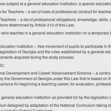
ne subject at a general education institution; a special educati
 for Teachers – a set of rules of professional conduct for teache
Teachers – a list of professional obligations, knowledge, skills,
tions determined by Article 212 of this Law;
 who teaches in a general education institution on a temporary ba
 education institution – free movement of pupils to participate in
egislation of Georgia and the rules established by a general educ
ssments acquired during the study process;
2);
sional Development and Career Advancement Scheme – a continu
y the Government of Georgia under this Law that is based on th
nisms for beginning a teaching career, for evaluation, profess
a general education institution as provided for by the legislation 
ulum designed by adaptation of the National Curriculum taking in
s a part of a School Curriculum;