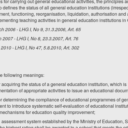
s for carrying out general educational activities, the principle
o defines the status of all general education institutions (irrespe
shment, functioning, reorganisation, liquidation, authorisation and 
menting teaching activities in general education institutions in
h 2006 - LHG I, No 9, 31.3.2006, Art. 65
2007 - LHG I, No 8, 23.3.2007, Art. 76
2010 - LHG I, No 47, 5.8.2010, Art. 302
he following meanings:
r acquiring the status of a general education institution, which i
entation of appropriate activities to issue an educational docu
for determining the compliance of educational programmes of gene
ent to introduce systematic self-evaluation of educational institut
mechanisms for education quality improvement;
l assessment system established by the Ministry of Education, S
 highest rating shall be awarded to a school that meets the crit