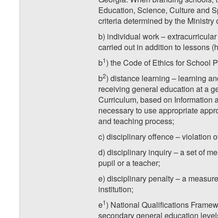
Education, Science, Culture and S
criteria determined by the Ministry
b) individual work – extracurricular
carried out in addition to lessons (
1
b
) the Code of Ethics for School Pr
2
b
) distance learning – learning an
receiving general education at a ge
Curriculum, based on Information a
necessary to use appropriate appro
and teaching process;
c) disciplinary offence – violation o
d) disciplinary inquiry – a set of m
pupil or a teacher;
e) disciplinary penalty – a measure
institution;
1
e
) National Qualifications Framew
secondary general education level