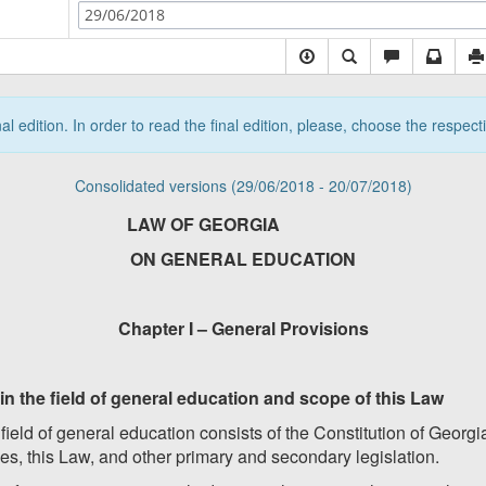
29/06/2018
nal edition. In order to read the final edition, please, choose the respec
Consolidated versions (29/06/2018 - 20/07/2018)
LAW OF GEORGIA
ON GENERAL EDUCATION
Chapter I – General Provisions
a in the field of general education and scope of this Law
e field of general education consists of the Constitution of Georg
es, this Law, and other primary and secondary legislation.