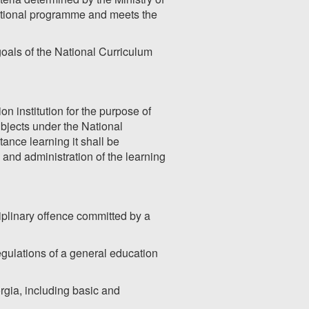
ational programme and meets the
 goals of the National Curriculum
on institution for the purpose of
ubjects under the National
nce learning it shall be
and administration of the learning
sciplinary offence committed by a
egulations of a general education
rgia, including basic and