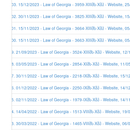
103. 15/12/2023 - Law of Georgia - 3959-XIIIმს-Xმპ - Website, 2
102. 30/11/2023 - Law of Georgia - 3825-XIIIმს-Xმპ - Website, 1
101. 15/11/2023 - Law of Georgia - 3664-XIIIმს-Xმპ - Website, 05
100. 15/11/2023 - Law of Georgia - 3663-XIIIმს-Xმპ - Website, 05
99. 21/09/2023 - Law of Georgia - 3524-XIIIმს-Xმპ - Website, 12
98. 03/05/2023 - Law of Georgia - 2854-XIმს-Xმპ - Website, 11/0
97. 30/11/2022 - Law of Georgia - 2218-IXმს-Xმპ - Website, 15/1
96. 01/12/2022 - Law of Georgia - 2250-IXმს-Xმპ - Website, 14/12
95. 02/11/2022 - Law of Georgia - 1979-IXმს-Xმპ - Website, 14/11
94. 14/04/2022 - Law of Georgia - 1513-VIIIმს-Xმპ - Website, 19/
93. 30/03/2022 - Law of Georgia - 1465-VIIIმს-Xმპ - Website, 06/