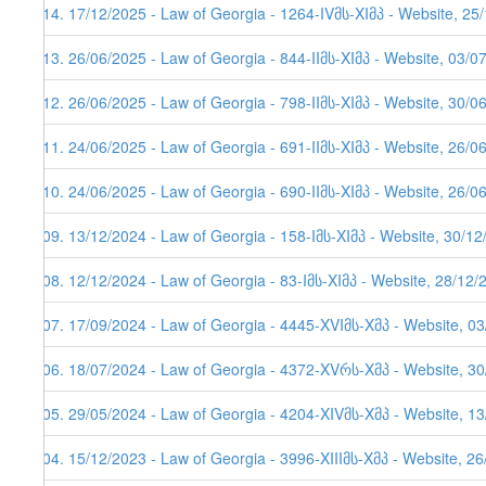
114. 17/12/2025 - Law of Georgia - 1264-IVმს-XIმპ - Website, 25
113. 26/06/2025 - Law of Georgia - 844-IIმს-XIმპ - Website, 03/0
112. 26/06/2025 - Law of Georgia - 798-IIმს-XIმპ - Website, 30/0
111. 24/06/2025 - Law of Georgia - 691-IIმს-XIმპ - Website, 26/0
110. 24/06/2025 - Law of Georgia - 690-IIმს-XIმპ - Website, 26/0
109. 13/12/2024 - Law of Georgia - 158-Iმს-XIმპ - Website, 30/1
108. 12/12/2024 - Law of Georgia - 83-Iმს-XIმპ - Website, 28/12/
107. 17/09/2024 - Law of Georgia - 4445-XVIმს-Xმპ - Website, 0
106. 18/07/2024 - Law of Georgia - 4372-XVრს-Xმპ - Website, 3
105. 29/05/2024 - Law of Georgia - 4204-XIVმს-Xმპ - Website, 1
104. 15/12/2023 - Law of Georgia - 3996-XIIIმს-Xმპ - Website, 2