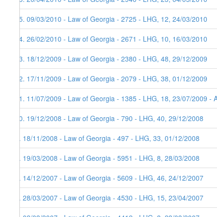
15. 09/03/2010 - Law of Georgia - 2725 - LHG, 12, 24/03/2010
14. 26/02/2010 - Law of Georgia - 2671 - LHG, 10, 16/03/2010
13. 18/12/2009 - Law of Georgia - 2380 - LHG, 48, 29/12/2009
12. 17/11/2009 - Law of Georgia - 2079 - LHG, 38, 01/12/2009
11. 11/07/2009 - Law of Georgia - 1385 - LHG, 18, 23/07/2009 - 
10. 19/12/2008 - Law of Georgia - 790 - LHG, 40, 29/12/2008
9. 18/11/2008 - Law of Georgia - 497 - LHG, 33, 01/12/2008
8. 19/03/2008 - Law of Georgia - 5951 - LHG, 8, 28/03/2008
7. 14/12/2007 - Law of Georgia - 5609 - LHG, 46, 24/12/2007
6. 28/03/2007 - Law of Georgia - 4530 - LHG, 15, 23/04/2007