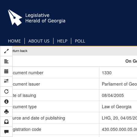
Skip
to
main
content
HOME
ABOUT US
HELP
POLL
Return back
On Ge
Document number
1330
Document issuer
Parliament of Geo
Date of issuing
08/04/2005
Document type
Law of Georgia
Source and date of publishing
LHG, 20, 04/05/2
Registration code
430.050.000.05.0