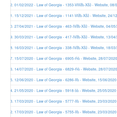
92. 01/02/2022 - Law of Georgia - 1353-VIIIმს-Xმპ - Website, 08/
91. 15/12/2021 - Law of Georgia - 1141-VIმს-Xმპ - Website, 24/1
90. 27/04/2021 - Law of Georgia - 463-IVმს-Xმპ - Website, 04/05
89. 30/03/2021 - Law of Georgia - 417-IVმს-Xმპ - Website, 13/04/
88. 16/03/2021 - Law of Georgia - 338-IVმს-Xმპ - Website, 18/03
87. 15/07/2020 - Law of Georgia - 6905-რს - Website, 28/07/202
86. 14/07/2020 - Law of Georgia - 6829-რს - Website, 28/07/202
85. 12/06/2020 - Law of Georgia - 6286-IIს - Website, 15/06/2020
84. 21/05/2020 - Law of Georgia - 5918-სს - Website, 25/05/2020
83. 17/03/2020 - Law of Georgia - 5777-IIს - Website, 23/03/2020
82. 17/03/2020 - Law of Georgia - 5755-IIს - Website, 23/03/2020