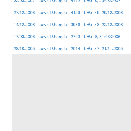
5. 02/03/2007 - Law of Georgia - 4412 - LHG, 8, 23/03/2007
4. 27/12/2006 - Law of Georgia - 4129 - LHG, 49, 29/12/2006
3. 14/12/2006 - Law of Georgia - 3986 - LHG, 48, 22/12/2006
2. 17/03/2006 - Law of Georgia - 2793 - LHG, 9, 31/03/2006
1. 28/10/2005 - Law of Georgia - 2014 - LHG, 47, 21/11/2005