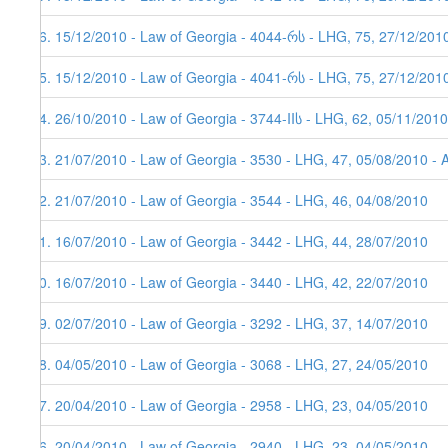
26. 15/12/2010 - Law of Georgia - 4044-რს - LHG, 75, 27/12/201
25. 15/12/2010 - Law of Georgia - 4041-რს - LHG, 75, 27/12/201
24. 26/10/2010 - Law of Georgia - 3744-IIს - LHG, 62, 05/11/2010
23. 21/07/2010 - Law of Georgia - 3530 - LHG, 47, 05/08/2010 - 
22. 21/07/2010 - Law of Georgia - 3544 - LHG, 46, 04/08/2010
21. 16/07/2010 - Law of Georgia - 3442 - LHG, 44, 28/07/2010
20. 16/07/2010 - Law of Georgia - 3440 - LHG, 42, 22/07/2010
19. 02/07/2010 - Law of Georgia - 3292 - LHG, 37, 14/07/2010
18. 04/05/2010 - Law of Georgia - 3068 - LHG, 27, 24/05/2010
17. 20/04/2010 - Law of Georgia - 2958 - LHG, 23, 04/05/2010
16. 20/04/2010 - Law of Georgia - 2940 - LHG, 23, 04/05/2010