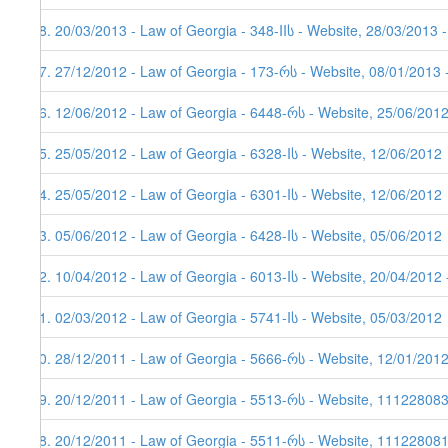
48. 20/03/2013 - Law of Georgia - 348-IIს - Website, 28/03/2013 
47. 27/12/2012 - Law of Georgia - 173-რს - Website, 08/01/2013 
46. 12/06/2012 - Law of Georgia - 6448-რს - Website, 25/06/201
45. 25/05/2012 - Law of Georgia - 6328-Iს - Website, 12/06/2012
44. 25/05/2012 - Law of Georgia - 6301-Iს - Website, 12/06/2012
43. 05/06/2012 - Law of Georgia - 6428-Iს - Website, 05/06/2012
42. 10/04/2012 - Law of Georgia - 6013-Iს - Website, 20/04/2012 
41. 02/03/2012 - Law of Georgia - 5741-Iს - Website, 05/03/2012
40. 28/12/2011 - Law of Georgia - 5666-რს - Website, 12/01/201
39. 20/12/2011 - Law of Georgia - 5513-რს - Website, 11122808
38. 20/12/2011 - Law of Georgia - 5511-რს - Website, 111228081,