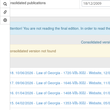
Consolidated publications
18/12/2009
Attention! You are not reading the final edition. In order to read t
Consolidated vers
Consolidated version not found
118. 10/06/2026 - Law of Georgia - 1720-Vმს-XIმპ - Website, 12/
117. 09/06/2026 - Law of Georgia - 1646-Vმს-XIმპ - Website, 11/
116. 01/04/2026 - Law of Georgia - 1468-Vმს-XIმპ - Website, 01/
115. 04/02/2026 - Law of Georgia - 1353-Vმს-XIმპ - Website, 05/