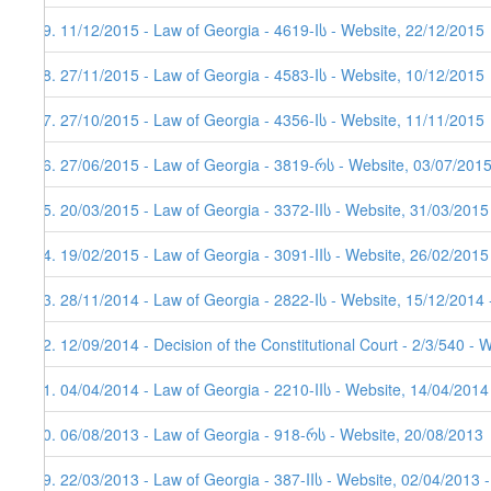
59. 11/12/2015 - Law of Georgia - 4619-Iს - Website, 22/12/2015
58. 27/11/2015 - Law of Georgia - 4583-Iს - Website, 10/12/2015
57. 27/10/2015 - Law of Georgia - 4356-Iს - Website, 11/11/2015
56. 27/06/2015 - Law of Georgia - 3819-რს - Website, 03/07/201
55. 20/03/2015 - Law of Georgia - 3372-IIს - Website, 31/03/2015
54. 19/02/2015 - Law of Georgia - 3091-IIს - Website, 26/02/2015
53. 28/11/2014 - Law of Georgia - 2822-Iს - Website, 15/12/2014 
52. 12/09/2014 - Decision of the Constitutional Court - 2/3/540 - 
51. 04/04/2014 - Law of Georgia - 2210-IIს - Website, 14/04/2014
50. 06/08/2013 - Law of Georgia - 918-რს - Website, 20/08/2013
49. 22/03/2013 - Law of Georgia - 387-IIს - Website, 02/04/2013 