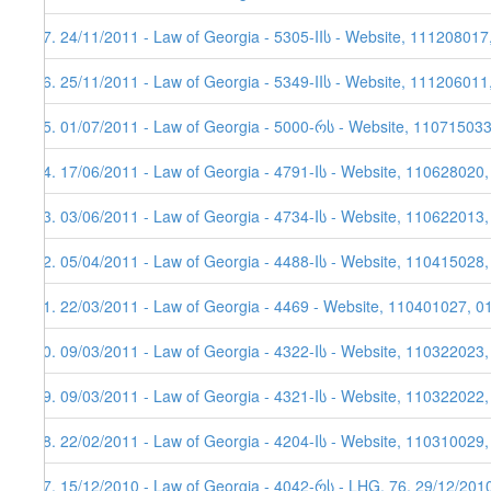
37. 24/11/2011 - Law of Georgia - 5305-IIს - Website, 111208017
36. 25/11/2011 - Law of Georgia - 5349-IIს - Website, 111206011
35. 01/07/2011 - Law of Georgia - 5000-რს - Website, 11071503
34. 17/06/2011 - Law of Georgia - 4791-Iს - Website, 110628020
33. 03/06/2011 - Law of Georgia - 4734-Iს - Website, 110622013,
32. 05/04/2011 - Law of Georgia - 4488-Iს - Website, 110415028
31. 22/03/2011 - Law of Georgia - 4469 - Website, 110401027, 0
30. 09/03/2011 - Law of Georgia - 4322-Iს - Website, 110322023
29. 09/03/2011 - Law of Georgia - 4321-Iს - Website, 110322022
28. 22/02/2011 - Law of Georgia - 4204-Iს - Website, 110310029,
27. 15/12/2010 - Law of Georgia - 4042-რს - LHG, 76, 29/12/201