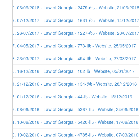
70. 06/06/2018 - Law of Georgia - 2479-რს - Website, 21/06/2018
69. 07/12/2017 - Law of Georgia - 1631-რს - Website, 14/12/201
68. 26/07/2017 - Law of Georgia - 1227-რს - Website, 28/07/201
67. 04/05/2017 - Law of Georgia - 773-IIს - Website, 25/05/2017
66. 23/03/2017 - Law of Georgia - 494-IIს - Website, 27/03/2017
65. 16/12/2016 - Law of Georgia - 102-Iს - Website, 05/01/2017
64. 21/12/2016 - Law of Georgia - 134-რს - Website, 28/12/2016
63. 01/12/2016 - Law of Georgia - 44-Iს - Website, 15/12/2016
62. 08/06/2016 - Law of Georgia - 5367-IIს - Website, 24/06/2016
61. 10/06/2016 - Law of Georgia - 5420-IIს - Website, 17/06/2016
60. 19/02/2016 - Law of Georgia - 4785-IIს - Website, 07/03/2016