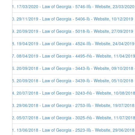
81. 17/03/2020 - Law of Georgia - 5746-IIს - Website, 23/03/2020
80. 29/11/2019 - Law of Georgia - 5406-Iს - Website, 10/12/2019
79. 20/09/2019 - Law of Georgia - 5018-Iს - Website, 27/09/2019
78. 19/04/2019 - Law of Georgia - 4524-IIს - Website, 24/04/2019
77. 08/04/2019 - Law of Georgia - 4495-რს - Website, 11/04/201
76. 20/09/2018 - Law of Georgia - 3443-Iს - Website, 09/10/2018 
75. 20/09/2018 - Law of Georgia - 3439-Iს - Website, 05/10/2018
74. 20/07/2018 - Law of Georgia - 3243-რს - Website, 10/08/2018
73. 29/06/2018 - Law of Georgia - 2753-IIს - Website, 19/07/2018
72. 05/07/2018 - Law of Georgia - 3025-რს - Website, 11/07/201
71. 13/06/2018 - Law of Georgia - 2523-IIს - Website, 29/06/2018