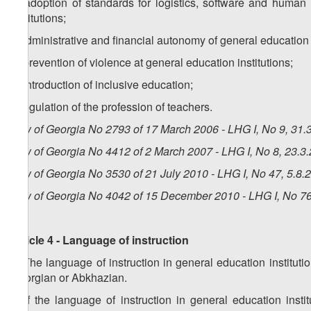
e) adoption of standards for logistics, software and human 
institutions;
f) administrative and financial autonomy of general education i
g) prevention of violence at general education institutions;
h) introduction of inclusive education;
i) regulation of the profession of teachers.
Law of Georgia No 2793 of 17 March 2006 - LHG I, No 9, 31.3
Law of Georgia No 4412 of 2 March 2007 - LHG I, No 8, 23.3.
Law of Georgia No 3530 of 21 July 2010 - LHG I, No 47, 5.8.2
Law of Georgia No 4042 of 15 December 2010 - LHG I, No 76,
Article 4 - Language of instruction
1. The language of instruction in general education institu
Georgian or Abkhazian.
2. If the language of instruction in general education inst