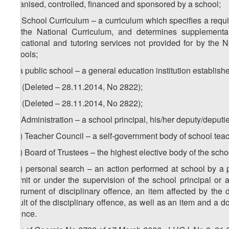
organised, controlled, financed and sponsored by a school;
ze) School Curriculum – a curriculum which specifies a requir
by the National Curriculum, and determines supplemental
educational and tutoring services not provided for by the Na
schools;
zf) a public school – a general education institution establish
1
zf
) (Deleted – 28.11.2014, No 2822);
2
zf
) (Deleted – 28.11.2014, No 2822);
zg) Administration – a school principal, his/her deputy/deput
1
zg
) Teacher Council – a self-government body of school tea
2
zg
) Board of Trustees – the highest elective body of the sch
3
zg
) personal search – an action performed at school by a p
permit or under the supervision of the school principal or a
instrument of disciplinary offence, an item affected by the
result of the disciplinary offence, as well as an item and a 
offence.