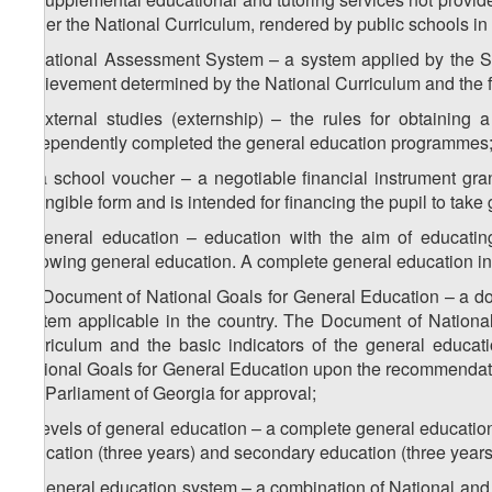
under the National Curriculum, rendered by public schools in s
i) National Assessment System – a system applied by the St
achievement determined by the National Curriculum and the fea
j) external studies (externship) – the rules for obtaining
independently completed the general education programmes
k) a school voucher – a negotiable financial instrument gra
intangible form and is intended for financing the pupil to take
l) general education – education with the aim of educating
following general education. A complete general education i
m) Document of National Goals for General Education – a do
system applicable in the country. The Document of National
Curriculum and the basic indicators of the general educa
National Goals for General Education upon the recommendatio
the Parliament of Georgia for approval;
n) levels of general education – a complete general education 
education (three years) and secondary education (three years
o) general education system – a combination of National and 