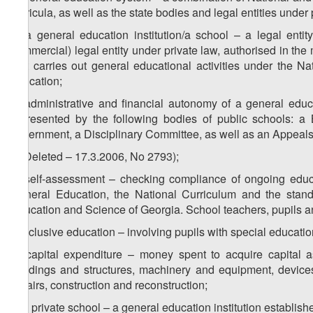
curricula, as well as the state bodies and legal entities under
p) a general education institution/a school – a legal enti
commercial) legal entity under private law, authorised in th
that carries out general educational activities under the N
education;
q) administrative and financial autonomy of a general educa
represented by the following bodies of public schools: a 
government, a Disciplinary Committee, as well as an Appeals
r) (Deleted – 17.3.2006, No 2793);
s) self-assessment – checking compliance of ongoing educ
General Education, the National Curriculum and the standar
Education and Science of Georgia. School teachers, pupils an
t) inclusive education – involving pupils with special educati
u) capital expenditure – money spent to acquire capital as
buildings and structures, machinery and equipment, devices
repairs, construction and reconstruction;
v) a private school – a general education institution establishe