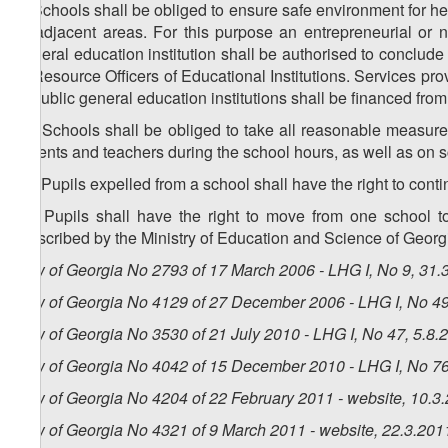
9. Schools shall be obliged to ensure safe environment for he
or adjacent areas. For this purpose an entrepreneurial or n
general education institution shall be authorised to conclude
of Resource Officers of Educational Institutions. Services pro
to public general education institutions shall be financed fro
10. Schools shall be obliged to take all reasonable measures
parents and teachers during the school hours, as well as on 
11. Pupils expelled from a school shall have the right to conti
12. Pupils shall have the right to move from one school 
prescribed by the Ministry of Education and Science of Georg
Law of Georgia No 2793 of 17 March 2006 - LHG I, No 9, 31.3
Law of Georgia No 4129 of 27 December 2006 - LHG I, No 49,
Law of Georgia No 3530 of 21 July 2010 - LHG I, No 47, 5.8.2
Law of Georgia No 4042 of 15 December 2010 - LHG I, No 76,
Law of Georgia No 4204 of 22 February 2011 - website, 10.3
Law of Georgia No 4321 of 9 March 2011 - website, 22.3.201