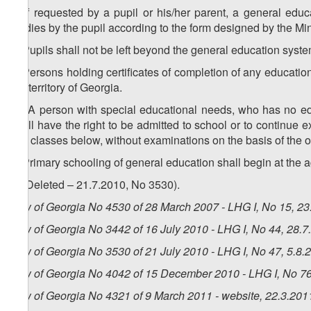
3. If requested by a pupil or his/her parent, a general educa
studies by the pupil according to the form designed by the Mi
4. Pupils shall not be left beyond the general education syste
5. Persons holding certificates of completion of any education
the territory of Georgia.
1
5
. A person with special educational needs, who has no ed
shall have the right to be admitted to school or to continue e
two classes below, without examinations on the basis of the o
6. Primary schooling of general education shall begin at the a
7. (Deleted – 21.7.2010, No 3530).
Law of Georgia No 4530 of 28 March 2007 - LHG I, No 15, 23.
Law of Georgia No 3442 of 16 July 2010 - LHG I, No 44, 28.7.
Law of Georgia No 3530 of 21 July 2010 - LHG I, No 47, 5.8.2
Law of Georgia No 4042 of 15 December 2010 - LHG I, No 76,
Law of Georgia No 4321 of 9 March 2011 - website, 22.3.201