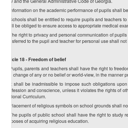
Law and the General Administrative Code of Georgia.
3. Information on the academic performance of pupils shall be 
4. Schools shall be entitled to require pupils and teachers
shall be obliged to ensure access to appropriate medical exa
5. The right to privacy and personal communication of pupils 
transferred to the pupil and teacher for personal use shall not b
Article 18 - Freedom of belief
1. Pupils, parents and teachers shall have the right to freed
and change of any or no belief or world-view, in the manner p
2. It shall be inadmissible to impose such obligations upon 
confession and conscience, unless it violates the rights of o
National Curriculum.
3. Placement of religious symbols on school grounds shall n
4. The pupils of public school shall have the right to study rel
purposes of acquiring religious education.