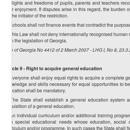
6. Rights and freedoms of pupils, parents and teachers reco
their enjoyment. If disputes arise in this regard, the burden 
on the initiator of the restriction.
7. Schools shall not finance events that contradict the purpose
8. This Law shall not deny internationally recognised human ri
from the legislation of Georgia.
Law of Georgia No 4412 of 2 March 2007 - LHG I, No 8, 23.3.
Article 9 - Right to acquire general education
1. Everyone shall enjoy equal rights to acquire a complete ge
knowledge and skills necessary for equal opportunities to be 
education shall be mandatory.
2. The State shall establish a general education system a
acquisition of a general education.
3. An individual curriculum and/or additional training progr
with special educational needs whose education, social ad
curriculum and/or programme. In such cases the State shall f