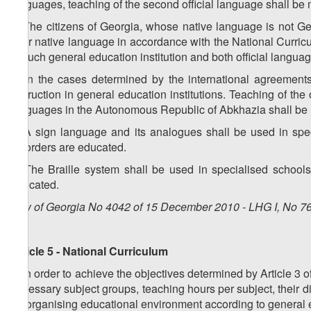
languages, teaching of the second official language shall be
3. The citizens of Georgia, whose native language is not Ge
their native language in accordance with the National Curricul
in such general education institution and both official lang
4. In the cases determined by the international agreement
instruction in general education institutions. Teaching of the 
languages in the Autonomous Republic of Abkhazia shall be
5. A sign language and its analogues shall be used in spec
disorders are educated.
6. The Braille system shall be used in specialised schools
educated.
Law of Georgia No 4042 of 15 December 2010 - LHG I, No 76,
Article 5 - National Curriculum
1. In order to achieve the objectives determined by Article 3 
necessary subject groups, teaching hours per subject, their 
for organising educational environment according to general 