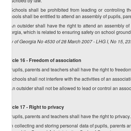
prescribed by law.
2. Schools shall be prohibited from leading or controling t
Schools shall be entitled to attend an assembly of pupils, par
3. An outsider shall have the right to attend an assembly of 
Georgia, which is related to ensuring safety on school ground
Law of Georgia No 4530 of 28 March 2007 - LHG I, No 15, 23.
Article 16 - Freedom of association
1. Pupils, parents and teachers shall have the right to freedo
2. Schools shall not interfere with the activities of an associa
3. An outsider shall not be allowed to lead or control an associ
Article 17 - Right to privacy
1. Pupils, parents and teachers shall have the right to privacy.
2. In collecting and storing personal data of pupils, parents 