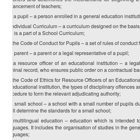
advancement of teachers;
8
w
) a pupil – a person enrolled in a general education institut
x) Individual Curriculum – a curriculum designed on the basis
that is a part of a School Curriculum;
1
x
) the Code of Conduct for Pupils – a set of rules of conduct f
y) a parent – a parent or a legal representative of a pupil;
1
y
) a resource officer of an educational institution – a le
criminal record, who ensures public order on a contractual ba
2
y
) the Code of Ethics for Resource Officers of an Educational 
an educational institution, the types of disciplinary offences a
procedure to form the relevant adjudicating authority;
z) a small school – a school with a small number of pupils d
shall determine the standards for a small school;
1
z
) multilingual education – education which is intended t
languages. It includes the organisation of studies in the gen
languages;