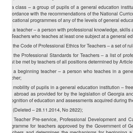
w) a class – a group of pupils of a general education insti
accordance with the recommendations of the National Curricul
educational programmes of any of the levels of general educa
1
w
) a teacher – a person with professional knowledge, skills
for Teachers who teaches at least one subject at a general edu
2
w
) the Code of Professional Ethics for Teachers – a set of ru
3
w
) the Professional Standards for Teachers – a list of prof
must be met by teachers of all positions determined by Articl
4
w
) a beginning teacher – a person who teaches in a genera
teacher;
5
w
) mobility of pupils in a general education institution – f
and abroad as provided for by the legislation of Georgia and
recognition of education and assessments acquired during th
6
w
) (Deleted – 28.11.2014, No 2822);
7
w
) Teacher Pre-service, Professional Development and 
programme for teachers approved by the Government of Geo
Teachers and determines the mechanisms for beginning a t