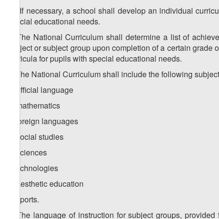
1
1
. If necessary, a school shall develop an individual curric
special educational needs.
2. The National Curriculum shall determine a list of achie
subject or subject group upon completion of a certain grade o
curricula for pupils with special educational needs.
3. The National Curriculum shall include the following subjec
a) official language
b) mathematics
c) foreign languages
d) social studies
e) sciences
f) technologies
g) aesthetic education
h) sports.
4. The language of instruction for subject groups, provided 