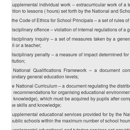
b) supplemental individual work – extracurricular work of a t
addition to lessons ( hours) set forth by the National and Scho
1
b
) the Code of Ethics for School Principals – a set of rules of
c) disciplinary offence – violation of internal regulations of a 
d) disciplinary inquiry – a set of measures taken by a genera
pupil or a teacher;
e) disciplinary penalty – a measure of impact determined for 
institution;
1
e
) National Qualifications Framework – a document combi
secondary general education levels;
f) the National Curriculum – a document regulating the distribu
and recommendations for organising educational environment, t
and knowledge), which must be acquired by pupils after compl
these skills and knowledge;
g) supplemental educational services provided for by the Na
by public schools within the maximum number of school hours 
h) supplemental educational and tutoring services not provide