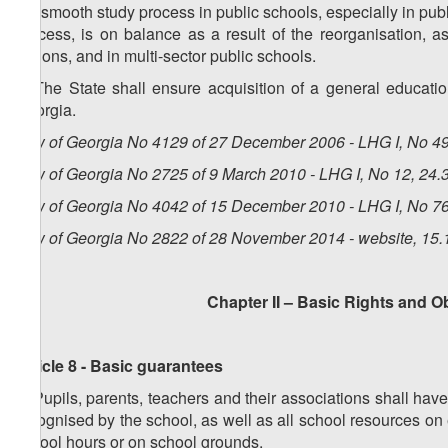
f) a smooth study process in public schools, especially in pub
process, is on balance as a result of the reorganisation, a
regions, and in multi-sector public schools.
4. The State shall ensure acquisition of a general educati
Georgia.
Law of Georgia No 4129 of 27 December 2006 - LHG I, No 49,
Law of Georgia No 2725 of 9 March 2010 - LHG I, No 12, 24.3
Law of Georgia No 4042 of 15 December 2010 - LHG I, No 76,
Law of Georgia No 2822 of 28 November 2014 - website, 15.
Chapter II – Basic Rights and O
Article 8 - Basic guarantees
1. Pupils, parents, teachers and their associations shall have
recognised by the school, as well as all school resources on
school hours or on school grounds.