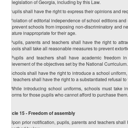
the legislation of Georgia, including by this Law.
2. Pupils shall have the right to express their opinions and re
3. Violation of editorial independence of school editions and 
not prevent schools from imposing non-discriminatory and neut
literature inappropriate for their age.
4. Pupils, parents and teachers shall have the right to attr
Schools shall take all reasonable measures to prevent extorti
5. Pupils and teachers shall have academic freedom in le
achievement of the objectives set by the National Curriculum.
6. Schools shall have the right to introduce a school uniform,
and teachers shall have the right to a substantiated refusal t
7. While introducing school uniforms, schools must take in
uniforms for those pupils who cannot afford to purchase them
Article 15 - Freedom of assembly
1. Upon prior notification, pupils, parents and teachers sha