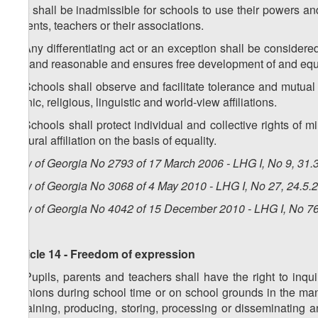
4. It shall be inadmissible for schools to use their powers and
parents, teachers or their associations.
5. Any differentiating act or an exception shall be considere
fair and reasonable and ensures free development of and equ
6. Schools shall observe and facilitate tolerance and mutual 
ethnic, religious, linguistic and world-view affiliations.
7. Schools shall protect individual and collective rights of m
cultural affiliation on the basis of equality.
Law of Georgia No 2793 of 17 March 2006 - LHG I, No 9, 31.3
Law of Georgia No 3068 of 4 May 2010 - LHG I, No 27, 24.5.2
Law of Georgia No 4042 of 15 December 2010 - LHG I, No 76,
Article 14 - Freedom of expression
1. Pupils, parents and teachers shall have the right to inqu
opinions during school time or on school grounds in the man
obtaining, producing, storing, processing or disseminating a