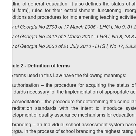
funding of general education; it also defines the status of al
legal form), rules for their establishment, functioning, reor
conditions and procedures for implementing teaching activities
Law of Georgia No 2793 of 17 March 2006 - LHG I, No 9, 31.3
Law of Georgia No 4412 of 2 March 2007 - LHG I, No 8, 23.3.
Law of Georgia No 3530 of 21 July 2010 - LHG I, No 47, 5.8.2
Article 2 - Definition of terms
The terms used in this Law have the following meanings:
a) authorisation – the procedure for acquiring the status o
standards necessary for the implementation of appropriate act
1
a
) accreditation – the procedure for determining the complia
accreditation standards with the intent to introduce syste
development of quality assurance mechanisms for education 
2
a
) branding – an individual school assessment system based
Georgia. In the process of school branding the highest rating