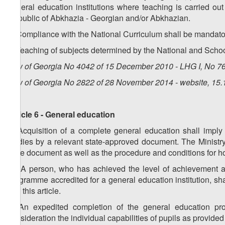
general education institutions where teaching is carried ou
Republic of Abkhazia - Georgian and/or Abkhazian.
5. Compliance with the National Curriculum shall be mandatory
6. Teaching of subjects determined by the National and Schoo
Law of Georgia No 4042 of 15 December 2010 - LHG I, No 76,
Law of Georgia No 2822 of 28 November 2014 - website, 15.
Article 6 - General education
1. Acquisition of a complete general education shall imply
studies by a relevant state-approved document. The Ministr
state document as well as the procedure and conditions for h
1
1
. A person, who has achieved the level of achievement a
programme accredited for a general education institution, s
1 of this article.
2. An expedited completion of the general education pr
consideration the individual capabilities of pupils as provide