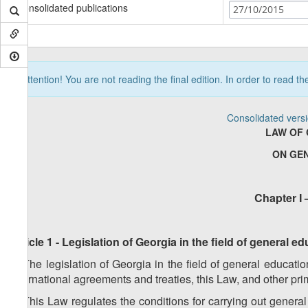
Consolidated publications
27/10/2015
Attention! You are not reading the final edition. In order to read t
Consolidated vers
LAW OF 
ON GE
Chapter I 
Article 1 - Legislation of Georgia in the field of general 
1. The legislation of Georgia in the field of general educati
international agreements and treaties, this Law, and other pr
2. This Law regulates the conditions for carrying out genera