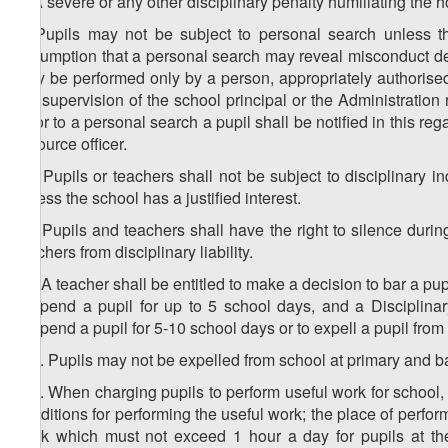
8. A severe or any other disciplinary penalty humiliating the h
9. Pupils may not be subject to personal search unless th
assumption that a personal search may reveal misconduct det
may be performed only by a person, appropriately authorised 
the supervision of the school principal or the Administration
Prior to a personal search a pupil shall be notified in this re
resource officer.
10. Pupils or teachers shall not be subject to disciplinary 
unless the school has a justified interest.
11. Pupils and teachers shall have the right to silence during
teachers from disciplinary liability.
12. A teacher shall be entitled to make a decision to bar a pup
suspend a pupil for up to 5 school days, and a Disciplinar
suspend a pupil for 5-10 school days or to expell a pupil from
1
12
. Pupils may not be expelled from school at primary and b
2
12
. When charging pupils to perform useful work for school,
conditions for performing the useful work; the place of perfor
work which must not exceed 1 hour a day for pupils at the 