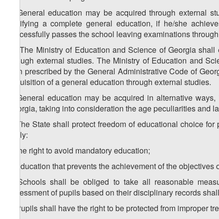
4. General education may be acquired through external stu
certifying a complete general education, if he/she achie
successfully passes the school leaving examinations through 
1
4
. The Ministry of Education and Science of Georgia shall 
through external studies. The Ministry of Education and Sci
than prescribed by the General Administrative Code of Georg
acquisition of a general education through external studies.
5. General education may be acquired in alternative ways, 
Georgia, taking into consideration the age peculiarities and la
6. The State shall protect freedom of educational choice for
imply:
a) the right to avoid mandatory education;
b) education that prevents the achievement of the objectives o
7. Schools shall be obliged to take all reasonable meas
assessment of pupils based on their disciplinary records shal
8. Pupils shall have the right to be protected from improper t