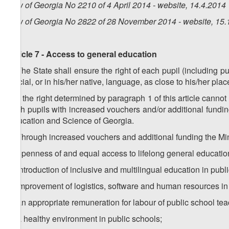
Law of Georgia No 2210 of 4 April 2014 - website, 14.4.2014
Law of Georgia No 2822 of 28 November 2014 - website, 15.
Article 7 - Access to general education
1. The State shall ensure the right of each pupil (including p
official, or in his/her native, language, as close to his/her pla
2. If the right determined by paragraph 1 of this article cann
such pupils with increased vouchers and/or additional fundi
Education and Science of Georgia.
3. Through increased vouchers and additional funding the Min
a) openness of and equal access to lifelong general education
b) introduction of inclusive and multilingual education in publ
c) improvement of logistics, software and human resources in
d) an appropriate remuneration for labour of public school tea
e) a healthy environment in public schools;