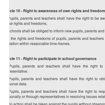
Article 10 - Right to awareness of own rights and freedo
1. Pupils, parents and teachers shall have the right to be awa
these rights and freedoms.
2. Schools shall be obliged to inform new pupils, parents and
3. If the rights and freedoms of pupils, parents and teachers
limitation within reasonable time-frames.
Article 11 - Right to participate in school governance
1. Pupils, parents and teachers shall have the right to
representative.
2. Pupils, parents and teachers shall have the right to ob
personal data.
3. Pupils, parents and teachers shall have the right to req
personally or through representatives in resolving issues rela
4. No action shall be taken against the pupils without observin