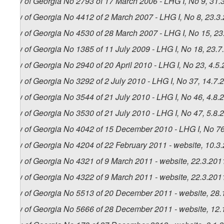
Law of Georgia No 2793 of 17 March 2006 - LHG I, No 9, 31.3
Law of Georgia No 4412 of 2 March 2007 - LHG I, No 8, 23.3.
Law of Georgia No 4530 of 28 March 2007 - LHG I, No 15, 23.
Law of Georgia No 1385 of 11 July 2009 - LHG I, No 18, 23.7.
Law of Georgia No 2940 of 20 April 2010 - LHG I, No 23, 4.5.
Law of Georgia No 3292 of 2 July 2010 - LHG I, No 37, 14.7.2
Law of Georgia No 3544 of 21 July 2010 - LHG I, No 46, 4.8.2
Law of Georgia No 3530 of 21 July 2010 - LHG I, No 47, 5.8.2
Law of Georgia No 4042 of 15 December 2010 - LHG I, No 76,
Law of Georgia No 4204 of 22 February 2011 - website, 10.3
Law of Georgia No 4321 of 9 March 2011 - website, 22.3.201
Law of Georgia No 4322 of 9 March 2011 - website, 22.3.201
Law of Georgia No 5513 of 20 December 2011 - website, 28.
Law of Georgia No 5666 of 28 December 2011 - website, 12.