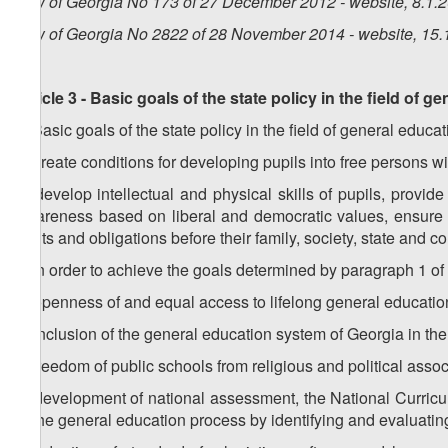
Law of Georgia No 173 of 27 December 2012 - website, 8.1.
Law of Georgia No 2822 of 28 November 2014 - website, 15.
Article 3 - Basic goals of the state policy in the field of g
1. Basic goals of the state policy in the field of general educat
a) create conditions for developing pupils into free persons 
b) develop intellectual and physical skills of pupils, provid
awareness based on liberal and democratic values, ensure re
rights and obligations before their family, society, state and 
2. In order to achieve the goals determined by paragraph 1 of t
a) openness of and equal access to lifelong general education
b) inclusion of the general education system of Georgia in the
c) freedom of public schools from religious and political assoc
d) development of national assessment, the National Curric
of the general education process by identifying and evaluating