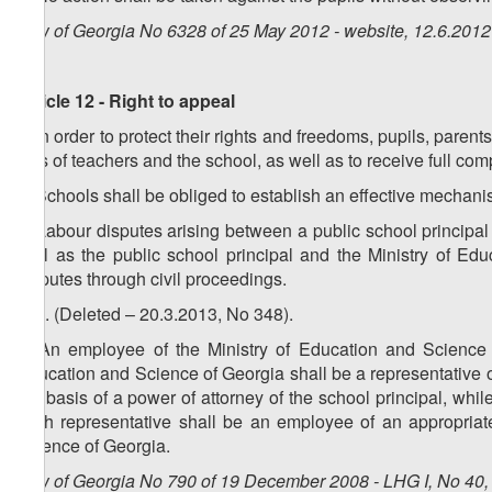
Law of Georgia No 6328 of 25 May 2012 - website, 12.6.2012
Article 12 - Right to appeal
1. In order to protect their rights and freedoms, pupils, paren
acts of teachers and the school, as well as to receive full co
2. Schools shall be obliged to establish an effective mechani
3. Labour disputes arising between a public school principal 
well as the public school principal and the Ministry of Ed
disputes through civil proceedings.
4. 6. (Deleted – 20.3.2013, No 348).
5. An employee of the Ministry of Education and Science of
Education and Science of Georgia shall be a representative of
the basis of a power of attorney of the school principal, whi
such representative shall be an employee of an appropriate 
Science of Georgia.
Law of Georgia No 790 of 19 December 2008 - LHG I, No 40, 