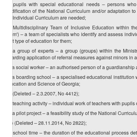
2
z
) pupils with special educational needs – persons who 
modification of the National Curriculum and/or adaptation t
the Individual Curriculum are needed;
3
z
) Multidisciplinary Team of Inclusive Education within th
Team') – a team of specialists who identify and assess individ
best type of education for them;
4
z
) a group of experts – a group (groups) within the Minis
regarding application of referral measures against minors in 
5
z
) a social worker – an authorised person of a guardianship
6
z
) a boarding school – a specialised educational institution 
Education and Science of Georgia;
za) (Deleted – 2.3.2007, No 4412);
zb) teaching activity – individual work of teachers with pupils
zc) a pilot project – a feasibility study of the National Curri
1
zc
) (Deleted – 28.11.2014, No 2822);
zd) school time – the duration of the educational process de