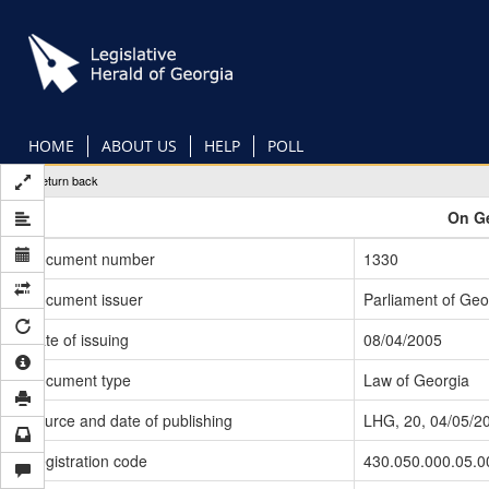
Skip
to
main
content
HOME
ABOUT US
HELP
POLL
Return back
On Ge
Document number
1330
Document issuer
Parliament of Geo
Date of issuing
08/04/2005
Document type
Law of Georgia
Source and date of publishing
LHG, 20, 04/05/2
Registration code
430.050.000.05.0