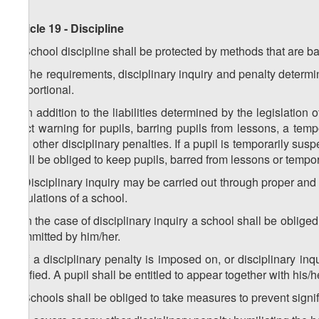
Article 19 - Discipline
1. School discipline shall be protected by methods that are b
2. The requirements, disciplinary inquiry and penalty determi
proportional.
3. In addition to the liabilities determined by the legislation
strict warning for pupils, barring pupils from lessons, a tem
and other disciplinary penalties. If a pupil is temporarily su
shall be obliged to keep pupils, barred from lessons or tempor
4. Disciplinary inquiry may be carried out through proper an
regulations of a school.
5. In the case of disciplinary inquiry a school shall be obliged
committed by him/her.
6. If a disciplinary penalty is imposed on, or disciplinary i
notified. A pupil shall be entitled to appear together with his/
7. Schools shall be obliged to take measures to prevent signifi