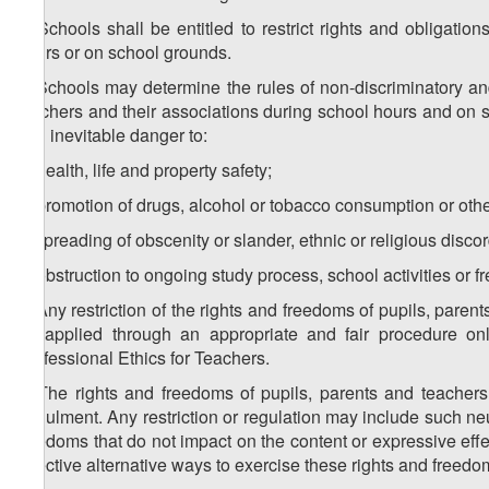
2. Schools shall be entitled to restrict rights and obligati
hours or on school grounds.
3. Schools may determine the rules of non-discriminatory and 
teachers and their associations during school hours and on s
and inevitable danger to:
a) health, life and property safety;
b) promotion of drugs, alcohol or tobacco consumption or other
c) spreading of obscenity or slander, ethnic or religious discor
d) obstruction to ongoing study process, school activities or
4. Any restriction of the rights and freedoms of pupils, par
be applied through an appropriate and fair procedure on
Professional Ethics for Teachers.
5. The rights and freedoms of pupils, parents and teachers 
annulment. Any restriction or regulation may include such neutr
freedoms that do not impact on the content or expressive effect
effective alternative ways to exercise these rights and freedo