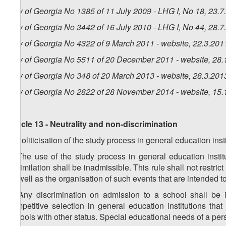
Law of Georgia No 1385 of 11 July 2009 - LHG I, No 18, 23.7.
Law of Georgia No 3442 of 16 July 2010 - LHG I, No 44, 28.7.
Law of Georgia No 4322 of 9 March 2011 - website, 22.3.201
Law of Georgia No 5511 of 20 December 2011 - website, 28.
Law of Georgia No 348 of 20 March 2013 - website, 28.3.201
Law of Georgia No 2822 of 28 November 2014 - website, 15.
Article 13 - Neutrality and non-discrimination
1. Politicisation of the study process in general education inst
2. The use of the study process in general education institu
assimilation shall be inadmissible. This rule shall not restrict
as well as the organisation of such events that are intended t
3. Any discrimination on admission to a school shall be in
competitive selection in general education institutions that 
schools with other status. Special educational needs of a per