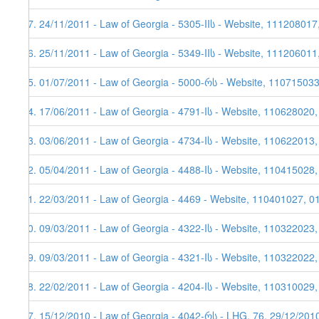
37. 24/11/2011 - Law of Georgia - 5305-IIს - Website, 111208017
36. 25/11/2011 - Law of Georgia - 5349-IIს - Website, 111206011
35. 01/07/2011 - Law of Georgia - 5000-რს - Website, 11071503
34. 17/06/2011 - Law of Georgia - 4791-Iს - Website, 110628020
33. 03/06/2011 - Law of Georgia - 4734-Iს - Website, 110622013,
32. 05/04/2011 - Law of Georgia - 4488-Iს - Website, 110415028
31. 22/03/2011 - Law of Georgia - 4469 - Website, 110401027, 0
30. 09/03/2011 - Law of Georgia - 4322-Iს - Website, 110322023
29. 09/03/2011 - Law of Georgia - 4321-Iს - Website, 110322022
28. 22/02/2011 - Law of Georgia - 4204-Iს - Website, 110310029,
27. 15/12/2010 - Law of Georgia - 4042-რს - LHG, 76, 29/12/201