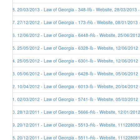
48. 20/03/2013 - Law of Georgia - 348-IIს - Website, 28/03/2013 
47. 27/12/2012 - Law of Georgia - 173-რს - Website, 08/01/2013 
46. 12/06/2012 - Law of Georgia - 6448-რს - Website, 25/06/201
45. 25/05/2012 - Law of Georgia - 6328-Iს - Website, 12/06/2012
44. 25/05/2012 - Law of Georgia - 6301-Iს - Website, 12/06/2012
43. 05/06/2012 - Law of Georgia - 6428-Iს - Website, 05/06/2012
42. 10/04/2012 - Law of Georgia - 6013-Iს - Website, 20/04/2012 
41. 02/03/2012 - Law of Georgia - 5741-Iს - Website, 05/03/2012
40. 28/12/2011 - Law of Georgia - 5666-რს - Website, 12/01/201
39. 20/12/2011 - Law of Georgia - 5513-რს - Website, 11122808
38. 20/12/2011 - Law of Georgia - 5511-რს - Website, 111228081,