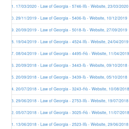
81. 17/03/2020 - Law of Georgia - 5746-IIს - Website, 23/03/2020
80. 29/11/2019 - Law of Georgia - 5406-Iს - Website, 10/12/2019
79. 20/09/2019 - Law of Georgia - 5018-Iს - Website, 27/09/2019
78. 19/04/2019 - Law of Georgia - 4524-IIს - Website, 24/04/2019
77. 08/04/2019 - Law of Georgia - 4495-რს - Website, 11/04/201
76. 20/09/2018 - Law of Georgia - 3443-Iს - Website, 09/10/2018 
75. 20/09/2018 - Law of Georgia - 3439-Iს - Website, 05/10/2018
74. 20/07/2018 - Law of Georgia - 3243-რს - Website, 10/08/2018
73. 29/06/2018 - Law of Georgia - 2753-IIს - Website, 19/07/2018
72. 05/07/2018 - Law of Georgia - 3025-რს - Website, 11/07/201
71. 13/06/2018 - Law of Georgia - 2523-IIს - Website, 29/06/2018