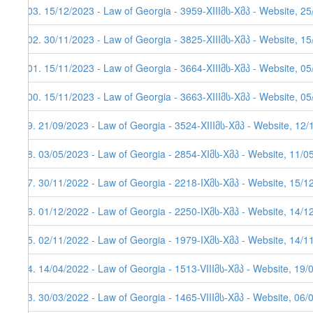
103. 15/12/2023 - Law of Georgia - 3959-XIIIმს-Xმპ - Website, 2
102. 30/11/2023 - Law of Georgia - 3825-XIIIმს-Xმპ - Website, 1
101. 15/11/2023 - Law of Georgia - 3664-XIIIმს-Xმპ - Website, 05
100. 15/11/2023 - Law of Georgia - 3663-XIIIმს-Xმპ - Website, 05
99. 21/09/2023 - Law of Georgia - 3524-XIIIმს-Xმპ - Website, 12
98. 03/05/2023 - Law of Georgia - 2854-XIმს-Xმპ - Website, 11/0
97. 30/11/2022 - Law of Georgia - 2218-IXმს-Xმპ - Website, 15/1
96. 01/12/2022 - Law of Georgia - 2250-IXმს-Xმპ - Website, 14/12
95. 02/11/2022 - Law of Georgia - 1979-IXმს-Xმპ - Website, 14/11
94. 14/04/2022 - Law of Georgia - 1513-VIIIმს-Xმპ - Website, 19/
93. 30/03/2022 - Law of Georgia - 1465-VIIIმს-Xმპ - Website, 06/