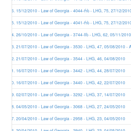
26. 15/12/2010 - Law of Georgia - 4044-რს - LHG, 75, 27/12/201
25. 15/12/2010 - Law of Georgia - 4041-რს - LHG, 75, 27/12/201
24. 26/10/2010 - Law of Georgia - 3744-IIს - LHG, 62, 05/11/2010
23. 21/07/2010 - Law of Georgia - 3530 - LHG, 47, 05/08/2010 - 
22. 21/07/2010 - Law of Georgia - 3544 - LHG, 46, 04/08/2010
21. 16/07/2010 - Law of Georgia - 3442 - LHG, 44, 28/07/2010
20. 16/07/2010 - Law of Georgia - 3440 - LHG, 42, 22/07/2010
19. 02/07/2010 - Law of Georgia - 3292 - LHG, 37, 14/07/2010
18. 04/05/2010 - Law of Georgia - 3068 - LHG, 27, 24/05/2010
17. 20/04/2010 - Law of Georgia - 2958 - LHG, 23, 04/05/2010
16. 20/04/2010 - Law of Georgia - 2940 - LHG, 23, 04/05/2010