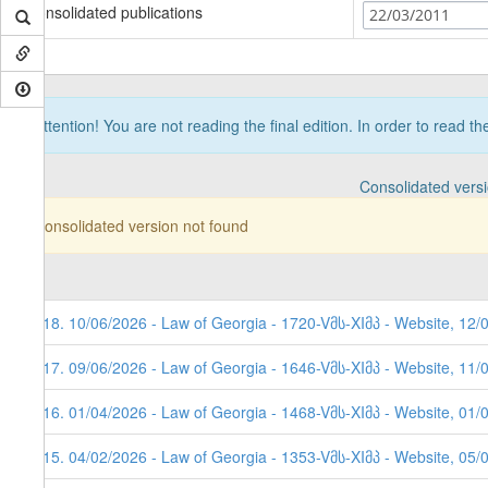
Consolidated publications
22/03/2011
Attention! You are not reading the final edition. In order to read t
Consolidated vers
Consolidated version not found
118. 10/06/2026 - Law of Georgia - 1720-Vმს-XIმპ - Website, 12/
117. 09/06/2026 - Law of Georgia - 1646-Vმს-XIმპ - Website, 11/
116. 01/04/2026 - Law of Georgia - 1468-Vმს-XIმპ - Website, 01/
115. 04/02/2026 - Law of Georgia - 1353-Vმს-XIმპ - Website, 05/