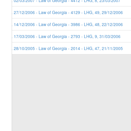
5. 02/03/2007 - Law of Georgia - 4412 - LHG, 8, 23/03/2007
4. 27/12/2006 - Law of Georgia - 4129 - LHG, 49, 29/12/2006
3. 14/12/2006 - Law of Georgia - 3986 - LHG, 48, 22/12/2006
2. 17/03/2006 - Law of Georgia - 2793 - LHG, 9, 31/03/2006
1. 28/10/2005 - Law of Georgia - 2014 - LHG, 47, 21/11/2005