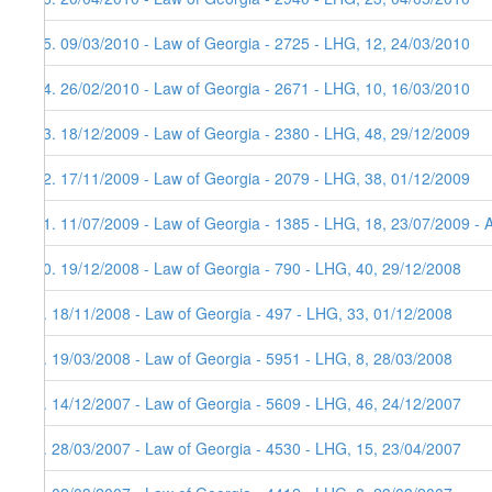
15. 09/03/2010 - Law of Georgia - 2725 - LHG, 12, 24/03/2010
14. 26/02/2010 - Law of Georgia - 2671 - LHG, 10, 16/03/2010
13. 18/12/2009 - Law of Georgia - 2380 - LHG, 48, 29/12/2009
12. 17/11/2009 - Law of Georgia - 2079 - LHG, 38, 01/12/2009
11. 11/07/2009 - Law of Georgia - 1385 - LHG, 18, 23/07/2009 - 
10. 19/12/2008 - Law of Georgia - 790 - LHG, 40, 29/12/2008
9. 18/11/2008 - Law of Georgia - 497 - LHG, 33, 01/12/2008
8. 19/03/2008 - Law of Georgia - 5951 - LHG, 8, 28/03/2008
7. 14/12/2007 - Law of Georgia - 5609 - LHG, 46, 24/12/2007
6. 28/03/2007 - Law of Georgia - 4530 - LHG, 15, 23/04/2007