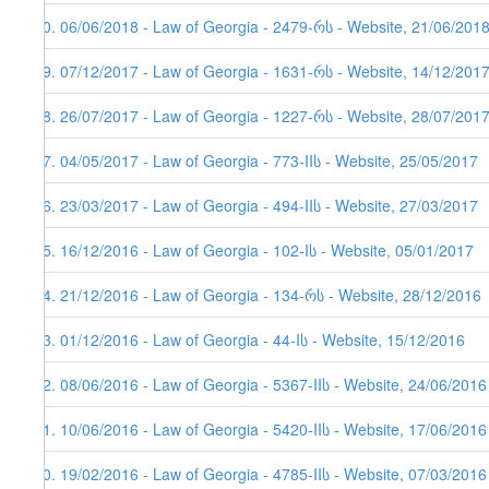
70. 06/06/2018 - Law of Georgia - 2479-რს - Website, 21/06/2018
69. 07/12/2017 - Law of Georgia - 1631-რს - Website, 14/12/201
68. 26/07/2017 - Law of Georgia - 1227-რს - Website, 28/07/201
67. 04/05/2017 - Law of Georgia - 773-IIს - Website, 25/05/2017
66. 23/03/2017 - Law of Georgia - 494-IIს - Website, 27/03/2017
65. 16/12/2016 - Law of Georgia - 102-Iს - Website, 05/01/2017
64. 21/12/2016 - Law of Georgia - 134-რს - Website, 28/12/2016
63. 01/12/2016 - Law of Georgia - 44-Iს - Website, 15/12/2016
62. 08/06/2016 - Law of Georgia - 5367-IIს - Website, 24/06/2016
61. 10/06/2016 - Law of Georgia - 5420-IIს - Website, 17/06/2016
60. 19/02/2016 - Law of Georgia - 4785-IIს - Website, 07/03/2016