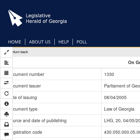
Skip
to
main
content
HOME
ABOUT US
HELP
POLL
Return back
On Ge
Document number
1330
Document issuer
Parliament of Geo
Date of issuing
08/04/2005
Document type
Law of Georgia
Source and date of publishing
LHG, 20, 04/05/2
Registration code
430.050.000.05.0