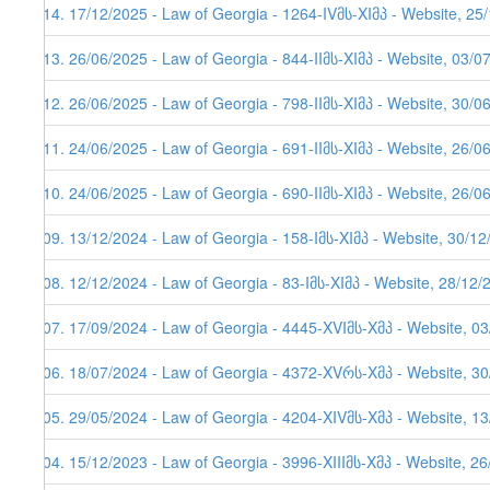
114. 17/12/2025 - Law of Georgia - 1264-IVმს-XIმპ - Website, 25
113. 26/06/2025 - Law of Georgia - 844-IIმს-XIმპ - Website, 03/0
112. 26/06/2025 - Law of Georgia - 798-IIმს-XIმპ - Website, 30/0
111. 24/06/2025 - Law of Georgia - 691-IIმს-XIმპ - Website, 26/0
110. 24/06/2025 - Law of Georgia - 690-IIმს-XIმპ - Website, 26/0
109. 13/12/2024 - Law of Georgia - 158-Iმს-XIმპ - Website, 30/1
108. 12/12/2024 - Law of Georgia - 83-Iმს-XIმპ - Website, 28/12/
107. 17/09/2024 - Law of Georgia - 4445-XVIმს-Xმპ - Website, 0
106. 18/07/2024 - Law of Georgia - 4372-XVრს-Xმპ - Website, 3
105. 29/05/2024 - Law of Georgia - 4204-XIVმს-Xმპ - Website, 1
104. 15/12/2023 - Law of Georgia - 3996-XIIIმს-Xმპ - Website, 2