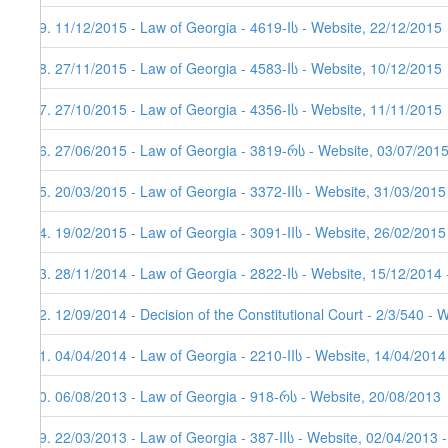
59. 11/12/2015 - Law of Georgia - 4619-Iს - Website, 22/12/2015
58. 27/11/2015 - Law of Georgia - 4583-Iს - Website, 10/12/2015
57. 27/10/2015 - Law of Georgia - 4356-Iს - Website, 11/11/2015
56. 27/06/2015 - Law of Georgia - 3819-რს - Website, 03/07/201
55. 20/03/2015 - Law of Georgia - 3372-IIს - Website, 31/03/2015
54. 19/02/2015 - Law of Georgia - 3091-IIს - Website, 26/02/2015
53. 28/11/2014 - Law of Georgia - 2822-Iს - Website, 15/12/2014 
52. 12/09/2014 - Decision of the Constitutional Court - 2/3/540 - 
51. 04/04/2014 - Law of Georgia - 2210-IIს - Website, 14/04/2014
50. 06/08/2013 - Law of Georgia - 918-რს - Website, 20/08/2013
49. 22/03/2013 - Law of Georgia - 387-IIს - Website, 02/04/2013 