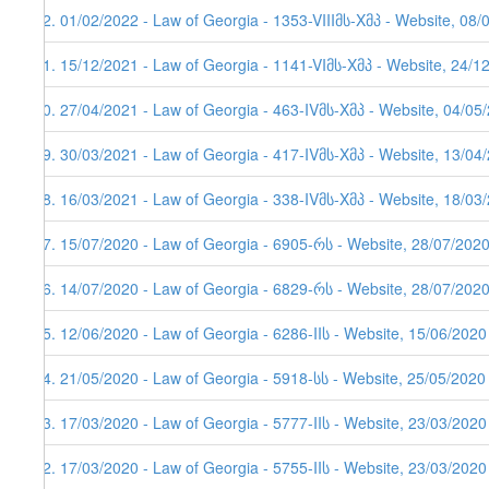
92. 01/02/2022 - Law of Georgia - 1353-VIIIმს-Xმპ - Website, 08/
91. 15/12/2021 - Law of Georgia - 1141-VIმს-Xმპ - Website, 24/1
90. 27/04/2021 - Law of Georgia - 463-IVმს-Xმპ - Website, 04/05
89. 30/03/2021 - Law of Georgia - 417-IVმს-Xმპ - Website, 13/04/
88. 16/03/2021 - Law of Georgia - 338-IVმს-Xმპ - Website, 18/03
87. 15/07/2020 - Law of Georgia - 6905-რს - Website, 28/07/202
86. 14/07/2020 - Law of Georgia - 6829-რს - Website, 28/07/202
85. 12/06/2020 - Law of Georgia - 6286-IIს - Website, 15/06/2020
84. 21/05/2020 - Law of Georgia - 5918-სს - Website, 25/05/2020
83. 17/03/2020 - Law of Georgia - 5777-IIს - Website, 23/03/2020
82. 17/03/2020 - Law of Georgia - 5755-IIს - Website, 23/03/2020