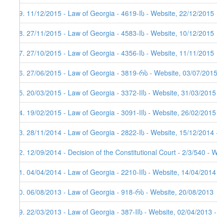
59. 11/12/2015 - Law of Georgia - 4619-Iს - Website, 22/12/2015
58. 27/11/2015 - Law of Georgia - 4583-Iს - Website, 10/12/2015
57. 27/10/2015 - Law of Georgia - 4356-Iს - Website, 11/11/2015
56. 27/06/2015 - Law of Georgia - 3819-რს - Website, 03/07/201
55. 20/03/2015 - Law of Georgia - 3372-IIს - Website, 31/03/2015
54. 19/02/2015 - Law of Georgia - 3091-IIს - Website, 26/02/2015
53. 28/11/2014 - Law of Georgia - 2822-Iს - Website, 15/12/2014 
52. 12/09/2014 - Decision of the Constitutional Court - 2/3/540 - 
51. 04/04/2014 - Law of Georgia - 2210-IIს - Website, 14/04/2014
50. 06/08/2013 - Law of Georgia - 918-რს - Website, 20/08/2013
49. 22/03/2013 - Law of Georgia - 387-IIს - Website, 02/04/2013 