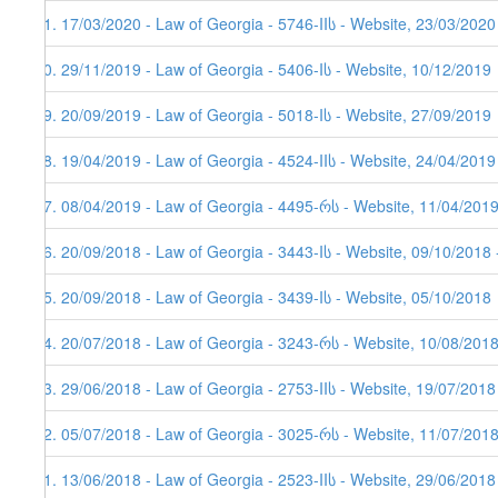
81. 17/03/2020 - Law of Georgia - 5746-IIს - Website, 23/03/2020
80. 29/11/2019 - Law of Georgia - 5406-Iს - Website, 10/12/2019
79. 20/09/2019 - Law of Georgia - 5018-Iს - Website, 27/09/2019
78. 19/04/2019 - Law of Georgia - 4524-IIს - Website, 24/04/2019
77. 08/04/2019 - Law of Georgia - 4495-რს - Website, 11/04/201
76. 20/09/2018 - Law of Georgia - 3443-Iს - Website, 09/10/2018 
75. 20/09/2018 - Law of Georgia - 3439-Iს - Website, 05/10/2018
74. 20/07/2018 - Law of Georgia - 3243-რს - Website, 10/08/2018
73. 29/06/2018 - Law of Georgia - 2753-IIს - Website, 19/07/2018
72. 05/07/2018 - Law of Georgia - 3025-რს - Website, 11/07/201
71. 13/06/2018 - Law of Georgia - 2523-IIს - Website, 29/06/2018