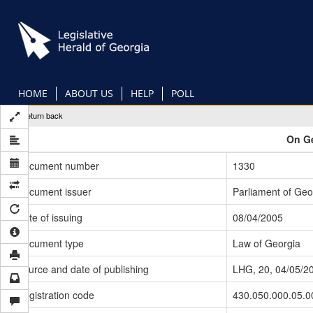
Skip
to
main
content
HOME
ABOUT US
HELP
POLL
Return back
On Ge
Document number
1330
Document issuer
Parliament of Geo
Date of issuing
08/04/2005
Document type
Law of Georgia
Source and date of publishing
LHG, 20, 04/05/2
Registration code
430.050.000.05.0