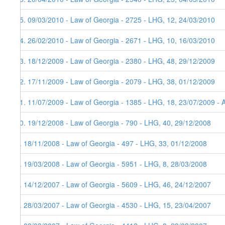
15. 09/03/2010 - Law of Georgia - 2725 - LHG, 12, 24/03/2010
14. 26/02/2010 - Law of Georgia - 2671 - LHG, 10, 16/03/2010
13. 18/12/2009 - Law of Georgia - 2380 - LHG, 48, 29/12/2009
12. 17/11/2009 - Law of Georgia - 2079 - LHG, 38, 01/12/2009
11. 11/07/2009 - Law of Georgia - 1385 - LHG, 18, 23/07/2009 - 
10. 19/12/2008 - Law of Georgia - 790 - LHG, 40, 29/12/2008
9. 18/11/2008 - Law of Georgia - 497 - LHG, 33, 01/12/2008
8. 19/03/2008 - Law of Georgia - 5951 - LHG, 8, 28/03/2008
7. 14/12/2007 - Law of Georgia - 5609 - LHG, 46, 24/12/2007
6. 28/03/2007 - Law of Georgia - 4530 - LHG, 15, 23/04/2007