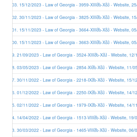
103. 15/12/2023 - Law of Georgia - 3959-XIIIმს-Xმპ - Website, 2
102. 30/11/2023 - Law of Georgia - 3825-XIIIმს-Xმპ - Website, 1
101. 15/11/2023 - Law of Georgia - 3664-XIIIმს-Xმპ - Website, 05
100. 15/11/2023 - Law of Georgia - 3663-XIIIმს-Xმპ - Website, 05
99. 21/09/2023 - Law of Georgia - 3524-XIIIმს-Xმპ - Website, 12
98. 03/05/2023 - Law of Georgia - 2854-XIმს-Xმპ - Website, 11/0
97. 30/11/2022 - Law of Georgia - 2218-IXმს-Xმპ - Website, 15/1
96. 01/12/2022 - Law of Georgia - 2250-IXმს-Xმპ - Website, 14/12
95. 02/11/2022 - Law of Georgia - 1979-IXმს-Xმპ - Website, 14/11
94. 14/04/2022 - Law of Georgia - 1513-VIIIმს-Xმპ - Website, 19/
93. 30/03/2022 - Law of Georgia - 1465-VIIIმს-Xმპ - Website, 06/