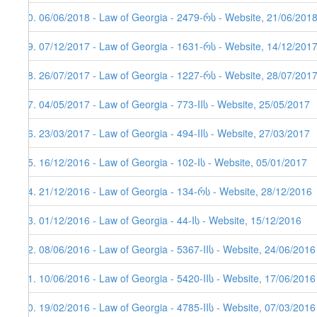
70. 06/06/2018 - Law of Georgia - 2479-რს - Website, 21/06/2018
69. 07/12/2017 - Law of Georgia - 1631-რს - Website, 14/12/201
68. 26/07/2017 - Law of Georgia - 1227-რს - Website, 28/07/201
67. 04/05/2017 - Law of Georgia - 773-IIს - Website, 25/05/2017
66. 23/03/2017 - Law of Georgia - 494-IIს - Website, 27/03/2017
65. 16/12/2016 - Law of Georgia - 102-Iს - Website, 05/01/2017
64. 21/12/2016 - Law of Georgia - 134-რს - Website, 28/12/2016
63. 01/12/2016 - Law of Georgia - 44-Iს - Website, 15/12/2016
62. 08/06/2016 - Law of Georgia - 5367-IIს - Website, 24/06/2016
61. 10/06/2016 - Law of Georgia - 5420-IIს - Website, 17/06/2016
60. 19/02/2016 - Law of Georgia - 4785-IIს - Website, 07/03/2016