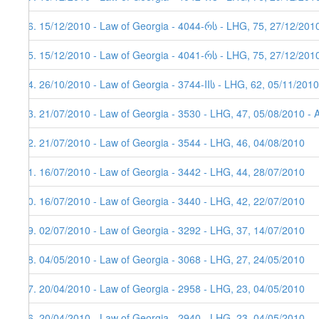
26. 15/12/2010 - Law of Georgia - 4044-რს - LHG, 75, 27/12/201
25. 15/12/2010 - Law of Georgia - 4041-რს - LHG, 75, 27/12/201
24. 26/10/2010 - Law of Georgia - 3744-IIს - LHG, 62, 05/11/2010
23. 21/07/2010 - Law of Georgia - 3530 - LHG, 47, 05/08/2010 - 
22. 21/07/2010 - Law of Georgia - 3544 - LHG, 46, 04/08/2010
21. 16/07/2010 - Law of Georgia - 3442 - LHG, 44, 28/07/2010
20. 16/07/2010 - Law of Georgia - 3440 - LHG, 42, 22/07/2010
19. 02/07/2010 - Law of Georgia - 3292 - LHG, 37, 14/07/2010
18. 04/05/2010 - Law of Georgia - 3068 - LHG, 27, 24/05/2010
17. 20/04/2010 - Law of Georgia - 2958 - LHG, 23, 04/05/2010
16. 20/04/2010 - Law of Georgia - 2940 - LHG, 23, 04/05/2010