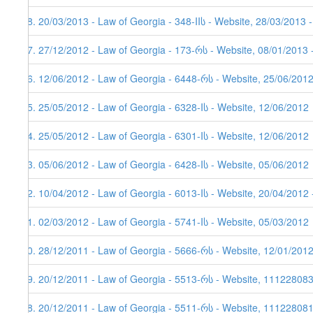
48. 20/03/2013 - Law of Georgia - 348-IIს - Website, 28/03/2013 
47. 27/12/2012 - Law of Georgia - 173-რს - Website, 08/01/2013 
46. 12/06/2012 - Law of Georgia - 6448-რს - Website, 25/06/201
45. 25/05/2012 - Law of Georgia - 6328-Iს - Website, 12/06/2012
44. 25/05/2012 - Law of Georgia - 6301-Iს - Website, 12/06/2012
43. 05/06/2012 - Law of Georgia - 6428-Iს - Website, 05/06/2012
42. 10/04/2012 - Law of Georgia - 6013-Iს - Website, 20/04/2012 
41. 02/03/2012 - Law of Georgia - 5741-Iს - Website, 05/03/2012
40. 28/12/2011 - Law of Georgia - 5666-რს - Website, 12/01/201
39. 20/12/2011 - Law of Georgia - 5513-რს - Website, 11122808
38. 20/12/2011 - Law of Georgia - 5511-რს - Website, 111228081,