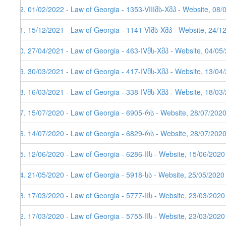
92. 01/02/2022 - Law of Georgia - 1353-VIIIმს-Xმპ - Website, 08/
91. 15/12/2021 - Law of Georgia - 1141-VIმს-Xმპ - Website, 24/1
90. 27/04/2021 - Law of Georgia - 463-IVმს-Xმპ - Website, 04/05
89. 30/03/2021 - Law of Georgia - 417-IVმს-Xმპ - Website, 13/04/
88. 16/03/2021 - Law of Georgia - 338-IVმს-Xმპ - Website, 18/03
87. 15/07/2020 - Law of Georgia - 6905-რს - Website, 28/07/202
86. 14/07/2020 - Law of Georgia - 6829-რს - Website, 28/07/202
85. 12/06/2020 - Law of Georgia - 6286-IIს - Website, 15/06/2020
84. 21/05/2020 - Law of Georgia - 5918-სს - Website, 25/05/2020
83. 17/03/2020 - Law of Georgia - 5777-IIს - Website, 23/03/2020
82. 17/03/2020 - Law of Georgia - 5755-IIს - Website, 23/03/2020