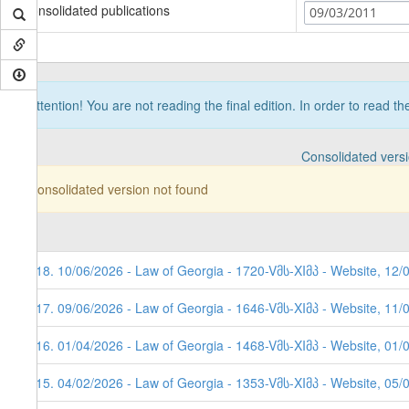
Consolidated publications
09/03/2011
Attention! You are not reading the final edition. In order to read t
Consolidated vers
Consolidated version not found
118. 10/06/2026 - Law of Georgia - 1720-Vმს-XIმპ - Website, 12/
117. 09/06/2026 - Law of Georgia - 1646-Vმს-XIმპ - Website, 11/
116. 01/04/2026 - Law of Georgia - 1468-Vმს-XIმპ - Website, 01/
115. 04/02/2026 - Law of Georgia - 1353-Vმს-XIმპ - Website, 05/