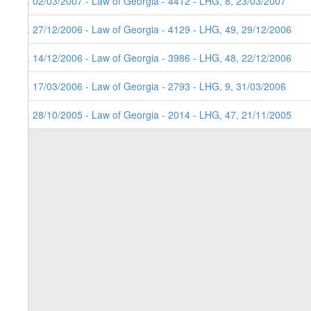
5. 02/03/2007 - Law of Georgia - 4412 - LHG, 8, 23/03/2007
4. 27/12/2006 - Law of Georgia - 4129 - LHG, 49, 29/12/2006
3. 14/12/2006 - Law of Georgia - 3986 - LHG, 48, 22/12/2006
2. 17/03/2006 - Law of Georgia - 2793 - LHG, 9, 31/03/2006
1. 28/10/2005 - Law of Georgia - 2014 - LHG, 47, 21/11/2005