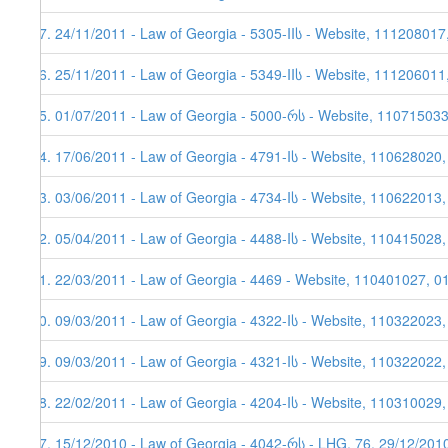
37. 24/11/2011 - Law of Georgia - 5305-IIს - Website, 111208017
36. 25/11/2011 - Law of Georgia - 5349-IIს - Website, 111206011
35. 01/07/2011 - Law of Georgia - 5000-რს - Website, 11071503
34. 17/06/2011 - Law of Georgia - 4791-Iს - Website, 110628020
33. 03/06/2011 - Law of Georgia - 4734-Iს - Website, 110622013,
32. 05/04/2011 - Law of Georgia - 4488-Iს - Website, 110415028
31. 22/03/2011 - Law of Georgia - 4469 - Website, 110401027, 0
30. 09/03/2011 - Law of Georgia - 4322-Iს - Website, 110322023
29. 09/03/2011 - Law of Georgia - 4321-Iს - Website, 110322022
28. 22/02/2011 - Law of Georgia - 4204-Iს - Website, 110310029,
27. 15/12/2010 - Law of Georgia - 4042-რს - LHG, 76, 29/12/201