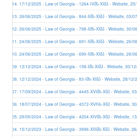
114. 17/12/2025 - Law of Georgia - 1264-IVმს-XIმპ - Website, 25
113. 26/06/2025 - Law of Georgia - 844-IIმს-XIმპ - Website, 03/0
112. 26/06/2025 - Law of Georgia - 798-IIმს-XIმპ - Website, 30/0
111. 24/06/2025 - Law of Georgia - 691-IIმს-XIმპ - Website, 26/0
110. 24/06/2025 - Law of Georgia - 690-IIმს-XIმპ - Website, 26/0
109. 13/12/2024 - Law of Georgia - 158-Iმს-XIმპ - Website, 30/1
108. 12/12/2024 - Law of Georgia - 83-Iმს-XIმპ - Website, 28/12/
107. 17/09/2024 - Law of Georgia - 4445-XVIმს-Xმპ - Website, 0
106. 18/07/2024 - Law of Georgia - 4372-XVრს-Xმპ - Website, 3
105. 29/05/2024 - Law of Georgia - 4204-XIVმს-Xმპ - Website, 1
104. 15/12/2023 - Law of Georgia - 3996-XIIIმს-Xმპ - Website, 2