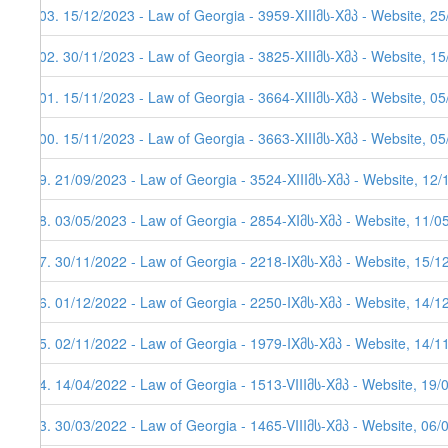
103. 15/12/2023 - Law of Georgia - 3959-XIIIმს-Xმპ - Website, 2
102. 30/11/2023 - Law of Georgia - 3825-XIIIმს-Xმპ - Website, 1
101. 15/11/2023 - Law of Georgia - 3664-XIIIმს-Xმპ - Website, 05
100. 15/11/2023 - Law of Georgia - 3663-XIIIმს-Xმპ - Website, 05
99. 21/09/2023 - Law of Georgia - 3524-XIIIმს-Xმპ - Website, 12
98. 03/05/2023 - Law of Georgia - 2854-XIმს-Xმპ - Website, 11/0
97. 30/11/2022 - Law of Georgia - 2218-IXმს-Xმპ - Website, 15/1
96. 01/12/2022 - Law of Georgia - 2250-IXმს-Xმპ - Website, 14/12
95. 02/11/2022 - Law of Georgia - 1979-IXმს-Xმპ - Website, 14/11
94. 14/04/2022 - Law of Georgia - 1513-VIIIმს-Xმპ - Website, 19/
93. 30/03/2022 - Law of Georgia - 1465-VIIIმს-Xმპ - Website, 06/