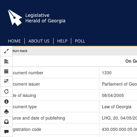
Skip
to
main
content
HOME
ABOUT US
HELP
POLL
Return back
On Ge
Document number
1330
Document issuer
Parliament of Geo
Date of issuing
08/04/2005
Document type
Law of Georgia
Source and date of publishing
LHG, 20, 04/05/2
Registration code
430.050.000.05.0