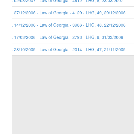
5. 02/03/2007 - Law of Georgia - 4412 - LHG, 8, 23/03/2007
4. 27/12/2006 - Law of Georgia - 4129 - LHG, 49, 29/12/2006
3. 14/12/2006 - Law of Georgia - 3986 - LHG, 48, 22/12/2006
2. 17/03/2006 - Law of Georgia - 2793 - LHG, 9, 31/03/2006
1. 28/10/2005 - Law of Georgia - 2014 - LHG, 47, 21/11/2005