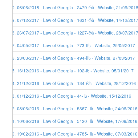
70. 06/06/2018 - Law of Georgia - 2479-რს - Website, 21/06/2018
69. 07/12/2017 - Law of Georgia - 1631-რს - Website, 14/12/201
68. 26/07/2017 - Law of Georgia - 1227-რს - Website, 28/07/201
67. 04/05/2017 - Law of Georgia - 773-IIს - Website, 25/05/2017
66. 23/03/2017 - Law of Georgia - 494-IIს - Website, 27/03/2017
65. 16/12/2016 - Law of Georgia - 102-Iს - Website, 05/01/2017
64. 21/12/2016 - Law of Georgia - 134-რს - Website, 28/12/2016
63. 01/12/2016 - Law of Georgia - 44-Iს - Website, 15/12/2016
62. 08/06/2016 - Law of Georgia - 5367-IIს - Website, 24/06/2016
61. 10/06/2016 - Law of Georgia - 5420-IIს - Website, 17/06/2016
60. 19/02/2016 - Law of Georgia - 4785-IIს - Website, 07/03/2016