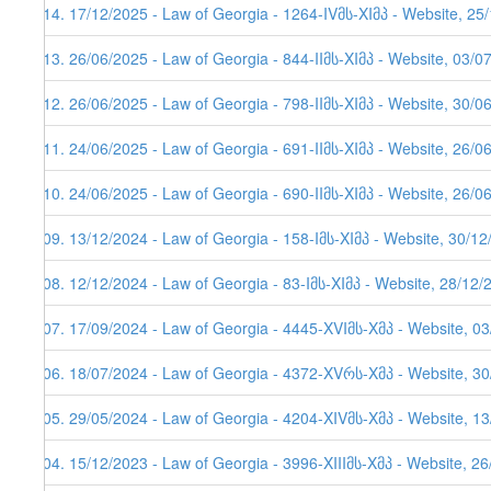
114. 17/12/2025 - Law of Georgia - 1264-IVმს-XIმპ - Website, 25
113. 26/06/2025 - Law of Georgia - 844-IIმს-XIმპ - Website, 03/0
112. 26/06/2025 - Law of Georgia - 798-IIმს-XIმპ - Website, 30/0
111. 24/06/2025 - Law of Georgia - 691-IIმს-XIმპ - Website, 26/0
110. 24/06/2025 - Law of Georgia - 690-IIმს-XIმპ - Website, 26/0
109. 13/12/2024 - Law of Georgia - 158-Iმს-XIმპ - Website, 30/1
108. 12/12/2024 - Law of Georgia - 83-Iმს-XIმპ - Website, 28/12/
107. 17/09/2024 - Law of Georgia - 4445-XVIმს-Xმპ - Website, 0
106. 18/07/2024 - Law of Georgia - 4372-XVრს-Xმპ - Website, 3
105. 29/05/2024 - Law of Georgia - 4204-XIVმს-Xმპ - Website, 1
104. 15/12/2023 - Law of Georgia - 3996-XIIIმს-Xმპ - Website, 2