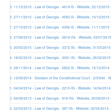
59. 11/12/2015 - Law of Georgia - 4619-Iს - Website, 22/12/2015
58. 27/11/2015 - Law of Georgia - 4583-Iს - Website, 10/12/2015
57. 27/10/2015 - Law of Georgia - 4356-Iს - Website, 11/11/2015
56. 27/06/2015 - Law of Georgia - 3819-რს - Website, 03/07/201
55. 20/03/2015 - Law of Georgia - 3372-IIს - Website, 31/03/2015
54. 19/02/2015 - Law of Georgia - 3091-IIს - Website, 26/02/2015
53. 28/11/2014 - Law of Georgia - 2822-Iს - Website, 15/12/2014 
52. 12/09/2014 - Decision of the Constitutional Court - 2/3/540 - 
51. 04/04/2014 - Law of Georgia - 2210-IIს - Website, 14/04/2014
50. 06/08/2013 - Law of Georgia - 918-რს - Website, 20/08/2013
49. 22/03/2013 - Law of Georgia - 387-IIს - Website, 02/04/2013 