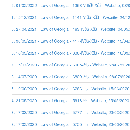
92. 01/02/2022 - Law of Georgia - 1353-VIIIმს-Xმპ - Website, 08/
91. 15/12/2021 - Law of Georgia - 1141-VIმს-Xმპ - Website, 24/1
90. 27/04/2021 - Law of Georgia - 463-IVმს-Xმპ - Website, 04/05
89. 30/03/2021 - Law of Georgia - 417-IVმს-Xმპ - Website, 13/04/
88. 16/03/2021 - Law of Georgia - 338-IVმს-Xმპ - Website, 18/03
87. 15/07/2020 - Law of Georgia - 6905-რს - Website, 28/07/202
86. 14/07/2020 - Law of Georgia - 6829-რს - Website, 28/07/202
85. 12/06/2020 - Law of Georgia - 6286-IIს - Website, 15/06/2020
84. 21/05/2020 - Law of Georgia - 5918-სს - Website, 25/05/2020
83. 17/03/2020 - Law of Georgia - 5777-IIს - Website, 23/03/2020
82. 17/03/2020 - Law of Georgia - 5755-IIს - Website, 23/03/2020