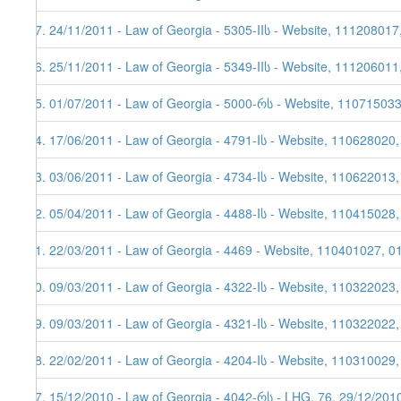
37. 24/11/2011 - Law of Georgia - 5305-IIს - Website, 111208017
36. 25/11/2011 - Law of Georgia - 5349-IIს - Website, 111206011
35. 01/07/2011 - Law of Georgia - 5000-რს - Website, 11071503
34. 17/06/2011 - Law of Georgia - 4791-Iს - Website, 110628020
33. 03/06/2011 - Law of Georgia - 4734-Iს - Website, 110622013,
32. 05/04/2011 - Law of Georgia - 4488-Iს - Website, 110415028
31. 22/03/2011 - Law of Georgia - 4469 - Website, 110401027, 0
30. 09/03/2011 - Law of Georgia - 4322-Iს - Website, 110322023
29. 09/03/2011 - Law of Georgia - 4321-Iს - Website, 110322022
28. 22/02/2011 - Law of Georgia - 4204-Iს - Website, 110310029,
27. 15/12/2010 - Law of Georgia - 4042-რს - LHG, 76, 29/12/201