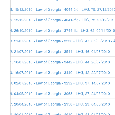
26. 15/12/2010 - Law of Georgia - 4044-რს - LHG, 75, 27/12/201
25. 15/12/2010 - Law of Georgia - 4041-რს - LHG, 75, 27/12/201
24. 26/10/2010 - Law of Georgia - 3744-IIს - LHG, 62, 05/11/2010
23. 21/07/2010 - Law of Georgia - 3530 - LHG, 47, 05/08/2010 - 
22. 21/07/2010 - Law of Georgia - 3544 - LHG, 46, 04/08/2010
21. 16/07/2010 - Law of Georgia - 3442 - LHG, 44, 28/07/2010
20. 16/07/2010 - Law of Georgia - 3440 - LHG, 42, 22/07/2010
19. 02/07/2010 - Law of Georgia - 3292 - LHG, 37, 14/07/2010
18. 04/05/2010 - Law of Georgia - 3068 - LHG, 27, 24/05/2010
17. 20/04/2010 - Law of Georgia - 2958 - LHG, 23, 04/05/2010
16. 20/04/2010 - Law of Georgia - 2940 - LHG, 23, 04/05/2010