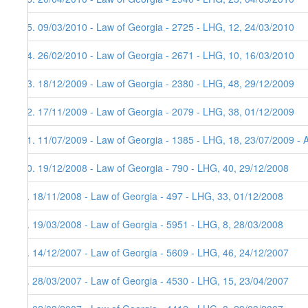
15. 09/03/2010 - Law of Georgia - 2725 - LHG, 12, 24/03/2010
14. 26/02/2010 - Law of Georgia - 2671 - LHG, 10, 16/03/2010
13. 18/12/2009 - Law of Georgia - 2380 - LHG, 48, 29/12/2009
12. 17/11/2009 - Law of Georgia - 2079 - LHG, 38, 01/12/2009
11. 11/07/2009 - Law of Georgia - 1385 - LHG, 18, 23/07/2009 - 
10. 19/12/2008 - Law of Georgia - 790 - LHG, 40, 29/12/2008
9. 18/11/2008 - Law of Georgia - 497 - LHG, 33, 01/12/2008
8. 19/03/2008 - Law of Georgia - 5951 - LHG, 8, 28/03/2008
7. 14/12/2007 - Law of Georgia - 5609 - LHG, 46, 24/12/2007
6. 28/03/2007 - Law of Georgia - 4530 - LHG, 15, 23/04/2007