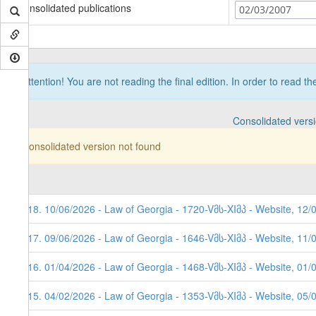
Consolidated publications
02/03/2007
Attention! You are not reading the final edition. In order to read t
Consolidated vers
Consolidated version not found
118. 10/06/2026 - Law of Georgia - 1720-Vმს-XIმპ - Website, 12/
117. 09/06/2026 - Law of Georgia - 1646-Vმს-XIმპ - Website, 11/
116. 01/04/2026 - Law of Georgia - 1468-Vმს-XIმპ - Website, 01/
115. 04/02/2026 - Law of Georgia - 1353-Vმს-XIმპ - Website, 05/