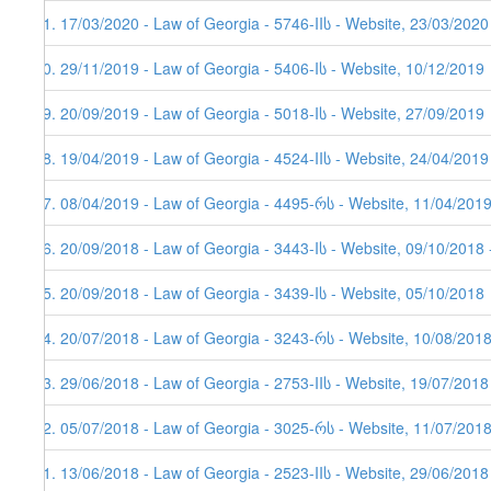
81. 17/03/2020 - Law of Georgia - 5746-IIს - Website, 23/03/2020
80. 29/11/2019 - Law of Georgia - 5406-Iს - Website, 10/12/2019
79. 20/09/2019 - Law of Georgia - 5018-Iს - Website, 27/09/2019
78. 19/04/2019 - Law of Georgia - 4524-IIს - Website, 24/04/2019
77. 08/04/2019 - Law of Georgia - 4495-რს - Website, 11/04/201
76. 20/09/2018 - Law of Georgia - 3443-Iს - Website, 09/10/2018 
75. 20/09/2018 - Law of Georgia - 3439-Iს - Website, 05/10/2018
74. 20/07/2018 - Law of Georgia - 3243-რს - Website, 10/08/2018
73. 29/06/2018 - Law of Georgia - 2753-IIს - Website, 19/07/2018
72. 05/07/2018 - Law of Georgia - 3025-რს - Website, 11/07/201
71. 13/06/2018 - Law of Georgia - 2523-IIს - Website, 29/06/2018