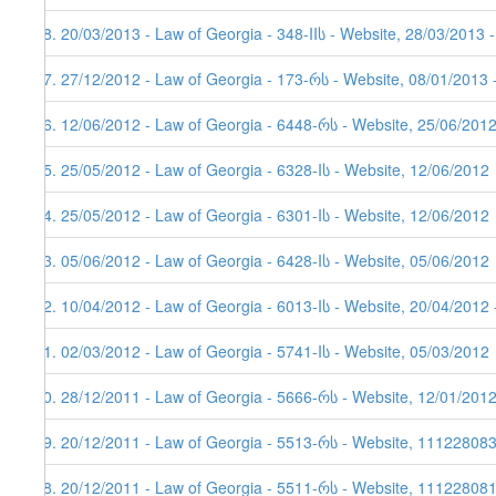
48. 20/03/2013 - Law of Georgia - 348-IIს - Website, 28/03/2013 
47. 27/12/2012 - Law of Georgia - 173-რს - Website, 08/01/2013 
46. 12/06/2012 - Law of Georgia - 6448-რს - Website, 25/06/201
45. 25/05/2012 - Law of Georgia - 6328-Iს - Website, 12/06/2012
44. 25/05/2012 - Law of Georgia - 6301-Iს - Website, 12/06/2012
43. 05/06/2012 - Law of Georgia - 6428-Iს - Website, 05/06/2012
42. 10/04/2012 - Law of Georgia - 6013-Iს - Website, 20/04/2012 
41. 02/03/2012 - Law of Georgia - 5741-Iს - Website, 05/03/2012
40. 28/12/2011 - Law of Georgia - 5666-რს - Website, 12/01/201
39. 20/12/2011 - Law of Georgia - 5513-რს - Website, 11122808
38. 20/12/2011 - Law of Georgia - 5511-რს - Website, 111228081,