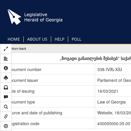
Skip
to
main
content
HOME
ABOUT US
HELP
POLL
Return back
„ზოგადი განათლების შესახებ“ საქ
Document number
338-IVმს-Xმპ
Document issuer
Parliament of Geo
Date of issuing
16/03/2021
Document type
Law of Georgia
Source and date of publishing
Website, 18/03/2
Registration code
430050000.05.00