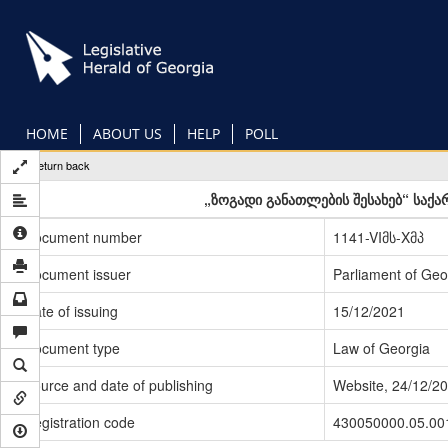
Skip
to
main
content
HOME
ABOUT US
HELP
POLL
Return back
„ზოგადი განათლების შესახებ“ საქ
Document number
1141-VIმს-Xმპ
Document issuer
Parliament of Geo
Date of issuing
15/12/2021
Document type
Law of Georgia
Source and date of publishing
Website, 24/12/2
Registration code
430050000.05.00