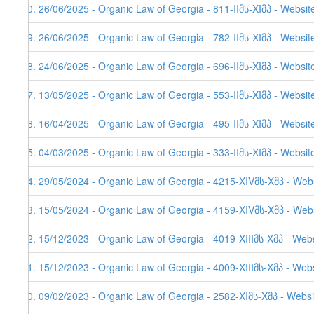
50. 26/06/2025 - Organic Law of Georgia - 811-IIმს-XIმპ - Websit
49. 26/06/2025 - Organic Law of Georgia - 782-IIმს-XIმპ - Websit
48. 24/06/2025 - Organic Law of Georgia - 696-IIმს-XIმპ - Websit
47. 13/05/2025 - Organic Law of Georgia - 553-IIმს-XIმპ - Websit
46. 16/04/2025 - Organic Law of Georgia - 495-IIმს-XIმპ - Websit
45. 04/03/2025 - Organic Law of Georgia - 333-IIმს-XIმპ - Websit
44. 29/05/2024 - Organic Law of Georgia - 4215-XIVმს-Xმპ - Web
43. 15/05/2024 - Organic Law of Georgia - 4159-XIVმს-Xმპ - Webs
42. 15/12/2023 - Organic Law of Georgia - 4019-XIIIმს-Xმპ - Web
41. 15/12/2023 - Organic Law of Georgia - 4009-XIIIმს-Xმპ - Web
40. 09/02/2023 - Organic Law of Georgia - 2582-XIმს-Xმპ - Websi