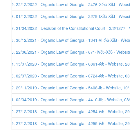
39. 22/12/2022 - Organic Law of Georgia - 2476-Xრს-Xმპ - Websi
38. 01/12/2022 - Organic Law of Georgia - 2279-IXმს-Xმპ - Websi
37. 21/04/2022 - Decision of the Constitutional Court - 3/2/1277 
36. 30/12/2021 - Organic Law of Georgia - 1341-VIIრს-Xმპ - Webs
35. 22/06/2021 - Organic Law of Georgia - 671-IVმს-Xმპ - Websit
34. 15/07/2020 - Organic Law of Georgia - 6861-რს - Website, 2
33. 02/07/2020 - Organic Law of Georgia - 6724-რს - Website, 03
32. 29/11/2019 - Organic Law of Georgia - 5408-Iს - Website, 10
31. 02/04/2019 - Organic Law of Georgia - 4410-IIს - Website, 08
30. 27/12/2018 - Organic Law of Georgia - 4254-რს - Website, 2
29. 27/12/2018 - Organic Law of Georgia - 4255-რს - Website, 2