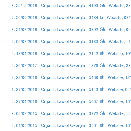
28. 22/12/2018 - Organic Law of Georgia - 4103-რს - Website, 2
27. 20/09/2018 - Organic Law of Georgia - 3434-Iს - Website, 03
26. 21/07/2018 - Organic Law of Georgia - 3302-რს - Website, 0
25. 05/07/2018 - Organic Law of Georgia - 3133-რს - Website, 1
24. 18/04/2018 - Organic Law of Georgia - 2142-IIს - Website, 10
23. 26/07/2017 - Organic Law of Georgia - 1276-რს - Website, 2
22. 22/06/2016 - Organic Law of Georgia - 5439-IIს - Website, 12
21. 27/05/2016 - Organic Law of Georgia - 5143-IIს - Website, 04
20. 27/04/2016 - Organic Law of Georgia - 5037-IIს - Website, 13
19. 08/07/2015 - Organic Law of Georgia - 3972-რს - Website, 1
18. 01/05/2015 - Organic Law of Georgia - 3561-IIს - Website, 18