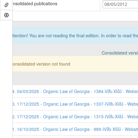
Consolidated publications
08/05/2012
Attention! You are not reading the final edition. In order to read t
Consolidated vers
Consolidated version not found
54. 04/03/2026 - Organic Law of Georgia - 1384-Vმს-XIმპ - Websi
53. 17/12/2025 - Organic Law of Georgia - 1337-IVმს-XIმპ - Webs
52. 17/12/2025 - Organic Law of Georgia - 1315-IVმს-XIმპ - Webs
51. 16/10/2025 - Organic Law of Georgia - 989-IVმს-XIმპ - Websi