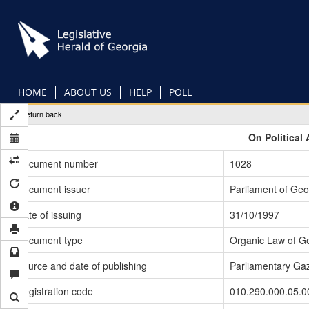
Skip
to
main
content
HOME
ABOUT US
HELP
POLL
Return back
On Political 
Document number
1028
Document issuer
Parliament of Geo
Date of issuing
31/10/1997
Document type
Organic Law of G
Source and date of publishing
Parliamentary Gaz
Registration code
010.290.000.05.0