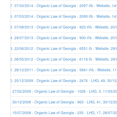
17. 07/03/2014 - Organic Law of Georgia - 2097-IIს - Website, 14
16. 07/03/2014 - Organic Law of Georgia - 2095-IIს - Website, 14
15. 07/08/2013 - Organic Law of Georgia - 923-რს - Website, 20
14. 29/07/2013 - Organic Law of Georgia - 900-რს - Website, 20/
13. 22/06/2012 - Organic Law of Georgia - 6551-Iს - Website, 29
12. 08/05/2012 - Organic Law of Georgia - 6116-Iს - Website, 29
11. 28/12/2011 - Organic Law of Georgia - 5661-რს - Website, 11
10. 25/12/2009 - Organic Law of Georgia - 2476 - LHG, 49, 30/1
9. 27/02/2009 - Organic Law of Georgia - 1026 - LHG, 3, 11/03/2
8. 30/12/2008 - Organic Law of Georgia - 963 - LHG, 41, 30/12/2
7. 15/07/2008 - Organic Law of Georgia - 230 - LHG, 17, 28/07/2