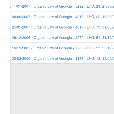
6. 11/07/2007 - Organic Law of Georgia - 5292 - LHG, 29, 27/07/
5. 08/06/2007 - Organic Law of Georgia - 4918 - LHG, 22, 19/06/
4. 25/05/2007 - Organic Law of Georgia - 4817 - LHG, 19, 01/06/
3. 29/12/2006 - Organic Law of Georgia - 4272 - LHG, 51, 31/12/
2. 16/12/2005 - Organic Law of Georgia - 2260 - LHG, 55, 27/12/
1. 22/03/2005 - Organic Law of Georgia - 1136 - LHG, 13, 12/04/