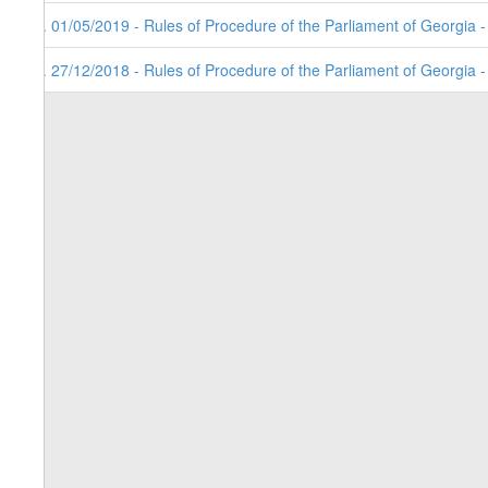
2. 01/05/2019 - Rules of Procedure of the Parliament of Georgia -
1. 27/12/2018 - Rules of Procedure of the Parliament of Georgia 