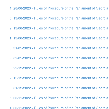
44. 28/06/2023 - Rules of Procedure of the Parliament of Georgia
43. 13/06/2023 - Rules of Procedure of the Parliament of Georgia
42. 13/06/2023 - Rules of Procedure of the Parliament of Georgia
41. 13/06/2023 - Rules of Procedure of the Parliament of Georgia
40. 31/05/2023 - Rules of Procedure of the Parliament of Georgia
39. 02/05/2023 - Rules of Procedure of the Parliament of Georgia
38. 22/12/2022 - Rules of Procedure of the Parliament of Georgi
37. 15/12/2022 - Rules of Procedure of the Parliament of Georgia
36. 01/12/2022 - Rules of Procedure of the Parliament of Georgia
35. 30/11/2022 - Rules of Procedure of the Parliament of Georgia
34. 30/11/2022 - Rules of Procedure of the Parliament of Georgia