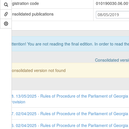
Registration code
010190030.06.00
Consolidated publications
08/05/2019
Attention! You are not reading the final edition. In order to read t
Consolidated vers
Consolidated version not found
68. 13/05/2025 - Rules of Procedure of the Parliament of Georgia
provision
67. 02/04/2025 - Rules of Procedure of the Parliament of Georgia 
66. 02/04/2025 - Rules of Procedure of the Parliament of Georgia 