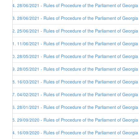
24. 28/06/2021 - Rules of Procedure of the Parliament of Georgi
23. 28/06/2021 - Rules of Procedure of the Parliament of Georgi
22. 25/06/2021 - Rules of Procedure of the Parliament of Georgia
21. 11/06/2021 - Rules of Procedure of the Parliament of Georgia
20. 28/05/2021 - Rules of Procedure of the Parliament of Georgia
19. 28/05/2021 - Rules of Procedure of the Parliament of Georgia
18. 16/03/2021 - Rules of Procedure of the Parliament of Georgia
17. 04/02/2021 - Rules of Procedure of the Parliament of Georgia
16. 28/01/2021 - Rules of Procedure of the Parliament of Georgia
15. 29/09/2020 - Rules of Procedure of the Parliament of Georgia
14. 16/09/2020 - Rules of Procedure of the Parliament of Georgia