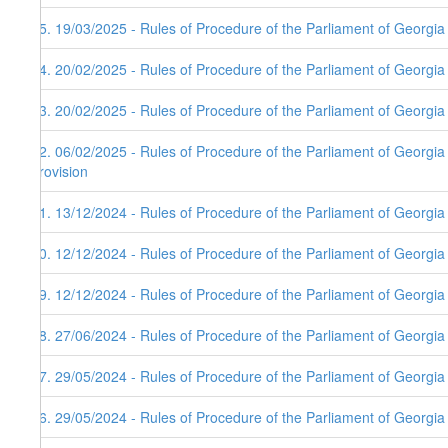
65. 19/03/2025 - Rules of Procedure of the Parliament of Georgia 
64. 20/02/2025 - Rules of Procedure of the Parliament of Georgia 
63. 20/02/2025 - Rules of Procedure of the Parliament of Georgia 
62. 06/02/2025 - Rules of Procedure of the Parliament of Georgia
provision
61. 13/12/2024 - Rules of Procedure of the Parliament of Georgia
60. 12/12/2024 - Rules of Procedure of the Parliament of Georgia
59. 12/12/2024 - Rules of Procedure of the Parliament of Georgia
58. 27/06/2024 - Rules of Procedure of the Parliament of Georgi
57. 29/05/2024 - Rules of Procedure of the Parliament of Georgi
56. 29/05/2024 - Rules of Procedure of the Parliament of Georgi