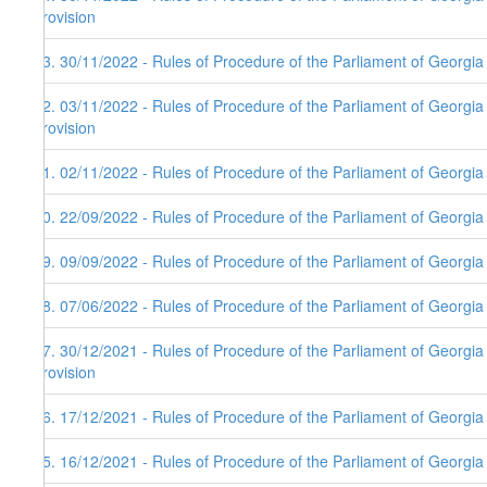
provision
33. 30/11/2022 - Rules of Procedure of the Parliament of Georgia
32. 03/11/2022 - Rules of Procedure of the Parliament of Georgia
provision
31. 02/11/2022 - Rules of Procedure of the Parliament of Georgia
30. 22/09/2022 - Rules of Procedure of the Parliament of Georgia
29. 09/09/2022 - Rules of Procedure of the Parliament of Georgia
28. 07/06/2022 - Rules of Procedure of the Parliament of Georgia
27. 30/12/2021 - Rules of Procedure of the Parliament of Georgia
provision
26. 17/12/2021 - Rules of Procedure of the Parliament of Georgia
25. 16/12/2021 - Rules of Procedure of the Parliament of Georgia