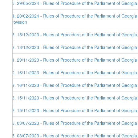
55. 29/05/2024 - Rules of Procedure of the Parliament of Georgi
54. 20/02/2024 - Rules of Procedure of the Parliament of Georgia
provision
53. 15/12/2023 - Rules of Procedure of the Parliament of Georgia
52. 13/12/2023 - Rules of Procedure of the Parliament of Georgia
51. 29/11/2023 - Rules of Procedure of the Parliament of Georgia
50. 16/11/2023 - Rules of Procedure of the Parliament of Georgia
49. 16/11/2023 - Rules of Procedure of the Parliament of Georgia
48. 15/11/2023 - Rules of Procedure of the Parliament of Georgia
47. 15/11/2023 - Rules of Procedure of the Parliament of Georgia
46. 03/07/2023 - Rules of Procedure of the Parliament of Georgia
45. 03/07/2023 - Rules of Procedure of the Parliament of Georgia