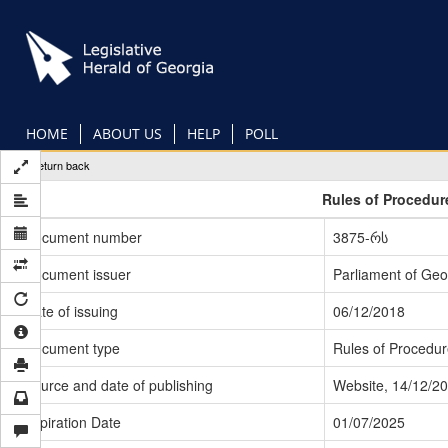
Skip
to
main
content
HOME
ABOUT US
HELP
POLL
Return back
Rules of Procedure
Document number
3875-რს
Document issuer
Parliament of Geo
Date of issuing
06/12/2018
Document type
Rules of Procedur
Source and date of publishing
Website, 14/12/2
Expiration Date
01/07/2025