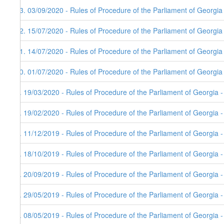
13. 03/09/2020 - Rules of Procedure of the Parliament of Georgia
12. 15/07/2020 - Rules of Procedure of the Parliament of Georgi
11. 14/07/2020 - Rules of Procedure of the Parliament of Georgi
10. 01/07/2020 - Rules of Procedure of the Parliament of Georgi
9. 19/03/2020 - Rules of Procedure of the Parliament of Georgia -
8. 19/02/2020 - Rules of Procedure of the Parliament of Georgia -
7. 11/12/2019 - Rules of Procedure of the Parliament of Georgia 
6. 18/10/2019 - Rules of Procedure of the Parliament of Georgia 
5. 20/09/2019 - Rules of Procedure of the Parliament of Georgia 
4. 29/05/2019 - Rules of Procedure of the Parliament of Georgia -
3. 08/05/2019 - Rules of Procedure of the Parliament of Georgia 