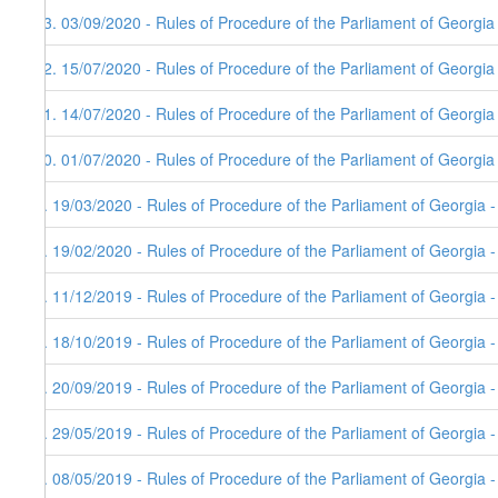
13. 03/09/2020 - Rules of Procedure of the Parliament of Georgia
12. 15/07/2020 - Rules of Procedure of the Parliament of Georgi
11. 14/07/2020 - Rules of Procedure of the Parliament of Georgi
10. 01/07/2020 - Rules of Procedure of the Parliament of Georgi
9. 19/03/2020 - Rules of Procedure of the Parliament of Georgia -
8. 19/02/2020 - Rules of Procedure of the Parliament of Georgia -
7. 11/12/2019 - Rules of Procedure of the Parliament of Georgia 
6. 18/10/2019 - Rules of Procedure of the Parliament of Georgia 
5. 20/09/2019 - Rules of Procedure of the Parliament of Georgia 
4. 29/05/2019 - Rules of Procedure of the Parliament of Georgia -
3. 08/05/2019 - Rules of Procedure of the Parliament of Georgia 