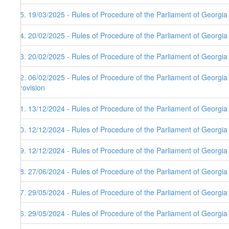
65. 19/03/2025 - Rules of Procedure of the Parliament of Georgia 
64. 20/02/2025 - Rules of Procedure of the Parliament of Georgia 
63. 20/02/2025 - Rules of Procedure of the Parliament of Georgia 
62. 06/02/2025 - Rules of Procedure of the Parliament of Georgia
provision
61. 13/12/2024 - Rules of Procedure of the Parliament of Georgia
60. 12/12/2024 - Rules of Procedure of the Parliament of Georgia
59. 12/12/2024 - Rules of Procedure of the Parliament of Georgia
58. 27/06/2024 - Rules of Procedure of the Parliament of Georgi
57. 29/05/2024 - Rules of Procedure of the Parliament of Georgi
56. 29/05/2024 - Rules of Procedure of the Parliament of Georgi