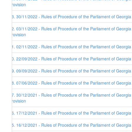
provision
33. 30/11/2022 - Rules of Procedure of the Parliament of Georgia
32. 03/11/2022 - Rules of Procedure of the Parliament of Georgia
provision
31. 02/11/2022 - Rules of Procedure of the Parliament of Georgia
30. 22/09/2022 - Rules of Procedure of the Parliament of Georgia
29. 09/09/2022 - Rules of Procedure of the Parliament of Georgia
28. 07/06/2022 - Rules of Procedure of the Parliament of Georgia
27. 30/12/2021 - Rules of Procedure of the Parliament of Georgia
provision
26. 17/12/2021 - Rules of Procedure of the Parliament of Georgia
25. 16/12/2021 - Rules of Procedure of the Parliament of Georgia