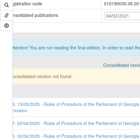
Registration code
010190030.06.00
Consolidated publications
04/02/2021
Attention! You are not reading the final edition. In order to read t
Consolidated vers
Consolidated version not found
68. 13/05/2025 - Rules of Procedure of the Parliament of Georgia
provision
67. 02/04/2025 - Rules of Procedure of the Parliament of Georgia 
66. 02/04/2025 - Rules of Procedure of the Parliament of Georgia 