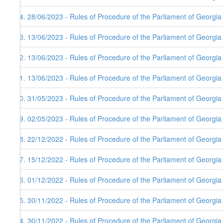
44. 28/06/2023 - Rules of Procedure of the Parliament of Georgia
43. 13/06/2023 - Rules of Procedure of the Parliament of Georgia
42. 13/06/2023 - Rules of Procedure of the Parliament of Georgia
41. 13/06/2023 - Rules of Procedure of the Parliament of Georgia
40. 31/05/2023 - Rules of Procedure of the Parliament of Georgia
39. 02/05/2023 - Rules of Procedure of the Parliament of Georgia
38. 22/12/2022 - Rules of Procedure of the Parliament of Georgi
37. 15/12/2022 - Rules of Procedure of the Parliament of Georgia
36. 01/12/2022 - Rules of Procedure of the Parliament of Georgia
35. 30/11/2022 - Rules of Procedure of the Parliament of Georgia
34. 30/11/2022 - Rules of Procedure of the Parliament of Georgia