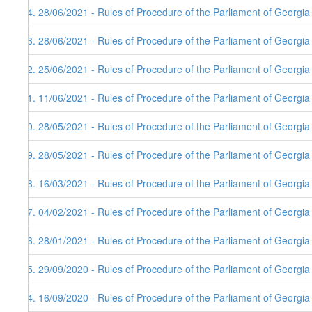
24. 28/06/2021 - Rules of Procedure of the Parliament of Georgi
23. 28/06/2021 - Rules of Procedure of the Parliament of Georgi
22. 25/06/2021 - Rules of Procedure of the Parliament of Georgia
21. 11/06/2021 - Rules of Procedure of the Parliament of Georgia
20. 28/05/2021 - Rules of Procedure of the Parliament of Georgia
19. 28/05/2021 - Rules of Procedure of the Parliament of Georgia
18. 16/03/2021 - Rules of Procedure of the Parliament of Georgia
17. 04/02/2021 - Rules of Procedure of the Parliament of Georgia
16. 28/01/2021 - Rules of Procedure of the Parliament of Georgia
15. 29/09/2020 - Rules of Procedure of the Parliament of Georgia
14. 16/09/2020 - Rules of Procedure of the Parliament of Georgia