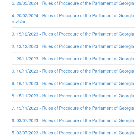
55. 29/05/2024 - Rules of Procedure of the Parliament of Georgi
54. 20/02/2024 - Rules of Procedure of the Parliament of Georgia
provision
53. 15/12/2023 - Rules of Procedure of the Parliament of Georgia
52. 13/12/2023 - Rules of Procedure of the Parliament of Georgia
51. 29/11/2023 - Rules of Procedure of the Parliament of Georgia
50. 16/11/2023 - Rules of Procedure of the Parliament of Georgia
49. 16/11/2023 - Rules of Procedure of the Parliament of Georgia
48. 15/11/2023 - Rules of Procedure of the Parliament of Georgia
47. 15/11/2023 - Rules of Procedure of the Parliament of Georgia
46. 03/07/2023 - Rules of Procedure of the Parliament of Georgia
45. 03/07/2023 - Rules of Procedure of the Parliament of Georgia