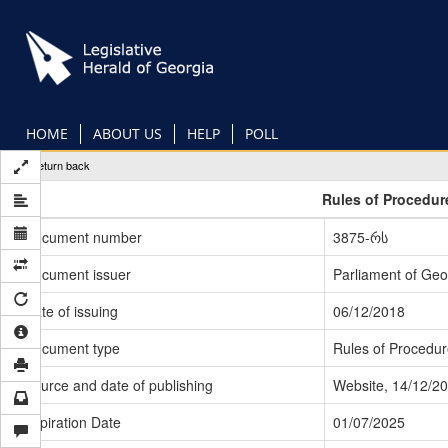
Skip
to
main
content
HOME
ABOUT US
HELP
POLL
Return back
Rules of Procedure
Document number
3875-რს
Document issuer
Parliament of Geo
Date of issuing
06/12/2018
Document type
Rules of Procedur
Source and date of publishing
Website, 14/12/2
Expiration Date
01/07/2025