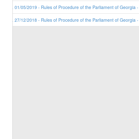
2. 01/05/2019 - Rules of Procedure of the Parliament of Georgia -
1. 27/12/2018 - Rules of Procedure of the Parliament of Georgia 