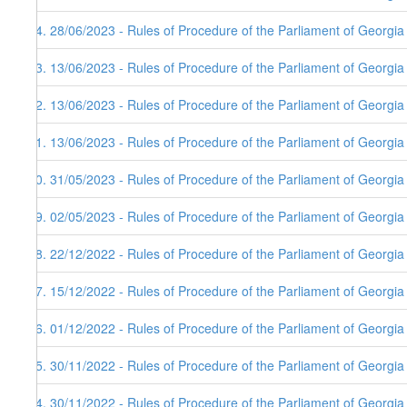
44. 28/06/2023 - Rules of Procedure of the Parliament of Georgia
43. 13/06/2023 - Rules of Procedure of the Parliament of Georgia
42. 13/06/2023 - Rules of Procedure of the Parliament of Georgia
41. 13/06/2023 - Rules of Procedure of the Parliament of Georgia
40. 31/05/2023 - Rules of Procedure of the Parliament of Georgia
39. 02/05/2023 - Rules of Procedure of the Parliament of Georgia
38. 22/12/2022 - Rules of Procedure of the Parliament of Georgi
37. 15/12/2022 - Rules of Procedure of the Parliament of Georgia
36. 01/12/2022 - Rules of Procedure of the Parliament of Georgia
35. 30/11/2022 - Rules of Procedure of the Parliament of Georgia
34. 30/11/2022 - Rules of Procedure of the Parliament of Georgia