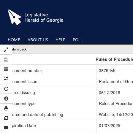
Skip
to
main
content
HOME
ABOUT US
HELP
POLL
Return back
Rules of Procedure
Document number
3875-რს
Document issuer
Parliament of Geo
Date of issuing
06/12/2018
Document type
Rules of Procedur
Source and date of publishing
Website, 14/12/2
Expiration Date
01/07/2025