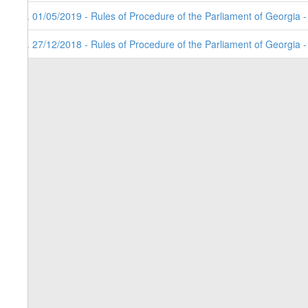
2. 01/05/2019 - Rules of Procedure of the Parliament of Georgia -
1. 27/12/2018 - Rules of Procedure of the Parliament of Georgia 