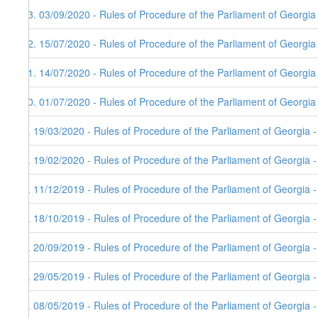
13. 03/09/2020 - Rules of Procedure of the Parliament of Georgia
12. 15/07/2020 - Rules of Procedure of the Parliament of Georgi
11. 14/07/2020 - Rules of Procedure of the Parliament of Georgi
10. 01/07/2020 - Rules of Procedure of the Parliament of Georgi
9. 19/03/2020 - Rules of Procedure of the Parliament of Georgia -
8. 19/02/2020 - Rules of Procedure of the Parliament of Georgia -
7. 11/12/2019 - Rules of Procedure of the Parliament of Georgia 
6. 18/10/2019 - Rules of Procedure of the Parliament of Georgia 
5. 20/09/2019 - Rules of Procedure of the Parliament of Georgia 
4. 29/05/2019 - Rules of Procedure of the Parliament of Georgia -
3. 08/05/2019 - Rules of Procedure of the Parliament of Georgia 