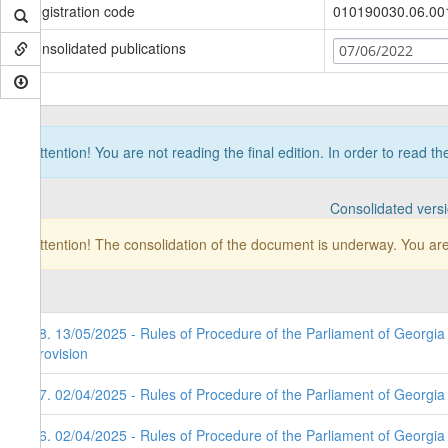
Registration code
010190030.06.00
Consolidated publications
07/06/2022
Attention! You are not reading the final edition. In order to read t
Consolidated vers
Attention! The consolidation of the document is underway. You are
68. 13/05/2025 - Rules of Procedure of the Parliament of Georgia
provision
67. 02/04/2025 - Rules of Procedure of the Parliament of Georgia 
66. 02/04/2025 - Rules of Procedure of the Parliament of Georgia 