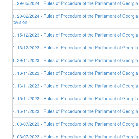
55. 29/05/2024 - Rules of Procedure of the Parliament of Georgi
54. 20/02/2024 - Rules of Procedure of the Parliament of Georgia
provision
53. 15/12/2023 - Rules of Procedure of the Parliament of Georgia
52. 13/12/2023 - Rules of Procedure of the Parliament of Georgia
51. 29/11/2023 - Rules of Procedure of the Parliament of Georgia
50. 16/11/2023 - Rules of Procedure of the Parliament of Georgia
49. 16/11/2023 - Rules of Procedure of the Parliament of Georgia
48. 15/11/2023 - Rules of Procedure of the Parliament of Georgia
47. 15/11/2023 - Rules of Procedure of the Parliament of Georgia
46. 03/07/2023 - Rules of Procedure of the Parliament of Georgia
45. 03/07/2023 - Rules of Procedure of the Parliament of Georgia