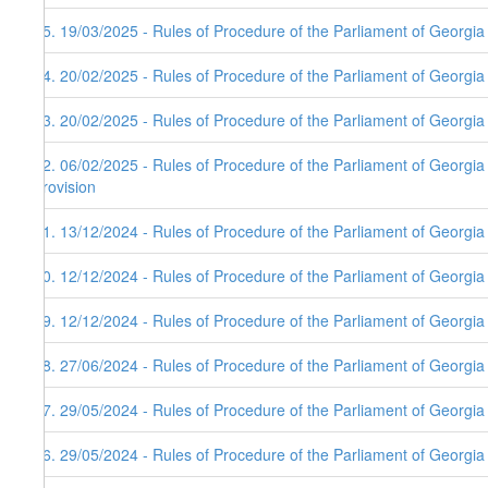
65. 19/03/2025 - Rules of Procedure of the Parliament of Georgia 
64. 20/02/2025 - Rules of Procedure of the Parliament of Georgia 
63. 20/02/2025 - Rules of Procedure of the Parliament of Georgia 
62. 06/02/2025 - Rules of Procedure of the Parliament of Georgia
provision
61. 13/12/2024 - Rules of Procedure of the Parliament of Georgia
60. 12/12/2024 - Rules of Procedure of the Parliament of Georgia
59. 12/12/2024 - Rules of Procedure of the Parliament of Georgia
58. 27/06/2024 - Rules of Procedure of the Parliament of Georgi
57. 29/05/2024 - Rules of Procedure of the Parliament of Georgi
56. 29/05/2024 - Rules of Procedure of the Parliament of Georgi