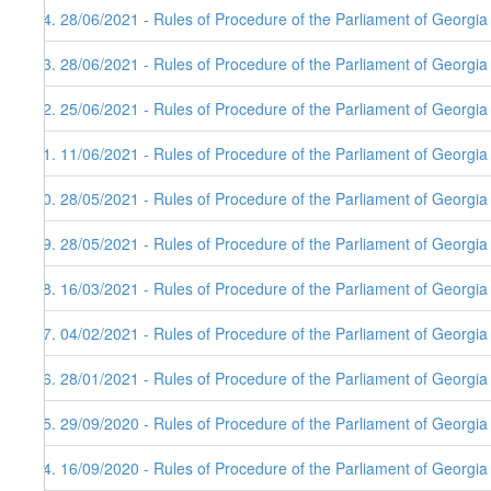
24. 28/06/2021 - Rules of Procedure of the Parliament of Georgi
23. 28/06/2021 - Rules of Procedure of the Parliament of Georgi
22. 25/06/2021 - Rules of Procedure of the Parliament of Georgia
21. 11/06/2021 - Rules of Procedure of the Parliament of Georgia
20. 28/05/2021 - Rules of Procedure of the Parliament of Georgia
19. 28/05/2021 - Rules of Procedure of the Parliament of Georgia
18. 16/03/2021 - Rules of Procedure of the Parliament of Georgia
17. 04/02/2021 - Rules of Procedure of the Parliament of Georgia
16. 28/01/2021 - Rules of Procedure of the Parliament of Georgia
15. 29/09/2020 - Rules of Procedure of the Parliament of Georgia
14. 16/09/2020 - Rules of Procedure of the Parliament of Georgia