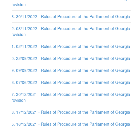
provision
33. 30/11/2022 - Rules of Procedure of the Parliament of Georgia
32. 03/11/2022 - Rules of Procedure of the Parliament of Georgia
provision
31. 02/11/2022 - Rules of Procedure of the Parliament of Georgia
30. 22/09/2022 - Rules of Procedure of the Parliament of Georgia
29. 09/09/2022 - Rules of Procedure of the Parliament of Georgia
28. 07/06/2022 - Rules of Procedure of the Parliament of Georgia
27. 30/12/2021 - Rules of Procedure of the Parliament of Georgia
provision
26. 17/12/2021 - Rules of Procedure of the Parliament of Georgia
25. 16/12/2021 - Rules of Procedure of the Parliament of Georgia