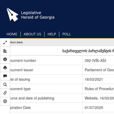
Skip
to
main
content
HOME
ABOUT US
HELP
POLL
Return back
საქართველოს პარლამენტის რ
Document number
392-IVმს-Xმპ
Document issuer
Parliament of Geo
Date of issuing
16/03/2021
Document type
Rules of Procedur
Source and date of publishing
Website, 16/03/2
Expiration Date
01/07/2025