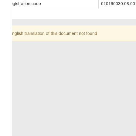
Registration code
010190030.06.00
English translation of this document not found