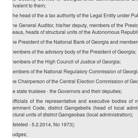
equivalent to them;
m) the head of the a tax authority of the Legal Entity under P
n) the General Auditor, his/her deputy, members of the Presi
Bureaus, heads of structural units of the Autonomous Republ
o) the President of the National Bank of Georgia and members
p) members of the advisory body of the President of Georgia;
q) members of the High Council of Justice of Georgia;
r) members of the National Regulatory Commission of Georgi
s) the Chairperson of the Central Election Commission of Geo
t) the state trustees - the Governors and their deputies;
u) officials of the representative and executive bodies of 
government Code, district Gamgebelis (head of local adminis
structural units of district Gamgeobas (local administration);
v) (deleted - 5.2.2014, No 1973);
w) judges;