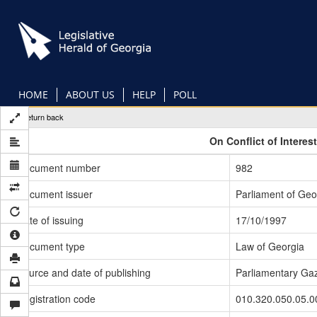
Skip
to
main
content
HOME
ABOUT US
HELP
POLL
Return back
On Conflict of Interes
Document number
982
Document issuer
Parliament of Geo
Date of issuing
17/10/1997
Document type
Law of Georgia
Source and date of publishing
Parliamentary Gaz
Registration code
010.320.050.05.0