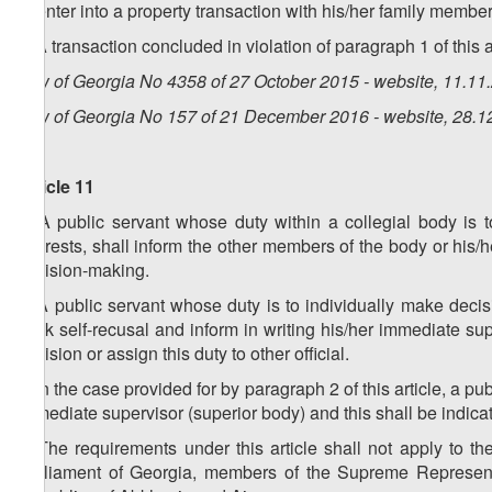
d) enter into a property transaction with his/her family member
2. A transaction concluded in violation of paragraph 1 of this a
Law of Georgia No 4358 of 27 October 2015 - website, 11.11
Law of Georgia No 157 of 21 December 2016 - website, 28.1
Article 11
1. A public servant whose duty within a collegial body is 
interests, shall inform the other members of the body or his/he
decision-making.
2. A public servant whose duty is to individually make decisi
seek self-recusal and inform in writing his/her immediate sup
decision or assign this duty to other official.
3. In the case provided for by paragraph 2 of this article, a pu
immediate supervisor (superior body) and this shall be indicat
4. The requirements under this article shall not apply to t
Parliament of Georgia, members of the Supreme Represen