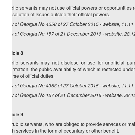
Public servants may not use official powers or opportunities rel
the solution of issues outside their official powers.
Law of Georgia No 4358 of 27 October 2015 - website, 11.11
Law of Georgia No 157 of 21 December 2016 - website, 28.1
Article 8
Public servants may not disclose or use for unofficial purp
information, the public availability of which is restricted un
course of official duties.
Law of Georgia No 4358 of 27 October 2015 - website, 11.11
Law of Georgia No 157 of 21 December 2016 - website, 28.1
Article 9
1. Public servants, who are obliged to provide services or ma
such services in the form of pecuniary or other benefit.