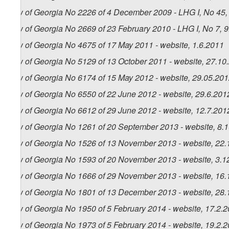
Law of Georgia No 2226 of 4 December 2009 - LHG I, No 45, 
Law of Georgia No 2669 of 23 February 2010 - LHG I, No 7, 9.
Law of Georgia No 4675 of 17 May 2011 - website, 1.6.2011
Law of Georgia No 5129 of 13 October 2011 - website, 27.10
Law of Georgia No 6174 of 15 May 2012 - website, 29.05.20
Law of Georgia No 6550 of 22 June 2012 - website, 29.6.201
Law of Georgia No 6612 of 29 June 2012 - website, 12.7.201
Law of Georgia No 1261 of 20 September 2013 - website, 8.
Law of Georgia No 1526 of 13 November 2013 - website, 22.
Law of Georgia No 1593 of 20 November 2013 - website, 3.1
Law of Georgia No 1666 of 29 November 2013 - website, 16.
Law of Georgia No 1801 of 13 December 2013 - website, 28.
Law of Georgia No 1950 of 5 February 2014 - website, 17.2.
Law of Georgia No 1973 of 5 February 2014 - website, 19.2.