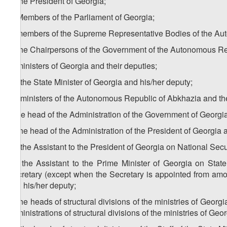
a) the President of Georgia;
b) Members of the Parliament of Georgia;
c) members of the Supreme Representative Bodies of the Au
d) the Chairpersons of the Government of the Autonomous Re
e) ministers of Georgia and their deputies;
1
e
) the State Minister of Georgia and his/her deputy;
2
e
) ministers of the Autonomous Republic of Abkhazia and t
f) the head of the Administration of the Government of Georgi
g) the head of the Administration of the President of Georgia 
1
g
) the Assistant to the President of Georgia on National Secu
2
g
) the Assistant to the Prime Minister of Georgia on Sta
Secretary (except when the Secretary is appointed from am
and his/her deputy;
h) the heads of structural divisions of the ministries of Georg
administrations of structural divisions of the ministries of Geor
1