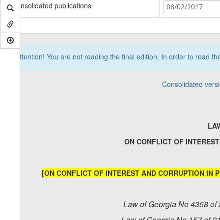
Consolidated publications
08/02/2017
Attention! You are not reading the final edition. In order to read t
Consolidated vers
LA
ON CONFLICT OF INTEREST
[ON CONFLICT OF INTEREST AND CORRUPTION IN P
Law of Georgia No 4358 of 
Law of Georgia No 157 of 2