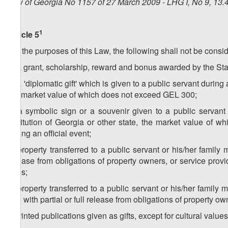
Law of Georgia No 1157 of 27 March 2009 - LHG I, No 9, 13.4
1
Article 5
For the purposes of this Law, the following shall not be consid
a) a grant, scholarship, reward and bonus awarded by the Stat
b) a 'diplomatic gift' which is given to a public servant during
the market value of which does not exceed GEL 300;
c) a symbolic sign or a souvenir given to a public servant
institution of Georgia or other state, the market value of
during an official event;
d) property transferred to a public servant or his/her family 
release from obligations of property owners, or service prov
rules;
e) property transferred to a public servant or his/her family 
and with partial or full release from obligations of property ow
f) printed publications given as gifts, except for cultural valu