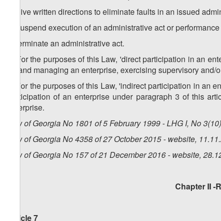
a) give written directions to eliminate faults in an issued admi
b) suspend execution of an administrative act or performance 
c) terminate an administrative act.
3. For the purposes of this Law, 'direct participation in an ent
up and managing an enterprise, exercising supervisory and/or
4. For the purposes of this Law, 'indirect participation in an e
participation of an enterprise under paragraph 3 of this arti
enterprise.
Law of Georgia No 1801 of 5 February 1999 - LHG I, No 3(10),
Law of Georgia No 4358 of 27 October 2015 - website, 11.11
Law of Georgia No 157 of 21 December 2016 - website, 28.1
Chapter II -
Article 7