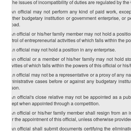
1. The issues of incompatibility of duties are regulated by the
2. An official may not perform any kind of paid work, except 
another budgetary institution or government enterprise, or p
abroad.
3. An official or his/her family member may not hold a positio
control of entrepreneurial activities of which falls within the pow
4. An official may not hold a position in any enterprise.
5. An official or a member of his/her family may not hold sto
activities of which falls within the powers of this official or his/
6. An official may not be a representative or a proxy of any nat
administrative cases before or against any budgetary institut
person.
7. An official's close relative may not be appointed as a public
except when appointed through a competition.
8. An official or his/her family member shall resign from an 
after the appointment of this official, unless otherwise provide
9. An official shall submit documents certifying the eliminati