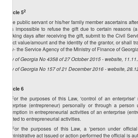
2
Article 5
If the public servant or his/her family member ascertains after 
was impossible to refuse the gift due to certain reasons (a g
working days after receiving the gift, submit to the Civil Ser
exact value/amount and the identity of the grantor, or shall tr
Law- the Service Agency of the Ministry of Finance of Georgia
Law of Georgia No 4358 of 27 October 2015 - website, 11.11
Law of Georgia No 157 of 21 December 2016 - website, 28.1
Article 6
1. For the purposes of this Law, 'control of an enterprise
enterprise (entrepreneur) personally or through a person un
exemption in entrepreneurial activities of an enterprise (entr
related to entrepreneurial activities.
2. For the purposes of this Law, a 'person under officia
administrative act issued or action performed the official is au