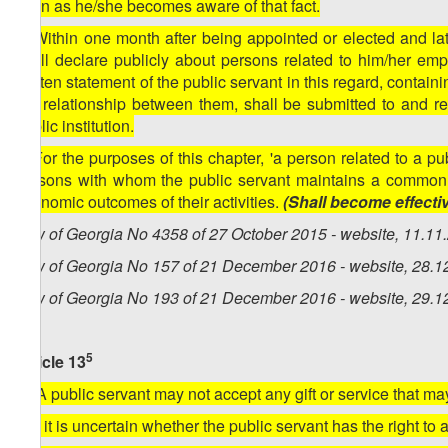
soon as he/she becomes aware of that fact.
3. Within one month after being appointed or elected and lat
shall declare publicly about persons related to him/her emp
written statement of the public servant in this regard, containi
the relationship between them, shall be submitted to and r
public institution.
4. For the purposes of this chapter, 'a person related to a p
persons with whom the public servant maintains a common ho
economic outcomes of their activities.
(Shall become effectiv
Law of Georgia No 4358 of 27 October 2015 - website, 11.11
Law of Georgia No 157 of 21 December 2016 - website, 28.1
Law of Georgia No 193 of 21 December 2016 - website, 29.1
5
Article 13
[1. A public servant may not accept any gift or service that may
2. If it is uncertain whether the public servant has the right to 