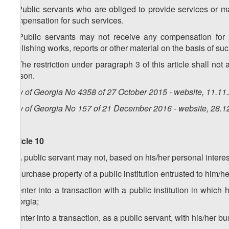
2. Public servants who are obliged to provide services or m
compensation for such services.
3. Public servants may not receive any compensation for pu
publishing works, reports or other material on the basis of suc
4. The restriction under paragraph 3 of this article shall not
person.
Law of Georgia No 4358 of 27 October 2015 - website, 11.11
Law of Georgia No 157 of 21 December 2016 - website, 28.1
Article 10
1. A public servant may not, based on his/her personal interes
a) purchase property of a public institution entrusted to him/her
b) enter into a transaction with a public institution in which
Georgia;
c) enter into a transaction, as a public servant, with his/her busi