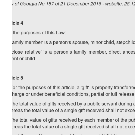
Law of Georgia No 157 of 21 December 2016 - website, 28.1
Article 4
For the purposes of this Law:
a) 'family member' is a person's spouse, minor child, stepchil
b) 'close relative' is a person’s family member, direct ances
parent or child.
Article 5
1. For the purposes of this article, a 'gift' is property transf
of charge or under beneficial conditions, partial or full relea
2. The total value of gifts received by a public servant during
whereas the total value of a single gift received shall not ex
3. The total value of gifts received by each member of the pu
whereas the total value of a single gift received shall not e