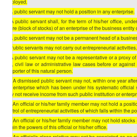
employed.
5. A public servant may not hold a position in any enterprise.
6. A public servant shall, for the term of his/her office, un
share (block of stocks) of an enterprise of the business entit
7. A public servant may not be a permanent head of a business
8. Public servants may not carry out entrepreneurial activities
9. A public servant may not be a representative or a proxy of 
law, civil law or administrative law cases before or against
supporter of this natural person.
10. A dismissed public servant may not, within one year after di
the enterprise which has been under his systematic official 
may not receive income from such public institution or enterpr
11. An official or his/her family member may not hold a positi
control of entrepreneurial activities of which falls within the pow
12. An official or his/her family member may not hold stocks or
within the powers of this official or his/her office.
13. An official's close relative may not be appointed as an