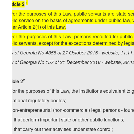
1
[Article 2
1. For the purposes of this Law, public servants are state ser
public service on the basis of agreements under public law, 
under Article 2(1) of this Law.
2. For the purposes of this Law, persons recruited for publ
public servants, except for the exceptions determined by legis
Law of Georgia No 4358 of 27 October 2015 - website, 11.11
Law of Georgia No 157 of 21 December 2016 - website, 28.1
2
Article 2
1. For the purposes of this Law, the institutions equivalent to 
a) national regulatory bodies;
b) non-entrepreneurial (non-commercial) legal persons - found
b.a) that perform important state or other public functions;
b.b) that carry out their activities under state control;