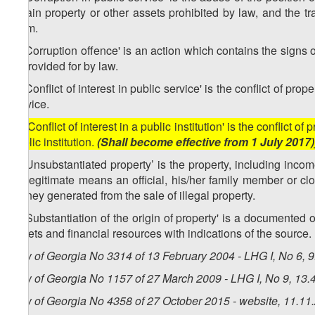
obtain property or other assets prohibited by law, and the tr
them.
2. 'Corruption offence' is an action which contains the signs of
is provided for by law.
3. 'Conflict of interest in public service' is the conflict of prop
service.
[3. 'Conflict of interest in a public institution' is the conflict o
public institution.
(Shall become effective from 1 July 2017)
4. 'Unsubstantiated property’ is the property, including incom
by legitimate means an official, his/her family member or c
money generated from the sale of illegal property.
5. 'Substantiation of the origin of property' is a documented 
assets and financial resources with indications of the source.
Law of Georgia No 3314 of 13 February 2004 - LHG I, No 6, 9.
Law of Georgia No 1157 of 27 March 2009 - LHG I, No 9, 13.4
Law of Georgia No 4358 of 27 October 2015 - website, 11.11