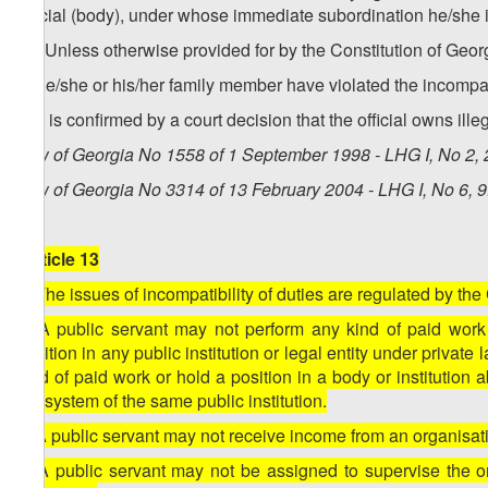
official (body), under whose immediate subordination he/she 
10. Unless otherwise provided for by the Constitution of Georgi
a) he/she or his/her family member have violated the incompat
b) it is confirmed by a court decision that the official owns ill
Law of Georgia No 1558 of 1 September 1998 - LHG I, No 2, 2
Law of Georgia No 3314 of 13 February 2004 - LHG I, No 6, 9.
[Article 13
1. The issues of incompatibility of duties are regulated by the
2. A public servant may not perform any kind of paid work (e
position in any public institution or legal entity under privat
kind of paid work or hold a position in a body or institution
the system of the same public institution.
3. A public servant may not receive income from an organisation
4. A public servant may not be assigned to supervise the o