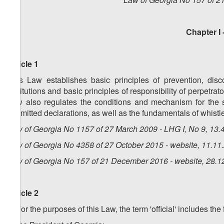
Chapter I 
Article 1
This Law establishes basic principles of prevention, disco
institutions and basic principles of responsibility of perpetra
Law also regulates the conditions and mechanism for the su
submitted declarations, as well as the fundamentals of whistl
Law of Georgia No 1157 of 27 March 2009 - LHG I, No 9, 13.4
Law of Georgia No 4358 of 27 October 2015 - website, 11.11
Law of Georgia No 157 of 21 December 2016 - website, 28.1
Article 2
1. For the purposes of this Law, the term 'official' includes th