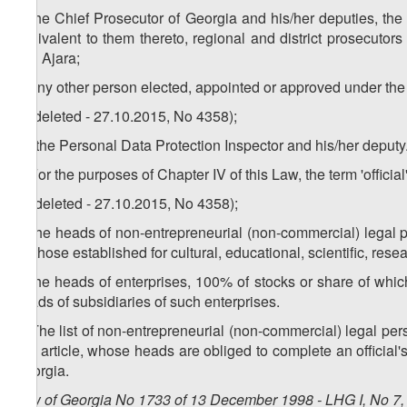
x) the Chief Prosecutor of Georgia and his/her deputies, th
equivalent to them thereto, regional and district prosecuto
and Ajara;
y) any other person elected, appointed or approved under the 
z) (deleted - 27.10.2015, No 4358);
1
z
) the Personal Data Protection Inspector and his/her deputy
2. For the purposes of Chapter IV of this Law, the term 'official
a) (deleted - 27.10.2015, No 4358);
b) the heads of non-entrepreneurial (non-commercial) legal 
for those established for cultural, educational, scientific, resea
c) the heads of enterprises, 100% of stocks or share of whic
heads of subsidiaries of such enterprises.
3. The list of non-entrepreneurial (non-commercial) legal per
this article, whose heads are obliged to complete an official
Georgia.
Law of Georgia No 1733 of 13 December 1998 - LHG I, No 7, 