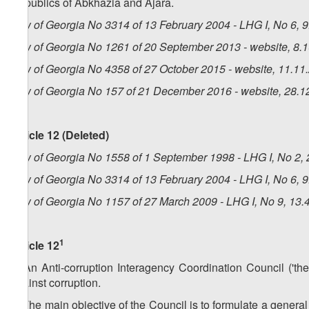
Republics of Abkhazia and Ajara.
Law of Georgia No 3314 of 13 February 2004 - LHG I, No 6, 9.
Law of Georgia No 1261 of 20 September 2013 - website, 8.
Law of Georgia No 4358 of 27 October 2015 - website, 11.11
Law of Georgia No 157 of 21 December 2016 - website, 28.1
Article 12 (Deleted)
Law of Georgia No 1558 of 1 September 1998 - LHG I, No 2, 2
Law of Georgia No 3314 of 13 February 2004 - LHG I, No 6, 9.
Law of Georgia No 1157 of 27 March 2009 - LHG I, No 9, 13.4
1
Article 12
1. An Anti-corruption Interagency Coordination Council ('the
against corruption.
2. The main objective of the Council is to formulate a general 