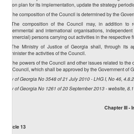
action plan for its implementation, update the strategy periodi
3. The composition of the Council is determined by the Gove
4. The composition of the Council may, in addition to re
governmental and international organisations, independent 
commercial) persons carrying out activities in the respective fi
5. The Ministry of Justice of Georgia shall, through its a
administer the activities of the Council.
6. The powers of the Council and other issues related to the o
the Council, which shall be approved by the Government of G
Law of Georgia No 3548 of 21 July 2010 - LHG I, No 46, 4.8.2
Law of Georgia No 1261 of 20 September 2013 - website, 8.
Chapter III -
I
Article 13