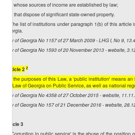
b.c) whose sources of income are established by law;
b.d) that dispose of significant state-owned property.
2. The list of institutions under paragraph 1(b) of this arti
Georgia.
Law of Georgia No 1157 of 27 March 2009 - LHG I, No 9, 13.4
Law of Georgia No 1593 of 20 November 2013 - website, 3.1
2
[Article 2
For the purposes of this Law, a 'public institution' means an 
the Law of Georgia on Public Service, as well as national reg
Law of Georgia No 4358 of 27 October 2015 - website, 11.11
Law of Georgia No 157 of 21 December 2016 - website, 28.1
Article 3
1. 'Corruption in public service' is the abuse of the position o