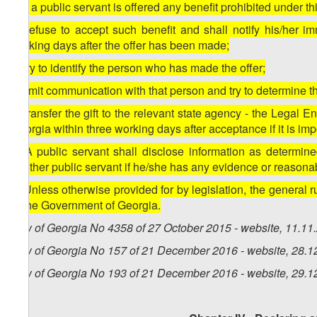
3. If a public servant is offered any benefit prohibited under t
a) refuse to accept such benefit and shall notify his/her i
working days after the offer has been made;
b) try to identify the person who has made the offer;
c) limit communication with that person and try to determine th
d) transfer the gift to the relevant state agency - the Legal 
Georgia within three working days after acceptance if it is impos
4. A public servant shall disclose information as determin
another public servant if he/she has any evidence or reasonab
5. Unless otherwise provided for by legislation, the general 
of the Government of Georgia.
Law of Georgia No 4358 of 27 October 2015 - website, 11.11
Law of Georgia No 157 of 21 December 2016 - website, 28.1
Law of Georgia No 193 of 21 December 2016 - website, 29.1