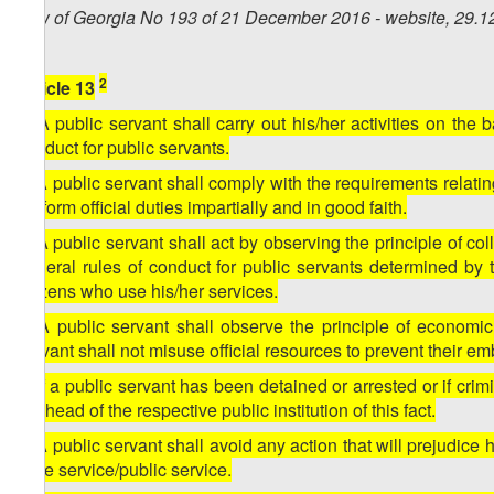
Law of Georgia No 193 of 21 December 2016 - website, 29.1
2
Article 13
1. A public servant shall carry out his/her activities on the 
conduct for public servants.
2. A public servant shall comply with the requirements relatin
perform official duties impartially and in good faith.
3. A public servant shall act by observing the principle of coll
general rules of conduct for public servants determined by th
citizens who use his/her services.
4. A public servant shall observe the principle of economic
servant shall not misuse official resources to prevent their e
5. If a public servant has been detained or arrested or if cri
the head of the respective public institution of this fact.
6. A public servant shall avoid any action that will prejudice h
state service/public service.