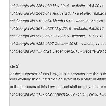
Law of Georgia No 2361 of 2 May 2014 - website, 16.5.2014
Law of Georgia No 2643 of 1 August 2014 - website, 18.8.20
Law of Georgia No 3129 of 4 March 2015 - website, 23.3.201
Law of Georgia No 3614 of 28 May 2015 - website, 4.6.2015
Law of Georgia No 3932 of 8 July 2015 - website, 15.7.2015
Law of Georgia No 4358 of 27 October 2015 - website, 11.11
Law of Georgia No 157 of 21 December 2016 - website, 28.1
1
Article 2
1. For the purposes of this Law, public servants are the pu
persons working in an institution equivalent to a state instituti
2. For the purposes of this Law, support staff employees are 
Law of Georgia No 1157 of 27 March 2009 - LHG I, No 9, 13.4