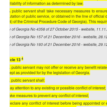
availability of information as determined by law.
5. A public servant shall take necessary measures to ensure c
reputation of public service, or obtained in the line of officia
50(4) of the Criminal Procedure Code of Georgia). This requir
Law of Georgia No 4358 of 27 October 2015 - website, 11.11
Law of Georgia No 157 of 21 December 2016 - website, 28.1
Law of Georgia No 193 of 21 December 2016 - website, 29.1
4
Article 13
1. A public servant may not offer or receive any benefit relate
except as provided for by the legislation of Georgia.
2. A public servant shall:
a) pay attention to any existing or possible conflict of interest;
b) take measures to prevent any conflict of interest;
c) declare any conflict of interest before being appointed or 