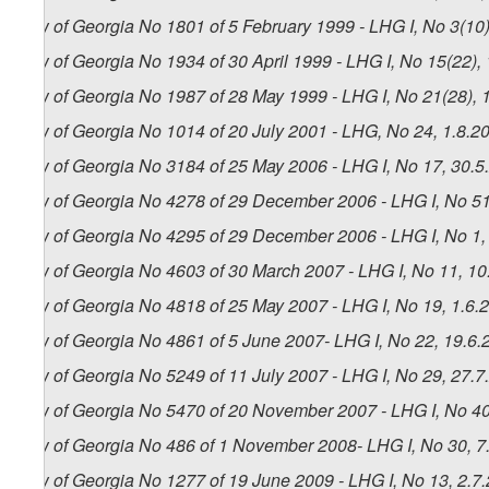
Law of Georgia No 1801 of 5 February 1999 - LHG I, No 3(10),
Law of Georgia No 1934 of 30 April 1999 - LHG I, No 15(22), 
Law of Georgia No 1987 of 28 May 1999 - LHG I, No 21(28), 1
Law of Georgia No 1014 of 20 July 2001 - LHG, No 24, 1.8.20
Law of Georgia No 3184 of 25 May 2006 - LHG I, No 17, 30.5.
Law of Georgia No 4278 of 29 December 2006 - LHG I, No 51,
Law of Georgia No 4295 of 29 December 2006 - LHG I, No 1, 3
Law of Georgia No 4603 of 30 March 2007 - LHG I, No 11, 10.
Law of Georgia No 4818 of 25 May 2007 - LHG I, No 19, 1.6.2
Law of Georgia No 4861 of 5 June 2007- LHG I, No 22, 19.6.2
Law of Georgia No 5249 of 11 July 2007 - LHG I, No 29, 27.7.
Law of Georgia No 5470 of 20 November 2007 - LHG I, No 40,
Law of Georgia No 486 of 1 November 2008- LHG I, No 30, 7.
Law of Georgia No 1277 of 19 June 2009 - LHG I, No 13, 2.7.