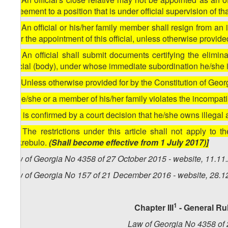
agreement to a position that is under official supervision of t
14. An official or his/her family member shall resign from an 
after the appointment of this official, unless otherwise provide
15. An official shall submit documents certifying the elimina
official (body), under whose immediate subordination he/she
16. Unless otherwise provided for by the Constitution of Georgi
a) he/she or a member of his/her family violates the incompati
b) it is confirmed by a court decision that he/she owns illegal
17. The restrictions under this article shall not apply to
Sakrebulo.
(Shall become effective from 1 July 2017)]
Law of Georgia No 4358 of 27 October 2015 - website, 11.11
Law of Georgia No 157 of 21 December 2016 - website, 28.1
1
Chapter III
- General Ru
Law of Georgia No 4358 of 