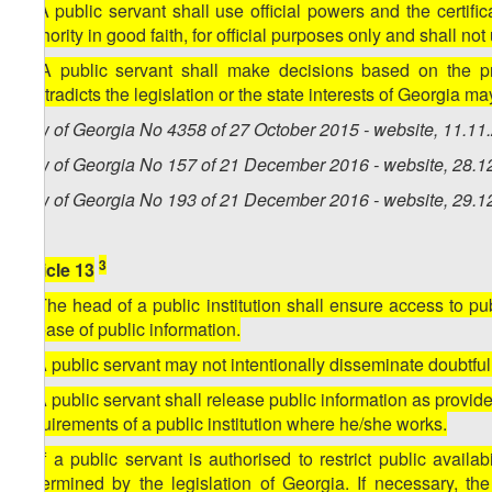
7. A public servant shall use official powers and the certifi
authority in good faith, for official purposes only and shall no
8. A public servant shall make decisions based on the pri
contradicts the legislation or the state interests of Georgia ma
Law of Georgia No 4358 of 27 October 2015 - website, 11.11
Law of Georgia No 157 of 21 December 2016 - website, 28.1
Law of Georgia No 193 of 21 December 2016 - website, 29.1
3
Article 13
1. The head of a public institution shall ensure access to p
release of public information.
2. A public servant may not intentionally disseminate doubtful,
3. A public servant shall release public information as provid
requirements of a public institution where he/she works.
4. If a public servant is authorised to restrict public availabi
determined by the legislation of Georgia. If necessary, the