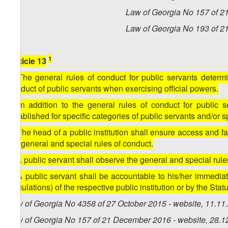
Law of Georgia No 157 of 2
Law of Georgia No 193 of 2
1
[Article 13
1. The general rules of conduct for public servants determi
conduct of public servants when exercising official powers.
2. In addition to the general rules of conduct for public 
established for specific categories of public servants and/or spe
3. The head of a public institution shall ensure access and fami
the general and special rules of conduct.
4. A public servant shall observe the general and special rule
5. A public servant shall be accountable to his/her immediat
(regulations) of the respective public institution or by the Statut
Law of Georgia No 4358 of 27 October 2015 - website, 11.11
Law of Georgia No 157 of 21 December 2016 - website, 28.1