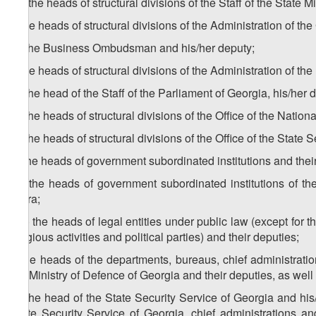
h
) the heads of structural divisions of the Staff of the State
i) the heads of structural divisions of the Administration of 
1
i
) the Business Ombudsman and his/her deputy;
j) the heads of structural divisions of the Administration of t
1
j
) the head of the Staff of the Parliament of Georgia, his/he
2
j
) the heads of structural divisions of the Office of the Nation
3
j
) the heads of structural divisions of the Office of the Stat
k) the heads of government subordinated institutions and thei
1
k
) the heads of government subordinated institutions of
Ajara;
k2 ) the heads of legal entities under public law (except for th
religious activities and political parties) and their deputies;
l) the heads of the departments, bureaus, chief administratio
the Ministry of Defence of Georgia and their deputies, as well
1
l
) the head of the State Security Service of Georgia and his/
State Security Service of Georgia, chief administrations an