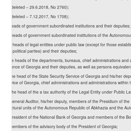
2
j
) (deleted – 29.6.2018, No 2760);
3
j
) (deleted – 7.12.2017, No 1708);
k) heads of government subordinated institutions and their deputies;
1
k
) heads of government subordinated institutions of the Autonomo
k2 ) heads of legal entities under public law (except for those establi
and political parties) and their deputies;
l) the heads of the departments, bureaus, chief administrations and ad
Defence of Georgia and their deputies, as well as persons equivalen
1
l
) the head of the State Security Service of Georgia and his/her depu
Service of Georgia, chief administrations and administrations within t
m) the head of the a tax authority of the Legal Entity under Public 
n) General Auditor, his/her deputy, members of the Presidium of the
structural units of the Autonomous Republic of Abkhazia and the Au
o) President of the National Bank of Georgia and members of the Bo
p) members of the advisory body of the President of Georgia;