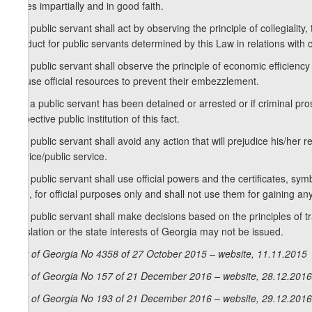
duties impartially and in good faith.
3. A public servant shall act by observing the principle of collegiality,
conduct for public servants determined by this Law in relations with ci
4. A public servant shall observe the principle of economic efficiency
misuse official resources to prevent their embezzlement.
5. If a public servant has been detained or arrested or if criminal p
respective public institution of this fact.
6. A public servant shall avoid any action that will prejudice his/her r
service/public service.
7. A public servant shall use official powers and the certificates, sym
faith, for official purposes only and shall not use them for gaining any
8. A public servant shall make decisions based on the principles of t
legislation or the state interests of Georgia may not be issued.
Law of Georgia No 4358 of 27 October 2015 – website, 11.11.2015
Law of Georgia No 157 of 21 December 2016 – website, 28.12.2016
Law of Georgia No 193 of 21 December 2016 – website, 29.12.2016