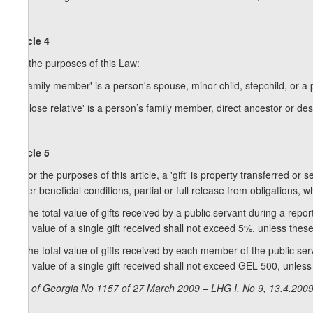
Article 4
For the purposes of this Law:
a) 'family member' is a person's spouse, minor child, stepchild, or a
b) 'close relative' is a person’s family member, direct ancestor or desc
Article 5
1. For the purposes of this article, a 'gift' is property transferred o
under beneficial conditions, partial or full release from obligations,
2. The total value of gifts received by a public servant during a rep
total value of a single gift received shall not exceed 5%, unless the
3. The total value of gifts received by each member of the public se
total value of a single gift received shall not exceed GEL 500, unles
Law of Georgia No 1157 of 27 March 2009 – LHG I, No 9, 13.4.2009,