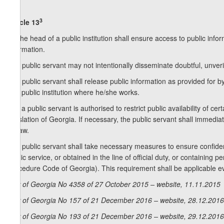
3
Article 13
1. The head of a public institution shall ensure access to public inf
information.
2. A public servant may not intentionally disseminate doubtful, unveri
3. A public servant shall release public information as provided for
of a public institution where he/she works.
4. If a public servant is authorised to restrict public availability of c
legislation of Georgia. If necessary, the public servant shall immediate
by law.
5. A public servant shall take necessary measures to ensure confidenti
public service, or obtained in the line of official duty, or containing 
Procedure Code of Georgia). This requirement shall be applicable eve
Law of Georgia No 4358 of 27 October 2015 – website, 11.11.2015
Law of Georgia No 157 of 21 December 2016 – website, 28.12.2016
Law of Georgia No 193 of 21 December 2016 – website, 29.12.2016