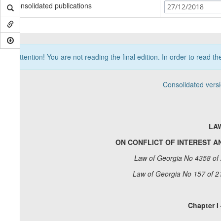
Consolidated publications
27/12/2018
Attention! You are not reading the final edition. In order to read t
Consolidated vers
LA
ON CONFLICT OF INTEREST AN
Law of Georgia No 4358 of 
Law of Georgia No 157 of 2
Chapter I