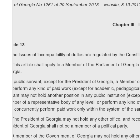
Law of Georgia No 1261 of 20 September 2013 – website, 8.10.201
Chapter III -
Article 13
1. The issues of incompatibility of duties are regulated by the Consti
1
1
. This article shall apply to a Member of the Parliament of Georgi
Georgia.
2. A public servant, except for the President of Georgia, a Member
not perform any kind of paid work (except for academic, pedagogical, c
servant may not hold another position in any public institution (except
member of a representative body of any level, or perform any kind of 
may concurrently perform paid work only within the system of the sam
1
2
. The President of Georgia may not hold any other office, and rece
President of Georgia shall not be a member of a political party.
2
2
. A member of the Government of Georgia may not hold any other off