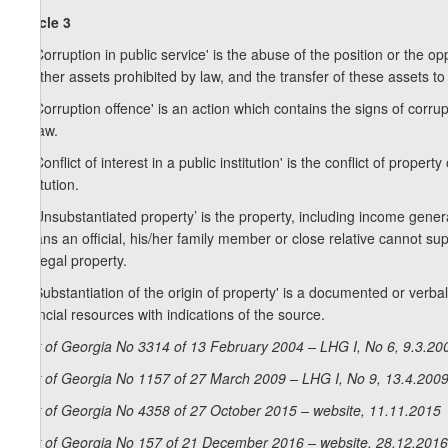
Article 3
1. 'Corruption in public service' is the abuse of the position or the op
or other assets prohibited by law, and the transfer of these assets to
2. 'Corruption offence' is an action which contains the signs of corrupti
by law.
3. 'Conflict of interest in a public institution' is the conflict of proper
institution.
4. 'Unsubstantiated property’ is the property, including income genera
means an official, his/her family member or close relative cannot s
of illegal property.
5. 'Substantiation of the origin of property' is a documented or verb
financial resources with indications of the source.
Law of Georgia No 3314 of 13 February 2004 – LHG I, No 6, 9.3.200
Law of Georgia No 1157 of 27 March 2009 – LHG I, No 9, 13.4.2009,
Law of Georgia No 4358 of 27 October 2015 – website, 11.11.2015
Law of Georgia No 157 of 21 December 2016 – website, 28.12.2016