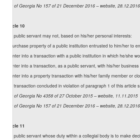
Law of Georgia No 157 of 21 December 2016 – website, 28.12.2016
Article 10
1. A public servant may not, based on his/her personal interests:
a) purchase property of a public institution entrusted to him/her to en
b) enter into a transaction with a public institution in which he/she 
c) enter into a transaction, as a public servant, with his/her business en
d) enter into a property transaction with his/her family member or clo
2. A transaction concluded in violation of paragraph 1 of this article s
Law of Georgia No 4358 of 27 October 2015 – website, 11.11.2015
Law of Georgia No 157 of 21 December 2016 – website, 28.12.2016
Article 11
1. A public servant whose duty within a collegial body is to make deci