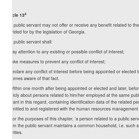
4
Article 13
1. A public servant may not offer or receive any benefit related to the
provided for by the legislation of Georgia.
2. A public servant shall:
a) pay attention to any existing or possible conflict of interest;
b) take measures to prevent any conflict of interest;
c) declare any conflict of interest before being appointed or elected
becomes aware of that fact.
3. Within one month after being appointed or elected and later, befor
publicly about persons related to him/her employed at the same public
servant in this regard, containing identification data of the related 
submitted to and registered with the human resources management uni
4. For the purposes of this chapter, 'a person related to a public se
whom the public servant maintains a common household, i.e. such spe
activities.