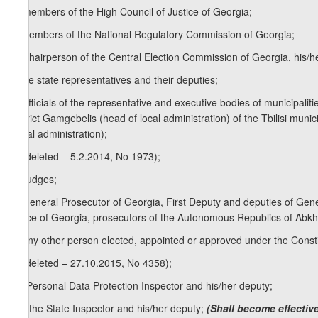
q) members of the High Council of Justice of Georgia;
r) members of the National Regulatory Commission of Georgia;
s) Chairperson of the Central Election Commission of Georgia, his/h
t) the state representatives and their deputies;
u) officials of the representative and executive bodies of municipal
district Gamgebelis (head of local administration) of the Tbilisi munic
(local administration);
v) (deleted – 5.2.2014, No 1973);
w) judges;
x) General Prosecutor of Georgia, First Deputy and deputies of Gen
Office of Georgia, prosecutors of the Autonomous Republics of Abkhaz
y) any other person elected, appointed or approved under the Consti
z) (deleted – 27.10.2015, No 4358);
z
) Personal Data Protection Inspector and his/her deputy;
1
[z
) the State Inspector and his/her deputy;
(Shall become effective
1