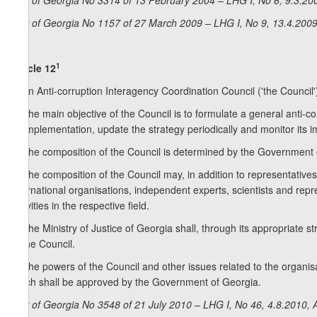
Law of Georgia No 3314 of 13 February 2004 – LHG I, No 6, 9.3.200
Law of Georgia No 1157 of 27 March 2009 – LHG I, No 9, 13.4.2009,
1
Article 12
1. An Anti-corruption Interagency Coordination Council ('the Council')
2. The main objective of the Council is to formulate a general anti-co
its implementation, update the strategy periodically and monitor its 
3. The composition of the Council is determined by the Government 
4. The composition of the Council may, in addition to representativ
international organisations, independent experts, scientists and re
activities in the respective field.
5. The Ministry of Justice of Georgia shall, through its appropriate st
of the Council.
6. The powers of the Council and other issues related to the organisat
which shall be approved by the Government of Georgia.
Law of Georgia No 3548 of 21 July 2010 – LHG I, No 46, 4.8.2010, A