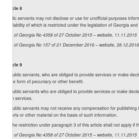
Article 8
Public servants may not disclose or use for unofficial purposes informa
availability of which is restricted under the legislation of Georgia an
Law of Georgia No 4358 of 27 October 2015 – website, 11.11.2015
Law of Georgia No 157 of 21 December 2016 – website, 28.12.2016
Article 9
1. Public servants, who are obliged to provide services or make deci
in the form of pecuniary or other benefit.
2. Public servants who are obliged to provide services or make decis
such services.
3. Public servants may not receive any compensation for publishing in
reports or other material on the basis of such information.
4. The restriction under paragraph 3 of this article shall not apply i
Law of Georgia No 4358 of 27 October 2015 – website, 11.11.2015