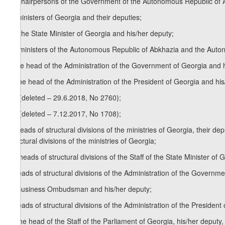
d) Chairpersons of the Government of the Autonomous Republic of 
e) ministers of Georgia and their deputies;
1
e
) the State Minister of Georgia and his/her deputy;
2
e
) ministers of the Autonomous Republic of Abkhazia and the Auto
f) the head of the Administration of the Government of Georgia and 
g) the head of the Administration of the President of Georgia and his
1
g
) (deleted – 29.6.2018, No 2760);
2
g
) (deleted – 7.12.2017, No 1708);
h) heads of structural divisions of the ministries of Georgia, their d
structural divisions of the ministries of Georgia;
1
h
) heads of structural divisions of the Staff of the State Minister o
i) heads of structural divisions of the Administration of the Governm
1
i
) Business Ombudsman and his/her deputy;
j) heads of structural divisions of the Administration of the Presiden
1
j
) the head of the Staff of the Parliament of Georgia, his/her deput