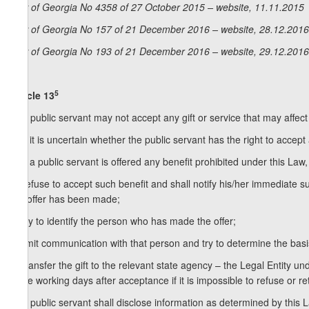
Law of Georgia No 4358 of 27 October 2015 – website, 11.11.2015
Law of Georgia No 157 of 21 December 2016 – website, 28.12.2016
Law of Georgia No 193 of 21 December 2016 – website, 29.12.2016
5
Article 13
1. A public servant may not accept any gift or service that may affect 
2. If it is uncertain whether the public servant has the right to accept 
3. If a public servant is offered any benefit prohibited under this Law,
a) refuse to accept such benefit and shall notify his/her immediate su
the offer has been made;
b) try to identify the person who has made the offer;
c) limit communication with that person and try to determine the basis
d) transfer the gift to the relevant state agency – the Legal Entity u
three working days after acceptance if it is impossible to refuse or ret
4. A public servant shall disclose information as determined by this 