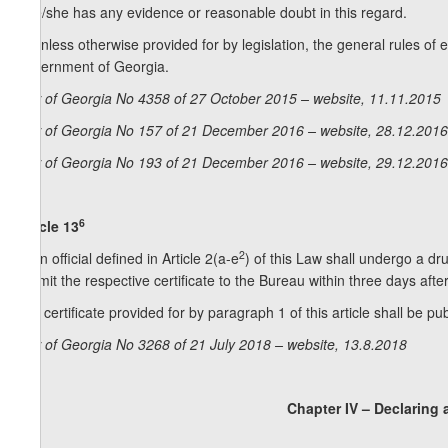
if he/she has any evidence or reasonable doubt in this regard.
5. Unless otherwise provided for by legislation, the general rules of 
Government of Georgia.
Law of Georgia No 4358 of 27 October 2015 – website, 11.11.2015
Law of Georgia No 157 of 21 December 2016 – website, 28.12.2016
Law of Georgia No 193 of 21 December 2016 – website, 29.12.2016
6
Article 13
2
1. An official defined in Article 2(a-e
) of this Law shall undergo a dr
submit the respective certificate to the Bureau within three days afte
2. A certificate provided for by paragraph 1 of this article shall be pu
Law of Georgia No 3268 of 21 July 2018 – website, 13.8.2018
Chapter IV – Declaring