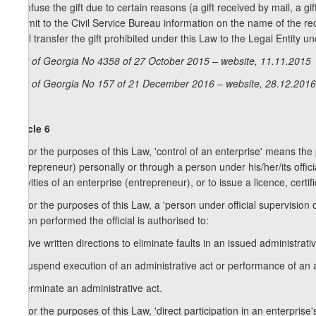
to refuse the gift due to certain reasons (a gift received by mail, a gif
submit to the Civil Service Bureau information on the name of the rec
shall transfer the gift prohibited under this Law to the Legal Entity 
Law of Georgia No 4358 of 27 October 2015 – website, 11.11.2015
Law of Georgia No 157 of 21 December 2016 – website, 28.12.2016
Article 6
1. For the purposes of this Law, 'control of an enterprise' means the 
(entrepreneur) personally or through a person under his/her/its offici
activities of an enterprise (entrepreneur), or to issue a licence, certif
2. For the purposes of this Law, a 'person under official supervision 
action performed the official is authorised to:
a) give written directions to eliminate faults in an issued administrat
b) suspend execution of an administrative act or performance of an a
c) terminate an administrative act.
3. For the purposes of this Law, 'direct participation in an enterprise