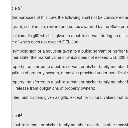
1
Article 5
For the purposes of this Law, the following shall not be considered as
a) a grant, scholarship, reward and bonus awarded by the State or an
b) a 'diplomatic gift' which is given to a public servant during an off
value of which does not exceed GEL 300;
c) a symbolic sign or a souvenir given to a public servant or his/her
or other state, the market value of which does not exceed GEL 300 a
d) property transferred to a public servant or his/her family member fr
obligations of property owners, or service provided under beneficial 
e) property transferred to a public servant or his/her family member b
or full release from obligations of property owners;
f) printed publications given as gifts, except for cultural values that
2
Article 5
If the public servant or his/her family member ascertains after receivi