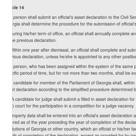
Article 14
1. A person shall submit an official's asset declaration to the Civil
Georgia shall determine the procedure for the submission of official'
2. During his/her term of office, an official shall annually complete a
of the previous declaration.
3. Within one year after dismissal, an official shall complete and subm
previous declaration, unless he/she is appointed to any other positio
4. A person, who has been assigned within the system of the same publ
specific period of time, but for not more than two months, shall be ex
5. A candidate for member of the Parliament of Georgia shall, within 
asset declaration according to the simplified procedure determined
1
5
. A candidate for judge shall submit a filled in asset declaration for
(city) court for the participation in a competition for a judge vacancy.
6. Property data shall be entered into an official's asset declaration a
entered as of the year preceding the year of completion of the decla
institutions of Georgia or other country, which an official or his/her 
month of completion of the declaration, except as provided for by para