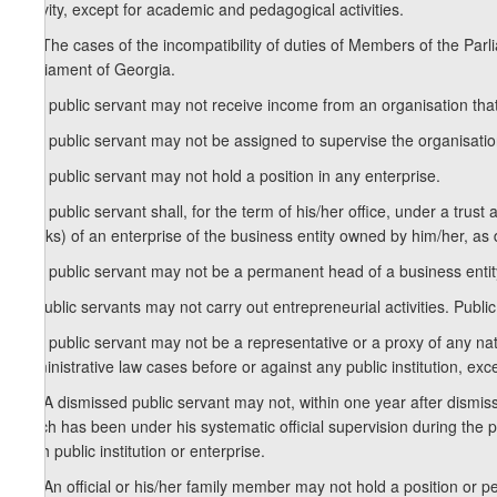
activity, except for academic and pedagogical activities.
3
2
. The cases of the incompatibility of duties of Members of the Par
Parliament of Georgia.
3. A public servant may not receive income from an organisation that i
4. A public servant may not be assigned to supervise the organisati
5. A public servant may not hold a position in any enterprise.
6. A public servant shall, for the term of his/her office, under a tru
stocks) of an enterprise of the business entity owned by him/her, as 
7. A public servant may not be a permanent head of a business entity
8. Public servants may not carry out entrepreneurial activities. Publi
9. A public servant may not be a representative or a proxy of any natur
administrative law cases before or against any public institution, exc
10. A dismissed public servant may not, within one year after dismissal,
which has been under his systematic official supervision during the 
such public institution or enterprise.
11. An official or his/her family member may not hold a position or pe