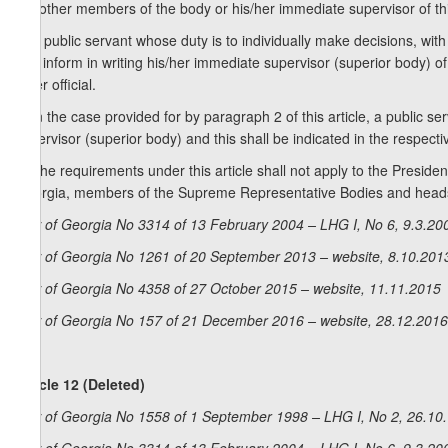
the other members of the body or his/her immediate supervisor of this
2. A public servant whose duty is to individually make decisions, with
and inform in writing his/her immediate supervisor (superior body) of 
other official.
3. In the case provided for by paragraph 2 of this article, a public s
supervisor (superior body) and this shall be indicated in the respecti
4. The requirements under this article shall not apply to the Presid
Georgia, members of the Supreme Representative Bodies and heads 
Law of Georgia No 3314 of 13 February 2004 – LHG I, No 6, 9.3.200
Law of Georgia No 1261 of 20 September 2013 – website, 8.10.201
Law of Georgia No 4358 of 27 October 2015 – website, 11.11.2015
Law of Georgia No 157 of 21 December 2016 – website, 28.12.2016
Article 12 (Deleted)
Law of Georgia No 1558 of 1 September 1998 – LHG I, No 2, 26.10.1