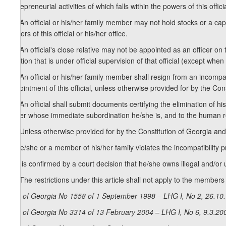
entrepreneurial activities of which falls within the powers of this officia
12. An official or his/her family member may not hold stocks or a capita
powers of this official or his/her office.
13. An official's close relative may not be appointed as an officer 
position that is under official supervision of that official (except wh
14. An official or his/her family member shall resign from an incompat
appointment of this official, unless otherwise provided for by the Con
15. An official shall submit documents certifying the elimination of his
under whose immediate subordination he/she is, and to the human
16. Unless otherwise provided for by the Constitution of Georgia and t
a) he/she or a member of his/her family violates the incompatibility 
b) it is confirmed by a court decision that he/she owns illegal and/or
17. The restrictions under this article shall not apply to the members
Law of Georgia No 1558 of 1 September 1998 – LHG I, No 2, 26.10.1
Law of Georgia No 3314 of 13 February 2004 – LHG I, No 6, 9.3.200