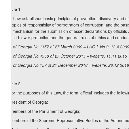
Article 1
This Law establishes basic principles of prevention, discovery and elim
principles of responsibility of perpetrators of corruption, and the b
and mechanism for the submission of asset declarations by officials 
whistle-blower protection and the general rules of ethics and conduct
Law of Georgia No 1157 of 27 March 2009 – LHG I, No 9, 13.4.2009,
Law of Georgia No 4358 of 27 October 2015 – website, 11.11.2015
Law of Georgia No 157 of 21 December 2016 – website, 28.12.2016
Article 2
1. For the purposes of this Law, the term 'official' includes the follow
a) President of Georgia;
b) Members of the Parliament of Georgia;
c) members of the Supreme Representative Bodies of the Autonomou