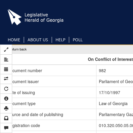
Skip
to
main
content
HOME
ABOUT US
HELP
POLL
Return back
On Conflict of Interes
Document number
982
Document issuer
Parliament of Geo
Date of issuing
17/10/1997
Document type
Law of Georgia
Source and date of publishing
Parliamentary Gaz
Registration code
010.320.050.05.0