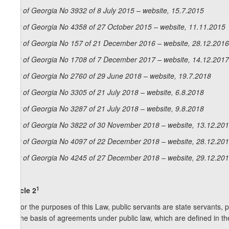
Law of Georgia No 3932 of 8 July 2015 – website, 15.7.2015
Law of Georgia No 4358 of 27 October 2015 – website, 11.11.2015
Law of Georgia No 157 of 21 December 2016 – website, 28.12.2016
Law of Georgia No 1708 of 7 December 2017 – website, 14.12.2017
Law of Georgia No 2760 of 29 June 2018 – website, 19.7.2018
Law of Georgia No 3305 of 21 July 2018 – website, 6.8.2018
Law of Georgia No 3287 of 21 July 2018 – website, 9.8.2018
Law of Georgia No 3822 of 30 November 2018 – website, 13.12.20
Law of Georgia No 4097 of 22 December 2018 – website, 28.12.20
Law of Georgia No 4245 of 27 December 2018 – website, 29.12.20
1
Article 2
1. For the purposes of this Law, public servants are state servants, p
on the basis of agreements under public law, which are defined in the