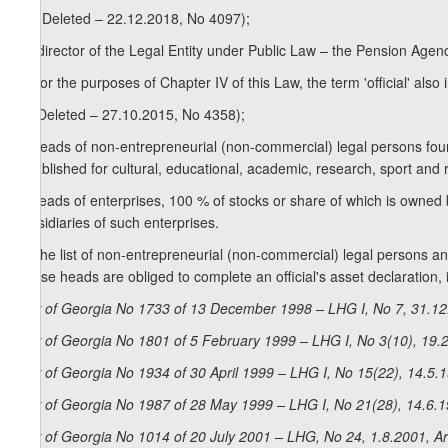
z
) (Deleted – 22.12.2018, No 4097);
2
z
) director of the Legal Entity under Public Law – the Pension Agenc
3
2. For the purposes of Chapter IV of this Law, the term 'official' also 
a) (Deleted – 27.10.2015, No 4358);
b) heads of non-entrepreneurial (non-commercial) legal persons foun
established for cultural, educational, academic, research, sport and re
c) heads of enterprises, 100 % of stocks or share of which is owned 
subsidiaries of such enterprises.
3. The list of non-entrepreneurial (non-commercial) legal persons and
whose heads are obliged to complete an official's asset declaration
Law of Georgia No 1733 of 13 December 1998 – LHG I, No 7, 31.12.
Law of Georgia No 1801 of 5 February 1999 – LHG I, No 3(10), 19.2
Law of Georgia No 1934 of 30 April 1999 – LHG I, No 15(22), 14.5.1
Law of Georgia No 1987 of 28 May 1999 – LHG I, No 21(28), 14.6.1
Law of Georgia No 1014 of 20 July 2001 – LHG, No 24, 1.8.2001, Ar