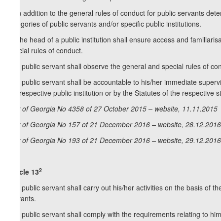
2. In addition to the general rules of conduct for public servants det
categories of public servants and/or specific public institutions.
3. The head of a public institution shall ensure access and familiarisa
special rules of conduct.
4. A public servant shall observe the general and special rules of co
5. A public servant shall be accountable to his/her immediate supervi
the respective public institution or by the Statutes of the respective str
Law of Georgia No 4358 of 27 October 2015 – website, 11.11.2015
Law of Georgia No 157 of 21 December 2016 – website, 28.12.2016
Law of Georgia No 193 of 21 December 2016 – website, 29.12.2016
2
Article 13
1. A public servant shall carry out his/her activities on the basis of 
servants.
2. A public servant shall comply with the requirements relating to him