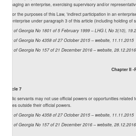
managing an enterprise, exercising supervisory and/or representative
4. For the purposes of this Law, 'indirect participation in an enterpris
an enterprise under paragraph 3 of this article (including holding of s
Law of Georgia No 1801 of 5 February 1999 – LHG I, No 3(10), 19.2
Law of Georgia No 4358 of 27 October 2015 – website, 11.11.2015
Law of Georgia No 157 of 21 December 2016 – website, 28.12.2016
Chapter II -
Article 7
Public servants may not use official powers or opportunities related to 
issues outside their official powers.
Law of Georgia No 4358 of 27 October 2015 – website, 11.11.2015
Law of Georgia No 157 of 21 December 2016 – website, 28.12.2016