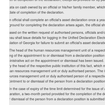
7. Data on cash owned by an official or his/her family member, which 
the date of completion of the declaration.
8. An official shall complete an official's asset declaration once a y
the ground for completing the declaration arises again, the official 
9. Based on the written request of authorised persons, officials and/o
Bureau shall issue details for logging in the Unified Declaration Elec
legislation of Georgia for failure to submit an official's asset declarat
10. The head of the human resources management unit of a respective 
writing of the appointment to or dismissal from a declaration positio
administrative act on the appointment or dismissal has been issued. I
notify the head of the respective public institution of this fact, which
human resources management unit or duly authorised person. The impo
resources management unit or duly authorised person of a respective p
appointment to or dismissal of the person from a declaration position
11. In the case of expiry of the time limit determined for the issue of 
declaration, a two-month period provided for the completion of the d
to or dismissal of the person from a declaration position is submitted