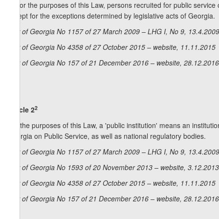
2. For the purposes of this Law, persons recruited for public servi
except for the exceptions determined by legislative acts of Georgia.
Law of Georgia No 1157 of 27 March 2009 – LHG I, No 9, 13.4.2009,
Law of Georgia No 4358 of 27 October 2015 – website, 11.11.2015
Law of Georgia No 157 of 21 December 2016 – website, 28.12.2016
2
Article 2
For the purposes of this Law, a 'public institution' means an institut
Georgia on Public Service, as well as national regulatory bodies.
Law of Georgia No 1157 of 27 March 2009 – LHG I, No 9, 13.4.2009,
Law of Georgia No 1593 of 20 November 2013 – website, 3.12.2013
Law of Georgia No 4358 of 27 October 2015 – website, 11.11.2015
Law of Georgia No 157 of 21 December 2016 – website, 28.12.2016