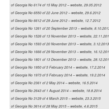
Law of Georgia No 6174 of 15 May 2012 – website, 29.05.2012
Law of Georgia No 6550 of 22 June 2012 – website, 29.6.2012
Law of Georgia No 6612 of 29 June 2012 – website, 12.7.2012
Law of Georgia No 1261 of 20 September 2013 – website, 8.10.201
Law of Georgia No 1526 of 13 November 2013 – website, 22.11.20
Law of Georgia No 1593 of 20 November 2013 – website, 3.12.2013
Law of Georgia No 1666 of 29 November 2013 – website, 16.12.20
Law of Georgia No 1801 of 13 December 2013 – website, 28.12.20
Law of Georgia No 1950 of 5 February 2014 – website, 17.2.2014
Law of Georgia No 1973 of 5 February 2014 – website, 19.2.2014
Law of Georgia No 2361 of 2 May 2014 – website, 16.5.2014
Law of Georgia No 2643 of 1 August 2014 – website, 18.8.2014
Law of Georgia No 3129 of 4 March 2015 – website, 23.3.2015
Law of Georgia No 3614 of 28 May 2015 – website, 4.6.2015