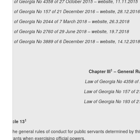
Law of Georgia No 4358 of 27 October 2015 – website, 11.11.2015
Law of Georgia No 157 of 21 December 2016 – website, 28.12.2016
Law of Georgia No 2044 of 7 March 2018 – website, 26.3.2018
Law of Georgia No 2760 of 29 June 2018 – website, 19.7.2018
Law of Georgia No 3889 of 6 December 2018 – website, 14.12.2018
1
Chapter III
– General Ru
Law of Georgia No 4358 of 
Law of Georgia No 157 of 2
Law of Georgia No 193 of 2
1
Article 13
1. The general rules of conduct for public servants determined by thi
servants when exercising official powers.