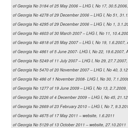
Law of Georgia No 3184 of 25 May 2006 – LHG I, No 17, 30.5.2006,
Law of Georgia No 4278 of 29 December 2006 – LHG I, No 51, 31.12
Law of Georgia No 4295 of 29 December 2006 – LHG I, No 1, 3.1.20
Law of Georgia No 4603 of 30 March 2007 – LHG I, No 11, 10.4.200
Law of Georgia No 4818 of 25 May 2007 – LHG I, No 19, 1.6.2007, A
Law of Georgia No 4861 of 5 June 2007- LHG I, No 22, 19.6.2007, A
Law of Georgia No 5249 of 11 July 2007 – LHG I, No 29, 27.7.2007, 
Law of Georgia No 5470 of 20 November 2007 – LHG I, No 40, 3.12.
Law of Georgia No 486 of 1 November 2008- LHG I, No 30, 7.1.2008
Law of Georgia No 1277 of 19 June 2009 – LHG I, No 13, 2.7.2009, 
Law of Georgia No 2226 of 4 December 2009 – LHG I, No 45, 21.12.
Law of Georgia No 2669 of 23 February 2010 – LHG I, No 7, 9.3.201
Law of Georgia No 4675 of 17 May 2011 – website, 1.6.2011
Law of Georgia No 5129 of 13 October 2011 – website, 27.10.2011