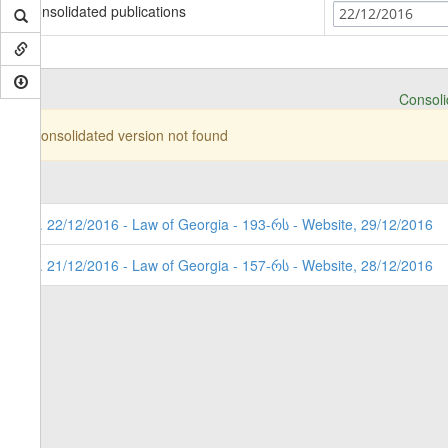
Consolidated publications
22/12/2016
Consolid
Consolidated version not found
2. 22/12/2016 - Law of Georgia - 193-რს - Website, 29/12/2016
1. 21/12/2016 - Law of Georgia - 157-რს - Website, 28/12/2016