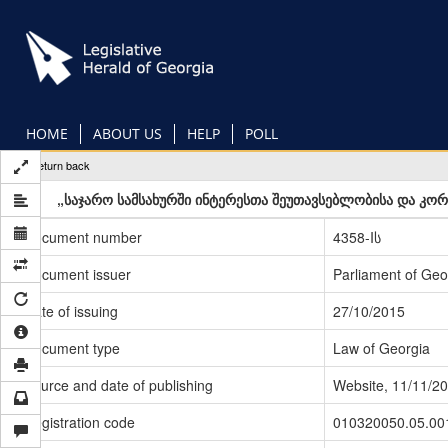
Skip
to
main
content
HOME
ABOUT US
HELP
POLL
Return back
„საჯარო სამსახურში ინტერესთა შეუთავსებლობისა და კორ
Document number
4358-Iს
Document issuer
Parliament of Geo
Date of issuing
27/10/2015
Document type
Law of Georgia
Source and date of publishing
Website, 11/11/2
Registration code
010320050.05.00