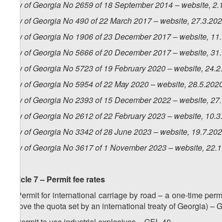
Law of Georgia No 2659 of 18 September 2014 – website, 2.
Law of Georgia No 490 of 22 March 2017 – website, 27.3.20
Law of Georgia No 1906 of 23 December 2017 – website, 11
Law of Georgia No 5666 of 20 December 2017 – website, 31
Law of Georgia No 5723 of 19 February 2020 – website, 24.2
Law of Georgia No 5954 of 22 May 2020 – website, 28.5.202
Law of Georgia No 2393 of 15 December 2022 – website, 27
Law of Georgia No 2612 of 22 February 2023 – website, 10.3
Law of Georgia No 3342 of 28 June 2023 – website, 19.7.20
Law of Georgia No 3617 of 1 November 2023 – website, 22.
Article 7 – Permit fee rates
1. Permit for international carriage by road – a one-time permi
(above the quota set by an international treaty of Georgia) –
2. Permit to use industrial explosives – GEL 40.