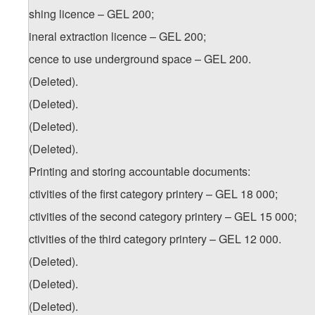
e) fishing licence – GEL 200;
f) mineral extraction licence – GEL 200;
g) licence to use underground space – GEL 200.
18. (Deleted).
19. (Deleted).
20. (Deleted).
21. (Deleted).
22. Printing and storing accountable documents:
a) activities of the first category printery – GEL 18 000;
b) activities of the second category printery – GEL 15 000;
c) activities of the third category printery – GEL 12 000.
23. (Deleted).
24. (Deleted).
25. (Deleted).