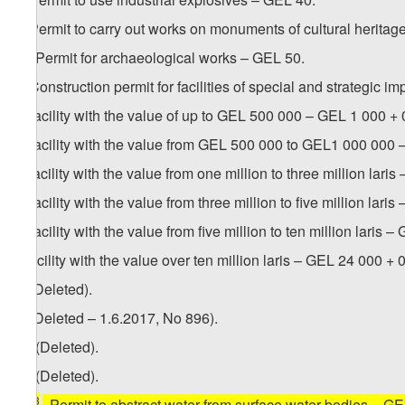
3. Permit to carry out works on monuments of cultural heritag
1
3
. Permit for archaeological works – GEL 50.
4. Construction permit for facilities of special and strategic i
a) facility with the value of up to GEL 500 000 – GEL 1 000 + 0.
b) facility with the value from GEL 500 000 to GEL1 000 000 
c) facility with the value from one million to three million lari
d) facility with the value from three million to five million lari
e) facility with the value from five million to ten million laris 
f) facility with the value over ten million laris – GEL 24 000 + 0
5. (Deleted).
6. (Deleted – 1.6.2017, No 896).
1
6
. (Deleted).
2
6
. (Deleted).
3
[
6
. Permit to abstract water from surface water bodies – G