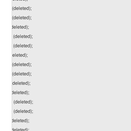
j.a) (deleted);
j.b) (deleted);
k) (deleted);
k.a) (deleted);
k.b) (deleted);
l) (deleted);
l.a) (deleted);
l.b) (deleted);
m) (deleted);
n) (deleted);
n.a) (deleted);
n.b) (deleted);
o) (deleted);
p) (deleted);