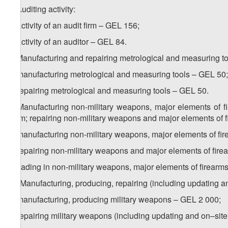
7. Auditing activity:
a) activity of an audit firm – GEL 156;
b) activity of an auditor – GEL 84.
8. Manufacturing and repairing metrological and measuring to
a) manufacturing metrological and measuring tools – GEL 50;
b) repairing metrological and measuring tools – GEL 50.
9. Manufacturing non-military weapons, major elements of f
them; repairing non-military weapons and major elements of f
a) manufacturing non-military weapons, major elements of f
b) repairing non-military weapons and major elements of fir
c) trading in non-military weapons, major elements of firea
1
9
. Manufacturing, producing, repairing (including updating a
a) manufacturing, producing military weapons – GEL 2 000;
b) repairing military weapons (including updating and on–sit