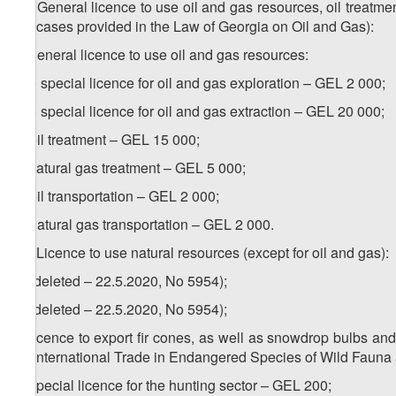
16. General licence to use oil and gas resources, oil treatment
the cases provided in the Law of Georgia on Oil and Gas):
a) general licence to use oil and gas resources:
a.a) special licence for oil and gas exploration – GEL 2 000;
a.a) special licence for oil and gas extraction – GEL 20 000;
b) oil treatment – GEL 15 000;
c) natural gas treatment – GEL 5 000;
d) oil transportation – GEL 2 000;
e) natural gas transportation – GEL 2 000.
17. Licence to use natural resources (except for oil and gas):
a) (deleted – 22.5.2020, No 5954);
b) (deleted – 22.5.2020, No 5954);
c) licence to export fir cones, as well as snowdrop bulbs an
on International Trade in Endangered Species of Wild Fauna
d) special licence for the hunting sector – GEL 200;