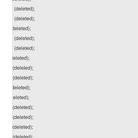
p.a) (deleted);
p.b) (deleted);
q) (deleted);
q.a) (deleted);
q.b) (deleted);
r) (deleted);
r.a) (deleted);
r.b) (deleted);
s) (deleted);
t) (deleted);
t.a) (deleted);
t.b) (deleted);
t.c) (deleted);
t.d) (deleted);