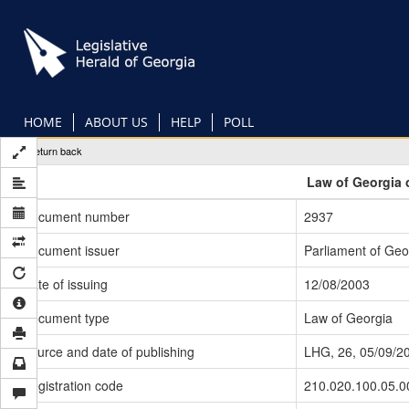
Skip
to
main
content
HOME
ABOUT US
HELP
POLL
Return back
Law of Georgia 
Document number
2937
Document issuer
Parliament of Geo
Date of issuing
12/08/2003
Document type
Law of Georgia
Source and date of publishing
LHG, 26, 05/09/2
Registration code
210.020.100.05.0