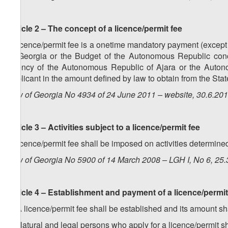
Article 2 – The concept of a licence/permit fee
A licence/permit fee is a onetime mandatory payment (except fo
of Georgia or the Budget of the Autonomous Republic conc
agency of the Autonomous Republic of Ajara or the Autono
applicant in the amount defined by law to obtain from the State
Law of Georgia No 4934 of 24 June 2011 – website, 30.6.20
Article 3 – Activities subject to a licence/permit fee
A licence/permit fee shall be imposed on activities determin
Law of Georgia No 5900 of 14 March 2008 – LGH I, No 6, 25.3
Article 4 – Establishment and payment of a licence/permit
1. A licence/permit fee shall be established and its amount s
2. Natural and legal persons who apply for a licence/permit sh