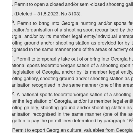
8
15
. Permit to open a closed and/or semi-closed shooting gal
9
15
. (Deleted – 31.5.2023, No 3103).
10
15
. Permit to bring into Georgia hunting and/or sports f
federation/organisation of a shooting sport recognised by the
Georgia, and/or by its member legal entity/individual entre
shooting ground and/or shooting station as provided for by t
recognised in the same manner (one of the areas of activity o
11
15
. Permit to temporarily take out of or bring into Georgia 
a national sports federation/organisation of a shooting sport
the legislation of Georgia, and/or by its member legal enti
shooting gallery, shooting ground and/or shooting station as pr
organisation recognised in the same manner (one of the areas 
12
15
. A national sports federation/organisation of a shootin
under the legislation of Georgia, and/or its member legal ent
shooting gallery, shooting ground and/or shooting station as 
organisation recognised in the same manner (one of the are
obligation to pay the permit fees determined by paragraph 15
16. Permit to export Georgian cultural valuables from Georgi