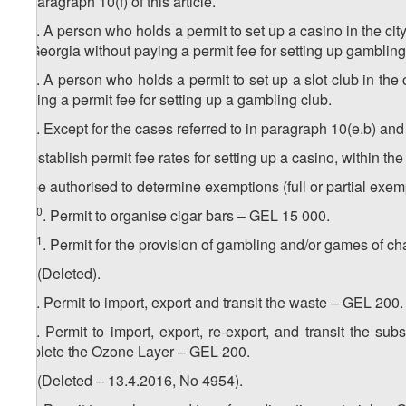
in paragraph 10(f) of this article.
7
10
. A person who holds a permit to set up a casino in the city
of Georgia without paying a permit fee for setting up gambling
8
10
. A person who holds a permit to set up a slot club in the c
paying a permit fee for setting up a gambling club.
9
10
. Except for the cases referred to in paragraph 10(e.b) an
a) establish permit fee rates for setting up a casino, within the 
b) be authorised to determine exemptions (full or partial exemp
10
10​
. Permit to organise cigar bars – GEL 15 000.
11
10
. Permit for the provision of gambling and/or games of c
11. (Deleted).
1
11
. Permit to import, export and transit the waste – GEL 200.
2
11
. Permit to import, export, re-export, and transit the 
Deplete the Ozone Layer – GEL 200.
12. (Deleted – 13.4.2016, No 4954).
1