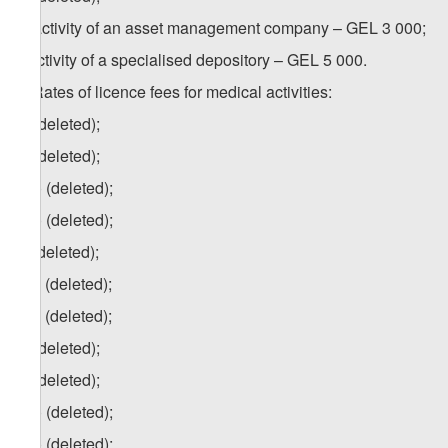
h) activity of an asset management company – GEL 3 000;
i) activity of a specialised depository – GEL 5 000.
4. Rates of licence fees for medical activities:
a) (deleted);
b) (deleted);
b.a) (deleted);
b.b) (deleted);
c) (deleted);
c.a) (deleted);
c.b) (deleted);
d) (deleted);
e) (deleted);
e.a) (deleted);
e.b) (deleted);