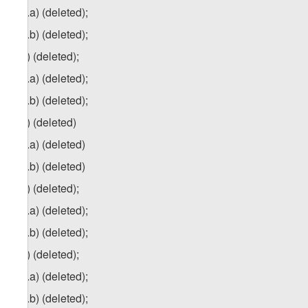
5
zg
.a) (deleted);
5
zg
.b) (deleted);
6
z
g
) (deleted);
6
zg
.a) (deleted);
6
zg
.b) (deleted);
7
z
g
) (deleted)
7
zg
.a) (deleted)
7
z
g
.b) (deleted)
8
z
g
) (deleted);
8
zg
.a) (deleted);
8
z
g
.b) (deleted);
9
z
g
) (deleted);
9
zg
.a) (deleted);
9
z
g
.b) (deleted);