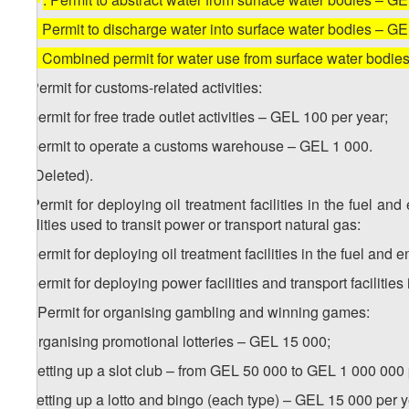
4
6
. Permit to discharge water into surface water bodies – G
5
6
. Combined permit for water use from surface water bodi
7. Permit for customs-related activities:
a) permit for free trade outlet activities – GEL 100 per year;
b) permit to operate a customs warehouse – GEL 1 000.
8. (Deleted).
9. Permit for deploying oil treatment facilities in the fuel an
facilities used to transit power or transport natural gas:
a) permit for deploying oil treatment facilities in the fuel and
b) permit for deploying power facilities and transport facilities
10. Permit for organising gambling and winning games:
a) organising promotional lotteries – GEL 15 000;
b) setting up a slot club – from GEL 50 000 to GEL 1 000 000 
c) setting up a lotto and bingo (each type) – GEL 15 000 per y