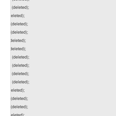
e.c) (deleted);
f) (deleted);
f.a) (deleted);
f.b) (deleted);
g) (deleted);
h) (deleted);
h.a) (deleted);
h.b) (deleted);
h.c) (deleted);
h.d) (deleted);
i) (deleted);
i.a) (deleted);
i.b) (deleted);
j) (deleted);