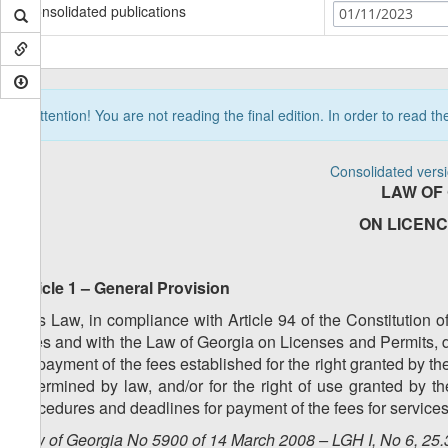
Consolidated publications
01/11/2023
Attention! You are not reading the final edition. In order to read t
Consolidated vers
LAW OF
ON LICENC
Article 1 – General Provision
This Law, in compliance with Article 94 of the Constitution 
Fees and with the Law of Georgia on Licenses and Permits, d
for payment of the fees established for the right granted by the
determined by law, and/or for the right of use granted by t
procedures and deadlines for payment of the fees for services
Law of Georgia No 5900 of 14 March 2008 – LGH I, No 6, 25.3