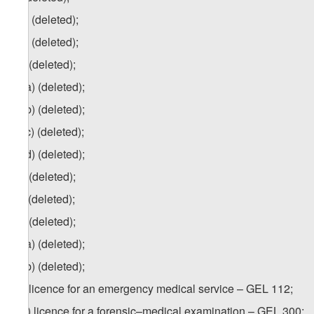
z.a) (deleted);
z.b) (deleted);
za
) (deleted);
za.a) (deleted);
za.b) (deleted);
za.c) (deleted);
za.d) (deleted);
zb) (deleted);
zc) (deleted);
zd) (deleted);
zd.a) (deleted);
zd.b) (deleted);
ze) licence for an emergency medical service – GEL 112;
1
ze
) licence for a forensic–medical examination – GEL 300;