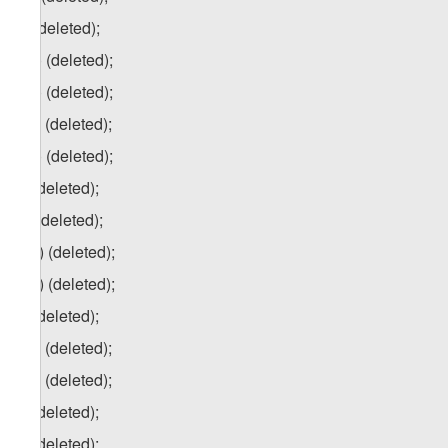
u) (deleted);
u.a) (deleted);
u.b) (deleted);
u.c) (deleted);
u.d) (deleted);
v) (deleted);
w) (deleted);
w.a) (deleted);
w.b) (deleted);
x) (deleted);
x.a) (deleted);
x.b) (deleted);
y) (deleted);
z) (deleted);