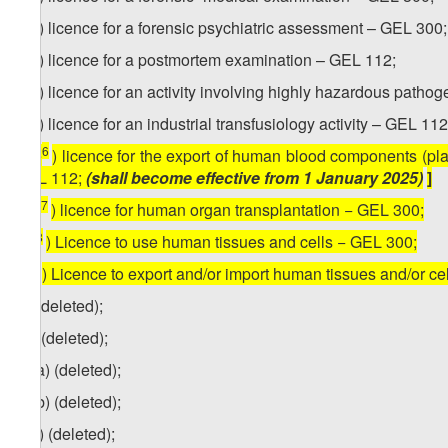
2
ze
) licence for a forensic psychiatric assessment – GEL 300;
3
ze
) licence for a postmortem examination – GEL 112;
4
ze
) licence for an activity involving highly hazardous path
5
ze
) licence for an industrial transfusiology activity – GEL 112
6
[
ze
) licence for the export of human blood components (pl
GEL 112;
(shall become effective from 1 January 2025)
]
7
[
ze
) licence for human organ transplantation − GEL 300;
8
ze
) Licence to use human tissues and cells − GEL 300;
9
ze
) Licence to export and/or import human tissues and/or c
zf) (deleted);
zg) (deleted);
zg
.a) (deleted);
zg.b) (deleted);
1
zg
) (deleted);