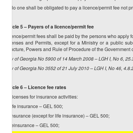
3. No one shall be obligated to pay a licence/permit fee not p
Article 5 – Payers of a licence/permit fee
Licence/permit fees shall be paid by the persons who apply fo
Licenses and Permits, except for a Ministry or a public su
Structure, Powers and Rule of Procedure of the Government o
Law of Georgia No 5900 of 14 March 2008 – LGH I, No 6, 25.3
Law of Georgia No 3552 of 21 July 2010 – LGH I, No 46, 4.8.2
Article 6 – Licence fee rates
1. Licenses for insurance activities:
a) life insurance – GEL 500;
b) insurance (except for life insurance) – GEL 500;
c) reinsurance – GEL 500;