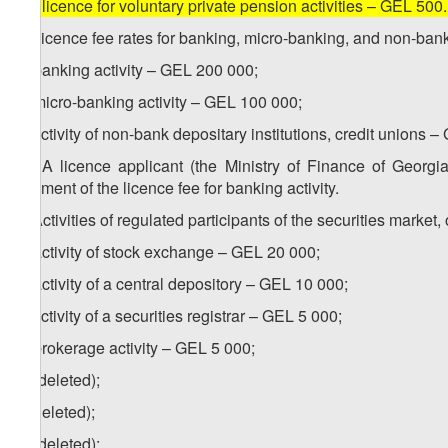
[
d) licence for voluntary private pension activities – GEL 500
2. Licence fee rates for banking, micro-banking, and non-bank 
a) banking activity – GEL 200 000;
b) micro-banking activity – GEL 100 000;
c) activity of non-bank depositary institutions, credit unions 
1
2
. A licence applicant (the Ministry of Finance of Georg
payment of the licence fee for banking activity.
3. Activities of regulated participants of the securities mark
a) activity of stock exchange – GEL 20 000;
b) activity of a central depository – GEL 10 000;
c) activity of a securities registrar – GEL 5 000;
d) brokerage activity – GEL 5 000;
e) (deleted);
f) (deleted);
g) (deleted);