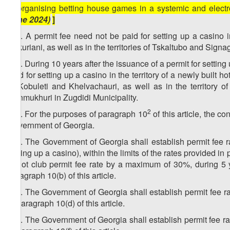
k) organising betting house games in a systemic and elec
June 2024)
]
1
10
. A permit fee need not be paid for setting up a casino in 
Bakuriani, as well as in the territories of Tskaltubo and Signag
2
10
. During 10 years after the issuance of a permit for setting 
paid for setting up a casino in the territory of a newly built h
of Kobuleti and Khelvachauri, as well as in the territory o
Ganmukhuri in Zugdidi Municipality.
3
2
10
. For the purposes of paragraph 10
of this article, the c
Government of Georgia.
4
10
. The Government of Georgia shall establish permit fee ra
setting up a casino), within the limits of the rates provided 
a slot club permit fee rate by a maximum of 30%, during 5 year
paragraph 10(b) of this article.
5
10
. The Government of Georgia shall establish permit fee rate
in paragraph 10(d) of this article.
6
10
. The Government of Georgia shall establish permit fee rate