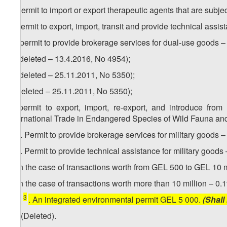
b) permit to import or export therapeutic agents that are subje
c) permit to export, import, transit and provide technical ass
1
c
) permit to provide brokerage services for dual-use goods 
d) (deleted – 13.4.2016, No 4954);
e) (deleted – 25.11.2011, No 5350);
f) (deleted – 25.11.2011, No 5350);
g) permit to export, import, re-export, and introduce fro
International Trade in Endangered Species of Wild Fauna and 
1
13​
. Permit to provide brokerage services for military goods 
2
13
. Permit to provide technical assistance for military goods 
a) in the case of transactions worth from GEL 500 to GEL 10 m
b) in the case of transactions worth more than 10 million – 0
3
[
13
. An integrated environmental permit GEL 5 000.
(Shall
14. (Deleted).