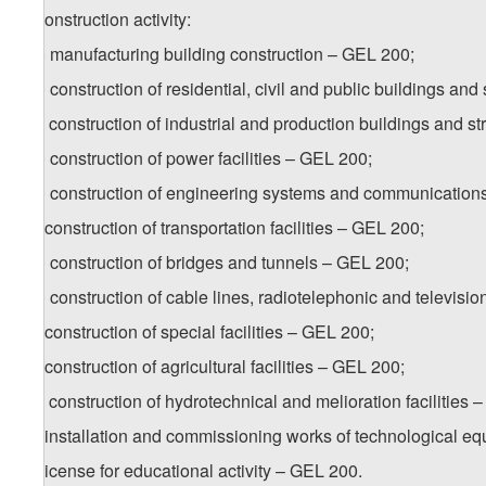
b) construction activity:
b.a) manufacturing building construction – GEL 200;
b.b) construction of residential, civil and public buildings an
b.c) construction of industrial and production buildings and s
b.d) construction of power facilities – GEL 200;
b.e) construction of engineering systems and communication
b.f) construction of transportation facilities – GEL 200;
b.g) construction of bridges and tunnels – GEL 200;
b.h) construction of cable lines, radiotelephonic and televisio
b.i) construction of special facilities – GEL 200;
b.j) construction of agricultural facilities – GEL 200;
b.k) construction of hydrotechnical and melioration facilities 
b.l) installation and commissioning works of technological
6. License for educational activity – GEL 200.