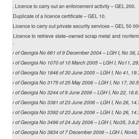
1
25
. Licence to carry out an enforcement activity – GEL 200.
26. Duplicate of a licence certificate – GEL 10.
27. Licence to carry out private security services – GEL 50 00
28. Licence to retrieve state–owned scrap metal and nonferro
500.
Law of Georgia No 661 of 9 December 2004 – LGH I, No 38, 2
Law of Georgia No 1070 of 10 March 2005 – LGH I, No11, 29.
Law of Georgia No 1846 of 30 June 2005 – LGH I, No 41, 19.7
Law of Georgia No 3175 of 25 May 2006 – LGH I, No 17, 30.5.
Law of Georgia No 3244 of 9 June 2006 – LGH I, No 22, 16.6.
Law of Georgia No 3381 of 23 June 2006 – LGH I, No 26, 14.7
Law of Georgia No 3392 of 23 June 2006 – LGH I, No 26, 14.7
Law of Georgia No 3496 of 24 July 2006 – LGH I, No35, 3.8.2
Law of Georgia No 3834 of 7 December 2006 – LGH I, No48, 