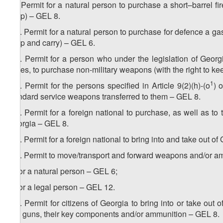
15. Permit for a natural person to purchase a short–barrel fire
keep) – GEL 8.
1
15
. Permit for a natural person to purchase for defence a gas (
keep and carry) – GEL 6.
2
15
. Permit for a person who under the legislation of Georgia
duties, to purchase non-military weapons (with the right to kee
3
1
15
. Permit for the persons specified in Article 9(2)(h)-(o
) 
standard service weapons transferred to them – GEL 8.
4
15
. Permit for a foreign national to purchase, as well as t
Georgia – GEL 8.
5
15
. Permit for a foreign national to bring into and take out 
6
15
. Permit to move/transport and forward weapons and/or a
a) for a natural person – GEL 6;
b) for a legal person – GEL 12.
7
15
. Permit for citizens of Georgia to bring into or take out
gas guns, their key components and/or ammunition – GEL 8.