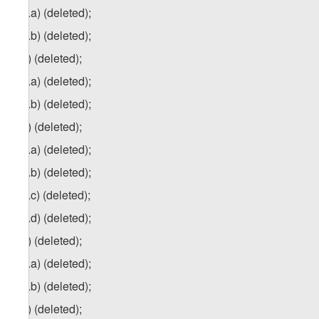
1
zg
.a) (deleted);
1
zg
.b) (deleted);
2
zg
) (deleted);
2
zg
.a) (deleted);
2
zg
.b) (deleted);
3
zg
) (deleted);
3
zg
.a) (deleted);
3
zg
.b) (deleted);
3
zg
.c) (deleted);
3
zg
.d) (deleted);
4
z
g
) (deleted);
4
zg
.a) (deleted);
4
zg
.b) (deleted);
5
zg
) (deleted);