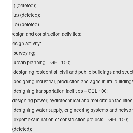
10
z
g
) (deleted);
10
z
g
.a) (deleted);
10
z
g
.b) (deleted).
5. Design and construction activities:
a) design activity:
a.a) surveying;
a.b) urban planning – GEL 100;
a.c) designing residential, civil and public buildings and stru
a.d) designing industrial, production and agricultural buildin
a.e) designing transportation facilities – GEL 100;
a.f) designing power, hydrotechnical and melioration facilitie
a.g) designing water supply, engineering systems and netwo
a.h) expert examination of construction projects – GEL 100;
a.i) (deleted);