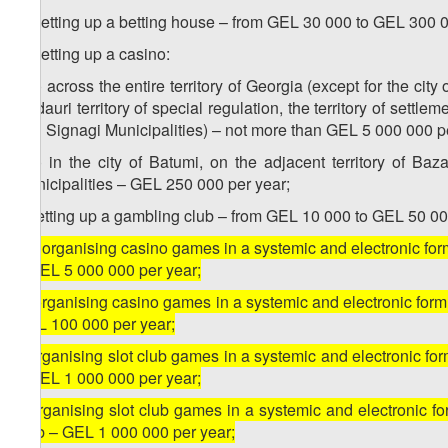
d) setting up a betting house – from GEL 30 000 to GEL 300 0
e) setting up a casino:
e.a) across the entire territory of Georgia (except for the city
Gudauri territory of special regulation, the territory of settle
and Signagi Municipalities) – not more than GEL 5 000 000 p
e.b) in the city of Batumi, on the adjacent territory of Ba
Municipalities – GEL 250 000 per year;
f) setting up a gambling club – from GEL 10 000 to GEL 50 00
[
g) organising casino games in a systemic and electronic form
– GEL 5 000 000 per year;
h) organising casino games in a systemic and electronic form, 
GEL 100 000 per year;
i) organising slot club games in a systemic and electronic for
– GEL 1 000 000 per year;
j) organising slot club games in a systemic and electronic for
club – GEL 1 000 000 per year;