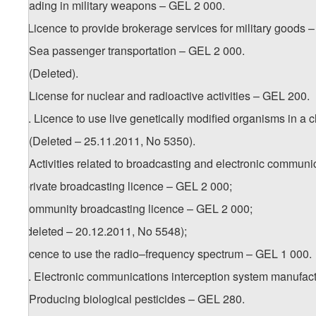
c) trading in military weapons – GEL 2 000.
2
9
. Licence to provide brokerage services for military goods 
10. Sea passenger transportation – GEL 2 000.
11. (Deleted).
12. License for nuclear and radioactive activities – GEL 200.
1
12
. Licence to use live genetically modified organisms in a
13. (Deleted – 25.11.2011, No 5350).
14. Activities related to broadcasting and electronic communi
a) private broadcasting licence – GEL 2 000;
b) community broadcasting licence – GEL 2 000;
c) (deleted – 20.12.2011, No 5548);
d) licence to use the radio–frequency spectrum – GEL 1 000.
1
14
. Electronic communications interception system manufact
15. Producing biological pesticides – GEL 280.