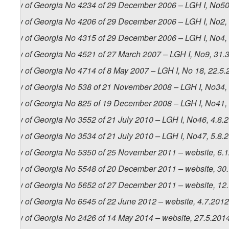
Law of Georgia No 4234 of 29 December 2006 – LGH I, No50,
Law of Georgia No 4206 of 29 December 2006 – LGH I, No2, 4
Law of Georgia No 4315 of 29 December 2006 – LGH I, No4, 1
Law of Georgia No 4521 of 27 March 2007 – LGH I, No9, 31.3.
Law of Georgia No 4714 of 8 May 2007 – LGH I, No 18, 22.5.2
Law of Georgia No 538 of 21 November 2008 – LGH I, No34, 4
Law of Georgia No 825 of 19 December 2008 – LGH I, No41, 
Law of Georgia No 3552 of 21 July 2010 – LGH I, No46, 4.8.2
Law of Georgia No 3534 of 21 July 2010 – LGH I, No47, 5.8.2
Law of Georgia No 5350 of 25 November 2011 – website, 6.
Law of Georgia No 5548 of 20 December 2011 – website, 30
Law of Georgia No 5652 of 27 December 2011 – website, 12
Law of Georgia No 6545 of 22 June 2012 – website, 4.7.2012
Law of Georgia No 2426 of 14 May 2014 – website, 27.5.201