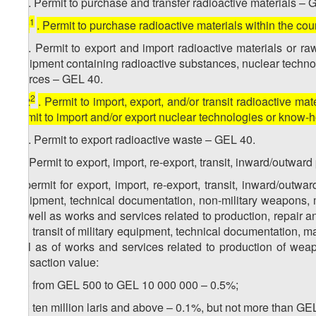
12
. Permit to purchase and transfer radioactive materials – 
1
[
12
. Permit to purchase radioactive materials within the co
2
12
. Permit to export and import radioactive materials or r
equipment containing radioactive substances, nuclear technol
sources – GEL 40.
2
[
12
. Permit to import, export, and/or transit radioactive mat
permit to import and/or export nuclear technologies or know
3
12
. Permit to export radioactive waste – GEL 40.
13. Permit to export, import, re-export, transit, inward/outwa
a) permit for export, import, re-export, transit, inward/out
equipment, technical documentation, non-military weapons, 
as well as works and services related to production, repair a
and transit of military equipment, technical documentation, 
well as of works and services related to production of wea
transaction value:
a.a) from GEL 500 to GEL 10 000 000 – 0.5%;
a.b) ten million laris and above – 0.1%, but not more than GE