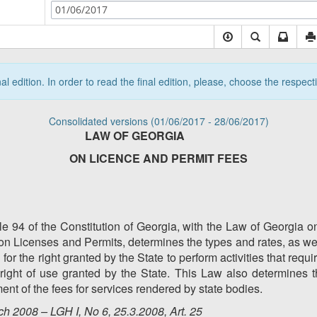
01/06/2017
nal edition. In order to read the final edition, please, choose the respec
Consolidated versions (01/06/2017 - 28/06/2017)
LAW OF GEORGIA
ON LICENCE AND PERMIT FEES
le 94 of the Constitution of Georgia, with the Law of Georgia o
on Licenses and Permits, determines the types and rates, as we
for the right granted by the State to perform activities that requi
 right of use granted by the State. This Law also determines t
nt of the fees for services rendered by state bodies.
h 2008 – LGH I, No 6, 25.3.2008, Art. 25