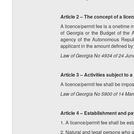
Article 2 – The concept of a lice
A licence/permit fee is a onetime m
of Georgia or the Budget of the 
agency of the Autonomous Republi
applicant in the amount defined by l
Law of Georgia No 4934 of 24 Jun
Article 3 – Activities subject to a
A licence/permit fee shall be impo
Law of Georgia No 5900 of 14 Marc
Article 4 – Establishment and pa
1. A licence/permit fee shall be es
2. Natural and legal persons who ap