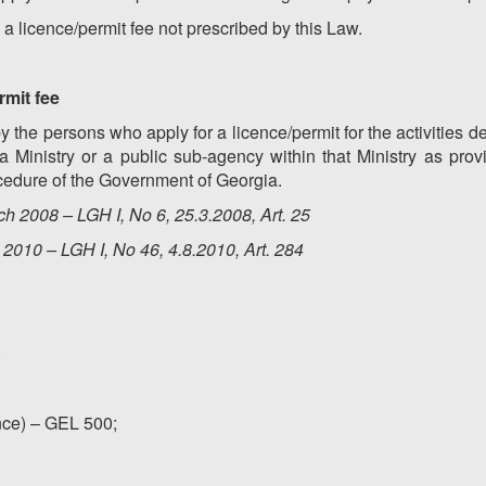
 a licence/permit fee not prescribed by this Law.
rmit fee
y the persons who apply for a licence/permit for the activities
a Ministry or a public sub-agency within that Ministry as pro
cedure of the Government of Georgia.
h 2008 – LGH I, No 6, 25.3.2008, Art. 25
2010 – LGH I, No 46, 4.8.2010, Art. 284
:
ance) – GEL 500;