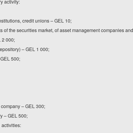
 activity:
nstitutions, credit unions – GEL 10;
ants of the securities market, of asset management companies and
L 2 000;
(depository) – GEL 1 000;
 – GEL 500;
nt company – GEL 300;
ory – GEL 500;
activities: