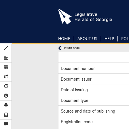
Skip
to
main
content
HOME
ABOUT US
HELP
POL
Return back
Document number
Document issuer
Date of issuing
Document type
Source and date of publishing
Registration code