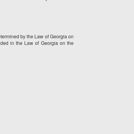
 determined by the Law of Georgia on
vided in the Law of Georgia on the