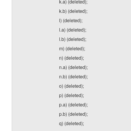
k.a) (deleted);
k.b) (deleted);
l) (deleted);
l.a) (deleted);
l.b) (deleted);
m) (deleted);
n) (deleted);
n.a) (deleted);
n.b) (deleted);
o) (deleted);
p) (deleted);
p.a) (deleted);
p.b) (deleted);
q) (deleted);