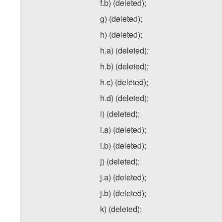
f.b) (deleted);
g) (deleted);
h) (deleted);
h.a) (deleted);
h.b) (deleted);
h.c) (deleted);
h.d) (deleted);
i) (deleted);
i.a) (deleted);
i.b) (deleted);
j) (deleted);
j.a) (deleted);
j.b) (deleted);
k) (deleted);