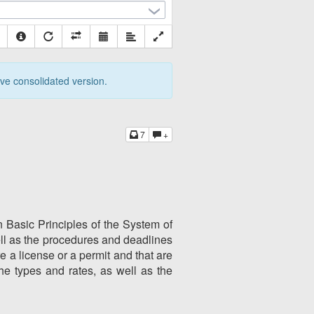
tive consolidated version.
7
+
n Basic Principles of the System of
ll as the procedures and deadlines
re a license or a permit and that are
he types and rates, as well as the