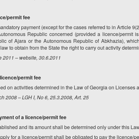
nce/permit fee
andatory payment (except for the cases referred to in Article 9(2
Autonomous Republic concerned (provided a licence/permit i
c of Ajara or the Autonomous Republic of Abkhazia), which 
aw to obtain from the State the right to carry out activity determ
e 2011 – website, 30.6.2011
 licence/permit fee
sed on activities determined in the Law of Georgia on Licenses 
h 2008 – LGH I, No 6, 25.3.2008, Art. 25
yment of a licence/permit fee
tablished and its amount shall be determined only under this Law
ply for a licence/permit shall be obligated to pay the licence/pe