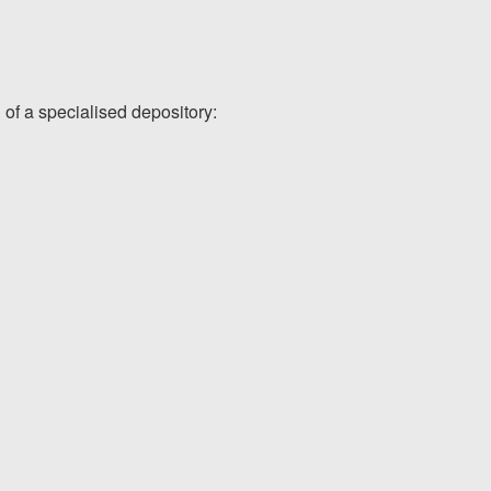
 of a specialised depository: