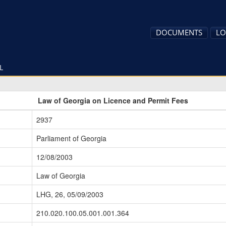
DOCUMENTS
LO
L
Law of Georgia on Licence and Permit Fees
2937
Parliament of Georgia
12/08/2003
Law of Georgia
LHG, 26, 05/09/2003
210.020.100.05.001.001.364