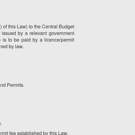
) of this Law) to the Central Budget
s issued by a relevant government
is to be paid by a licence/permit
ined by law.
and Permits.
.
rmit fee established by this Law.