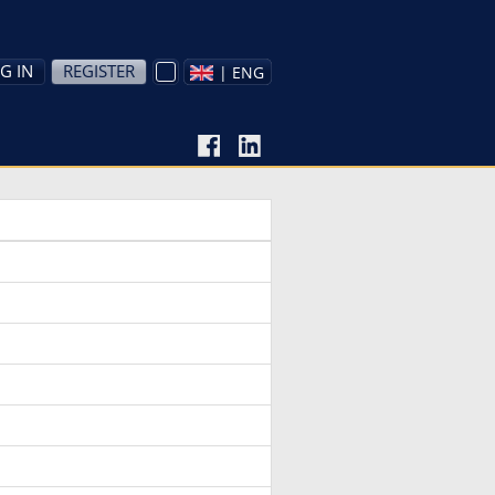
G IN
REGISTER
| ENG