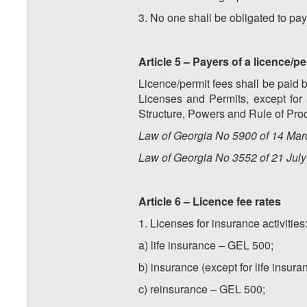
3. No one shall be obligated to pay
Article 5 – Payers of a licence/pe
Licence/permit fees shall be paid b
Licenses and Permits, except for 
Structure, Powers and Rule of Pro
Law of Georgia No 5900 of 14 Marc
Law of Georgia No 3552 of 21 July 
Article 6 – Licence fee rates
1. Licenses for insurance activities
a) life insurance – GEL 500;
b) insurance (except for life insur
c) reinsurance – GEL 500;