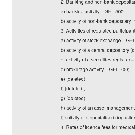
2. Banking and non-bank depositary
a) banking activity – GEL 500;
b) activity of non-bank depositary i
3. Activities of regulated particip
a) activity of stock exchange – GE
b) activity of a central depository 
c) activity of a securities registrar
d) brokerage activity – GEL 700;
e) (deleted);
f) (deleted);
g) (deleted);
h) activity of an asset manageme
i) activity of a specialised deposit
4. Rates of licence fees for medical 