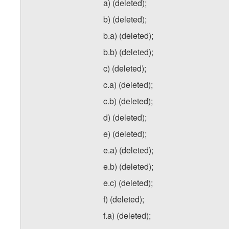
a) (deleted);
b) (deleted);
b.a) (deleted);
b.b) (deleted);
c) (deleted);
c.a) (deleted);
c.b) (deleted);
d) (deleted);
e) (deleted);
e.a) (deleted);
e.b) (deleted);
e.c) (deleted);
f) (deleted);
f.a) (deleted);