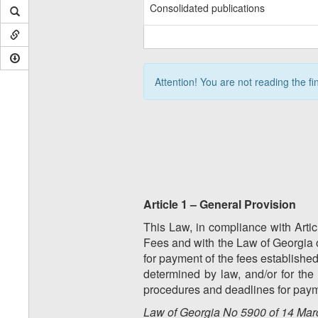
Consolidated publications
Attention! You are not reading the fi
Article 1 – General Provision
This Law, in compliance with Artic
Fees and with the Law of Georgia 
for payment of the fees established 
determined by law, and/or for the
procedures and deadlines for payme
Law of Georgia No 5900 of 14 Marc