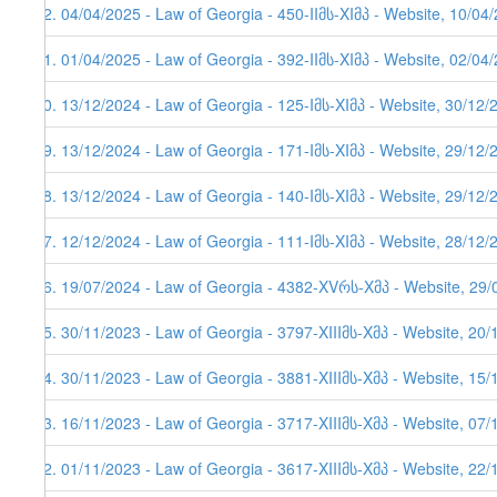
92. 04/04/2025 - Law of Georgia - 450-IIმს-XIმპ - Website, 10/04
91. 01/04/2025 - Law of Georgia - 392-IIმს-XIმპ - Website, 02/04
90. 13/12/2024 - Law of Georgia - 125-Iმს-XIმპ - Website, 30/12/
89. 13/12/2024 - Law of Georgia - 171-Iმს-XIმპ - Website, 29/12/
88. 13/12/2024 - Law of Georgia - 140-Iმს-XIმპ - Website, 29/12/
87. 12/12/2024 - Law of Georgia - 111-Iმს-XIმპ - Website, 28/12/
86. 19/07/2024 - Law of Georgia - 4382-XVრს-Xმპ - Website, 29/
85. 30/11/2023 - Law of Georgia - 3797-XIIIმს-Xმპ - Website, 20
84. 30/11/2023 - Law of Georgia - 3881-XIIIმს-Xმპ - Website, 15
83. 16/11/2023 - Law of Georgia - 3717-XIIIმს-Xმპ - Website, 07
82. 01/11/2023 - Law of Georgia - 3617-XIIIმს-Xმპ - Website, 22