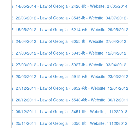
59. 14/05/2014 - Law of Georgia - 2426-IIს - Website, 27/05/2014
58. 22/06/2012 - Law of Georgia - 6545-Iს - Website, 04/07/2012 
57. 15/05/2012 - Law of Georgia - 6214-რს - Website, 29/05/2012
56. 24/04/2012 - Law of Georgia - 6055-Iს - Website, 27/04/2012 
55. 27/03/2012 - Law of Georgia - 5945-Iს - Website, 12/04/2012
54. 27/03/2012 - Law of Georgia - 5927-Iს - Website, 03/04/2012
53. 20/03/2012 - Law of Georgia - 5915-რს - Website, 23/03/201
52. 27/12/2011 - Law of Georgia - 5652-რს - Website, 12/01/201
51. 20/12/2011 - Law of Georgia - 5548-რს - Website, 30/12/201
50. 09/12/2011 - Law of Georgia - 5451-IIს - Website, 111222018
49. 25/11/2011 - Law of Georgia - 5350-IIს - Website, 111206012