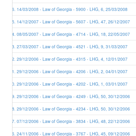
26. 14/03/2008 - Law of Georgia - 5900 - LHG, 6, 25/03/2008
25. 14/12/2007 - Law of Georgia - 5607 - LHG, 47, 26/12/2007
24. 08/05/2007 - Law of Georgia - 4714 - LHG, 18, 22/05/2007
23. 27/03/2007 - Law of Georgia - 4521 - LHG, 9, 31/03/2007
22. 29/12/2006 - Law of Georgia - 4315 - LHG, 4, 12/01/2007
21. 29/12/2006 - Law of Georgia - 4206 - LHG, 2, 04/01/2007
20. 29/12/2006 - Law of Georgia - 4202 - LHG, 1, 03/01/2007
19. 29/12/2006 - Law of Georgia - 4249 - LHG, 50, 30/12/2006
18. 29/12/2006 - Law of Georgia - 4234 - LHG, 50, 30/12/2006
17. 07/12/2006 - Law of Georgia - 3834 - LHG, 48, 22/12/2006
16. 24/11/2006 - Law of Georgia - 3767 - LHG, 45, 09/12/2006