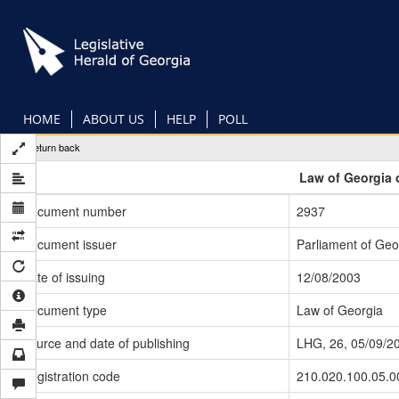
Skip
to
main
content
HOME
ABOUT US
HELP
POLL
Return back
Law of Georgia 
Document number
2937
Document issuer
Parliament of Geo
Date of issuing
12/08/2003
Document type
Law of Georgia
Source and date of publishing
LHG, 26, 05/09/2
Registration code
210.020.100.05.0