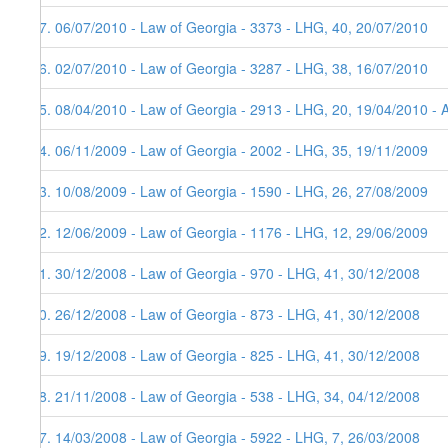
37. 06/07/2010 - Law of Georgia - 3373 - LHG, 40, 20/07/2010
36. 02/07/2010 - Law of Georgia - 3287 - LHG, 38, 16/07/2010
35. 08/04/2010 - Law of Georgia - 2913 - LHG, 20, 19/04/2010 - 
34. 06/11/2009 - Law of Georgia - 2002 - LHG, 35, 19/11/2009
33. 10/08/2009 - Law of Georgia - 1590 - LHG, 26, 27/08/2009
32. 12/06/2009 - Law of Georgia - 1176 - LHG, 12, 29/06/2009
31. 30/12/2008 - Law of Georgia - 970 - LHG, 41, 30/12/2008
30. 26/12/2008 - Law of Georgia - 873 - LHG, 41, 30/12/2008
29. 19/12/2008 - Law of Georgia - 825 - LHG, 41, 30/12/2008
28. 21/11/2008 - Law of Georgia - 538 - LHG, 34, 04/12/2008
27. 14/03/2008 - Law of Georgia - 5922 - LHG, 7, 26/03/2008