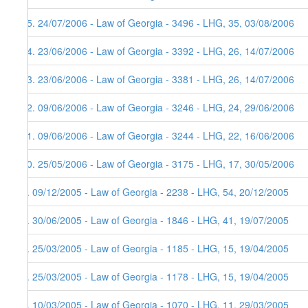
15. 24/07/2006 - Law of Georgia - 3496 - LHG, 35, 03/08/2006
14. 23/06/2006 - Law of Georgia - 3392 - LHG, 26, 14/07/2006
13. 23/06/2006 - Law of Georgia - 3381 - LHG, 26, 14/07/2006
12. 09/06/2006 - Law of Georgia - 3246 - LHG, 24, 29/06/2006
11. 09/06/2006 - Law of Georgia - 3244 - LHG, 22, 16/06/2006
10. 25/05/2006 - Law of Georgia - 3175 - LHG, 17, 30/05/2006
9. 09/12/2005 - Law of Georgia - 2238 - LHG, 54, 20/12/2005
8. 30/06/2005 - Law of Georgia - 1846 - LHG, 41, 19/07/2005
7. 25/03/2005 - Law of Georgia - 1185 - LHG, 15, 19/04/2005
6. 25/03/2005 - Law of Georgia - 1178 - LHG, 15, 19/04/2005
5. 10/03/2005 - Law of Georgia - 1070 - LHG, 11, 29/03/2005