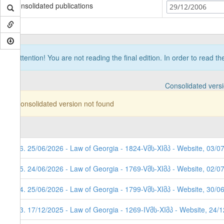
Consolidated publications
29/12/2006
Attention! You are not reading the final edition. In order to read t
Consolidated vers
Consolidated version not found
96. 25/06/2026 - Law of Georgia - 1824-Vმს-XIმპ - Website, 03/0
95. 24/06/2026 - Law of Georgia - 1769-Vმს-XIმპ - Website, 02/0
94. 25/06/2026 - Law of Georgia - 1799-Vმს-XIმპ - Website, 30/0
93. 17/12/2025 - Law of Georgia - 1269-IVმს-XIმპ - Website, 24/