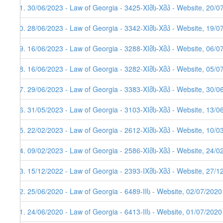
81. 30/06/2023 - Law of Georgia - 3425-XIმს-Xმპ - Website, 20/0
80. 28/06/2023 - Law of Georgia - 3342-XIმს-Xმპ - Website, 19/0
79. 16/06/2023 - Law of Georgia - 3288-XIმს-Xმპ - Website, 06/0
78. 16/06/2023 - Law of Georgia - 3282-XIმს-Xმპ - Website, 05/0
77. 29/06/2023 - Law of Georgia - 3383-XIმს-Xმპ - Website, 30/0
76. 31/05/2023 - Law of Georgia - 3103-XIმს-Xმპ - Website, 13/0
75. 22/02/2023 - Law of Georgia - 2612-XIმს-Xმპ - Website, 10/0
74. 09/02/2023 - Law of Georgia - 2586-XIმს-Xმპ - Website, 24/0
73. 15/12/2022 - Law of Georgia - 2393-IXმს-Xმპ - Website, 27/1
72. 25/06/2020 - Law of Georgia - 6489-IIს - Website, 02/07/2020
71. 24/06/2020 - Law of Georgia - 6413-IIს - Website, 01/07/2020