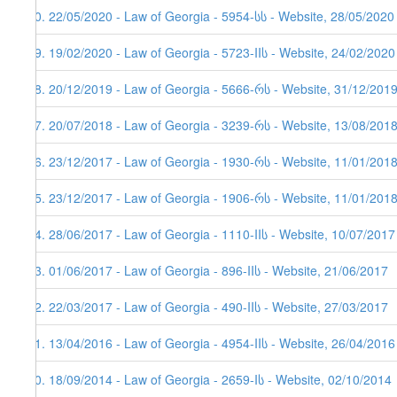
70. 22/05/2020 - Law of Georgia - 5954-სს - Website, 28/05/2020
69. 19/02/2020 - Law of Georgia - 5723-IIს - Website, 24/02/2020
68. 20/12/2019 - Law of Georgia - 5666-რს - Website, 31/12/201
67. 20/07/2018 - Law of Georgia - 3239-რს - Website, 13/08/201
66. 23/12/2017 - Law of Georgia - 1930-რს - Website, 11/01/2018
65. 23/12/2017 - Law of Georgia - 1906-რს - Website, 11/01/201
64. 28/06/2017 - Law of Georgia - 1110-IIს - Website, 10/07/2017
63. 01/06/2017 - Law of Georgia - 896-IIს - Website, 21/06/2017
62. 22/03/2017 - Law of Georgia - 490-IIს - Website, 27/03/2017
61. 13/04/2016 - Law of Georgia - 4954-IIს - Website, 26/04/2016
60. 18/09/2014 - Law of Georgia - 2659-Iს - Website, 02/10/2014