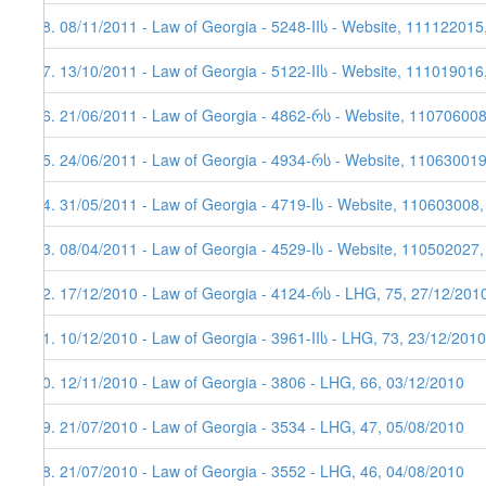
48. 08/11/2011 - Law of Georgia - 5248-IIს - Website, 111122015
47. 13/10/2011 - Law of Georgia - 5122-IIს - Website, 111019016
46. 21/06/2011 - Law of Georgia - 4862-რს - Website, 11070600
45. 24/06/2011 - Law of Georgia - 4934-რს - Website, 110630019,
44. 31/05/2011 - Law of Georgia - 4719-Iს - Website, 110603008
43. 08/04/2011 - Law of Georgia - 4529-Iს - Website, 110502027
42. 17/12/2010 - Law of Georgia - 4124-რს - LHG, 75, 27/12/201
41. 10/12/2010 - Law of Georgia - 3961-IIს - LHG, 73, 23/12/2010
40. 12/11/2010 - Law of Georgia - 3806 - LHG, 66, 03/12/2010
39. 21/07/2010 - Law of Georgia - 3534 - LHG, 47, 05/08/2010
38. 21/07/2010 - Law of Georgia - 3552 - LHG, 46, 04/08/2010