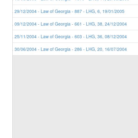
4. 29/12/2004 - Law of Georgia - 887 - LHG, 6, 19/01/2005
3. 09/12/2004 - Law of Georgia - 661 - LHG, 38, 24/12/2004
2. 25/11/2004 - Law of Georgia - 603 - LHG, 36, 08/12/2004
1. 30/06/2004 - Law of Georgia - 286 - LHG, 20, 16/07/2004