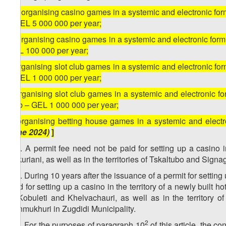
[
g) organising casino games in a systemic and electronic form
– GEL 5 000 000 per year;
h) organising casino games in a systemic and electronic form, 
GEL 100 000 per year;
i) organising slot club games in a systemic and electronic for
– GEL 1 000 000 per year;
j) organising slot club games in a systemic and electronic for
club – GEL 1 000 000 per year;
k) organising betting house games in a systemic and elec
June 2024)
]
1
10
. A permit fee need not be paid for setting up a casino in 
Bakuriani, as well as in the territories of Tskaltubo and Signag
2
10
. During 10 years after the issuance of a permit for setting 
paid for setting up a casino in the territory of a newly built h
of Kobuleti and Khelvachauri, as well as in the territory o
Ganmukhuri in Zugdidi Municipality.
3
2
10
. For the purposes of paragraph 10
of this article, the c