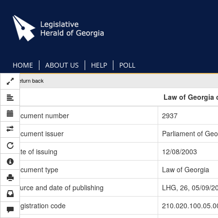
Skip
to
main
content
HOME
ABOUT US
HELP
POLL
Return back
Law of Georgia 
Document number
2937
Document issuer
Parliament of Geo
Date of issuing
12/08/2003
Document type
Law of Georgia
Source and date of publishing
LHG, 26, 05/09/2
Registration code
210.020.100.05.0