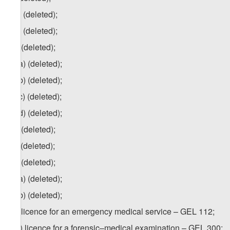
z.a) (deleted);
z.b) (deleted);
za
) (deleted);
za.a) (deleted);
za.b) (deleted);
za.c) (deleted);
za.d) (deleted);
zb) (deleted);
zc) (deleted);
zd) (deleted);
zd.a) (deleted);
zd.b) (deleted);
ze) licence for an emergency medical service – GEL 112;
1
ze
) licence for a forensic–medical examination – GEL 300;