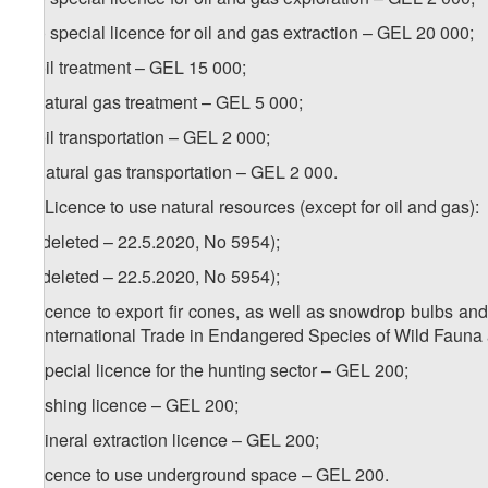
a.a) special licence for oil and gas extraction – GEL 20 000;
b) oil treatment – GEL 15 000;
c) natural gas treatment – GEL 5 000;
d) oil transportation – GEL 2 000;
e) natural gas transportation – GEL 2 000.
17. Licence to use natural resources (except for oil and gas):
a) (deleted – 22.5.2020, No 5954);
b) (deleted – 22.5.2020, No 5954);
c) licence to export fir cones, as well as snowdrop bulbs an
on International Trade in Endangered Species of Wild Fauna
d) special licence for the hunting sector – GEL 200;
e) fishing licence – GEL 200;
f) mineral extraction licence – GEL 200;
g) licence to use underground space – GEL 200.