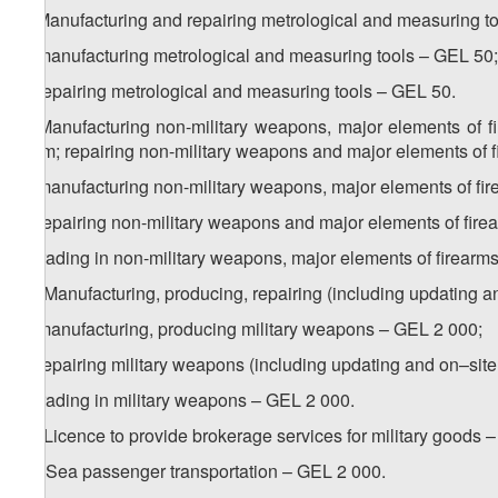
8. Manufacturing and repairing metrological and measuring to
a) manufacturing metrological and measuring tools – GEL 50;
b) repairing metrological and measuring tools – GEL 50.
9. Manufacturing non-military weapons, major elements of f
them; repairing non-military weapons and major elements of f
a) manufacturing non-military weapons, major elements of f
b) repairing non-military weapons and major elements of fir
c) trading in non-military weapons, major elements of firea
1
9
. Manufacturing, producing, repairing (including updating a
a) manufacturing, producing military weapons – GEL 2 000;
b) repairing military weapons (including updating and on–sit
c) trading in military weapons – GEL 2 000.
2
9
. Licence to provide brokerage services for military goods 
10. Sea passenger transportation – GEL 2 000.