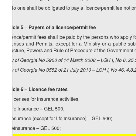
3. No one shall be obligated to pay a licence/permit fee not p
Article 5 – Payers of a licence/permit fee
Licence/permit fees shall be paid by the persons who apply fo
Licenses and Permits, except for a Ministry or a public su
Structure, Powers and Rule of Procedure of the Government o
Law of Georgia No 5900 of 14 March 2008 – LGH I, No 6, 25.3
Law of Georgia No 3552 of 21 July 2010 – LGH I, No 46, 4.8.2
Article 6 – Licence fee rates
1. Licenses for insurance activities:
a) life insurance – GEL 500;
b) insurance (except for life insurance) – GEL 500;
c) reinsurance – GEL 500;