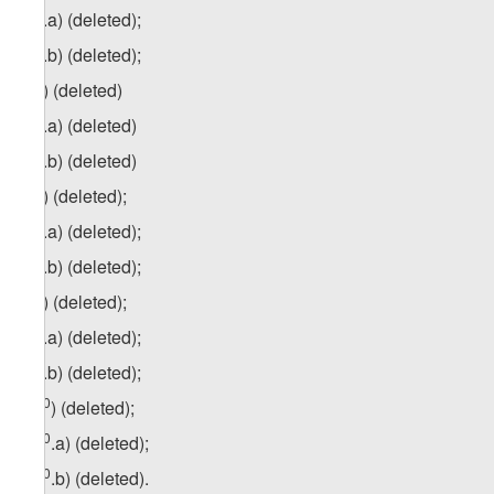
6
zg
.a) (deleted);
6
zg
.b) (deleted);
7
z
g
) (deleted)
7
zg
.a) (deleted)
7
z
g
.b) (deleted)
8
z
g
) (deleted);
8
zg
.a) (deleted);
8
z
g
.b) (deleted);
9
z
g
) (deleted);
9
zg
.a) (deleted);
9
z
g
.b) (deleted);
10
z
g
) (deleted);
10
z
g
.a) (deleted);
10
z
g
.b) (deleted).