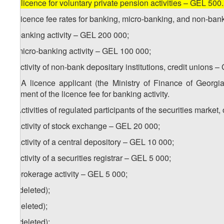
[
d) licence for voluntary private pension activities – GEL 500
2. Licence fee rates for banking, micro-banking, and non-bank 
a) banking activity – GEL 200 000;
b) micro-banking activity – GEL 100 000;
c) activity of non-bank depositary institutions, credit unions 
1
2
. A licence applicant (the Ministry of Finance of Georg
payment of the licence fee for banking activity.
3. Activities of regulated participants of the securities mark
a) activity of stock exchange – GEL 20 000;
b) activity of a central depository – GEL 10 000;
c) activity of a securities registrar – GEL 5 000;
d) brokerage activity – GEL 5 000;
e) (deleted);
f) (deleted);
g) (deleted);