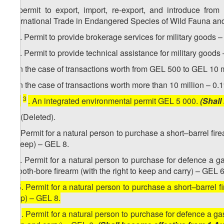
g) permit to export, import, re-export, and introduce fro
International Trade in Endangered Species of Wild Fauna and 
1
13​
. Permit to provide brokerage services for military goods 
2
13
. Permit to provide technical assistance for military goods 
a) in the case of transactions worth from GEL 500 to GEL 10 m
b) in the case of transactions worth more than 10 million – 0
3
[
13
. An integrated environmental permit GEL 5 000.
(Shall
14. (Deleted).
15. Permit for a natural person to purchase a short–barrel firea
to keep) – GEL 8.
1
15
. Permit for a natural person to purchase for defence a gas 
smooth-bore firearm (with the right to keep and carry) – GEL 6
[
15. Permit for a natural person to purchase a short–barrel fir
keep) – GEL 8.
1
15
. Permit for a natural person to purchase for defence a gas (