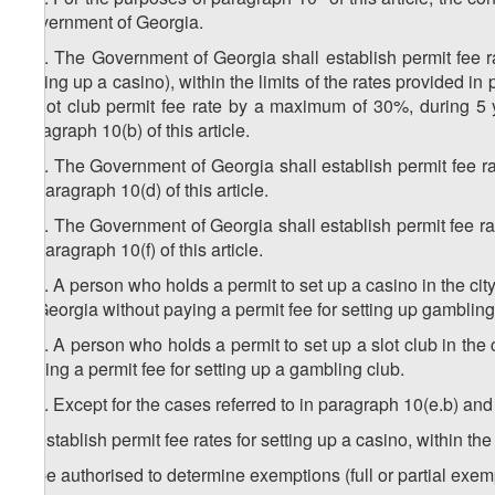
Government of Georgia.
4
10
. The Government of Georgia shall establish permit fee ra
setting up a casino), within the limits of the rates provided 
a slot club permit fee rate by a maximum of 30%, during 5 year
paragraph 10(b) of this article.
5
10
. The Government of Georgia shall establish permit fee rate
in paragraph 10(d) of this article.
6
10
. The Government of Georgia shall establish permit fee rate
in paragraph 10(f) of this article.
7
10
. A person who holds a permit to set up a casino in the city
of Georgia without paying a permit fee for setting up gambling
8
10
. A person who holds a permit to set up a slot club in the c
paying a permit fee for setting up a gambling club.
9
10
. Except for the cases referred to in paragraph 10(e.b) an
a) establish permit fee rates for setting up a casino, within the 
b) be authorised to determine exemptions (full or partial exemp