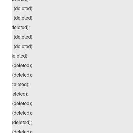
p.a) (deleted);
p.b) (deleted);
q) (deleted);
q.a) (deleted);
q.b) (deleted);
r) (deleted);
r.a) (deleted);
r.b) (deleted);
s) (deleted);
t) (deleted);
t.a) (deleted);
t.b) (deleted);
t.c) (deleted);
t.d) (deleted);