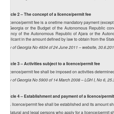
Article 2 – The concept of a licence/permit fee
A licence/permit fee is a onetime mandatory payment (except fo
of Georgia or the Budget of the Autonomous Republic conc
agency of the Autonomous Republic of Ajara or the Autono
applicant in the amount defined by law to obtain from the State
Law of Georgia No 4934 of 24 June 2011 – website, 30.6.20
Article 3 – Activities subject to a licence/permit fee
A licence/permit fee shall be imposed on activities determin
Law of Georgia No 5900 of 14 March 2008 – LGH I, No 6, 25.3
Article 4 – Establishment and payment of a licence/permit
1. A licence/permit fee shall be established and its amount s
2. Natural and legal persons who apply for a licence/permit sh