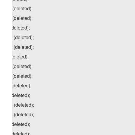
j.a) (deleted);
j.b) (deleted);
k) (deleted);
k.a) (deleted);
k.b) (deleted);
l) (deleted);
l.a) (deleted);
l.b) (deleted);
m) (deleted);
n) (deleted);
n.a) (deleted);
n.b) (deleted);
o) (deleted);
p) (deleted);