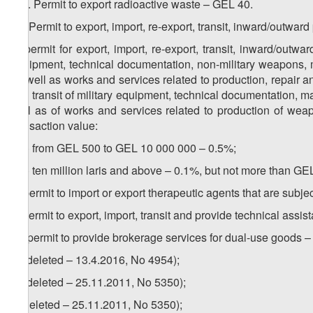
3
12
. Permit to export radioactive waste – GEL 40.
13. Permit to export, import, re-export, transit, inward/outwa
a) permit for export, import, re-export, transit, inward/out
equipment, technical documentation, non-military weapons, 
as well as works and services related to production, repair a
and transit of military equipment, technical documentation, 
well as of works and services related to production of wea
transaction value:
a.a) from GEL 500 to GEL 10 000 000 – 0.5%;
a.b) ten million laris and above – 0.1%, but not more than GE
b) permit to import or export therapeutic agents that are subje
c) permit to export, import, transit and provide technical ass
1
c
) permit to provide brokerage services for dual-use goods 
d) (deleted – 13.4.2016, No 4954);
e) (deleted – 25.11.2011, No 5350);
f) (deleted – 25.11.2011, No 5350);