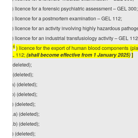
2
ze
) licence for a forensic psychiatric assessment – GEL 300;
3
ze
) licence for a postmortem examination – GEL 112;
4
ze
) licence for an activity involving highly hazardous path
5
ze
) licence for an industrial transfusiology activity – GEL 112
6
[
ze
) licence for the export of human blood components (pl
GEL 112;
(shall become effective from 1 January 2025)
]
zf) (deleted);
zg) (deleted);
zg
.a) (deleted);
zg.b) (deleted);
1
zg
) (deleted);
1
zg
.a) (deleted);
1
zg
.b) (deleted);
2
zg
) (deleted);