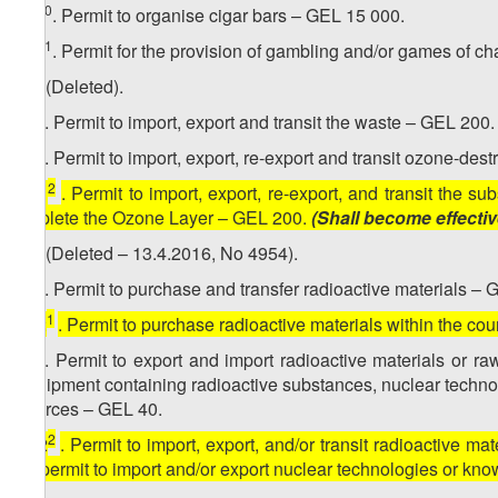
10
10​
. Permit to organise cigar bars – GEL 15 000.
11
10
. Permit for the provision of gambling and/or games of c
11. (Deleted).
1
11
. Permit to import, export and transit the waste – GEL 200.
2
11
. Permit to import, export, re-export and transit ozone-de
2
[
11
. Permit to import, export, re-export, and transit the
Deplete the Ozone Layer – GEL 200.
(Shall become effecti
12. (Deleted – 13.4.2016, No 4954).
1
12
. Permit to purchase and transfer radioactive materials – 
1
[
12
. Permit to purchase radioactive materials within the co
2
12
. Permit to export and import radioactive materials or r
equipment containing radioactive substances, nuclear technol
sources – GEL 40.
2
[
12
. Permit to import, export, and/or transit radioactive mat
as permit to import and/or export nuclear technologies or k