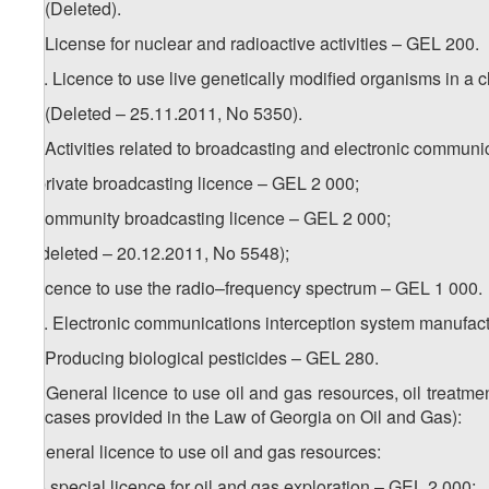
11. (Deleted).
12. License for nuclear and radioactive activities – GEL 200.
1
12
. Licence to use live genetically modified organisms in a
13. (Deleted – 25.11.2011, No 5350).
14. Activities related to broadcasting and electronic communi
a) private broadcasting licence – GEL 2 000;
b) community broadcasting licence – GEL 2 000;
c) (deleted – 20.12.2011, No 5548);
d) licence to use the radio–frequency spectrum – GEL 1 000.
1
14
. Electronic communications interception system manufact
15. Producing biological pesticides – GEL 280.
16. General licence to use oil and gas resources, oil treatment
the cases provided in the Law of Georgia on Oil and Gas):
a) general licence to use oil and gas resources:
a.a) special licence for oil and gas exploration – GEL 2 000;