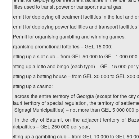
facilities used to transit power or transport natural gas:
a) permit for deploying oil treatment facilities in the fuel and
b) permit for deploying power facilities and transport facilities
10. Permit for organising gambling and winning games:
a) organising promotional lotteries – GEL 15 000;
b) setting up a slot club – from GEL 50 000 to GEL 1 000 000 
c) setting up a lotto and bingo (each type) – GEL 15 000 per y
d) setting up a betting house – from GEL 30 000 to GEL 300 0
e) setting up a casino:
e.a) across the entire territory of Georgia (except for the city
Gudauri territory of special regulation, the territory of settle
and Signagi Municipalities) – not more than GEL 5 000 000 p
e.b) in the city of Batumi, on the adjacent territory of Ba
Municipalities – GEL 250 000 per year;
f) setting up a gambling club – from GEL 10 000 to GEL 50 00