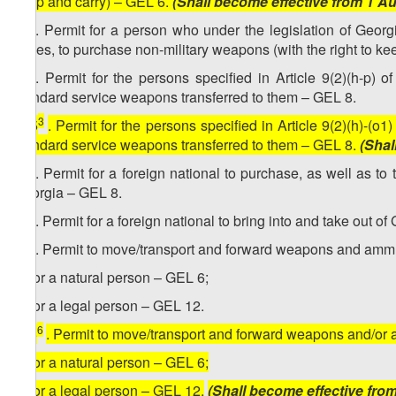
keep and carry) – GEL 6.
(Shall become effective from 1 A
2
15
. Permit for a person who under the legislation of Georgia
duties, to purchase non-military weapons (with the right to kee
3
15
. Permit for the persons specified in Article 9(2)(h-p) 
standard service weapons transferred to them – GEL 8.
3
[
15
. Permit for the persons specified in Article 9(2)(h)-(o
standard service weapons transferred to them – GEL 8.
(Shal
4
15
. Permit for a foreign national to purchase, as well as t
Georgia – GEL 8.
5
15
. Permit for a foreign national to bring into and take out 
6
15
. Permit to move/transport and forward weapons and ammu
a) for a natural person – GEL 6;
b) for a legal person – GEL 12.
6
[
15
. Permit to move/transport and forward weapons and/or
a) for a natural person – GEL 6;
b) for a legal person – GEL 12.
(Shall become effective fro