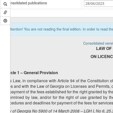
Consolidated publications
28/06/2023
Attention! You are not reading the final edition. In order to read t
Consolidated vers
LAW OF
ON LICENC
Article 1 – General Provision
This Law, in compliance with Article 94 of the Constitution 
Fees and with the Law of Georgia on Licenses and Permits, d
for payment of the fees established for the right granted by the
determined by law, and/or for the right of use granted by t
procedures and deadlines for payment of the fees for services
Law of Georgia No 5900 of 14 March 2008 – LGH I, No 6, 25.3