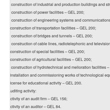
b.c) construction of industrial and production buildings and s
b.d) construction of power facilities – GEL 200;
b.e) construction of engineering systems and communication
b.f) construction of transportation facilities – GEL 200;
b.g) construction of bridges and tunnels – GEL 200;
b.h) construction of cable lines, radiotelephonic and televisio
b.i) construction of special facilities – GEL 200;
b.j) construction of agricultural facilities – GEL 200;
b.k) construction of hydrotechnical and melioration facilities 
b.l) installation and commissioning works of technological
6. License for educational activity – GEL 200.
7. Auditing activity:
a) activity of an audit firm – GEL 156;
b) activity of an auditor – GEL 84.