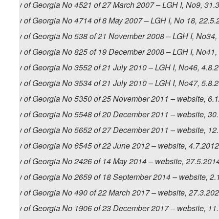
Law of Georgia No 4521 of 27 March 2007 – LGH I, No9, 31.3.
Law of Georgia No 4714 of 8 May 2007 – LGH I, No 18, 22.5.2
Law of Georgia No 538 of 21 November 2008 – LGH I, No34, 4
Law of Georgia No 825 of 19 December 2008 – LGH I, No41, 
Law of Georgia No 3552 of 21 July 2010 – LGH I, No46, 4.8.2
Law of Georgia No 3534 of 21 July 2010 – LGH I, No47, 5.8.2
Law of Georgia No 5350 of 25 November 2011 – website, 6.
Law of Georgia No 5548 of 20 December 2011 – website, 30
Law of Georgia No 5652 of 27 December 2011 – website, 12
Law of Georgia No 6545 of 22 June 2012 – website, 4.7.2012
Law of Georgia No 2426 of 14 May 2014 – website, 27.5.201
Law of Georgia No 2659 of 18 September 2014 – website, 2.
Law of Georgia No 490 of 22 March 2017 – website, 27.3.20
Law of Georgia No 1906 of 23 December 2017 – website, 11