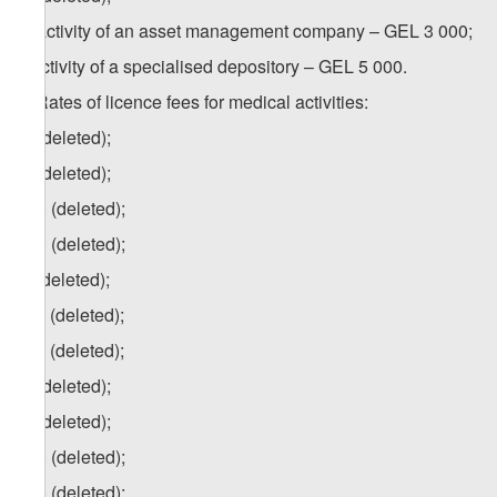
h) activity of an asset management company – GEL 3 000;
i) activity of a specialised depository – GEL 5 000.
4. Rates of licence fees for medical activities:
a) (deleted);
b) (deleted);
b.a) (deleted);
b.b) (deleted);
c) (deleted);
c.a) (deleted);
c.b) (deleted);
d) (deleted);
e) (deleted);
e.a) (deleted);
e.b) (deleted);