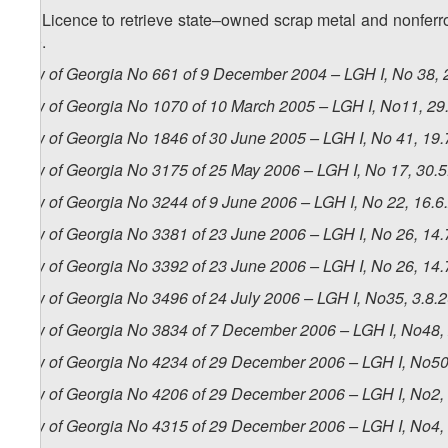
28. Licence to retrieve state–owned scrap metal and nonferro
500.
Law of Georgia No 661 of 9 December 2004 – LGH I, No 38, 2
Law of Georgia No 1070 of 10 March 2005 – LGH I, No11, 29.
Law of Georgia No 1846 of 30 June 2005 – LGH I, No 41, 19.7
Law of Georgia No 3175 of 25 May 2006 – LGH I, No 17, 30.5.
Law of Georgia No 3244 of 9 June 2006 – LGH I, No 22, 16.6.
Law of Georgia No 3381 of 23 June 2006 – LGH I, No 26, 14.7
Law of Georgia No 3392 of 23 June 2006 – LGH I, No 26, 14.7
Law of Georgia No 3496 of 24 July 2006 – LGH I, No35, 3.8.2
Law of Georgia No 3834 of 7 December 2006 – LGH I, No48, 
Law of Georgia No 4234 of 29 December 2006 – LGH I, No50,
Law of Georgia No 4206 of 29 December 2006 – LGH I, No2, 4
Law of Georgia No 4315 of 29 December 2006 – LGH I, No4, 1