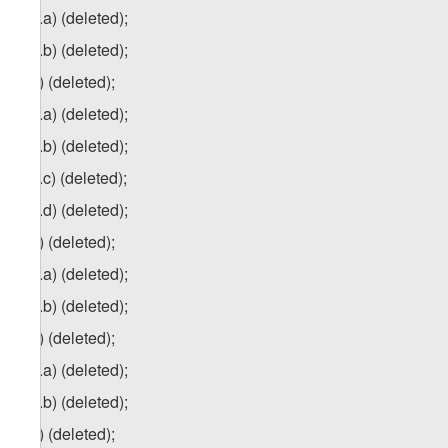
2
zg
.a) (deleted);
2
zg
.b) (deleted);
3
zg
) (deleted);
3
zg
.a) (deleted);
3
zg
.b) (deleted);
3
zg
.c) (deleted);
3
zg
.d) (deleted);
4
z
g
) (deleted);
4
zg
.a) (deleted);
4
zg
.b) (deleted);
5
zg
) (deleted);
5
zg
.a) (deleted);
5
zg
.b) (deleted);
6
z
g
) (deleted);