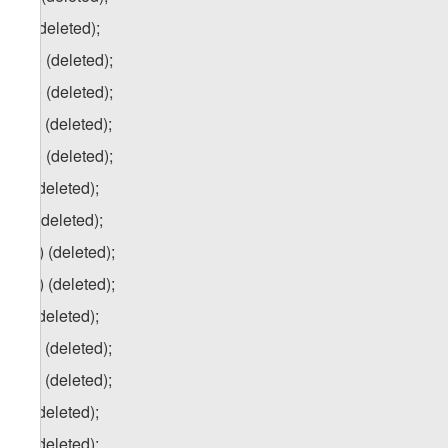
u) (deleted);
u.a) (deleted);
u.b) (deleted);
u.c) (deleted);
u.d) (deleted);
v) (deleted);
w) (deleted);
w.a) (deleted);
w.b) (deleted);
x) (deleted);
x.a) (deleted);
x.b) (deleted);
y) (deleted);
z) (deleted);