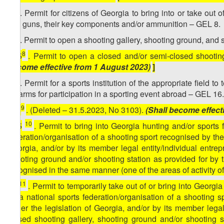
7
15
. Permit for citizens of Georgia to bring into or take out
gas guns, their key components and/or ammunition – GEL 8.
8
15
. Permit to open a shooting gallery, shooting ground, and 
8
[
15
. Permit to open a closed and/or semi-closed shootin
become effective from 1 August 2023)
]
9
15
. Permit for a sports institution of the appropriate field 
firearms for participation in a sporting event abroad – GEL 16.
9
[
15
. (Deleted – 31.5.2023, No 3103).
(Shall become effect
10
[
15
. Permit to bring into Georgia hunting and/or sports 
federation/organisation of a shooting sport recognised by the
Georgia, and/or by its member legal entity/individual entre
shooting ground and/or shooting station as provided for by t
recognised in the same manner (one of the areas of activity o
11
15
. Permit to temporarily take out of or bring into Georgi
by a national sports federation/organisation of a shooting 
under the legislation of Georgia, and/or by its member lega
closed shooting gallery, shooting ground and/or shooting s