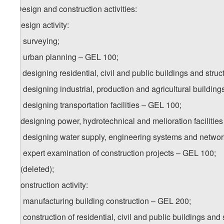
5. Design and construction activities:
a) design activity:
a.a) surveying;
a.b) urban planning – GEL 100;
a.c) designing residential, civil and public buildings and stru
a.d) designing industrial, production and agricultural buildin
a.e) designing transportation facilities – GEL 100;
a.f) designing power, hydrotechnical and melioration facilitie
a.g) designing water supply, engineering systems and netwo
a.h) expert examination of construction projects – GEL 100;
a.i) (deleted);
b) construction activity:
b.a) manufacturing building construction – GEL 200;
b.b) construction of residential, civil and public buildings an