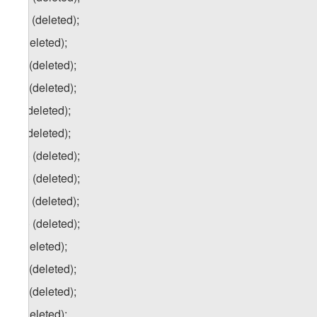
e.c) (deleted);
f) (deleted);
f.a) (deleted);
f.b) (deleted);
g) (deleted);
h) (deleted);
h.a) (deleted);
h.b) (deleted);
h.c) (deleted);
h.d) (deleted);
i) (deleted);
i.a) (deleted);
i.b) (deleted);
j) (deleted);