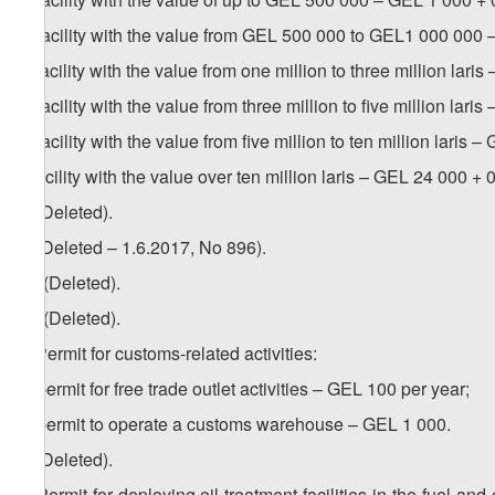
b) facility with the value from GEL 500 000 to GEL1 000 000 
c) facility with the value from one million to three million lari
d) facility with the value from three million to five million lari
e) facility with the value from five million to ten million laris 
f) facility with the value over ten million laris – GEL 24 000 + 0
5. (Deleted).
6. (Deleted – 1.6.2017, No 896).
1
6
. (Deleted).
2
6
. (Deleted).
7. Permit for customs-related activities:
a) permit for free trade outlet activities – GEL 100 per year;
b) permit to operate a customs warehouse – GEL 1 000.
8. (Deleted).
9. Permit for deploying oil treatment facilities in the fuel an