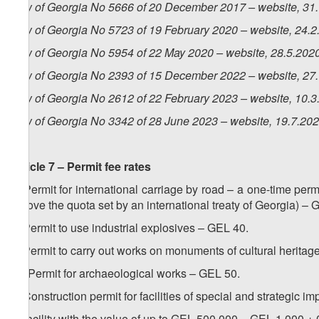
Law of Georgia No 5666 of 20 December 2017 – website, 31
Law of Georgia No 5723 of 19 February 2020 – website, 24.2
Law of Georgia No 5954 of 22 May 2020 – website, 28.5.202
Law of Georgia No 2393 of 15 December 2022 – website, 27
Law of Georgia No 2612 of 22 February 2023 – website, 10.3
Law of Georgia No 3342 of 28 June 2023 – website, 19.7.20
Article 7 – Permit fee rates
1. Permit for international carriage by road – a one-time permi
(above the quota set by an international treaty of Georgia) –
2. Permit to use industrial explosives – GEL 40.
3. Permit to carry out works on monuments of cultural heritag
1
3
. Permit for archaeological works – GEL 50.
4. Construction permit for facilities of special and strategic i
a) facility with the value of up to GEL 500 000 – GEL 1 000 + 0.