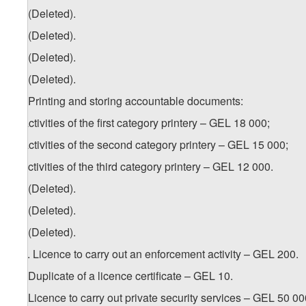
18. (Deleted).
19. (Deleted).
20. (Deleted).
21. (Deleted).
22. Printing and storing accountable documents:
a) activities of the first category printery – GEL 18 000;
b) activities of the second category printery – GEL 15 000;
c) activities of the third category printery – GEL 12 000.
23. (Deleted).
24. (Deleted).
25. (Deleted).
1
25
. Licence to carry out an enforcement activity – GEL 200.
26. Duplicate of a licence certificate – GEL 10.
27. Licence to carry out private security services – GEL 50 00