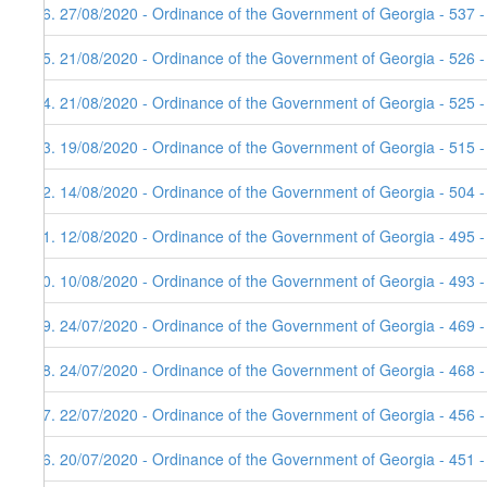
36. 27/08/2020 - Ordinance of the Government of Georgia - 537 
35. 21/08/2020 - Ordinance of the Government of Georgia - 526 
34. 21/08/2020 - Ordinance of the Government of Georgia - 525 
33. 19/08/2020 - Ordinance of the Government of Georgia - 515 
32. 14/08/2020 - Ordinance of the Government of Georgia - 504 
31. 12/08/2020 - Ordinance of the Government of Georgia - 495 
30. 10/08/2020 - Ordinance of the Government of Georgia - 493 
29. 24/07/2020 - Ordinance of the Government of Georgia - 469 
28. 24/07/2020 - Ordinance of the Government of Georgia - 468 
27. 22/07/2020 - Ordinance of the Government of Georgia - 456 
26. 20/07/2020 - Ordinance of the Government of Georgia - 451 