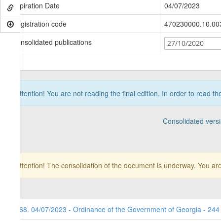
Expiration Date
04/07/2023
Registration code
470230000.10.00
Consolidated publications
27/10/2020
Attention! You are not reading the final edition. In order to read t
Consolidated vers
Attention! The consolidation of the document is underway. You are
168. 04/07/2023 - Ordinance of the Government of Georgia - 244