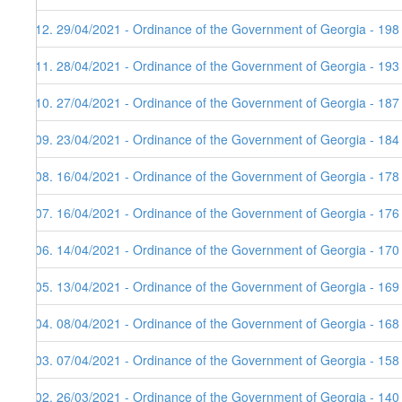
112. 29/04/2021 - Ordinance of the Government of Georgia - 198
111. 28/04/2021 - Ordinance of the Government of Georgia - 193
110. 27/04/2021 - Ordinance of the Government of Georgia - 187
109. 23/04/2021 - Ordinance of the Government of Georgia - 184
108. 16/04/2021 - Ordinance of the Government of Georgia - 178
107. 16/04/2021 - Ordinance of the Government of Georgia - 176
106. 14/04/2021 - Ordinance of the Government of Georgia - 170 
105. 13/04/2021 - Ordinance of the Government of Georgia - 169
104. 08/04/2021 - Ordinance of the Government of Georgia - 168
103. 07/04/2021 - Ordinance of the Government of Georgia - 158
102. 26/03/2021 - Ordinance of the Government of Georgia - 140