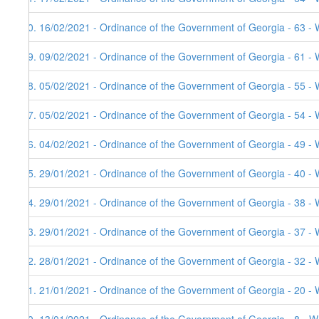
90. 16/02/2021 - Ordinance of the Government of Georgia - 63 - 
89. 09/02/2021 - Ordinance of the Government of Georgia - 61 - 
88. 05/02/2021 - Ordinance of the Government of Georgia - 55 - 
87. 05/02/2021 - Ordinance of the Government of Georgia - 54 - 
86. 04/02/2021 - Ordinance of the Government of Georgia - 49 - 
85. 29/01/2021 - Ordinance of the Government of Georgia - 40 - 
84. 29/01/2021 - Ordinance of the Government of Georgia - 38 - 
83. 29/01/2021 - Ordinance of the Government of Georgia - 37 - 
82. 28/01/2021 - Ordinance of the Government of Georgia - 32 - 
81. 21/01/2021 - Ordinance of the Government of Georgia - 20 - 