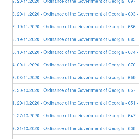
69. 20/11/2020 - Ordinance of the Government of Georgia - 697 
68. 20/11/2020 - Ordinance of the Government of Georgia - 693 
67. 19/11/2020 - Ordinance of the Government of Georgia - 686 -
66. 19/11/2020 - Ordinance of the Government of Georgia - 685 -
65. 10/11/2020 - Ordinance of the Government of Georgia - 674 
64. 09/11/2020 - Ordinance of the Government of Georgia - 670 -
63. 03/11/2020 - Ordinance of the Government of Georgia - 659 
62. 30/10/2020 - Ordinance of the Government of Georgia - 657 
61. 29/10/2020 - Ordinance of the Government of Georgia - 651 
60. 27/10/2020 - Ordinance of the Government of Georgia - 647 
59. 21/10/2020 - Ordinance of the Government of Georgia - 638 