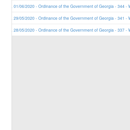
3. 01/06/2020 - Ordinance of the Government of Georgia - 344 - 
2. 29/05/2020 - Ordinance of the Government of Georgia - 341 - 
1. 28/05/2020 - Ordinance of the Government of Georgia - 337 - 