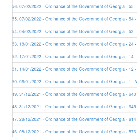
156. 07/02/2022 - Ordinance of the Government of Georgia - 55 -
155. 07/02/2022 - Ordinance of the Government of Georgia - 54 
154. 04/02/2022 - Ordinance of the Government of Georgia - 53 
153. 18/01/2022 - Ordinance of the Government of Georgia - 24 -
152. 17/01/2022 - Ordinance of the Government of Georgia - 14 
151. 14/01/2022 - Ordinance of the Government of Georgia - 12 
150. 06/01/2022 - Ordinance of the Government of Georgia - 1 - 
149. 31/12/2021 - Ordinance of the Government of Georgia - 640
148. 31/12/2021 - Ordinance of the Government of Georgia - 645
147. 28/12/2021 - Ordinance of the Government of Georgia - 614
146. 08/12/2021 - Ordinance of the Government of Georgia - 576