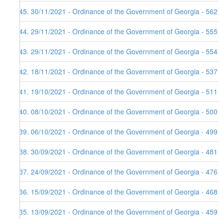
145. 30/11/2021 - Ordinance of the Government of Georgia - 562
144. 29/11/2021 - Ordinance of the Government of Georgia - 555
143. 29/11/2021 - Ordinance of the Government of Georgia - 554
142. 18/11/2021 - Ordinance of the Government of Georgia - 537
141. 19/10/2021 - Ordinance of the Government of Georgia - 511
140. 08/10/2021 - Ordinance of the Government of Georgia - 500
139. 06/10/2021 - Ordinance of the Government of Georgia - 499
138. 30/09/2021 - Ordinance of the Government of Georgia - 481
137. 24/09/2021 - Ordinance of the Government of Georgia - 476
136. 15/09/2021 - Ordinance of the Government of Georgia - 468
135. 13/09/2021 - Ordinance of the Government of Georgia - 459