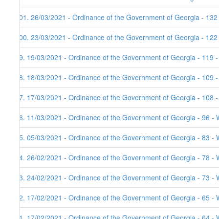
101. 26/03/2021 - Ordinance of the Government of Georgia - 132
100. 23/03/2021 - Ordinance of the Government of Georgia - 122
99. 19/03/2021 - Ordinance of the Government of Georgia - 119 
98. 18/03/2021 - Ordinance of the Government of Georgia - 109 
97. 17/03/2021 - Ordinance of the Government of Georgia - 108 
96. 11/03/2021 - Ordinance of the Government of Georgia - 96 - 
95. 05/03/2021 - Ordinance of the Government of Georgia - 83 - 
94. 26/02/2021 - Ordinance of the Government of Georgia - 78 - 
93. 24/02/2021 - Ordinance of the Government of Georgia - 73 - 
92. 17/02/2021 - Ordinance of the Government of Georgia - 65 - 
91. 17/02/2021 - Ordinance of the Government of Georgia - 64 - 