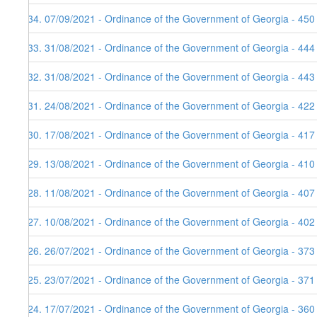
134. 07/09/2021 - Ordinance of the Government of Georgia - 450
133. 31/08/2021 - Ordinance of the Government of Georgia - 444
132. 31/08/2021 - Ordinance of the Government of Georgia - 443
131. 24/08/2021 - Ordinance of the Government of Georgia - 422
130. 17/08/2021 - Ordinance of the Government of Georgia - 417
129. 13/08/2021 - Ordinance of the Government of Georgia - 410
128. 11/08/2021 - Ordinance of the Government of Georgia - 407
127. 10/08/2021 - Ordinance of the Government of Georgia - 402
126. 26/07/2021 - Ordinance of the Government of Georgia - 373
125. 23/07/2021 - Ordinance of the Government of Georgia - 371
124. 17/07/2021 - Ordinance of the Government of Georgia - 360