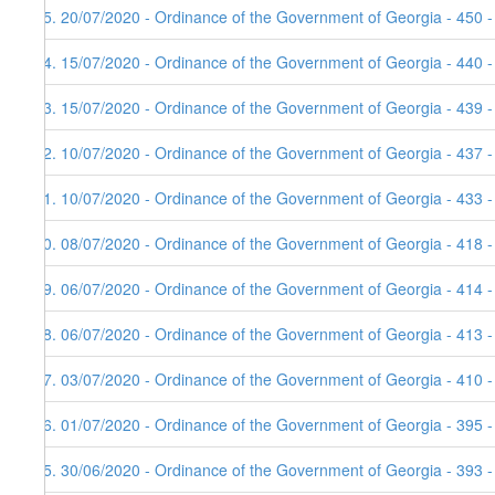
25. 20/07/2020 - Ordinance of the Government of Georgia - 450 
24. 15/07/2020 - Ordinance of the Government of Georgia - 440 
23. 15/07/2020 - Ordinance of the Government of Georgia - 439 
22. 10/07/2020 - Ordinance of the Government of Georgia - 437 
21. 10/07/2020 - Ordinance of the Government of Georgia - 433 
20. 08/07/2020 - Ordinance of the Government of Georgia - 418 
19. 06/07/2020 - Ordinance of the Government of Georgia - 414 
18. 06/07/2020 - Ordinance of the Government of Georgia - 413 
17. 03/07/2020 - Ordinance of the Government of Georgia - 410 
16. 01/07/2020 - Ordinance of the Government of Georgia - 395 
15. 30/06/2020 - Ordinance of the Government of Georgia - 393 