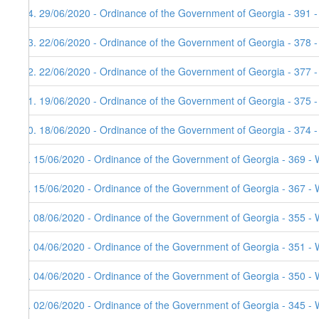
14. 29/06/2020 - Ordinance of the Government of Georgia - 391 
13. 22/06/2020 - Ordinance of the Government of Georgia - 378 
12. 22/06/2020 - Ordinance of the Government of Georgia - 377 
11. 19/06/2020 - Ordinance of the Government of Georgia - 375 
10. 18/06/2020 - Ordinance of the Government of Georgia - 374 
9. 15/06/2020 - Ordinance of the Government of Georgia - 369 - 
8. 15/06/2020 - Ordinance of the Government of Georgia - 367 - 
7. 08/06/2020 - Ordinance of the Government of Georgia - 355 - 
6. 04/06/2020 - Ordinance of the Government of Georgia - 351 - 
5. 04/06/2020 - Ordinance of the Government of Georgia - 350 - 
4. 02/06/2020 - Ordinance of the Government of Georgia - 345 - 