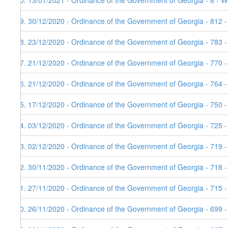
80. 13/01/2021 - Ordinance of the Government of Georgia - 8 - W
79. 30/12/2020 - Ordinance of the Government of Georgia - 812 
78. 23/12/2020 - Ordinance of the Government of Georgia - 783 
77. 21/12/2020 - Ordinance of the Government of Georgia - 770 
76. 21/12/2020 - Ordinance of the Government of Georgia - 764 
75. 17/12/2020 - Ordinance of the Government of Georgia - 750 
74. 03/12/2020 - Ordinance of the Government of Georgia - 725 
73. 02/12/2020 - Ordinance of the Government of Georgia - 719 
72. 30/11/2020 - Ordinance of the Government of Georgia - 718 
71. 27/11/2020 - Ordinance of the Government of Georgia - 715 -
70. 26/11/2020 - Ordinance of the Government of Georgia - 699 -