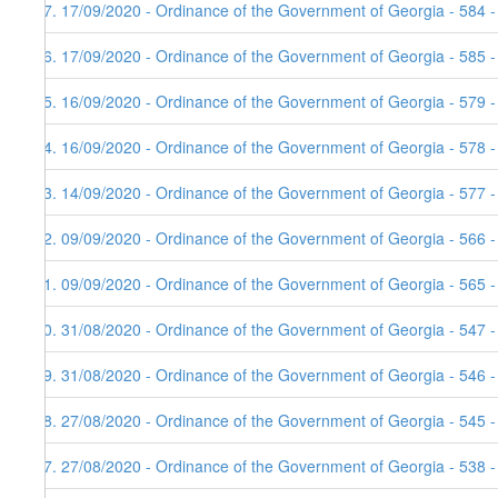
47. 17/09/2020 - Ordinance of the Government of Georgia - 584 
46. 17/09/2020 - Ordinance of the Government of Georgia - 585 
45. 16/09/2020 - Ordinance of the Government of Georgia - 579 
44. 16/09/2020 - Ordinance of the Government of Georgia - 578 
43. 14/09/2020 - Ordinance of the Government of Georgia - 577 
42. 09/09/2020 - Ordinance of the Government of Georgia - 566 
41. 09/09/2020 - Ordinance of the Government of Georgia - 565 
40. 31/08/2020 - Ordinance of the Government of Georgia - 547 
39. 31/08/2020 - Ordinance of the Government of Georgia - 546 
38. 27/08/2020 - Ordinance of the Government of Georgia - 545 
37. 27/08/2020 - Ordinance of the Government of Georgia - 538 