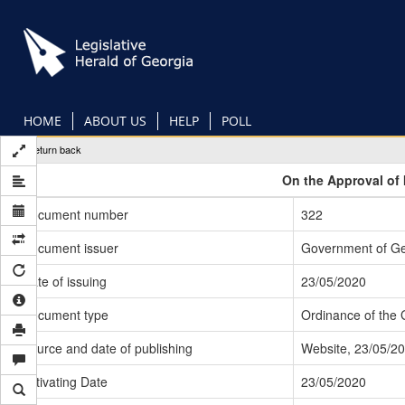
Skip
to
main
content
HOME
ABOUT US
HELP
POLL
Return back
On the Approval of 
Document number
322
Document issuer
Government of Ge
Date of issuing
23/05/2020
Document type
Ordinance of the
Source and date of publishing
Website, 23/05/2
Activating Date
23/05/2020