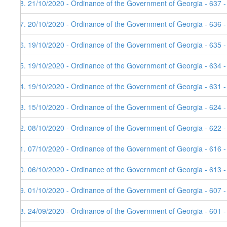
58. 21/10/2020 - Ordinance of the Government of Georgia - 637 
57. 20/10/2020 - Ordinance of the Government of Georgia - 636 
56. 19/10/2020 - Ordinance of the Government of Georgia - 635 
55. 19/10/2020 - Ordinance of the Government of Georgia - 634 
54. 19/10/2020 - Ordinance of the Government of Georgia - 631 
53. 15/10/2020 - Ordinance of the Government of Georgia - 624 -
52. 08/10/2020 - Ordinance of the Government of Georgia - 622 
51. 07/10/2020 - Ordinance of the Government of Georgia - 616 
50. 06/10/2020 - Ordinance of the Government of Georgia - 613 
49. 01/10/2020 - Ordinance of the Government of Georgia - 607 
48. 24/09/2020 - Ordinance of the Government of Georgia - 601 