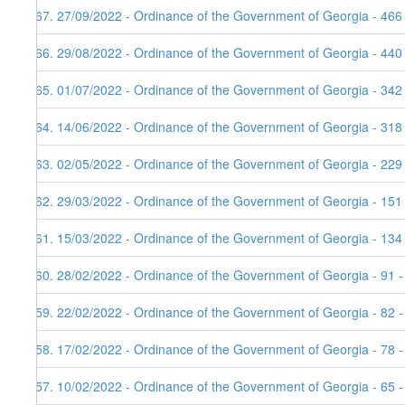
167. 27/09/2022 - Ordinance of the Government of Georgia - 466
166. 29/08/2022 - Ordinance of the Government of Georgia - 440
165. 01/07/2022 - Ordinance of the Government of Georgia - 342
164. 14/06/2022 - Ordinance of the Government of Georgia - 318
163. 02/05/2022 - Ordinance of the Government of Georgia - 229
162. 29/03/2022 - Ordinance of the Government of Georgia - 151
161. 15/03/2022 - Ordinance of the Government of Georgia - 134
160. 28/02/2022 - Ordinance of the Government of Georgia - 91 
159. 22/02/2022 - Ordinance of the Government of Georgia - 82 
158. 17/02/2022 - Ordinance of the Government of Georgia - 78 -
157. 10/02/2022 - Ordinance of the Government of Georgia - 65 