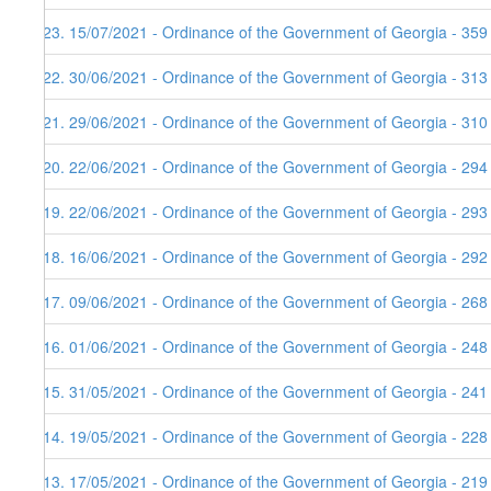
123. 15/07/2021 - Ordinance of the Government of Georgia - 359
122. 30/06/2021 - Ordinance of the Government of Georgia - 313
121. 29/06/2021 - Ordinance of the Government of Georgia - 310
120. 22/06/2021 - Ordinance of the Government of Georgia - 294
119. 22/06/2021 - Ordinance of the Government of Georgia - 293
118. 16/06/2021 - Ordinance of the Government of Georgia - 292
117. 09/06/2021 - Ordinance of the Government of Georgia - 268
116. 01/06/2021 - Ordinance of the Government of Georgia - 248
115. 31/05/2021 - Ordinance of the Government of Georgia - 241
114. 19/05/2021 - Ordinance of the Government of Georgia - 228
113. 17/05/2021 - Ordinance of the Government of Georgia - 219