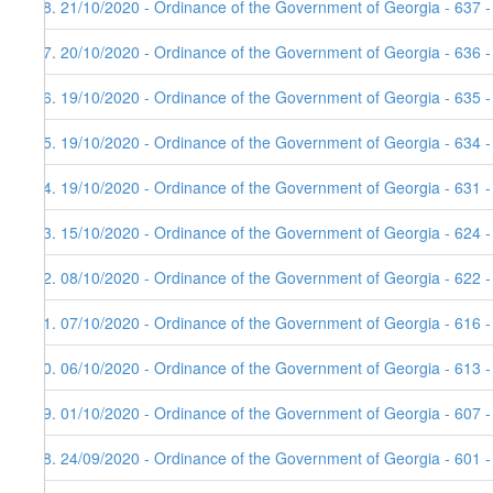
58. 21/10/2020 - Ordinance of the Government of Georgia - 637 
57. 20/10/2020 - Ordinance of the Government of Georgia - 636 
56. 19/10/2020 - Ordinance of the Government of Georgia - 635 
55. 19/10/2020 - Ordinance of the Government of Georgia - 634 
54. 19/10/2020 - Ordinance of the Government of Georgia - 631 
53. 15/10/2020 - Ordinance of the Government of Georgia - 624 -
52. 08/10/2020 - Ordinance of the Government of Georgia - 622 
51. 07/10/2020 - Ordinance of the Government of Georgia - 616 
50. 06/10/2020 - Ordinance of the Government of Georgia - 613 
49. 01/10/2020 - Ordinance of the Government of Georgia - 607 
48. 24/09/2020 - Ordinance of the Government of Georgia - 601 