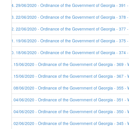
14. 29/06/2020 - Ordinance of the Government of Georgia - 391 
13. 22/06/2020 - Ordinance of the Government of Georgia - 378 
12. 22/06/2020 - Ordinance of the Government of Georgia - 377 
11. 19/06/2020 - Ordinance of the Government of Georgia - 375 
10. 18/06/2020 - Ordinance of the Government of Georgia - 374 
9. 15/06/2020 - Ordinance of the Government of Georgia - 369 - 
8. 15/06/2020 - Ordinance of the Government of Georgia - 367 - 
7. 08/06/2020 - Ordinance of the Government of Georgia - 355 - 
6. 04/06/2020 - Ordinance of the Government of Georgia - 351 - 
5. 04/06/2020 - Ordinance of the Government of Georgia - 350 - 
4. 02/06/2020 - Ordinance of the Government of Georgia - 345 - 