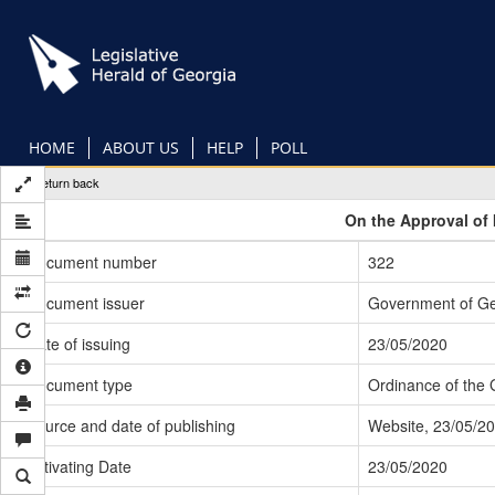
Skip
to
main
content
HOME
ABOUT US
HELP
POLL
Return back
On the Approval of 
Document number
322
Document issuer
Government of Ge
Date of issuing
23/05/2020
Document type
Ordinance of the
Source and date of publishing
Website, 23/05/2
Activating Date
23/05/2020