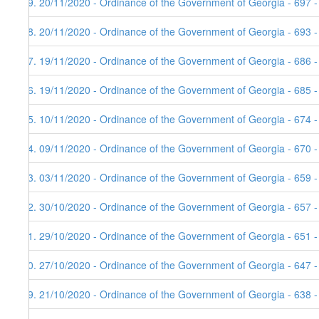
69. 20/11/2020 - Ordinance of the Government of Georgia - 697 
68. 20/11/2020 - Ordinance of the Government of Georgia - 693 
67. 19/11/2020 - Ordinance of the Government of Georgia - 686 -
66. 19/11/2020 - Ordinance of the Government of Georgia - 685 -
65. 10/11/2020 - Ordinance of the Government of Georgia - 674 
64. 09/11/2020 - Ordinance of the Government of Georgia - 670 -
63. 03/11/2020 - Ordinance of the Government of Georgia - 659 
62. 30/10/2020 - Ordinance of the Government of Georgia - 657 
61. 29/10/2020 - Ordinance of the Government of Georgia - 651 
60. 27/10/2020 - Ordinance of the Government of Georgia - 647 
59. 21/10/2020 - Ordinance of the Government of Georgia - 638 