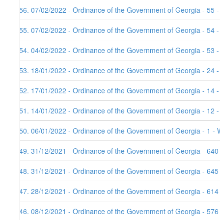
156. 07/02/2022 - Ordinance of the Government of Georgia - 55 -
155. 07/02/2022 - Ordinance of the Government of Georgia - 54 
154. 04/02/2022 - Ordinance of the Government of Georgia - 53 
153. 18/01/2022 - Ordinance of the Government of Georgia - 24 -
152. 17/01/2022 - Ordinance of the Government of Georgia - 14 
151. 14/01/2022 - Ordinance of the Government of Georgia - 12 
150. 06/01/2022 - Ordinance of the Government of Georgia - 1 - 
149. 31/12/2021 - Ordinance of the Government of Georgia - 640
148. 31/12/2021 - Ordinance of the Government of Georgia - 645
147. 28/12/2021 - Ordinance of the Government of Georgia - 614
146. 08/12/2021 - Ordinance of the Government of Georgia - 576