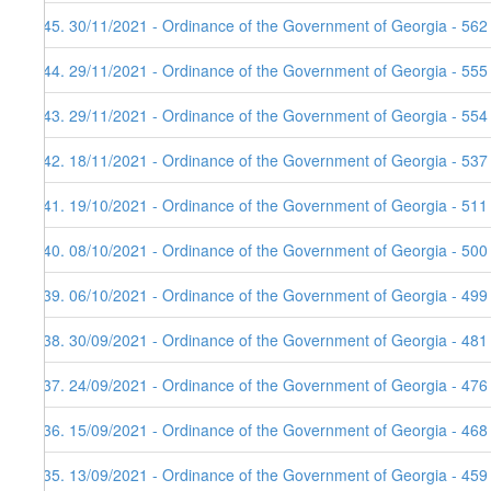
145. 30/11/2021 - Ordinance of the Government of Georgia - 562
144. 29/11/2021 - Ordinance of the Government of Georgia - 555
143. 29/11/2021 - Ordinance of the Government of Georgia - 554
142. 18/11/2021 - Ordinance of the Government of Georgia - 537
141. 19/10/2021 - Ordinance of the Government of Georgia - 511
140. 08/10/2021 - Ordinance of the Government of Georgia - 500
139. 06/10/2021 - Ordinance of the Government of Georgia - 499
138. 30/09/2021 - Ordinance of the Government of Georgia - 481
137. 24/09/2021 - Ordinance of the Government of Georgia - 476
136. 15/09/2021 - Ordinance of the Government of Georgia - 468
135. 13/09/2021 - Ordinance of the Government of Georgia - 459