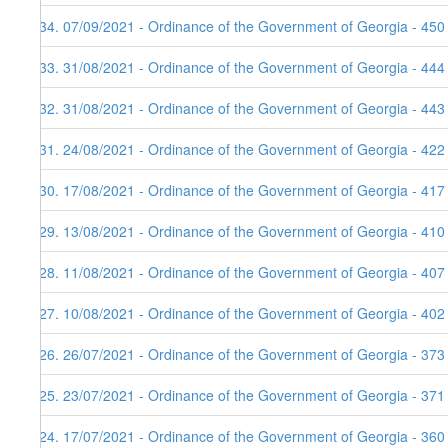
134. 07/09/2021 - Ordinance of the Government of Georgia - 450
133. 31/08/2021 - Ordinance of the Government of Georgia - 444
132. 31/08/2021 - Ordinance of the Government of Georgia - 443
131. 24/08/2021 - Ordinance of the Government of Georgia - 422
130. 17/08/2021 - Ordinance of the Government of Georgia - 417
129. 13/08/2021 - Ordinance of the Government of Georgia - 410
128. 11/08/2021 - Ordinance of the Government of Georgia - 407
127. 10/08/2021 - Ordinance of the Government of Georgia - 402
126. 26/07/2021 - Ordinance of the Government of Georgia - 373
125. 23/07/2021 - Ordinance of the Government of Georgia - 371
124. 17/07/2021 - Ordinance of the Government of Georgia - 360