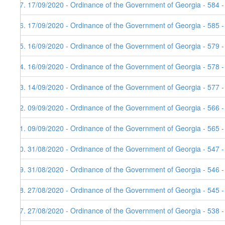
47. 17/09/2020 - Ordinance of the Government of Georgia - 584 
46. 17/09/2020 - Ordinance of the Government of Georgia - 585 
45. 16/09/2020 - Ordinance of the Government of Georgia - 579 
44. 16/09/2020 - Ordinance of the Government of Georgia - 578 
43. 14/09/2020 - Ordinance of the Government of Georgia - 577 
42. 09/09/2020 - Ordinance of the Government of Georgia - 566 
41. 09/09/2020 - Ordinance of the Government of Georgia - 565 
40. 31/08/2020 - Ordinance of the Government of Georgia - 547 
39. 31/08/2020 - Ordinance of the Government of Georgia - 546 
38. 27/08/2020 - Ordinance of the Government of Georgia - 545 
37. 27/08/2020 - Ordinance of the Government of Georgia - 538 