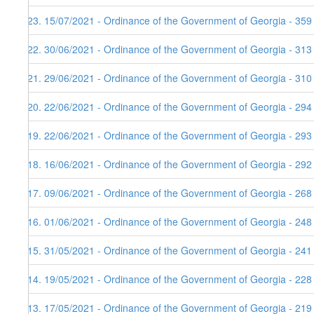
123. 15/07/2021 - Ordinance of the Government of Georgia - 359
122. 30/06/2021 - Ordinance of the Government of Georgia - 313
121. 29/06/2021 - Ordinance of the Government of Georgia - 310
120. 22/06/2021 - Ordinance of the Government of Georgia - 294
119. 22/06/2021 - Ordinance of the Government of Georgia - 293
118. 16/06/2021 - Ordinance of the Government of Georgia - 292
117. 09/06/2021 - Ordinance of the Government of Georgia - 268
116. 01/06/2021 - Ordinance of the Government of Georgia - 248
115. 31/05/2021 - Ordinance of the Government of Georgia - 241
114. 19/05/2021 - Ordinance of the Government of Georgia - 228
113. 17/05/2021 - Ordinance of the Government of Georgia - 219