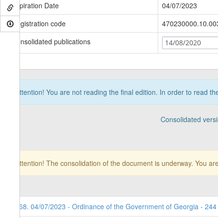
Expiration Date
04/07/2023
Registration code
470230000.10.00
Consolidated publications
14/08/2020
Attention! You are not reading the final edition. In order to read t
Consolidated vers
Attention! The consolidation of the document is underway. You are
168. 04/07/2023 - Ordinance of the Government of Georgia - 244