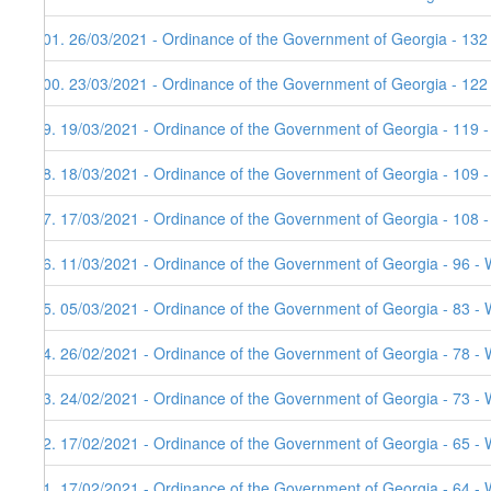
101. 26/03/2021 - Ordinance of the Government of Georgia - 132
100. 23/03/2021 - Ordinance of the Government of Georgia - 122
99. 19/03/2021 - Ordinance of the Government of Georgia - 119 
98. 18/03/2021 - Ordinance of the Government of Georgia - 109 
97. 17/03/2021 - Ordinance of the Government of Georgia - 108 
96. 11/03/2021 - Ordinance of the Government of Georgia - 96 - 
95. 05/03/2021 - Ordinance of the Government of Georgia - 83 - 
94. 26/02/2021 - Ordinance of the Government of Georgia - 78 - 
93. 24/02/2021 - Ordinance of the Government of Georgia - 73 - 
92. 17/02/2021 - Ordinance of the Government of Georgia - 65 - 
91. 17/02/2021 - Ordinance of the Government of Georgia - 64 - 