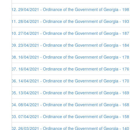
112. 29/04/2021 - Ordinance of the Government of Georgia - 198
111. 28/04/2021 - Ordinance of the Government of Georgia - 193
110. 27/04/2021 - Ordinance of the Government of Georgia - 187
109. 23/04/2021 - Ordinance of the Government of Georgia - 184
108. 16/04/2021 - Ordinance of the Government of Georgia - 178
107. 16/04/2021 - Ordinance of the Government of Georgia - 176
106. 14/04/2021 - Ordinance of the Government of Georgia - 170 
105. 13/04/2021 - Ordinance of the Government of Georgia - 169
104. 08/04/2021 - Ordinance of the Government of Georgia - 168
103. 07/04/2021 - Ordinance of the Government of Georgia - 158
102. 26/03/2021 - Ordinance of the Government of Georgia - 140