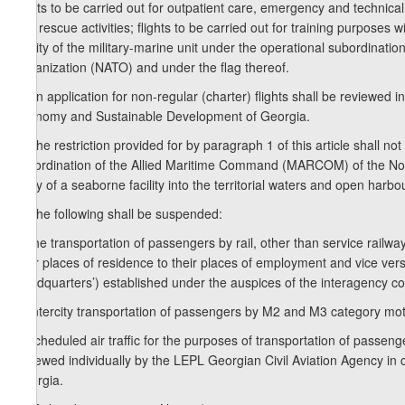
flights to be carried out for outpatient care, emergency and technical
and rescue activities; flights to be carried out for training purposes 
facility of the military-marine unit under the operational subordina
Organization (NATO) and under the flag thereof.
3. An application for non-regular (charter) flights shall be reviewed 
Economy and Sustainable Development of Georgia.
4. The restriction provided for by paragraph 1 of this article shall not
subordination of the Allied Maritime Command (MARCOM) of the North
entry of a seaborne facility into the territorial waters and open harb
5. The following shall be suspended:
a) the transportation of passengers by rail, other than service rail
their places of residence to their places of employment and vice ve
Headquarters’) established under the auspices of the interagency cou
b) intercity transportation of passengers by M2 and M3 category mot
c) scheduled air traffic for the purposes of transportation of passenge
reviewed individually by the LEPL Georgian Civil Aviation Agency in
Georgia.