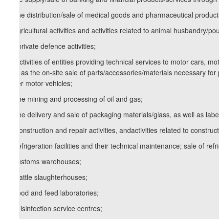
k) the distribution/sale of medical goods and pharmaceutical product
l) agricultural activities and activities related to animal husbandry/pou
m) private defence activities;
n) activities of entities providing technical services to motor cars, m
well as the on-site sale of parts/accessories/materials necessary for 
other motor vehicles;
o) the mining and processing of oil and gas;
p) the delivery and sale of packaging materials/glass, as well as labell
q) construction and repair activities, andactivities related to construc
s) refrigeration facilities and their technical maintenance; sale of re
t) customs warehouses;
u) cattle slaughterhouses;
v) food and feed laboratories;
w) disinfection service centres;