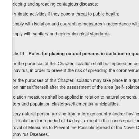
developing and spreading contagious diseases;
d) terminate activities if they pose a threat to public health;
e) comply with isolation and quarantine measures in accordance with
f) comply with sanitary and epidemiological standards.
Article 11 - Rules for placing natural persons in isolation or qu
1. For the purposes of this Chapter, isolation shall be imposed on pe
coronavirus, in order to prevent the risk of spreading the coronavirus
2. For the purposes of this Chapter, isolation may take place in a qu
person himself/herself after the assessment of the area (self-isolatio
3. Isolation measures shall be applied in relation to natural persons, 
shelters and population clusters/settlements/municipalities.
4. Every natural person arriving from a foreign country and/or having
or self-isolation) for a period of 14 days, except in the cases spec
Approval of Measures to Prevent the Possible Spread of the Novel 
Coronavirus Diseases.