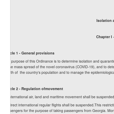
Isolation
Chapter I
Article 1 - General provisions
The purpose of this Ordinance is to determine isolation and quaranti
of the mass spread of the novel coronavirus (COVID-19), and to dete
health of the country's population and to manage the epidemiological
Article 2 - Regulation ofmovement
1. International air, land and maritime movement shall be suspended
2. Direct international regular flights shall be suspended.This restrict
passengers for the purpose of taking passengers from Georgia. Moreove