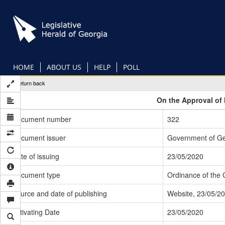
Skip
to
main
content
HOME
ABOUT US
HELP
POLL
Return back
On the Approval of 
Document number
322
Document issuer
Government of Ge
Date of issuing
23/05/2020
Document type
Ordinance of the
Source and date of publishing
Website, 23/05/2
Activating Date
23/05/2020