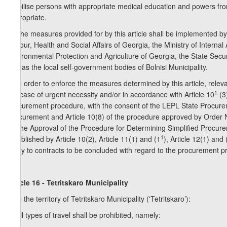
mobilise persons with appropriate medical education and powers from lo
appropriate.
5. The measures provided for by this article shall be implemented by 
Labour, Health and Social Affairs of Georgia, the Ministry of Internal 
Environmental Protection and Agriculture of Georgia, the State Securi
well as the local self-government bodies of Bolnisi Municipality.
6. In order to enforce the measures determined by this article, releva
1
the case of urgent necessity and/or in accordance with Article 10
(3
procurement procedure, with the consent of the LEPL State Procurem
Procurement and Article 10(8) of the procedure approved by Order
on the Approval of the Procedure for Determining Simplified Procure
1
established by Article 10(2), Article 11(1) and (1
), Article 12(1) and
apply to contracts to be concluded with regard to the procurement pro
Article 16 - Tetritskaro Municipality
1. In the territory of Tetritskaro Municipality ('Tetritskaro’):
a) all types of travel shall be prohibited, namely: