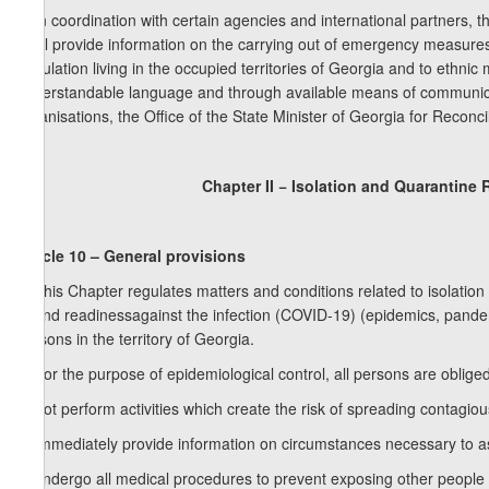
6. In coordination with certain agencies and international partners, th
shall provide information on the carrying out of emergency measures
population living in the occupied territories of Georgia and to ethnic 
understandable language and through available means of communica
organisations, the Office of the State Minister of Georgia for Reconcil
Chapter II − Isolation and Quarantine 
Article 10 – General provisions
1. This Chapter regulates matters and conditions related to isolatio
to and readinessagainst the infection (COVID-19) (epidemics, pandem
persons in the territory of Georgia.
2. For the purpose of epidemiological control, all persons are obliged
a) not perform activities which create the risk of spreading contagio
b) immediately provide information on circumstances necessary to as
c) undergo all medical procedures to prevent exposing other people to