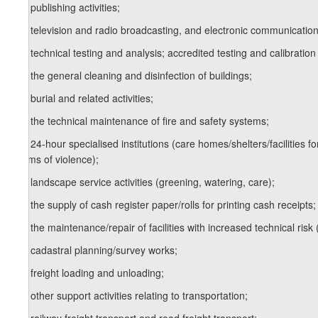
12
z
) publishing activities;
13
z
) television and radio broadcasting, and electronic communication
14
z
) technical testing and analysis; accredited testing and calibration
15
z
) the general cleaning and disinfection of buildings;
16
z
) burial and related activities;
17
z
) the technical maintenance of fire and safety systems;
18
z
) 24-hour specialised institutions (care homes/shelters/facilities fo
victims of violence);
19
z
) landscape service activities (greening, watering, care);
20
z
) the supply of cash register paper/rolls for printing cash receipts;
21
z
) the maintenance/repair of facilities with increased technical risk 
22
z
) cadastral planning/survey works;
23
z
) freight loading and unloading;
24
z
) other support activities relating to transportation;
25