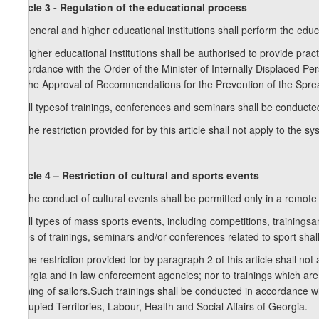
Article 3 - Regulation of the educational process
1. General and higher educational institutions shall perform the edu
2. Higher educational institutions shall be authorised to provide pra
accordance with the Order of the Minister of Internally Displaced Pe
on the Approval of Recommendations for the Prevention of the Spre
3. All typesof trainings, conferences and seminars shall be conducte
4. The restriction provided for by this article shall not apply to the 
Article 4 – Restriction of cultural and sports events
1. The conduct of cultural events shall be permitted only in a remot
2. All types of mass sports events, including competitions, training
types of trainings, seminars and/or conferences related to sport sh
3.The restriction provided for by paragraph 2 of this article shall n
Georgia and in law enforcement agencies; nor to trainings which are n
training of sailors.Such trainings shall be conducted in accordance 
Occupied Territories, Labour, Health and Social Affairs of Georgia.