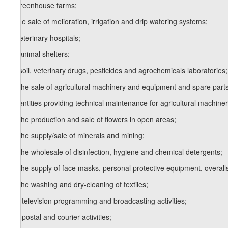
x) greenhouse farms;
y) the sale of melioration, irrigation and drip watering systems;
z) veterinary hospitals;
1
z
) animal shelters;
2
z
) soil, veterinary drugs, pesticides and agrochemicals laboratories;
3
z
) the sale of agricultural machinery and equipment and spare parts
4
z
) entities providing technical maintenance for agricultural machiner
5
z
) the production and sale of flowers in open areas;
6
z
) the supply/sale of minerals and mining;
7
z
) the wholesale of disinfection, hygiene and chemical detergents;
8
z
) the supply of face masks, personal protective equipment, overall
9
z
) the washing and dry-cleaning of textiles;
10
z
) television programming and broadcasting activities;
11
z
) postal and courier activities;