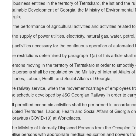
e.d) business entities in the territory of Tetritskaro, the list and th
Sustainable Development of Georgia, the Ministry of Environmental Pro
Georgia;
e.e) the performance of agricultural activities and activities related 
e.f) the supply of power utilities, electricity, natural gas, water, petrol,
e.g.) activities necessary for the continuous operation of automated
2.The restrictions determined by paragraph 1(a) of this article shall n
a) persons moving in the territory of Tetritskaro in order to smoot
these persons shall be regulated by the Ministry of Internal Affairs 
Territories, Labour, Health and Social Affairs of Georgia;
b) the railway service, when the movement/carriage of employees fro
to the schedule developed by JSC Georgian Railway in order to carr
3. All permitted economic activities shall be performed in accordance
Occupied Territories, Labour, Health and Social Affairs of Georgia
Conoravirus (COVID-19) at Workplaces.
4. The Ministry of Internally Displaced Persons from the Occupied Ter
mobilise persons with appropriate medical education and powers from l