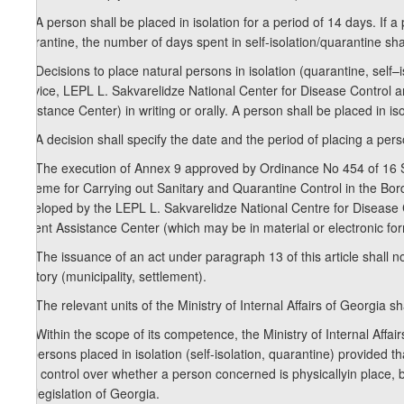
11. A person shall be placed in isolation for a period of 14 days. If a 
quarantine, the number of days spent in self-isolation/quarantine sha
12. Decisions to place natural persons in isolation (quarantine, sel
Service, LEPL L. Sakvarelidze National Center for Disease Control 
Assistance Center) in writing or orally. A person shall be placed in is
13. A decision shall specify the date and the period of placing a perso
14. The execution of Annex 9 approved by Ordinance No 454 of 16 
Scheme for Carrying out Sanitary and Quarantine Control in the Bor
developed by the LEPL L. Sakvarelidze National Centre for Disease
Urgent Assistance Center (which may be in material or electronic for
15. The issuance of an act under paragraph 13 of this article shall 
territory (municipality, settlement).
16. The relevant units of the Ministry of Internal Affairs of Georgia s
17. Within the scope of its competence, the Ministry of Internal Affairs
by persons placed in isolation (self-isolation, quarantine) provided th
alia, control over whether a person concerned is physicallyin place, 
the legislation of Georgia.