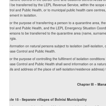
shall be transferred by the LEPL Revenue Service, within the scope 
Control and Public Health, or to municipal public health care centres
placement in isolation.
2. For the purpose of transferring a person to a quarantine area, t
Control and Public Health, and the LEPL Emergency Situation Coordin
on persons to be transferred to the quarantine area (name, surname, 
Georgia.
3. Information on natural persons subject to isolation (self-isolation
Disease Control and Public Health.
4. For the purpose of controlling the fulfilment of isolation condition
Disease Control and Public Health shall send information on a natur
details and address of the place of self-isolation/residence address) t
Chapter III − Man
Article 15 - Separate villages of Bolnisi Municipality