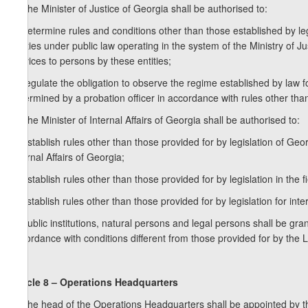
1. The Minister of Justice of Georgia shall be authorised to:
a) determine rules and conditions other than those established by legis
entities under public law operating in the system of the Ministry of Jus
services to persons by these entities;
b) regulate the obligation to observe the regime established by law 
determined by a probation officer in accordance with rules other than
2. The Minister of Internal Affairs of Georgia shall be authorised to:
a) establish rules other than those provided for by legislation of Geor
Internal Affairs of Georgia;
b) establish rules other than those provided for by legislation in the f
c) establish rules other than those provided for by legislation for in
3. Public institutions, natural persons and legal persons shall be g
accordance with conditions different from those provided for by the
Article 8 – Operations Headquarters
1. The head of the Operations Headquarters shall be appointed by t