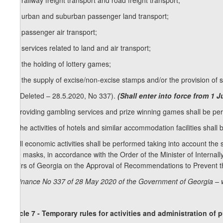
z
) railway freight transport and road freight transport;
26
z
) urban and suburban passenger land transport;
27
z
) passenger air transport;
28
z
) services related to land and air transport;
29
z
) the holding of lottery games;
30
z
) the supply of excise/non-excise stamps and/or the provision of
[5. (Deleted – 28.5.2020, No 337).
(Shall enter into force from 1 
6. Providing gambling services and prize winning games shall be perm
7. The activities of hotels and similar accommodation facilities shall
8. All economic activities shall be performed taking into account the sp
face masks, in accordance with the Order of the Minister of Internal
Affairs of Georgia on the Approval of Recommendations to Prevent 
Ordinance No 337 of 28 May 2020 of the Government of Georgia – 
Article 7 - Temporary rules for activities and administration of 