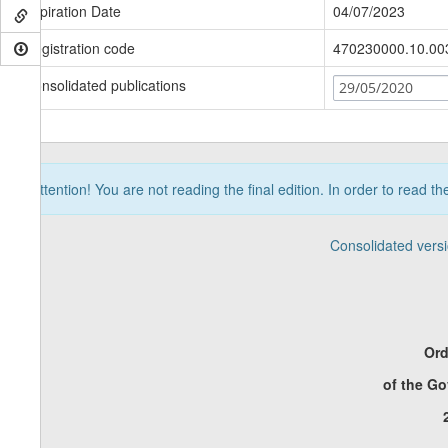
Expiration Date
04/07/2023
Registration code
470230000.10.00
Consolidated publications
29/05/2020
Attention! You are not reading the final edition. In order to read t
Consolidated vers
Ord
of the G