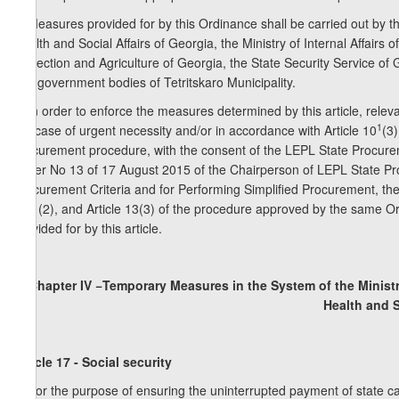
5. Measures provided for by this Ordinance shall be carried out by th
Health and Social Affairs of Georgia, the Ministry of Internal Affairs
Protection and Agriculture of Georgia, the State Security Service of G
self-government bodies of Tetritskaro Municipality.
6. In order to enforce the measures determined by this article, releva
1
the case of urgent necessity and/or in accordance with Article 10
(3
procurement procedure, with the consent of the LEPL State Procure
Order No 13 of 17 August 2015 of the Chairperson of LEPL State Pr
Procurement Criteria and for Performing Simplified Procurement, the 
and (2), and Article 13(3) of the procedure approved by the same Or
provided for by this article.
Chapter IV −Temporary Measures in the System of the Ministry
Health and S
Article 17 - Social security
1. For the purpose of ensuring the uninterrupted payment of state c