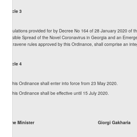
Article 3
Regulations provided for by Decree No 164 of 28 January 2020 of t
Possible Spread of the Novel Coronavirus in Georgia and an Emerg
contravene rules approved by this Ordinance, shall comprise an integ
Article 4
1. This Ordinance shall enter into force from 23 May 2020.
2. This Ordinance shall be effective until 15 July 2020.
Prime Minister Giorgi Gakharia