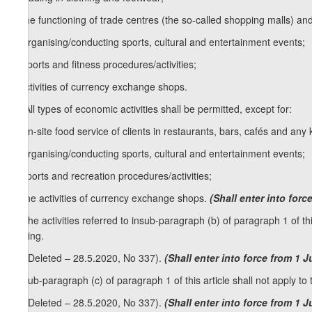
c) the functioning of trade centres (the so-called shopping malls) and
d) organising/conducting sports, cultural and entertainment events;
e) sports and fitness procedures/activities;
f) activities of currency exchange shops.
[1. All types of economic activities shall be permitted, except for:
a) on-site food service of clients in restaurants, bars, cafés and any
b) organising/conducting sports, cultural and entertainment events;
c) sports and recreation procedures/activities;
d) the activities of currency exchange shops.
(Shall enter into for
2. The activities referred to insub-paragraph (b) of paragraph 1 of thi
trading.
[2. (Deleted – 28.5.2020, No 337).
(Shall enter into force from 1 
3. Sub-paragraph (c) of paragraph 1 of this article shall not apply to 
[3. (Deleted – 28.5.2020, No 337).
(Shall enter into force from 1 