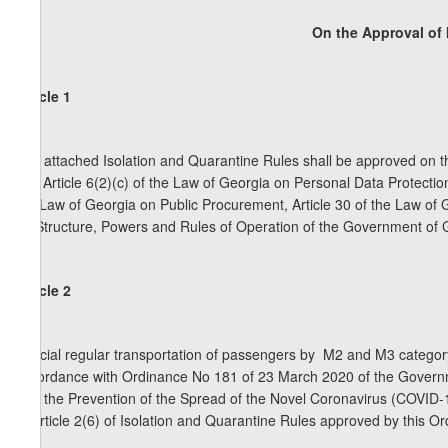
On the Approval of 
Article 1
The attached Isolation and Quarantine Rules shall be approved on th
and Article 6(2)(c) of the Law of Georgia on Personal Data Protecti
the Law of Georgia on Public Procurement, Article 30 of the Law of 
on Structure, Powers and Rules of Operation of the Government of 
Article 2
Special regular transportation of passengers by M2 and M3 category 
accordance with Ordinance No 181 of 23 March 2020 of the Governm
with the Prevention of the Spread of the Novel Coronavirus (COVID-
of Article 2(6) of Isolation and Quarantine Rules approved by this O