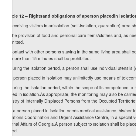
Article 12 – Rightsand obligations of aperson placedin isolatio
1. Receiving visitors in anisolation (self-isolation, quarantine) area sh
2. The provision of food and personal care items/clothes and, as nee
permitted.
3. Contact with other persons staying in the same living area shall 
for more than 15 minutes shall be prohibited.
4. During the isolation period, a person shall use individual utensils
5. A person placed in isolation may unlimitedly use means of telecom
6. During the isolation period, within the scope of its competence, a 
placed in isolation.As appropriate, the monitoring may also be carrie
Ministry of Internally Displaced Persons from the Occupied Territorie
7. If a person placed in isolation needs medical assistance, his/her 
Situations Coordination and Urgent Assistance Centre, in a special veh
Internal Affairs of Georgia.A person subject to isolation shall be placed
period.