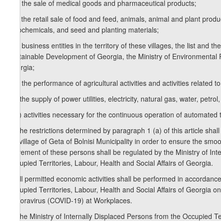
e.b) the sale of medical goods and pharmaceutical products;
e.c) the retail sale of food and feed, animals, animal and plant pro
agrochemicals, and seed and planting materials;
e.d) business entities in the territory of these villages, the list and
Sustainable Development of Georgia, the Ministry of Environmental Pro
Georgia;
e.e) the performance of agricultural activities and activities related 
e.f) the supply of power utilities, electricity, natural gas, water, petrol,
e.g.) activities necessary for the continuous operation of automated
2. The restrictions determined by paragraph 1 (a) of this article shall
the village of Geta of Bolnisi Municipality in order to ensure the s
movement of these persons shall be regulated by the Ministry of Inter
Occupied Territories, Labour, Health and Social Affairs of Georgia.
3. All permitted economic activities shall be performed in accordance
Occupied Territories, Labour, Health and Social Affairs of Georgia
Conoravirus (COVID-19) at Workplaces.
4. The Ministry of Internally Displaced Persons from the Occupied Ter