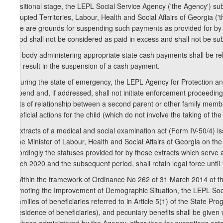
transitional stage, the LEPL Social Service Agency ('the Agency') subj
Occupied Territories, Labour, Health and Social Affairs of Georgia (
there are grounds for suspending such payments as provided for by t
period shall not be considered as paid in excess and shall not be sub
2. A body administering appropriate state cash payments shall be r
may result in the suspension of a cash payment.
3. During the state of emergency, the LEPL Agency for Protection an
suspend and, if addressed, shall not initiate enforcement proceedings
rights of relationship between a second parent or other family memb
beneficial actions for the child (which do not involve the taking of t
4. Extracts of a medical and social examination act (Form IV-50/4) 
of the Minister of Labour, Health and Social Affairs of Georgia on t
accordingly the statuses provided for by these extracts which serve as 
March 2020 and the subsequent period, shall retain legal force until 
5. Within the framework of Ordinance No 262 of 31 March 2014 of 
Promoting the Improvement of Demographic Situation, the LEPL Social
of families of beneficiaries referred to in Article 5(1) of the State
of residence of beneficiaries), and pecuniary benefits shall be given