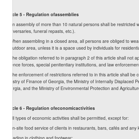
Article 5 - Regulation ofassemblies
1. An assembly of more than 10 natural persons shall be restricted w
anniversaries, funeral repasts, etc.).
2. When assembling in a closed area, all persons are obliged to wear
or outdoor area, unless it is a space used by individuals for resident
3. The obligation referred to in paragraph 2 of this article shall not a
defence forces, special penitentiary institutions, and law enforceme
4. The enforcement of restrictions referred to in this article shall be c
Ministry of Finance of Georgia, the Ministry of Internally Displaced 
Georgia, and the Ministry of Environmental Protection and Agricultur
Article 6 - Regulation ofeconomicactivities
1. All types of economic activities shall be permitted, except for:
a) on-site food service of clients in restaurants, bars, cafés and any
b) trading in clothing and footwear;