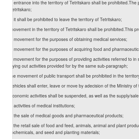
a.a) entrance into the territory of Tetritskaro shall be prohibited.The p
of Tetritskaro;
a.b) it shall be prohibited to leave the territory of Tetritskaro;
b) movement in the territory of Tetritskaro shall be prohibited.This pro
b.a) movement for the purposes of obtaining medical services;
b.b) movement for the purposes of acquiring food and pharmaceutic
b.c) movement for the purposes of providing activities referred to in
carrying out activities provided for by the same sub-paragraph;
c) the movement of public transport shall be prohibited in the territory
d) vehicles shall enter, leave or move by adecision of the Ministry of 
e) economic activities shall be suspended, as well as the supply/sale
e.a) activities of medical institutions;
e.b) the sale of medical goods and pharmaceutical products;
e.c) the retail sale of food and feed, animals, animal and plant pro
agrochemicals, and seed and planting materials;