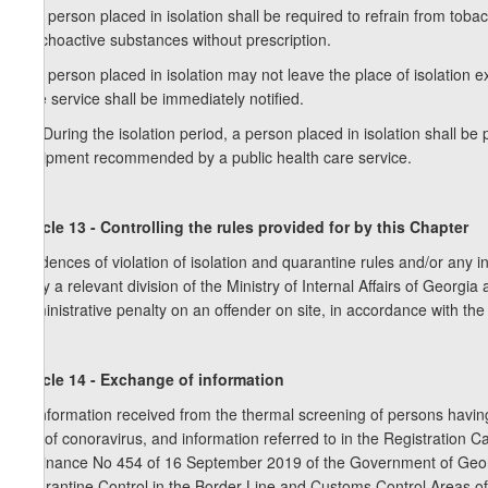
8. A person placed in isolation shall be required to refrain from to
psychoactive substances without prescription.
9. A person placed in isolation may not leave the place of isolation
care service shall be immediately notified.
10. During the isolation period, a person placed in isolation shall b
equipment recommended by a public health care service.
Article 13 - Controlling the rules provided for by this Chapter
Incidences of violation of isolation and quarantine rules and/or any i
to by a relevant division of the Ministry of Internal Affairs of Georg
administrative penalty on an offender on site, in accordance with the
Article 14 - Exchange of information
1. Information received from the thermal screening of persons havin
risk of conoravirus, and information referred to in the Registration 
Ordinance No 454 of 16 September 2019 of the Government of Georg
Quarantine Control in the Border Line and Customs Control Areas of