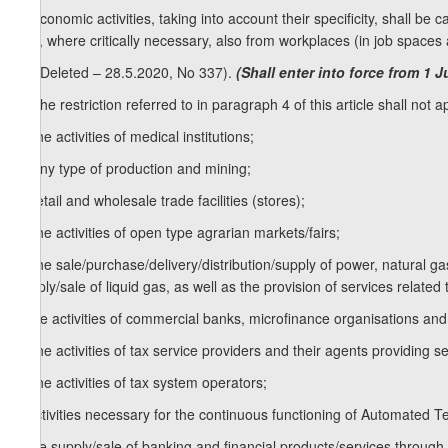
4. Economic activities, taking into account their specificity, shall 
and, where critically necessary, also from workplaces (in job spaces 
[4. (Deleted – 28.5.2020, No 337).
(Shall enter into force from 1 
5. The restriction referred to in paragraph 4 of this article shall not app
a) the activities of medical institutions;
b) any type of production and mining;
c) retail and wholesale trade facilities (stores);
d) the activities of open type agrarian markets/fairs;
e) the sale/purchase/delivery/distribution/supply of power, natural ga
supply/sale of liquid gas, as well as the provision of services rela
f) the activities of commercial banks, microfinance organisations and 
g) the activities of tax service providers and their agents providing s
h) the activities of tax system operators;
i) activities necessary for the continuous functioning of Automated 
j) the supply/sale of banking and financial products/services throug