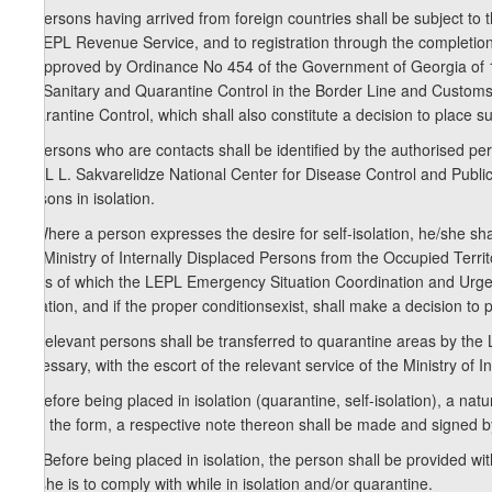
5. Persons having arrived from foreign countries shall be subject to 
of LEPL Revenue Service, and to registration through the completion
9) approved by Ordinance No 454 of the Government of Georgia of 
out Sanitary and Quarantine Control in the Border Line and Customs
Quarantine Control, which shall also constitute a decision to place su
6. Persons who are contacts shall be identified by the authorised per
LEPL L. Sakvarelidze National Center for Disease Control and Public
persons in isolation.
7. Where a person expresses the desire for self-isolation, he/she shal
the Ministry of Internally Displaced Persons from the Occupied Terri
basis of which the LEPL Emergency Situation Coordination and Urgent
isolation, and if the proper conditionsexist, shall make a decision to p
8. Relevant persons shall be transferred to quarantine areas by th
necessary, with the escort of the relevant service of the Ministry of In
9. Before being placed in isolation (quarantine, self-isolation), a na
sign the form, a respective note thereon shall be made and signed 
10. Before being placed in isolation, the person shall be provided wi
he/she is to comply with while in isolation and/or quarantine.