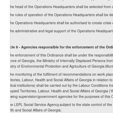
2. The head of the Operations Headquarters shall be selected from
3. The rules of operation of the Operations Headquarters shall be de
4. The Operations Headquarters shall be authorised to create crisis ce
5. The administrative and legal support of the Operations Headquarte
Article 9 - Agencies responsible for the enforcement of the Or
1. The enforcement of this Ordinance shall be under the responsibility 
Finance of Georgia, the Ministry of Internally Displaced Persons from
Ministry of Environmental Protection and Agriculture of Georgia.Muni
2. The monitoring of the fulfilment of recommendations on work plac
Territories, Labour, Health and Social Affairs of Georgia in relation t
medical institutions) shall be carried out by the Labour Conditions I
Occupied Territories, Labour, Health and Social Affairs of Georgia (
following supervision/government agencies for the purposes of this 
a) the LEPL Social Service Agency,subject to the state control of the
Health and Social Affairs of Georgia;