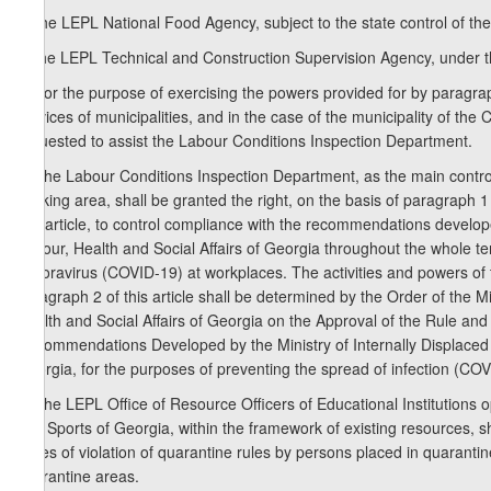
b) the LEPL National Food Agency, subject to the state control of the
c) the LEPL Technical and Construction Supervision Agency, under 
3. For the purpose of exercising the powers provided for by paragraph 
services of municipalities, and in the case of the municipality of the C
requested to assist the Labour Conditions Inspection Department.
4. The Labour Conditions Inspection Department, as the main control
working area, shall be granted the right, on the basis of paragraph 1 
this article, to control compliance with the recommendations develop
Labour, Health and Social Affairs of Georgia throughout the whole ter
conoravirus (COVID-19) at workplaces. The activities and powers of
paragraph 2 of this article shall be determined by the Order of the M
Health and Social Affairs of Georgia on the Approval of the Rule an
Recommendations Developed by the Ministry of Internally Displaced P
Georgia, for the purposes of preventing the spread of infection (C
5. The LEPL Office of Resource Officers of Educational Institutions 
and Sports of Georgia, within the framework of existing resources, sha
cases of violation of quarantine rules by persons placed in quarantin
quarantine areas.