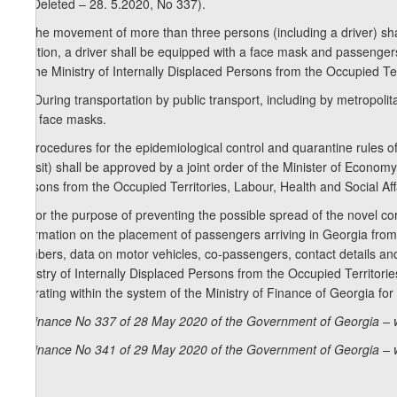
6. (Deleted – 28. 5.2020, No 337).
7. The movement of more than three persons (including a driver) shall
addition, a driver shall be equipped with a face mask and passenger
by the Ministry of Internally Displaced Persons from the Occupied Ter
1
7
) During transportation by public transport, including by metropolit
with face masks.
8. Procedures for the epidemiological control and quarantine rules of 
transit) shall be approved by a joint order of the Minister of Econo
Persons from the Occupied Territories, Labour, Health and Social Aff
9. For the purpose of preventing the possible spread of the novel cor
information on the placement of passengers arriving in Georgia from for
numbers, data on motor vehicles, co-passengers, contact details and 
Ministry of Internally Displaced Persons from the Occupied Territor
operating within the system of the Ministry of Finance of Georgia for
Ordinance No 337 of 28 May 2020 of the Government of Georgia – 
Ordinance No 341 of 29 May 2020 of the Government of Georgia – 