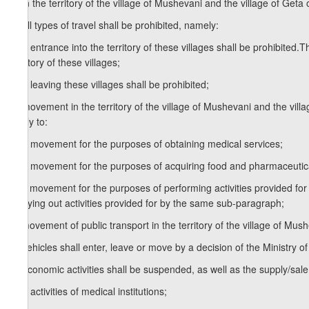
1. In the territory of the village of Mushevani and the village of Geta o
a) all types of travel shall be prohibited, namely:
a.a) entrance into the territory of these villages shall be prohibited.T
territory of these villages;
a.b) leaving these villages shall be prohibited;
b) movement in the territory of the village of Mushevani and the villag
apply to:
b.a) movement for the purposes of obtaining medical services;
b.b) movement for the purposes of acquiring food and pharmaceutic
b.c) movement for the purposes of performing activities provided for 
carrying out activities provided for by the same sub-paragraph;
c) movement of public transport in the territory of the village of Mush
d) vehicles shall enter, leave or move by a decision of the Ministry of 
e) economic activities shall be suspended, as well as the supply/sale
e.a) activities of medical institutions;