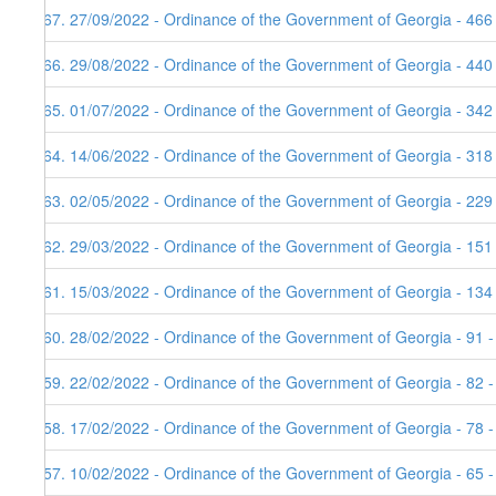
167. 27/09/2022 - Ordinance of the Government of Georgia - 466
166. 29/08/2022 - Ordinance of the Government of Georgia - 440
165. 01/07/2022 - Ordinance of the Government of Georgia - 342
164. 14/06/2022 - Ordinance of the Government of Georgia - 318
163. 02/05/2022 - Ordinance of the Government of Georgia - 229
162. 29/03/2022 - Ordinance of the Government of Georgia - 151
161. 15/03/2022 - Ordinance of the Government of Georgia - 134
160. 28/02/2022 - Ordinance of the Government of Georgia - 91 
159. 22/02/2022 - Ordinance of the Government of Georgia - 82 
158. 17/02/2022 - Ordinance of the Government of Georgia - 78 -
157. 10/02/2022 - Ordinance of the Government of Georgia - 65 