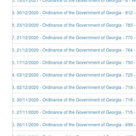
80. 13/01/2021 - Ordinance of the Government of Georgia - 8 - W
79. 30/12/2020 - Ordinance of the Government of Georgia - 812 
78. 23/12/2020 - Ordinance of the Government of Georgia - 783 
77. 21/12/2020 - Ordinance of the Government of Georgia - 770 
76. 21/12/2020 - Ordinance of the Government of Georgia - 764 
75. 17/12/2020 - Ordinance of the Government of Georgia - 750 
74. 03/12/2020 - Ordinance of the Government of Georgia - 725 
73. 02/12/2020 - Ordinance of the Government of Georgia - 719 
72. 30/11/2020 - Ordinance of the Government of Georgia - 718 
71. 27/11/2020 - Ordinance of the Government of Georgia - 715 -
70. 26/11/2020 - Ordinance of the Government of Georgia - 699 -