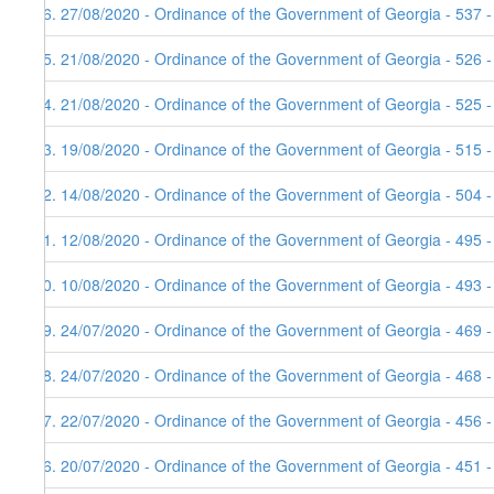
36. 27/08/2020 - Ordinance of the Government of Georgia - 537 
35. 21/08/2020 - Ordinance of the Government of Georgia - 526 
34. 21/08/2020 - Ordinance of the Government of Georgia - 525 
33. 19/08/2020 - Ordinance of the Government of Georgia - 515 
32. 14/08/2020 - Ordinance of the Government of Georgia - 504 
31. 12/08/2020 - Ordinance of the Government of Georgia - 495 
30. 10/08/2020 - Ordinance of the Government of Georgia - 493 
29. 24/07/2020 - Ordinance of the Government of Georgia - 469 
28. 24/07/2020 - Ordinance of the Government of Georgia - 468 
27. 22/07/2020 - Ordinance of the Government of Georgia - 456 
26. 20/07/2020 - Ordinance of the Government of Georgia - 451 