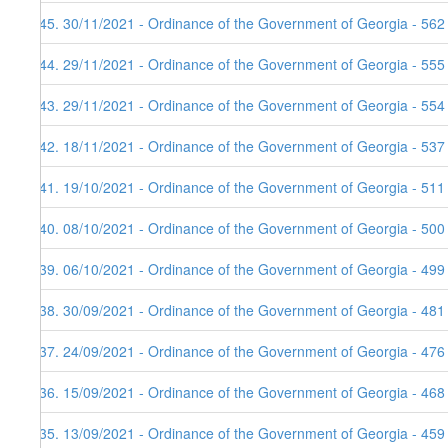
145. 30/11/2021 - Ordinance of the Government of Georgia - 562
144. 29/11/2021 - Ordinance of the Government of Georgia - 555
143. 29/11/2021 - Ordinance of the Government of Georgia - 554
142. 18/11/2021 - Ordinance of the Government of Georgia - 537
141. 19/10/2021 - Ordinance of the Government of Georgia - 511
140. 08/10/2021 - Ordinance of the Government of Georgia - 500
139. 06/10/2021 - Ordinance of the Government of Georgia - 499
138. 30/09/2021 - Ordinance of the Government of Georgia - 481
137. 24/09/2021 - Ordinance of the Government of Georgia - 476
136. 15/09/2021 - Ordinance of the Government of Georgia - 468
135. 13/09/2021 - Ordinance of the Government of Georgia - 459