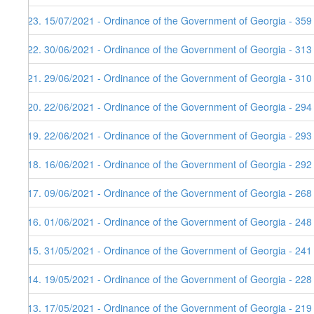
123. 15/07/2021 - Ordinance of the Government of Georgia - 359
122. 30/06/2021 - Ordinance of the Government of Georgia - 313
121. 29/06/2021 - Ordinance of the Government of Georgia - 310
120. 22/06/2021 - Ordinance of the Government of Georgia - 294
119. 22/06/2021 - Ordinance of the Government of Georgia - 293
118. 16/06/2021 - Ordinance of the Government of Georgia - 292
117. 09/06/2021 - Ordinance of the Government of Georgia - 268
116. 01/06/2021 - Ordinance of the Government of Georgia - 248
115. 31/05/2021 - Ordinance of the Government of Georgia - 241
114. 19/05/2021 - Ordinance of the Government of Georgia - 228
113. 17/05/2021 - Ordinance of the Government of Georgia - 219