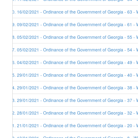
90. 16/02/2021 - Ordinance of the Government of Georgia - 63 - 
89. 09/02/2021 - Ordinance of the Government of Georgia - 61 - 
88. 05/02/2021 - Ordinance of the Government of Georgia - 55 - 
87. 05/02/2021 - Ordinance of the Government of Georgia - 54 - 
86. 04/02/2021 - Ordinance of the Government of Georgia - 49 - 
85. 29/01/2021 - Ordinance of the Government of Georgia - 40 - 
84. 29/01/2021 - Ordinance of the Government of Georgia - 38 - 
83. 29/01/2021 - Ordinance of the Government of Georgia - 37 - 
82. 28/01/2021 - Ordinance of the Government of Georgia - 32 - 
81. 21/01/2021 - Ordinance of the Government of Georgia - 20 - 