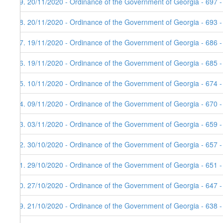
69. 20/11/2020 - Ordinance of the Government of Georgia - 697 
68. 20/11/2020 - Ordinance of the Government of Georgia - 693 
67. 19/11/2020 - Ordinance of the Government of Georgia - 686 -
66. 19/11/2020 - Ordinance of the Government of Georgia - 685 -
65. 10/11/2020 - Ordinance of the Government of Georgia - 674 
64. 09/11/2020 - Ordinance of the Government of Georgia - 670 -
63. 03/11/2020 - Ordinance of the Government of Georgia - 659 
62. 30/10/2020 - Ordinance of the Government of Georgia - 657 
61. 29/10/2020 - Ordinance of the Government of Georgia - 651 
60. 27/10/2020 - Ordinance of the Government of Georgia - 647 
59. 21/10/2020 - Ordinance of the Government of Georgia - 638 