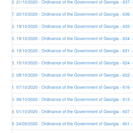
58. 21/10/2020 - Ordinance of the Government of Georgia - 637 
57. 20/10/2020 - Ordinance of the Government of Georgia - 636 
56. 19/10/2020 - Ordinance of the Government of Georgia - 635 
55. 19/10/2020 - Ordinance of the Government of Georgia - 634 
54. 19/10/2020 - Ordinance of the Government of Georgia - 631 
53. 15/10/2020 - Ordinance of the Government of Georgia - 624 -
52. 08/10/2020 - Ordinance of the Government of Georgia - 622 
51. 07/10/2020 - Ordinance of the Government of Georgia - 616 
50. 06/10/2020 - Ordinance of the Government of Georgia - 613 
49. 01/10/2020 - Ordinance of the Government of Georgia - 607 
48. 24/09/2020 - Ordinance of the Government of Georgia - 601 