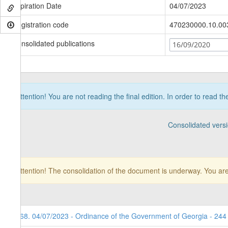
Expiration Date
04/07/2023
Registration code
470230000.10.00
Consolidated publications
16/09/2020
Attention! You are not reading the final edition. In order to read t
Consolidated vers
Attention! The consolidation of the document is underway. You are
168. 04/07/2023 - Ordinance of the Government of Georgia - 244