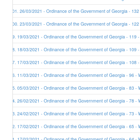
101. 26/03/2021 - Ordinance of the Government of Georgia - 132
100. 23/03/2021 - Ordinance of the Government of Georgia - 122
99. 19/03/2021 - Ordinance of the Government of Georgia - 119 
98. 18/03/2021 - Ordinance of the Government of Georgia - 109 
97. 17/03/2021 - Ordinance of the Government of Georgia - 108 
96. 11/03/2021 - Ordinance of the Government of Georgia - 96 - 
95. 05/03/2021 - Ordinance of the Government of Georgia - 83 - 
94. 26/02/2021 - Ordinance of the Government of Georgia - 78 - 
93. 24/02/2021 - Ordinance of the Government of Georgia - 73 - 
92. 17/02/2021 - Ordinance of the Government of Georgia - 65 - 
91. 17/02/2021 - Ordinance of the Government of Georgia - 64 - 