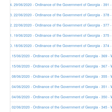
14. 29/06/2020 - Ordinance of the Government of Georgia - 391 
13. 22/06/2020 - Ordinance of the Government of Georgia - 378 
12. 22/06/2020 - Ordinance of the Government of Georgia - 377 
11. 19/06/2020 - Ordinance of the Government of Georgia - 375 
10. 18/06/2020 - Ordinance of the Government of Georgia - 374 
9. 15/06/2020 - Ordinance of the Government of Georgia - 369 - 
8. 15/06/2020 - Ordinance of the Government of Georgia - 367 - 
7. 08/06/2020 - Ordinance of the Government of Georgia - 355 - 
6. 04/06/2020 - Ordinance of the Government of Georgia - 351 - 
5. 04/06/2020 - Ordinance of the Government of Georgia - 350 - 
4. 02/06/2020 - Ordinance of the Government of Georgia - 345 - 