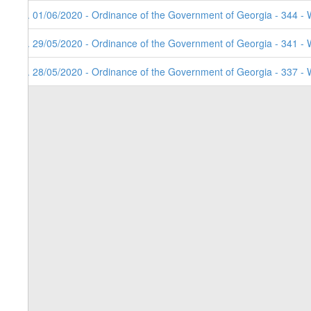
3. 01/06/2020 - Ordinance of the Government of Georgia - 344 - 
2. 29/05/2020 - Ordinance of the Government of Georgia - 341 - 
1. 28/05/2020 - Ordinance of the Government of Georgia - 337 - 