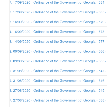
47. 17/09/2020 - Ordinance of the Government of Georgia - 584 
46. 17/09/2020 - Ordinance of the Government of Georgia - 585 
45. 16/09/2020 - Ordinance of the Government of Georgia - 579 
44. 16/09/2020 - Ordinance of the Government of Georgia - 578 
43. 14/09/2020 - Ordinance of the Government of Georgia - 577 
42. 09/09/2020 - Ordinance of the Government of Georgia - 566 
41. 09/09/2020 - Ordinance of the Government of Georgia - 565 
40. 31/08/2020 - Ordinance of the Government of Georgia - 547 
39. 31/08/2020 - Ordinance of the Government of Georgia - 546 
38. 27/08/2020 - Ordinance of the Government of Georgia - 545 
37. 27/08/2020 - Ordinance of the Government of Georgia - 538 