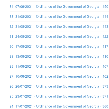
134. 07/09/2021 - Ordinance of the Government of Georgia - 450
133. 31/08/2021 - Ordinance of the Government of Georgia - 444
132. 31/08/2021 - Ordinance of the Government of Georgia - 443
131. 24/08/2021 - Ordinance of the Government of Georgia - 422
130. 17/08/2021 - Ordinance of the Government of Georgia - 417
129. 13/08/2021 - Ordinance of the Government of Georgia - 410
128. 11/08/2021 - Ordinance of the Government of Georgia - 407
127. 10/08/2021 - Ordinance of the Government of Georgia - 402
126. 26/07/2021 - Ordinance of the Government of Georgia - 373
125. 23/07/2021 - Ordinance of the Government of Georgia - 371
124. 17/07/2021 - Ordinance of the Government of Georgia - 360