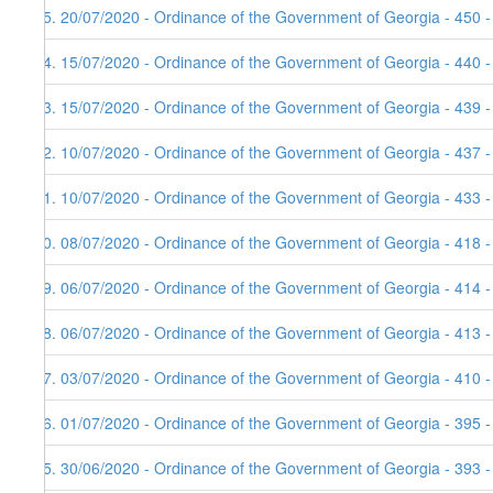
25. 20/07/2020 - Ordinance of the Government of Georgia - 450 
24. 15/07/2020 - Ordinance of the Government of Georgia - 440 
23. 15/07/2020 - Ordinance of the Government of Georgia - 439 
22. 10/07/2020 - Ordinance of the Government of Georgia - 437 
21. 10/07/2020 - Ordinance of the Government of Georgia - 433 
20. 08/07/2020 - Ordinance of the Government of Georgia - 418 
19. 06/07/2020 - Ordinance of the Government of Georgia - 414 
18. 06/07/2020 - Ordinance of the Government of Georgia - 413 
17. 03/07/2020 - Ordinance of the Government of Georgia - 410 
16. 01/07/2020 - Ordinance of the Government of Georgia - 395 
15. 30/06/2020 - Ordinance of the Government of Georgia - 393 