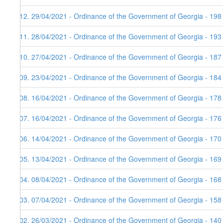
112. 29/04/2021 - Ordinance of the Government of Georgia - 198
111. 28/04/2021 - Ordinance of the Government of Georgia - 193
110. 27/04/2021 - Ordinance of the Government of Georgia - 187
109. 23/04/2021 - Ordinance of the Government of Georgia - 184
108. 16/04/2021 - Ordinance of the Government of Georgia - 178
107. 16/04/2021 - Ordinance of the Government of Georgia - 176
106. 14/04/2021 - Ordinance of the Government of Georgia - 170 
105. 13/04/2021 - Ordinance of the Government of Georgia - 169
104. 08/04/2021 - Ordinance of the Government of Georgia - 168
103. 07/04/2021 - Ordinance of the Government of Georgia - 158
102. 26/03/2021 - Ordinance of the Government of Georgia - 140