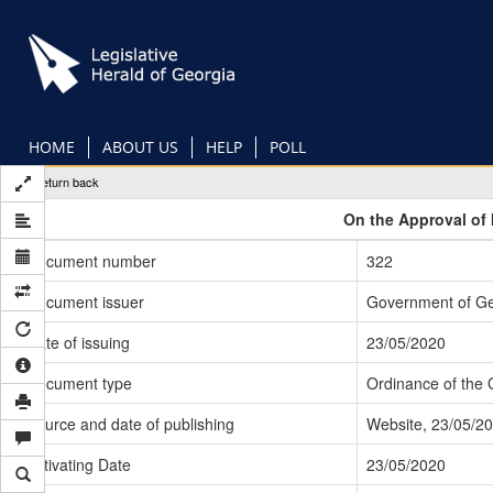
Skip
to
main
content
HOME
ABOUT US
HELP
POLL
Return back
On the Approval of 
Document number
322
Document issuer
Government of Ge
Date of issuing
23/05/2020
Document type
Ordinance of the
Source and date of publishing
Website, 23/05/2
Activating Date
23/05/2020