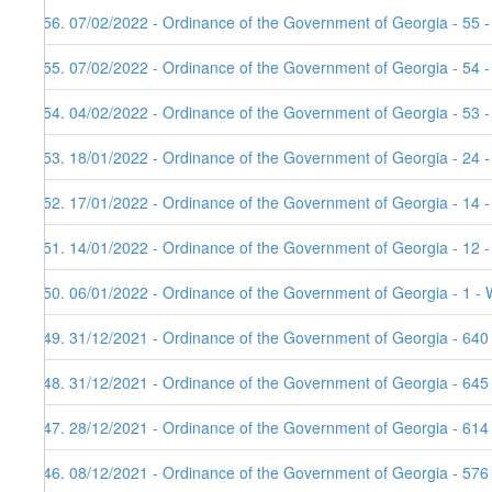
156. 07/02/2022 - Ordinance of the Government of Georgia - 55 -
155. 07/02/2022 - Ordinance of the Government of Georgia - 54 
154. 04/02/2022 - Ordinance of the Government of Georgia - 53 
153. 18/01/2022 - Ordinance of the Government of Georgia - 24 -
152. 17/01/2022 - Ordinance of the Government of Georgia - 14 
151. 14/01/2022 - Ordinance of the Government of Georgia - 12 
150. 06/01/2022 - Ordinance of the Government of Georgia - 1 - 
149. 31/12/2021 - Ordinance of the Government of Georgia - 640
148. 31/12/2021 - Ordinance of the Government of Georgia - 645
147. 28/12/2021 - Ordinance of the Government of Georgia - 614
146. 08/12/2021 - Ordinance of the Government of Georgia - 576