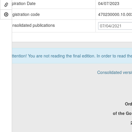
Expiration Date
04/07/2023
Registration code
470230000.10.00
Consolidated publications
07/04/2021
Attention! You are not reading the final edition. In order to read t
Consolidated vers
Ord
of the G