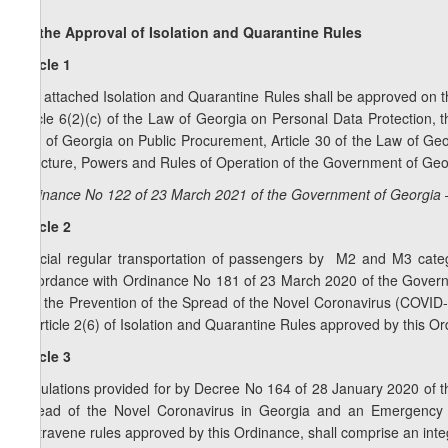
On the Approval of Isolation and Quarantine Rules
Article 1
The attached Isolation and Quarantine Rules shall be approved on th
Article 6(2)(c) of the Law of Georgia on Personal Data Protection,
Law of Georgia on Public Procurement, Article 30 of the Law of Geo
Structure, Powers and Rules of Operation of the Government of Geo
Ordinance No 122 of 23 March 2021 of the Government of Georgia 
Article 2
Special regular transportation of passengers by M2 and M3 catego
accordance with Ordinance No 181 of 23 March 2020 of the Govern
with the Prevention of the Spread of the Novel Coronavirus (COVID
of Article 2(6) of Isolation and Quarantine Rules approved by this O
Article 3
Regulations provided for by Decree No 164 of 28 January 2020 of 
Spread of the Novel Coronavirus in Georgia and an Emergency 
contravene rules approved by this Ordinance, shall comprise an integ