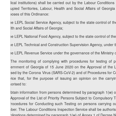
medical institutions) shall be carried out by the Labour Conditions
Occupied Territories, Labour, Health and Social Affairs of Georgia
purposes of this Ordinance:
a) the LEPL Social Service Agency, subject to the state control of th
Health and Social Affairs of Georgia;
b) the LEPL National Food Agency, subject to the state control of the
c) the LEPL Technical and Construction Supervision Agency, under 
d) the LEPL Revenue Service under the governance of the Ministry o
1
2
. The monitoring of complying with procedures for testing o
Government of Georgia of 15 June 2020 on the Approval of the Lis
Caused by the Corona Virus (SARS-CoV-2) and of Procedures for Con
Service that, for the purpose of issuing an opinion on the carryi
authorised to:
a) obtain information from persons determined by paragraph 1(w) 
the Approval of the List of Priority Persons Subject to Compulsor
of Procedures for Conducting such Testing on persons carrying out 
number. The Labour Conditions Inspection Service shall be authorised
of obligations determined by paragraph 1(w) of Annex 1 of Decree N