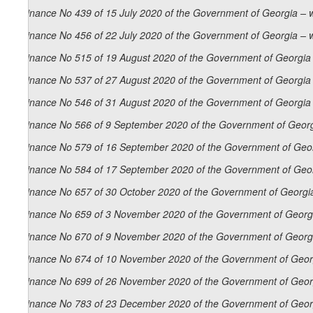
Ordinance No 439 of 15 July 2020 of the Government of Georgia – 
Ordinance No 456 of 22 July 2020 of the Government of Georgia – 
Ordinance No 515 of 19 August 2020 of the Government of Georgia 
Ordinance No 537 of 27 August 2020 of the Government of Georgia 
Ordinance No 546 of 31 August 2020 of the Government of Georgia 
Ordinance No 566 of 9 September 2020 of the Government of Georg
Ordinance No 579 of 16 September 2020 of the Government of Geor
Ordinance No 584 of 17 September 2020 of the Government of Geor
Ordinance No 657 of 30 October 2020 of the Government of Georgia
Ordinance No 659 of 3 November 2020 of the Government of Georgi
Ordinance No 670 of 9 November 2020 of the Government of Georgi
Ordinance No 674 of 10 November 2020 of the Government of Georg
Ordinance No 699 of 26 November 2020 of the Government of Georg
Ordinance No 783 of 23 December 2020 of the Government of Georg