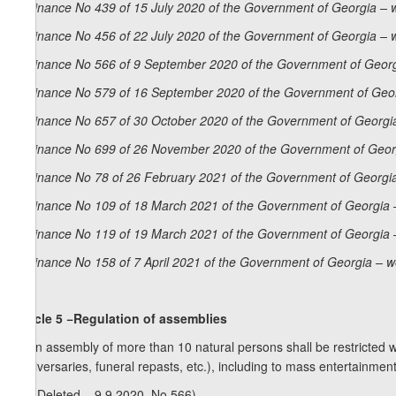
Ordinance No 439 of 15 July 2020 of the Government of Georgia – 
Ordinance No 456 of 22 July 2020 of the Government of Georgia – 
Ordinance No 566 of 9 September 2020 of the Government of Georg
Ordinance No 579 of 16 September 2020 of the Government of Geor
Ordinance No 657 of 30 October 2020 of the Government of Georgia
Ordinance No 699 of 26 November 2020 of the Government of Georg
Ordinance No 78 of 26 February 2021 of the Government of Georgia
Ordinance No 109 of 18 March 2021 of the Government of Georgia 
Ordinance No 119 of 19 March 2021 of the Government of Georgia 
Ordinance No 158 of 7 April 2021 of the Government of Georgia – w
Article 5 −Regulation of assemblies
1. An assembly of more than 10 natural persons shall be restricted w
anniversaries, funeral repasts, etc.), including to mass entertainmen
1
1
. (Deleted – 9.9.2020, No 566).