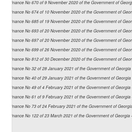
Ordinance No 670 of 9 November 2020 of the Government of Georgi
Ordinance No 674 of 10 November 2020 of the Government of Georg
Ordinance No 685 of 19 November 2020 of the Government of Georg
Ordinance No 693 of 20 November 2020 of the Government of Georg
Ordinance No 697 of 20 November 2020 of the Government of Georg
Ordinance No 699 of 26 November 2020 of the Government of Georg
Ordinance No 812 of 30 December 2020 of the Government of Georg
Ordinance No 32 of 28 January 2021 of the Government of Georgia 
Ordinance No 40 of 29 January 2021 of the Government of Georgia 
Ordinance No 49 of 4 February 2021 of the Government of Georgia 
Ordinance No 61 of 9 February 2021 of the Government of Georgia 
Ordinance No 73 of 24 February 2021 of the Government of Georgia
Ordinance No 122 of 23 March 2021 of the Government of Georgia 