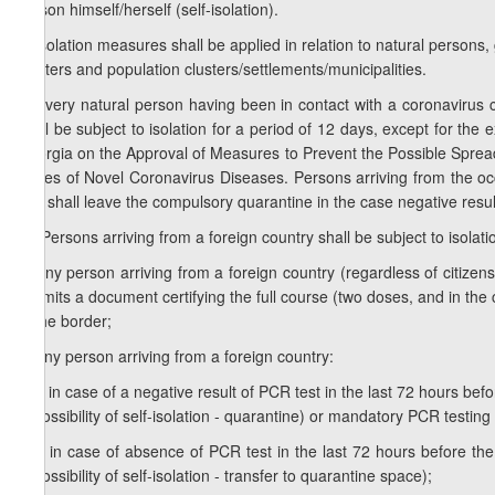
person himself/herself (self-isolation).
3. Isolation measures shall be applied in relation to natural persons, 
shelters and population clusters/settlements/municipalities.
4. Every natural person having been in contact with a coronavirus 
shall be subject to isolation for a period of 12 days, except for t
Georgia on the Approval of Measures to Prevent the Possible Spre
Cases of Novel Coronavirus Diseases. Persons arriving from the occ
and shall leave the compulsory quarantine in the case negative result
1
4
. Persons arriving from a foreign country shall be subject to isolati
a) any person arriving from a foreign country (regardless of citizensh
submits a document certifying the full course (two doses, and in th
at the border;
b) any person arriving from a foreign country:
b.a) in case of a negative result of PCR test in the last 72 hours before
impossibility of self-isolation - quarantine) or mandatory PCR testin
b.b) in case of absence of PCR test in the last 72 hours before the 
impossibility of self-isolation - transfer to quarantine space);