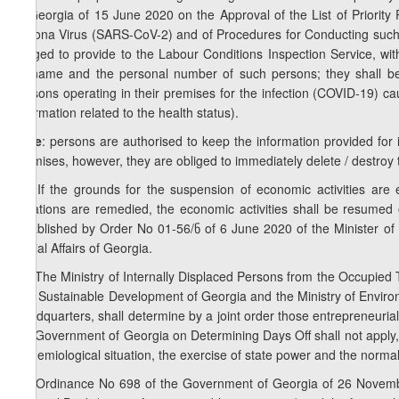
of Georgia of 15 June 2020 on the Approval of the List of Priorit
Corona Virus (SARS-CoV-2) and of Procedures for Conducting such 
obliged to provide to the Labour Conditions Inspection Service, wit
surname and the personal number of such persons; they shall be 
persons operating in their premises for the infection (COVID-19) c
information related to the health status).
Note
: persons are authorised to keep the information provided for i
premises, however, they are obliged to immediately delete / destroy 
10. If the grounds for the suspension of economic activities are 
violations are remedied, the economic activities shall be resumed
established by Order No 01-56/ნ of 6 June 2020 of the Minister of 
Social Affairs of Georgia.
11. The Ministry of Internally Displaced Persons from the Occupied T
and Sustainable Development of Georgia and the Ministry of Environ
Headquarters, shall determine by a joint order those entrepreneuria
the Government of Georgia on Determining Days Off shall not apply,
epidemiological situation, the exercise of state power and the normal 
12. Ordinance No 698 of the Government of Georgia of 26 Novembe