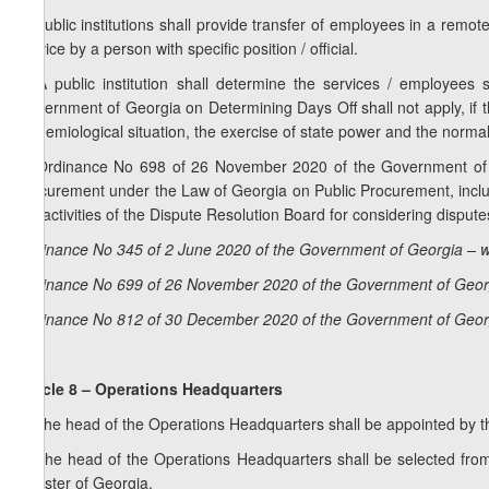
5. Public institutions shall provide transfer of employees in a remo
service by a person with specific position / official.
6. A public institution shall determine the services / employee
Government of Georgia on Determining Days Off shall not apply, if th
epidemiological situation, the exercise of state power and the normal 
7. Ordinance No 698 of 26 November 2020 of the Government of Geo
procurement under the Law of Georgia on Public Procurement, includ
the activities of the Dispute Resolution Board for considering disput
Ordinance No 345 of 2 June 2020 of the Government of Georgia – w
Ordinance No 699 of 26 November 2020 of the Government of Georg
Ordinance No 812 of 30 December 2020 of the Government of Georg
Article 8 – Operations Headquarters
1. The head of the Operations Headquarters shall be appointed by t
2. The head of the Operations Headquarters shall be selected fro
Minister of Georgia.