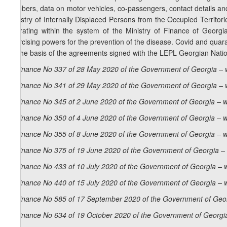
numbers, data on motor vehicles, co-passengers, contact details and 
Ministry of Internally Displaced Persons from the Occupied Territo
operating within the system of the Ministry of Finance of Georg
exercising powers for the prevention of the disease. Covid and quara
on the basis of the agreements signed with the LEPL Georgian Natio
Ordinance No 337 of 28 May 2020 of the Government of Georgia – 
Ordinance No 341 of 29 May 2020 of the Government of Georgia – 
Ordinance No 345 of 2 June 2020 of the Government of Georgia – w
Ordinance No 350 of 4 June 2020 of the Government of Georgia – w
Ordinance No 355 of 8 June 2020 of the Government of Georgia – w
Ordinance No 375 of 19 June 2020 of the Government of Georgia – 
Ordinance No 433 of 10 July 2020 of the Government of Georgia – 
Ordinance No 440 of 15 July 2020 of the Government of Georgia – 
Ordinance No 585 of 17 September 2020 of the Government of Geor
Ordinance No 634 of 19 October 2020 of the Government of Georgia