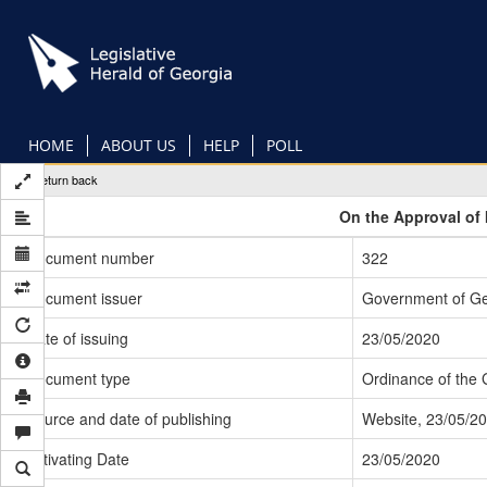
Skip
to
main
content
HOME
ABOUT US
HELP
POLL
Return back
On the Approval of 
Document number
322
Document issuer
Government of Ge
Date of issuing
23/05/2020
Document type
Ordinance of the
Source and date of publishing
Website, 23/05/2
Activating Date
23/05/2020