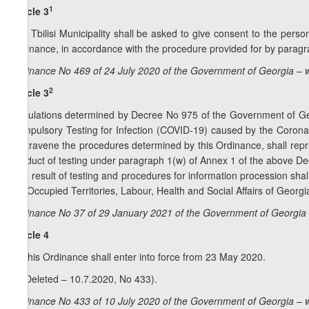
1
Article 3
The Tbilisi Municipality shall be asked to give consent to the person
Ordinance, in accordance with the procedure provided for by paragra
Ordinance No 469 of 24 July 2020 of the Government of Georgia – 
2
Article 3
Regulations determined by Decree No 975 of the Government of Geor
Compulsory Testing for Infection (COVID-19) caused by the Corona
contravene the procedures determined by this Ordinance, shall repre
conduct of testing under paragraph 1(w) of Annex 1 of the above Dec
as a result of testing and procedures for information procession shal
the Occupied Territories, Labour, Health and Social Affairs of Georgi
Ordinance No 37 of 29 January 2021 of the Government of Georgia 
Article 4
1. This Ordinance shall enter into force from 23 May 2020.
2. (Deleted – 10.7.2020, No 433).
Ordinance No 433 of 10 July 2020 of the Government of Georgia – 