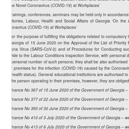
of the Novel Coronavirus (COVID-19) at Workplaces’
5. Trainings, conferences, seminars may be held only in accordance 
Territories, Labour, Health and Social Affairs of Georgia ‘On th
Coronavirus (COVID-19) at Workplaces’
6. For the purpose of fulfilling the obligations related to compuls
of Georgia of 15 June 2020 on the Approval of the List of Priorit
Corona Virus (SARS-CoV-2) and of Procedures for Conducting such T
provide to the Labour Conditions Inspection Service, with personal d
the personal number of such persons; they shall be also authorised 
their premises for the infection (COVID-19) caused by the Coronavir
the health status). General educational institutions are authorised to
for the person operating in their premises, however, they are obliged
Ordinance No 367 of 15 June 2020 of the Government of Georgia – 
Ordinance No 377 of 22 June 2020 of the Government of Georgia – 
Ordinance No 393 of 30 June 2020 of the Government of Georgia – 
Ordinance No 410 of 3 July 2020 of the Government of Georgia – we
Ordinance No 413 of 6 July 2020 of the Government of Georgia – we