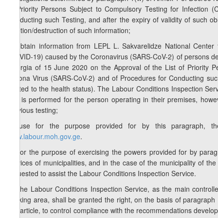
of Priority Persons Subject to Compulsory Testing for Infectio
Conducting such Testing, and after the expiry of validity of such 
deletion/destruction of such information;
b) obtain information from LEPL L. Sakvarelidze National Center f
(COVID-19) caused by the Coronavirus (SARS-CoV-2) of persons de
Georgia of 15 June 2020 on the Approval of the List of Priority 
Corona Virus (SARS-CoV-2) and of Procedures for Conducting such T
related to the health status). The Labour Conditions Inspection Serv
test is performed for the person operating in their premises, howe
previous testing;
c) use for the purpose provided for by this paragraph, the
www.labour.moh.gov.ge
.
3. For the purpose of exercising the powers provided for by paragrap
services of municipalities, and in the case of the municipality of the
requested to assist the Labour Conditions Inspection Service.
4. The Labour Conditions Inspection Service, as the main controll
working area, shall be granted the right, on the basis of paragraph 1
this article, to control compliance with the recommendations develop