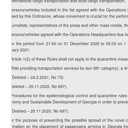
a) international cargo transportation and local cargo transportation;
b) persons/vehicles included in the list agreed with the Operations
allowed by this Ordinance, whose movement is crucial for the performa
c) journalists, representatives of the press and other mass media, t
d) persons/vehicles agreed with the Operations Headquarters due t
e) for the period from 21:00 on 31 December 2020 to 05:00 on 1 
January 2021.
3
6
. Article 1(2) of these Rules shall not apply to the quarantine m
7. While providing transportation services by taxi (M1 category), a 
1
7
. (Deleted – 24.2.2021, No 73).
8. (Deleted – 20.11.2020, No 697).
1
8
. Procedures for the epidemiological control and quarantine rules
Economy and Sustainable Development of Georgia in order to preven
2
8
. (Deleted – 20.11.2020, No 697).
9.For the purpose of preventing the possible spread of the novel co
information on the placement of passengers arriving in Georgia from f