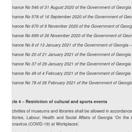
Ordinance No 546 of 31 August 2020 of the Government of Georgia 
Ordinance No 578 of 16 September 2020 of the Government of Geor
Ordinance No 670 of 9 November 2020 of the Government of Georgi
Ordinance No 699 of 26 November 2020 of the Government of Georg
Ordinance No 8 of 13 January 2021 of the Government of Georgia –
Ordinance No 20 of 21 January 2021 of the Government of Georgia 
Ordinance No 37 of 29 January 2021 of the Government of Georgia 
Ordinance No 49 of 4 February 2021 of the Government of Georgia 
Ordinance No 78 of 26 February 2021 of the Government of Georgia
Article 4 – Restriction of cultural and sports events
1. Activities of museums and libraries shall be allowed in accordance
Territories, Labour, Health and Social Affairs of Georgia ‘On th
Coronavirus (COVID-19) at Workplaces’.