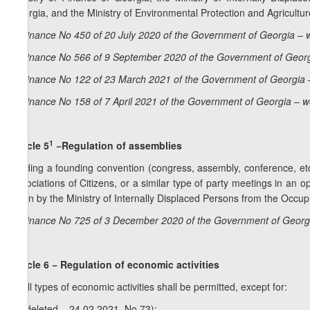
Georgia, and the Ministry of Environmental Protection and Agricultur
Ordinance No 450 of 20 July 2020 of the Government of Georgia – 
Ordinance No 566 of 9 September 2020 of the Government of Georg
Ordinance No 122 of 23 March 2021 of the Government of Georgia 
Ordinance No 158 of 7 April 2021 of the Government of Georgia – w
1
Article 5
−Regulation of assemblies
Holding a founding convention (congress, assembly, conference, etc
Associations of Citizens, or a similar type of party meetings in an 
given by the Ministry of Internally Displaced Persons from the Occupi
Ordinance No 725 of 3 December 2020 of the Government of Georgi
Article 6 − Regulation of economic activities
1. All types of economic activities shall be permitted, except for:
a) (deleted – 24.02.2021, No 73);