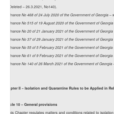
8. (Deleted – 26.3.2021, No140).
Ordinance No 468 of 24 July 2020 of the Government of Georgia – 
Ordinance No 515 of 19 August 2020 of the Government of Georgia 
Ordinance No 20 of 21 January 2021 of the Government of Georgia 
Ordinance No 37 of 29 January 2021 of the Government of Georgia 
Ordinance No 55 of 5 February 2021 of the Government of Georgia 
Ordinance No 61 of 9 February 2021 of the Government of Georgia 
Ordinance No 140 of 26 March 2021 of the Government of Georgia 
Chapter II − Isolation and Quarantine Rules to be Applied in Re
Article 10 – General provisions
1.This Chapter regulates matters and conditions related to isolatio