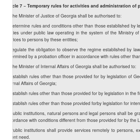
Article 7 − Temporary rules for activities and administration of 
1. The Minister of Justice of Georgia shall be authorised to:
a) determine rules and conditions other than those established by legi
entities under public law operating in the system of the Ministry of 
services to persons by these entities;
b) regulate the obligation to observe the regime established by la
determined by a probation officer in accordance with rules other than
2. The Minister of Internal Affairs of Georgia shall be authorised to:
a) establish rules other than those provided for by legislation of Ge
Internal Affairs of Georgia;
b) establish rules other than those provided for by legislation in the f
c) establish rules other than those provided forby legislation for int
3. Public institutions, natural persons and legal persons shall be 
accordance with conditions different from those provided for by the
4. Public institutions shall provide services remotely to persons, 
urgent need.