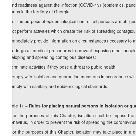
to and readiness against the infection (COVID-19) (epidemics, pand
persons in the territory of Georgia.
2. For the purpose of epidemiological control, all persons are obliged
a) not perform activities which create the risk of spreading contagio
b) immediately provide information on circumstances necessary to as
c) undergo all medical procedures to prevent exposing other people t
developing and spreading contagious diseases;
d) terminate activities if they pose a threat to public health;
e) comply with isolation and quarantine measures in accordance with
f) comply with sanitary and epidemiological standards.
Article 11 − Rules for placing natural persons in isolation or qu
1. For the purposes of this Chapter, isolation shall be imposed on
coronavirus, in order to prevent the risk of spreading the coronavirus
2. For the purposes of this Chapter, isolation may take place in a 