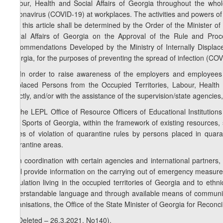
Labour, Health and Social Affairs of Georgia throughout the whol
Coronavirus (COVID-19) at workplaces. The activities and powers of
2 of this article shall be determined by the Order of the Minister o
Social Affairs of Georgia on the Approval of the Rule and Proc
Recommendations Developed by the Ministry of Internally Displace
Georgia, for the purposes of preventing the spread of infection (C
1
4
. In order to raise awareness of the employers and employees 
Displaced Persons from the Occupied Territories, Labour, Health 
directly, and/or with the assistance of the supervision/state agencie
5. The LEPL Office of Resource Officers of Educational Institution
and Sports of Georgia, within the framework of existing resources, sh
cases of violation of quarantine rules by persons placed in quara
quarantine areas.
6. In coordination with certain agencies and international partners, 
shall provide information on the carrying out of emergency measure
population living in the occupied territories of Georgia and to ethni
understandable language and through available means of communica
organisations, the Office of the State Minister of Georgia for Reconcil
7. (Deleted – 26.3.2021, No140).