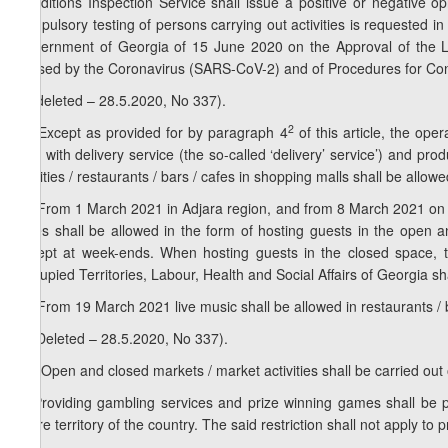
Conditions Inspection Service shall issue a positive or negative opin
compulsory testing of persons carrying out activities is requested
Government of Georgia of 15 June 2020 on the Approval of the Lis
caused by the Coronavirus (SARS-CoV-2) and of Procedures for Con
4. (deleted – 28.5.2020, No 337).
1
2
4
. Except as provided for by paragraph 4
of this article, the oper
only with delivery service (the so-called ‘delivery’ service’) and pr
facilities / restaurants / bars / cafes in shopping malls shall be allow
2
4
. From 1 March 2021 in Adjara region, and from 8 March 2021 on entir
cafes shall be allowed in the form of hosting guests in the open a
except at week-ends. When hosting guests in the closed space, t
Occupied Territories, Labour, Health and Social Affairs of Georgia sh
3
4
. From 19 March 2021 live music shall be allowed in restaurants / 
5. (Deleted – 28.5.2020, No 337).
1
5
. Open and closed markets / market activities shall be carried out 
6. Providing gambling services and prize winning games shall be 
entire territory of the country. The said restriction shall not apply to