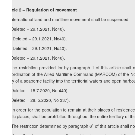
Article 2 – Regulation of movement
1. International land and maritime movement shall be suspended.
2. (Deleted – 29.1.2021, No40).
1
2
. (Deleted – 29.1.2021, No40).
2
2
. (Deleted – 29.1.2021, No40).
3. (Deleted – 29.1.2021, No40).
4. The restriction provided for by paragraph 1 of this article shall 
subordination of the Allied Maritime Command (MARCOM) of the Nort
entry of a seaborne facility into the territorial waters and open harb
5. (Deleted – 15.7.2020, No 440).
6. (Deleted – 28. 5.2020, No 337).
1
6
. In order for the population to remain at their places of residen
public places, shall be prohibited throughout the entire territory of t
2
1
6
. The restriction determined by paragraph 6
of this article shall no