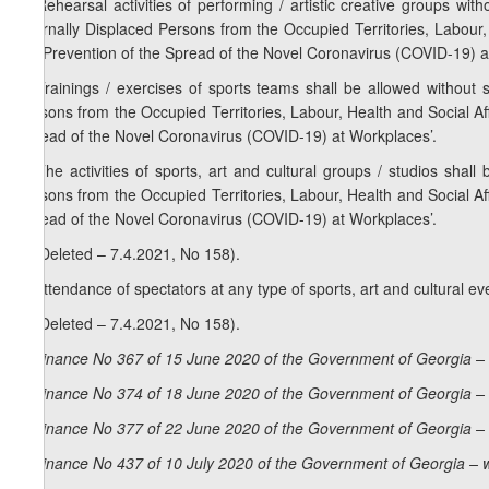
2. Rehearsal activities of performing / artistic creative groups wit
Internally Displaced Persons from the Occupied Territories, Labour
the Prevention of the Spread of the Novel Coronavirus (COVID-19) a
3. Trainings / exercises of sports teams shall be allowed without s
Persons from the Occupied Territories, Labour, Health and Social A
Spread of the Novel Coronavirus (COVID-19) at Workplaces’.
4. The activities of sports, art and cultural groups / studios shall
Persons from the Occupied Territories, Labour, Health and Social A
Spread of the Novel Coronavirus (COVID-19) at Workplaces’.
5. (Deleted – 7.4.2021, No 158).
6. Attendance of spectators at any type of sports, art and cultural e
7. (Deleted – 7.4.2021, No 158).
Ordinance No 367 of 15 June 2020 of the Government of Georgia – 
Ordinance No 374 of 18 June 2020 of the Government of Georgia – 
Ordinance No 377 of 22 June 2020 of the Government of Georgia – 
Ordinance No 437 of 10 July 2020 of the Government of Georgia – 