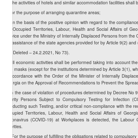
7. The activities of hotels and similar accommodation facilities shall 
a) for the purpose of arranging quarantine areas;
b) on the basis of the positive opinion with regard to the complian
the Occupied Territories, Labour, Health and Social Affairs of Geo
Service under the Ministry of Internally Displaced Persons from the Oc
the assistance of the state agencies provided for by Article 9(2) and 
1
7
. (Deleted – 24.2.2021, No 73).
8. All economic activities shall be performed taking into account the 
face masks (except for the institutions determined by Article 3(1), wh
in accordance with the Order of the Minister of Internally Displac
Georgia on the Approval of Recommendations to Prevent the Spread
9. In the case of violation of procedures determined by Decree No 
Priority Persons Subject to Compulsory Testing for Infection
Conducting such Testing, and/or critical non-compliance with the re
Occupied Territories, Labour, Health and Social Affairs of Geo
Coronavirus (COVID-19) at Workplaces is detected, the Labour C
activities.
1
9
. For the purpose of fulfilling the obligations related to compuls