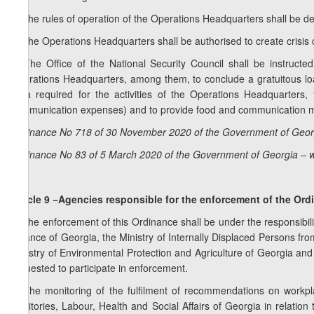
3. The rules of operation of the Operations Headquarters shall be de
4. The Operations Headquarters shall be authorised to create crisis ce
5. The Office of the National Security Council shall be instructed 
Operations Headquarters, among them, to conclude a gratuitous loa
area required for the activities of the Operations Headquarters,
communication expenses) and to provide food and communication me
Ordinance No 718 of 30 November 2020 of the Government of Georg
Ordinance No 83 of 5 March 2020 of the Government of Georgia – w
Article 9 −Agencies responsible for the enforcement of the Or
1. The enforcement of this Ordinance shall be under the responsibility
Finance of Georgia, the Ministry of Internally Displaced Persons fro
Ministry of Environmental Protection and Agriculture of Georgia an
requested to participate in enforcement.
2. The monitoring of the fulfilment of recommendations on workpl
Territories, Labour, Health and Social Affairs of Georgia in relation 