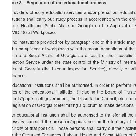
Article 3 − Regulation of the educational process
1. Providers of early education services and/or pre-school educat
institutions shall carry out study process in accordance with the ord
Labour, Health and Social Affairs of Georgia on the Approval of
(COVID-19) at Workplaces.
2. The institutions provided for by paragraph one of this article may
on the compliance at workplaces with the recommendations of the M
Health and Social Affairs of Georgia as a result of the inspectio
Inspection Service under the state control of the Ministry of Inter
Affairs of Georgia (the Labour Inspection Service), directly or w
Ordinance.
3. Educational institutions shall be authorised, in order to perform its
bodies of the educational institution (including the Board of Trus
students’/pupils’ self-government, the Dissertation Council, etc.) re
the legislation of Georgia (determining a quorum to make decisions, 
4. An educational institution shall be authorised to transfer all th
necessary, except if the presence/appearance on the territory of the
specificity of that position. Those persons shall carry out their acti
from the Occupied Territories, Labour, Health and Social Affairs o