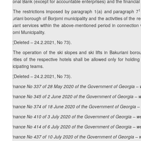
National Bank (except for accountable enterprises) and the financial li
1
13. The restrictions imposed by paragraph 1(a) and paragraph 7
Bakuriani borough of Borjomi municipality and the activities of the 
relevant services within the above-mentioned period in connectio
Borjomi Municipality.
13. (Deleted – 24.2.2021, No 73).
14. The operation of the ski slopes and ski lifts in Bakuriani boro
activities of the respective hotels shall be allowed only for hold
participating teams.
14. (Deleted – 24.2.2021, No 73).
Ordinance No 337 of 28 May 2020 of the Government of Georgia – 
Ordinance No 345 of 2 June 2020 of the Government of Georgia – w
Ordinance No 374 of 18 June 2020 of the Government of Georgia – 
Ordinance No 410 of 3 July 2020 of the Government of Georgia – we
Ordinance No 414 of 6 July 2020 of the Government of Georgia – we
Ordinance No 437 of 10 July 2020 of the Government of Georgia – 