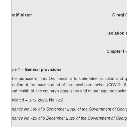
Prime Minister Giorgi Gakh
Isolation
Chapter I 
Article 1 − General provisions
1. The purpose of this Ordinance is to determine isolation and q
prevention of the mass spread of the novel coronavirus (COVID-19)
life and health of the country's population and to manage the epidemi
2. (Deleted – 3.12.2020, No 725).
Ordinance No 566 of 9 September 2020 of the Government of Georg
Ordinance No 725 of 3 December 2020 of the Government of Georgi