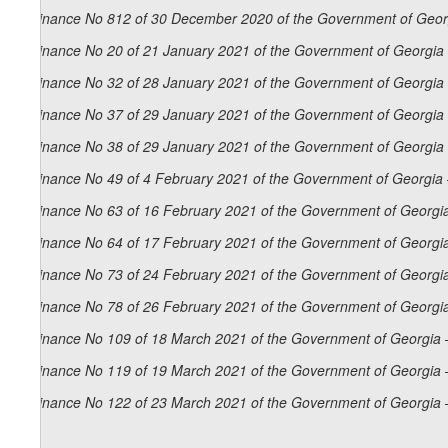
Ordinance No 812 of 30 December 2020 of the Government of Georg
Ordinance No 20 of 21 January 2021 of the Government of Georgia 
Ordinance No 32 of 28 January 2021 of the Government of Georgia 
Ordinance No 37 of 29 January 2021 of the Government of Georgia 
Ordinance No 38 of 29 January 2021 of the Government of Georgia 
Ordinance No 49 of 4 February 2021 of the Government of Georgia 
Ordinance No 63 of 16 February 2021 of the Government of Georgia
Ordinance No 64 of 17 February 2021 of the Government of Georgia
Ordinance No 73 of 24 February 2021 of the Government of Georgia
Ordinance No 78 of 26 February 2021 of the Government of Georgia
Ordinance No 109 of 18 March 2021 of the Government of Georgia 
Ordinance No 119 of 19 March 2021 of the Government of Georgia 
Ordinance No 122 of 23 March 2021 of the Government of Georgia 