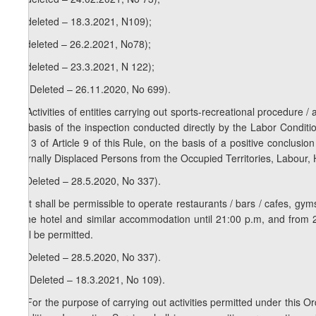
b) (deleted – 18.3.2021, N109);
c) (deleted – 26.2.2021, No78);
d) (deleted – 23.3.2021, N 122);
1
1
. (Deleted – 26.11.2020, No 699).
2
1
. Activities of entities carrying out sports-recreational procedure 
the basis of the inspection conducted directly by the Labor Conditi
and 3 of Article 9 of this Rule, on the basis of a positive conclus
Internally Displaced Persons from the Occupied Territories, Labour, 
2. (Deleted – 28.5.2020, No 337).
1
2
. It shall be permissible to operate restaurants / bars / cafes, 
of the hotel and similar accommodation until 21:00 p.m, and from 
shall be permitted.
3. (Deleted – 28.5.2020, No 337).
1
3
. (Deleted – 18.3.2021, No 109).
2
3
. For the purpose of carrying out activities permitted under this Ord