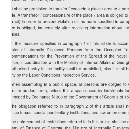
2
1
. It shall be prohibited to transfer / concede a place / area to a pe
article. A transferor / concessionaire of the place / area is obliged 
contract) in order to prevent violation of the norm specified in para
space is obliged, immediately after receiving information about the
services.
3
1
. If the measure specified in paragraph 1 of this article is acc
Minister of Internally Displaced Persons from the Occupied Ter
Recommendations for the Prevention of the Spread of the Novel 
Service, in coordination with the Ministry of Internal Affairs of Georgi
Unauthorised entry to the facility shall be prohibited, also it sha
facility by the Labor Conditions Inspection Service.
2. When assembling in a public space, all persons are obliged to 
indoor or outdoor area, unless it is a space used by individuals 
determined by Ordinance N 368 of the Government of Georgia of 15
3. The obligation referred to in paragraph 2 of this article shall n
defence forces, special penitentiary institutions, and law enforceme
4. The enforcement of restrictions referred to in this article shall be 
Ministry of Finance of Georgia, the Ministry of Internally Displac